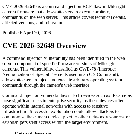
CVE-2026-32649 is a command injection RCE flaw in Milesight
camera firmware that allows attackers to execute arbitrary
commands on the web server. This article covers technical details,
affected versions, and mitigation.
Published
:
April 30, 2026
CVE-2026-32649 Overview
A command injection vulnerability has been identified in the web
server component of specific firmware versions of Milesight
cameras. This vulnerability, classified as CWE-78 (Improper
Neutralization of Special Elements used in an OS Command),
allows attackers to inject and execute arbitrary operating system
commands through the camera's web interface.
Command injection vulnerabilities in IoT devices such as IP cameras
pose significant risks to enterprise security, as these devices often
operate within internal networks with access to sensitive
infrastructure. Successful exploitation could allow attackers to
compromise the camera device, pivot to other network resources, or
establish persistent access within the target environment.
Critical Impact