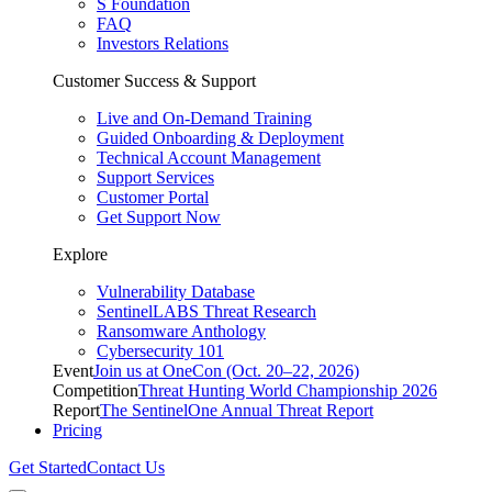
S Foundation
FAQ
Investors Relations
Customer Success & Support
Live and On-Demand Training
Guided Onboarding & Deployment
Technical Account Management
Support Services
Customer Portal
Get Support Now
Explore
Vulnerability Database
SentinelLABS Threat Research
Ransomware Anthology
Cybersecurity 101
Event
Join us at OneCon (Oct. 20–22, 2026)
Competition
Threat Hunting World Championship 2026
Report
The SentinelOne Annual Threat Report
Pricing
Get Started
Contact Us