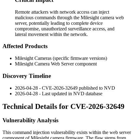
Remote attackers with network access can inject
malicious commands through the Milesight camera web
server, potentially leading to complete device
compromise, unauthorized surveillance access, and
lateral movement within the network.
Affected Products
Milesight Cameras (specific firmware versions)
Milesight Camera Web Server component
Discovery Timeline
2026-04-28 - CVE-2026-32649 published to NVD
2026-04-28 - Last updated in NVD database
Technical Details for CVE-2026-32649
Vulnerability Analysis
This command injection vulnerability exists within the web server
component of Milesight camera firmware. The flaw stems from