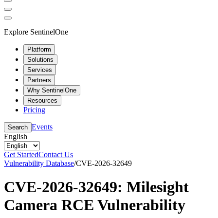
Explore SentinelOne
Platform
Solutions
Services
Partners
Why SentinelOne
Resources
Pricing
Events
Search
English
Get Started
Contact Us
Vulnerability Database
/
CVE-2026-32649
CVE-2026-32649: Milesight
Camera RCE Vulnerability