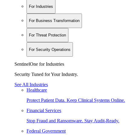
For Industries
For Business Transformation
For Threat Protection
For Security Operations
SentinelOne for Industries
Security Tuned for Your Industry.
See All Industries
Healthcare
Protect Patient Data. Keep Clinical Systems Online.
Financial Services
Stop Fraud and Ransomware. Stay Audit-Ready.
Federal Government