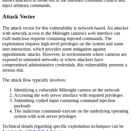
allows attackers to break out of the intended command context and
inject arbitrary commands.
Attack Vector
The attack vector for this vulnerability is network-based. An attacker
with network access to the Milesight camera's web interface can
craft malicious requests containing injected commands. The
exploitation requires high-level privileges on the system and some
user interaction, which provides some mitigation against
opportunistic attacks. However, in environments where cameras are
exposed to untrusted networks or where attackers have
compromised administrative credentials, this vulnerability presents a
serious risk.
The attack flow typically involves:
Identifying a vulnerable Milesight camera on the network
Accessing the web server interface with required privileges
Submitting crafted input containing command injection
payloads
The malicious commands execute on the underlying operating
system with web server privileges
Technical details regarding specific exploitation techniques can be