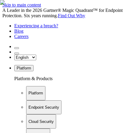
Skip to main content
A Leader in the 2026 Gartner® Magic Quadrant™ for Endpoint
Protection. Six years running.
Find Out Why
Experiencing a breach?
Blog
Careers
Platform
Platform & Products
Platform
Endpoint Security
Cloud Security