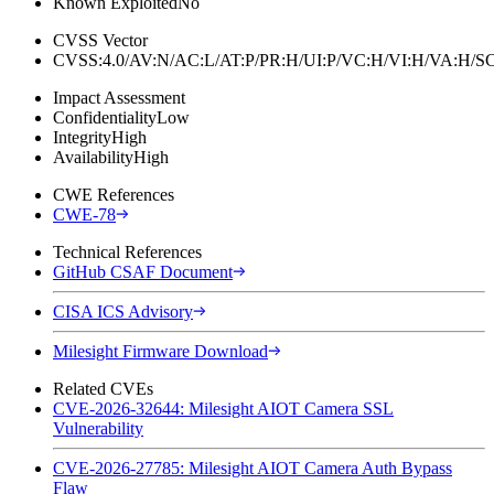
Known Exploited
No
CVSS Vector
CVSS:4.0/AV:N/AC:L/AT:P/PR:H/UI:P/VC:H/VI:H/VA:H
Impact Assessment
Confidentiality
Low
Integrity
High
Availability
High
CWE References
CWE-78
Technical References
GitHub CSAF Document
CISA ICS Advisory
Milesight Firmware Download
Related CVEs
CVE-2026-32644: Milesight AIOT Camera SSL
Vulnerability
CVE-2026-27785: Milesight AIOT Camera Auth Bypass
Flaw