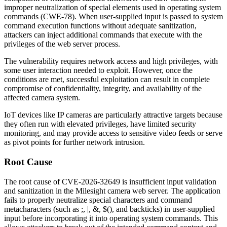
improper neutralization of special elements used in operating system
commands (CWE-78). When user-supplied input is passed to system
command execution functions without adequate sanitization,
attackers can inject additional commands that execute with the
privileges of the web server process.
The vulnerability requires network access and high privileges, with
some user interaction needed to exploit. However, once the
conditions are met, successful exploitation can result in complete
compromise of confidentiality, integrity, and availability of the
affected camera system.
IoT devices like IP cameras are particularly attractive targets because
they often run with elevated privileges, have limited security
monitoring, and may provide access to sensitive video feeds or serve
as pivot points for further network intrusion.
Root Cause
The root cause of CVE-2026-32649 is insufficient input validation
and sanitization in the Milesight camera web server. The application
fails to properly neutralize special characters and command
metacharacters (such as
;
,
|
,
&
,
$()
, and backticks) in user-supplied
input before incorporating it into operating system commands. This