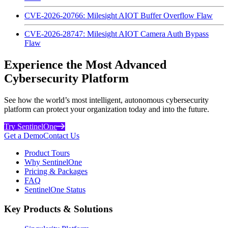
CVE-2026-20766: Milesight AIOT Buffer Overflow Flaw
CVE-2026-28747: Milesight AIOT Camera Auth Bypass
Flaw
Experience the Most Advanced
Cybersecurity Platform
See how the world’s most intelligent, autonomous cybersecurity
platform can protect your organization today and into the future.
Try SentinelOne
Get a Demo
Contact Us
Product Tours
Why SentinelOne
Pricing & Packages
FAQ
SentinelOne Status
Key Products & Solutions