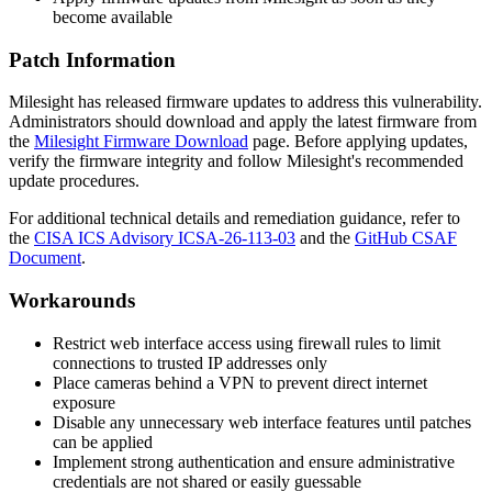
become available
Patch Information
Milesight has released firmware updates to address this vulnerability.
Administrators should download and apply the latest firmware from
the
Milesight Firmware Download
page. Before applying updates,
verify the firmware integrity and follow Milesight's recommended
update procedures.
For additional technical details and remediation guidance, refer to
the
CISA ICS Advisory ICSA-26-113-03
and the
GitHub CSAF
Document
.
Workarounds
Restrict web interface access using firewall rules to limit
connections to trusted IP addresses only
Place cameras behind a VPN to prevent direct internet
exposure
Disable any unnecessary web interface features until patches
can be applied
Implement strong authentication and ensure administrative
credentials are not shared or easily guessable