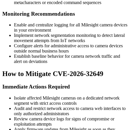
metacharacters or encoded command sequences
Monitoring Recommendations
Enable and centralize logging for all Milesight camera devices
in your environment
Implement network segmentation monitoring to detect lateral
movement attempts from IoT networks
Configure alerts for administrative access to camera devices
outside normal business hours
Establish baseline behavior for camera network traffic and
alert on deviations
How to Mitigate CVE-2026-32649
Immediate Actions Required
Isolate affected Milesight cameras on a dedicated network
segment with strict access controls
Audit and restrict network access to camera web interfaces to
only authorized administrators
Review camera device logs for signs of compromise or
exploitation attempts
Apply firmware updates from Milesight as soon as they