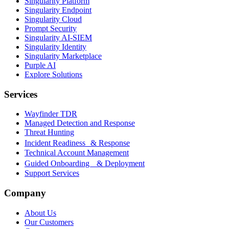
Singularity Platform
Singularity Endpoint
Singularity Cloud
Prompt Security
Singularity AI-SIEM
Singularity Identity
Singularity Marketplace
Purple AI
Explore Solutions
Services
Wayfinder TDR
Managed Detection and Response
Threat Hunting
Incident Readiness & Response
Technical Account Management
Guided Onboarding & Deployment
Support Services
Company
About Us
Our Customers