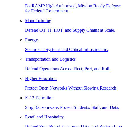
FedRAMP High Authorized, Mission Ready Defense
for Federal Government.
Manufacturing
Defend OT, IT, IIOT, and Supply Chains at Scale.
Energy
Secure OT Systems and Critical Infrastructure.
Transportation and Logistics
Defend Operations Across Fleet, Port, and Rail.
Higher Education
Protect Open Networks Without Slowing Research.
K-12 Education
Stop Ransomware. Protect Students, Staff, and Data.
Retail and Hospitality
Defend Your Brand, Customer Data, and Bottom Line.