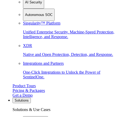
AI Security
Autonomous SOC
Singularity™ Platform
Unified Enterprise Security. Machine-Speed Protection,
Intelligence, and Response.
XDR
Native and Open Protection, Detection, and Response.
Integrations and Partners
One-Click Integrations to Unlock the Power of
SentinelOne.
Product Tours
Pricing & Packages
Get a Demo
Solutions
Solutions & Use Cases