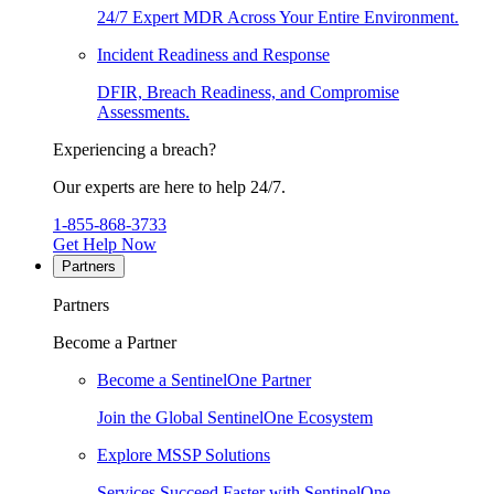
24/7 Expert MDR Across Your Entire Environment.
Incident Readiness and Response
DFIR, Breach Readiness, and Compromise
Assessments.
Experiencing a breach?
Our experts are here to help 24/7.
1-855-868-3733
Get Help Now
Partners
Partners
Become a Partner
Become a SentinelOne Partner
Join the Global SentinelOne Ecosystem
Explore MSSP Solutions
Services Succeed Faster with SentinelOne