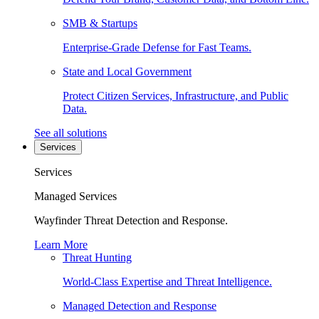
SMB & Startups
Enterprise-Grade Defense for Fast Teams.
State and Local Government
Protect Citizen Services, Infrastructure, and Public
Data.
See all solutions
Services
Services
Managed Services
Wayfinder Threat Detection and Response.
Learn More
Threat Hunting
World-Class Expertise and Threat Intelligence.
Managed Detection and Response