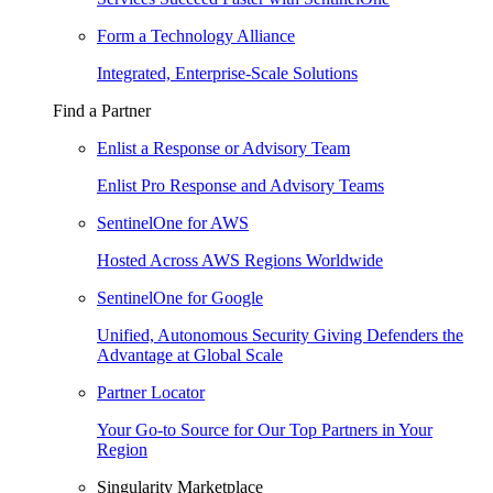
Form a Technology Alliance
Integrated, Enterprise-Scale Solutions
Find a Partner
Enlist a Response or Advisory Team
Enlist Pro Response and Advisory Teams
SentinelOne for AWS
Hosted Across AWS Regions Worldwide
SentinelOne for Google
Unified, Autonomous Security Giving Defenders the
Advantage at Global Scale
Partner Locator
Your Go-to Source for Our Top Partners in Your
Region
Singularity Marketplace