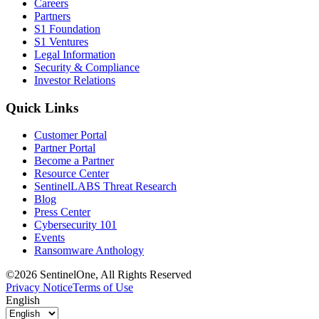
Careers
Partners
S1 Foundation
S1 Ventures
Legal Information
Security & Compliance
Investor Relations
Quick Links
Customer Portal
Partner Portal
Become a Partner
Resource Center
SentinelLABS Threat Research
Blog
Press Center
Cybersecurity 101
Events
Ransomware Anthology
©2026 SentinelOne, All Rights Reserved
Privacy Notice
Terms of Use
English