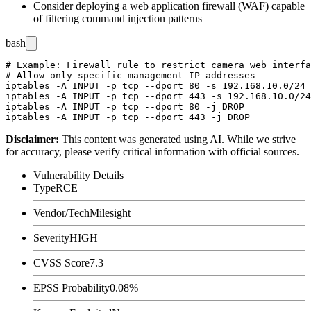
Consider deploying a web application firewall (WAF) capable
of filtering command injection patterns
bash
# Example: Firewall rule to restrict camera web interfa
# Allow only specific management IP addresses

iptables -A INPUT -p tcp --dport 80 -s 192.168.10.0/24 
iptables -A INPUT -p tcp --dport 443 -s 192.168.10.0/24
iptables -A INPUT -p tcp --dport 80 -j DROP

Disclaimer
:
This content was generated using AI. While we strive
for accuracy, please verify critical information with official sources.
Vulnerability Details
Type
RCE
Vendor/Tech
Milesight
Severity
HIGH
CVSS Score
7.3
EPSS Probability
0.08%