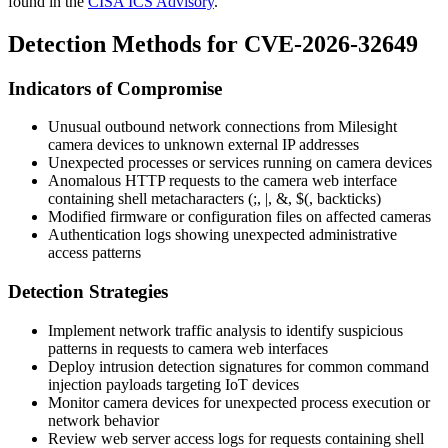
found in the
CISA ICS Advisory
.
Detection Methods for CVE-2026-32649
Indicators of Compromise
Unusual outbound network connections from Milesight
camera devices to unknown external IP addresses
Unexpected processes or services running on camera devices
Anomalous HTTP requests to the camera web interface
containing shell metacharacters (
;
,
|
,
&
,
$(
, backticks)
Modified firmware or configuration files on affected cameras
Authentication logs showing unexpected administrative
access patterns
Detection Strategies
Implement network traffic analysis to identify suspicious
patterns in requests to camera web interfaces
Deploy intrusion detection signatures for common command
injection payloads targeting IoT devices
Monitor camera devices for unexpected process execution or
network behavior
Review web server access logs for requests containing shell