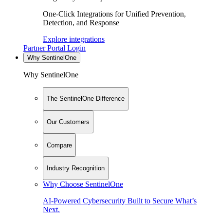
One-Click Integrations for Unified Prevention,
Detection, and Response
Explore integrations
Partner Portal Login
Why SentinelOne
Why SentinelOne
The SentinelOne Difference
Our Customers
Compare
Industry Recognition
Why Choose SentinelOne
AI-Powered Cybersecurity Built to Secure What’s
Next.