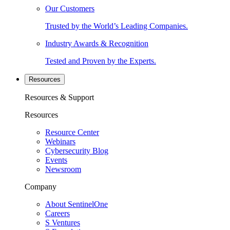
Our Customers
Trusted by the World’s Leading Companies.
Industry Awards & Recognition
Tested and Proven by the Experts.
Resources
Resources & Support
Resources
Resource Center
Webinars
Cybersecurity Blog
Events
Newsroom
Company
About SentinelOne
Careers
S Ventures