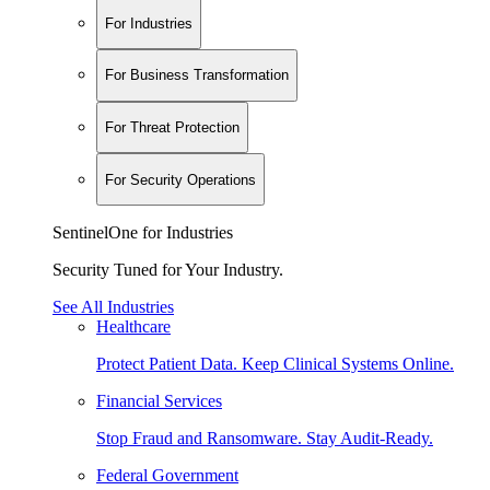
For Industries
For Business Transformation
For Threat Protection
For Security Operations
SentinelOne for Industries
Security Tuned for Your Industry.
See All Industries
Healthcare
Protect Patient Data. Keep Clinical Systems Online.
Financial Services
Stop Fraud and Ransomware. Stay Audit-Ready.
Federal Government