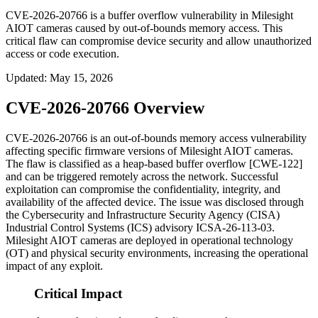
CVE-2026-20766 is a buffer overflow vulnerability in Milesight
AIOT cameras caused by out-of-bounds memory access. This
critical flaw can compromise device security and allow unauthorized
access or code execution.
Updated
:
May 15, 2026
CVE-2026-20766 Overview
CVE-2026-20766 is an out-of-bounds memory access vulnerability
affecting specific firmware versions of Milesight AIOT cameras.
The flaw is classified as a heap-based buffer overflow [CWE-122]
and can be triggered remotely across the network. Successful
exploitation can compromise the confidentiality, integrity, and
availability of the affected device. The issue was disclosed through
the Cybersecurity and Infrastructure Security Agency (CISA)
Industrial Control Systems (ICS) advisory
ICSA-26-113-03
.
Milesight AIOT cameras are deployed in operational technology
(OT) and physical security environments, increasing the operational
impact of any exploit.
Critical Impact