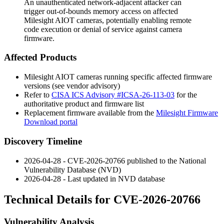
An unauthenticated network-adjacent attacker can
trigger out-of-bounds memory access on affected
Milesight AIOT cameras, potentially enabling remote
code execution or denial of service against camera
firmware.
Affected Products
Milesight AIOT cameras running specific affected firmware
versions (see vendor advisory)
Refer to
CISA ICS Advisory #ICSA-26-113-03
for the
authoritative product and firmware list
Replacement firmware available from the
Milesight Firmware
Download portal
Discovery Timeline
2026-04-28 - CVE-2026-20766 published to the National
Vulnerability Database (NVD)
2026-04-28 - Last updated in NVD database
Technical Details for CVE-2026-20766
Vulnerability Analysis