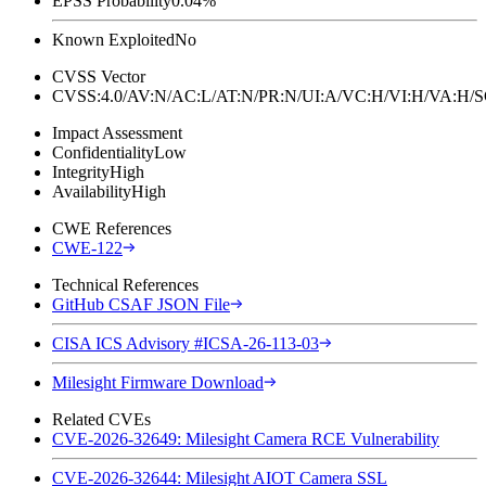
EPSS Probability
0.04%
Known Exploited
No
CVSS Vector
CVSS:4.0/AV:N/AC:L/AT:N/PR:N/UI:A/VC:H/VI:H/VA:H
Impact Assessment
Confidentiality
Low
Integrity
High
Availability
High
CWE References
CWE-122
Technical References
GitHub CSAF JSON File
CISA ICS Advisory #ICSA-26-113-03
Milesight Firmware Download
Related CVEs
CVE-2026-32649: Milesight Camera RCE Vulnerability
CVE-2026-32644: Milesight AIOT Camera SSL