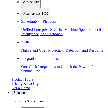
AI Security
Autonomous SOC
Singularity™ Platform
Unified Enterprise Security. Machine-Speed Protection,
Intelligence, and Response.
XDR
Native and Open Protection, Detection, and Response.
Integrations and Partners
One-Click Integrations to Unlock the Power of
SentinelOne.
Product Tours
Pricing & Packages
Get a Demo
Solutions
Solutions & Use Cases