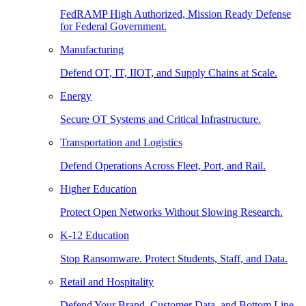
FedRAMP High Authorized, Mission Ready Defense
for Federal Government.
Manufacturing
Defend OT, IT, IIOT, and Supply Chains at Scale.
Energy
Secure OT Systems and Critical Infrastructure.
Transportation and Logistics
Defend Operations Across Fleet, Port, and Rail.
Higher Education
Protect Open Networks Without Slowing Research.
K-12 Education
Stop Ransomware. Protect Students, Staff, and Data.
Retail and Hospitality
Defend Your Brand, Customer Data, and Bottom Line.