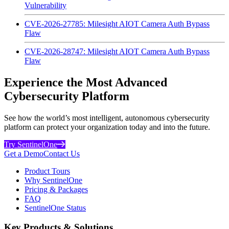
Vulnerability
CVE-2026-27785: Milesight AIOT Camera Auth Bypass
Flaw
CVE-2026-28747: Milesight AIOT Camera Auth Bypass
Flaw
Experience the Most Advanced
Cybersecurity Platform
See how the world’s most intelligent, autonomous cybersecurity
platform can protect your organization today and into the future.
Try SentinelOne
Get a Demo
Contact Us
Product Tours
Why SentinelOne
Pricing & Packages
FAQ
SentinelOne Status
Key Products & Solutions