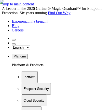
Skip to main content
A Leader in the 2026 Gartner® Magic Quadrant™ for Endpoint
Protection. Six years running.
Find Out Why
Experiencing a breach?
Blog
Careers
Platform
Platform & Products
Platform
Endpoint Security
Cloud Security