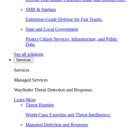
SMB & Startups
Enterprise-Grade Defense for Fast Teams.
State and Local Government
Protect Citizen Services, Infrastructure, and Public
Data.
See all solutions
Services
Services
Managed Services
Wayfinder Threat Detection and Response.
Learn More
Threat Hunting
World-Class Expertise and Threat Intelligence.
Managed Detection and Response