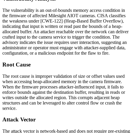
The vulnerability is an out-of-bounds memory access condition in
the firmware of affected Milesight AIOT cameras. CISA classifies
the weakness under [CWE-122] (Heap-Based Buffer Overflow),
indicating that input is written or read past the bounds of a heap-
allocated buffer. An attacker reachable over the network can deliver
crafted input to the camera service to trigger the condition. The
advisory indicates the issue requires user interaction, suggesting an
administrator or operator must engage with attacker-supplied data,
configuration, or a malicious endpoint for the flaw to fire.
Root Cause
The root cause is improper validation of size or offset values used
when accessing heap-allocated memory in the camera firmware.
When the firmware processes attacker-influenced input, it fails to
enforce bounds against the destination buffer, resulting in reads or
writes outside the allocated region. This corrupts adjacent heap
structures and can be leveraged to alter control flow or crash the
service.
Attack Vector
The attack vector is network-based and does not require pre-existing