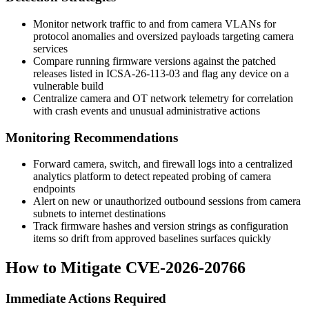
Monitor network traffic to and from camera VLANs for
protocol anomalies and oversized payloads targeting camera
services
Compare running firmware versions against the patched
releases listed in
ICSA-26-113-03
and flag any device on a
vulnerable build
Centralize camera and OT network telemetry for correlation
with crash events and unusual administrative actions
Monitoring Recommendations
Forward camera, switch, and firewall logs into a centralized
analytics platform to detect repeated probing of camera
endpoints
Alert on new or unauthorized outbound sessions from camera
subnets to internet destinations
Track firmware hashes and version strings as configuration
items so drift from approved baselines surfaces quickly
How to Mitigate CVE-2026-20766
Immediate Actions Required