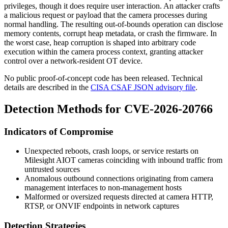
privileges, though it does require user interaction. An attacker crafts
a malicious request or payload that the camera processes during
normal handling. The resulting out-of-bounds operation can disclose
memory contents, corrupt heap metadata, or crash the firmware. In
the worst case, heap corruption is shaped into arbitrary code
execution within the camera process context, granting attacker
control over a network-resident OT device.
No public proof-of-concept code has been released. Technical
details are described in the
CISA CSAF JSON advisory file
.
Detection Methods for CVE-2026-20766
Indicators of Compromise
Unexpected reboots, crash loops, or service restarts on
Milesight AIOT cameras coinciding with inbound traffic from
untrusted sources
Anomalous outbound connections originating from camera
management interfaces to non-management hosts
Malformed or oversized requests directed at camera HTTP,
RTSP, or ONVIF endpoints in network captures
Detection Strategies