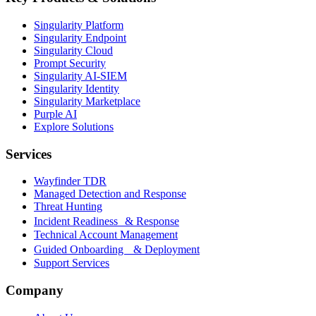
Singularity Platform
Singularity Endpoint
Singularity Cloud
Prompt Security
Singularity AI-SIEM
Singularity Identity
Singularity Marketplace
Purple AI
Explore Solutions
Services
Wayfinder TDR
Managed Detection and Response
Threat Hunting
Incident Readiness & Response
Technical Account Management
Guided Onboarding & Deployment
Support Services
Company