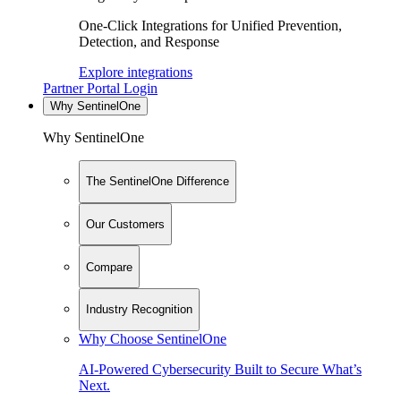
One-Click Integrations for Unified Prevention,
Detection, and Response
Explore integrations
Partner Portal Login
Why SentinelOne
Why SentinelOne
The SentinelOne Difference
Our Customers
Compare
Industry Recognition
Why Choose SentinelOne
AI-Powered Cybersecurity Built to Secure What’s
Next.