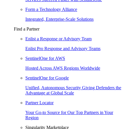
Form a Technology Alliance
Integrated, Enterprise-Scale Solutions
Find a Partner
Enlist a Response or Advisory Team
Enlist Pro Response and Advisory Teams
SentinelOne for AWS
Hosted Across AWS Regions Worldwide
SentinelOne for Google
Unified, Autonomous Security Giving Defenders the
Advantage at Global Scale
Partner Locator
Your Go-to Source for Our Top Partners in Your
Region
Singularity Marketplace