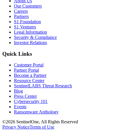
About Us
Our Customers
Careers
Partners
S1 Foundation
S1 Ventures
Legal Information
Security & Compliance
Investor Relations
Quick Links
Customer Portal
Partner Portal
Become a Partner
Resource Center
SentinelLABS Threat Research
Blog
Press Center
Cybersecurity 101
Events
Ransomware Anthology
©2026 SentinelOne, All Rights Reserved
Privacy Notice
Terms of Use