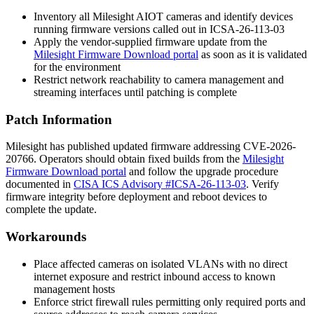
Inventory all Milesight AIOT cameras and identify devices
running firmware versions called out in
ICSA-26-113-03
Apply the vendor-supplied firmware update from the
Milesight Firmware Download portal
as soon as it is validated
for the environment
Restrict network reachability to camera management and
streaming interfaces until patching is complete
Patch Information
Milesight has published updated firmware addressing CVE-2026-
20766. Operators should obtain fixed builds from the
Milesight
Firmware Download portal
and follow the upgrade procedure
documented in
CISA ICS Advisory #ICSA-26-113-03
. Verify
firmware integrity before deployment and reboot devices to
complete the update.
Workarounds
Place affected cameras on isolated VLANs with no direct
internet exposure and restrict inbound access to known
management hosts
Enforce strict firewall rules permitting only required ports and