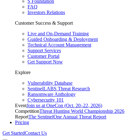
S Foundation
FAQ
Investors Relations
Customer Success & Support
Live and On-Demand Training
Guided Onboarding & Deployment
Technical Account Management
Support Services
Customer Portal
Get Support Now
Explore
Vulnerability Database
SentinelLABS Threat Research
Ransomware Anthology
Cybersecurity 101
Event
Join us at OneCon (Oct. 20–22, 2026)
Competition
Threat Hunting World Championship 2026
Report
The SentinelOne Annual Threat Report
Pricing
Get Started
Contact Us