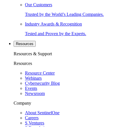
Our Customers
Trusted by the World’s Leading Companies.
Industry Awards & Recognition
Tested and Proven by the Experts.
Resources
Resources & Support
Resources
Resource Center
Webinars
Cybersecurity Blog
Events
Newsroom
Company
About SentinelOne
Careers
S Ventures