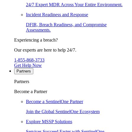
24/7 Expert MDR Across Your Entire Environment.
Incident Readiness and Response
DFIR, Breach Readiness, and Compromise
Assessments.
Experiencing a breach?
Our experts are here to help 24/7.
1-855-868-3733
Get Help Now
Partners
Partners
Become a Partner
Become a SentinelOne Partner
Join the Global SentinelOne Ecosystem
Explore MSSP Solutions
Services Succeed Faster with SentinelOne