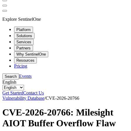
Explore SentinelOne
Platform
Solutions
Services
Partners
Why SentinelOne
Resources
Pricing
Events
Search
English
Get Started
Contact Us
Vulnerability Database
/
CVE-2026-20766
CVE-2026-20766: Milesight
AIOT Buffer Overflow Flaw