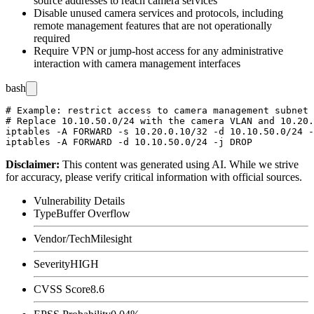
source addresses to reach camera services
Disable unused camera services and protocols, including
remote management features that are not operationally
required
Require VPN or jump-host access for any administrative
interaction with camera management interfaces
bash
# Example: restrict access to camera management subnet 
# Replace 10.10.50.0/24 with the camera VLAN and 10.20.
iptables -A FORWARD -s 10.20.0.10/32 -d 10.10.50.0/24 -
Disclaimer
:
This content was generated using AI. While we strive
for accuracy, please verify critical information with official sources.
Vulnerability Details
Type
Buffer Overflow
Vendor/Tech
Milesight
Severity
HIGH
CVSS Score
8.6