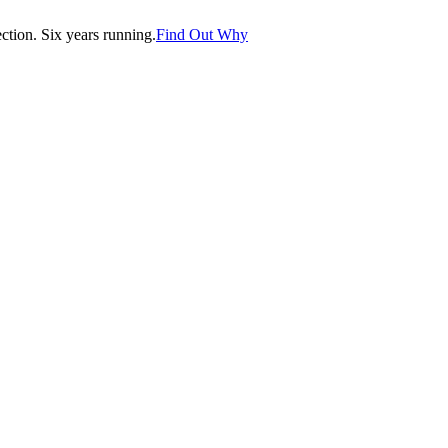
tion. Six years running.
Find Out Why