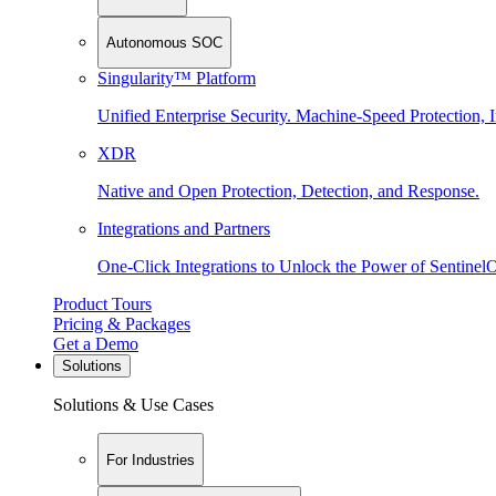
Autonomous SOC
Singularity™ Platform
Unified Enterprise Security. Machine-Speed Protection, I
XDR
Native and Open Protection, Detection, and Response.
Integrations and Partners
One-Click Integrations to Unlock the Power of Sentinel
Product Tours
Pricing & Packages
Get a Demo
Solutions
Solutions & Use Cases
For Industries