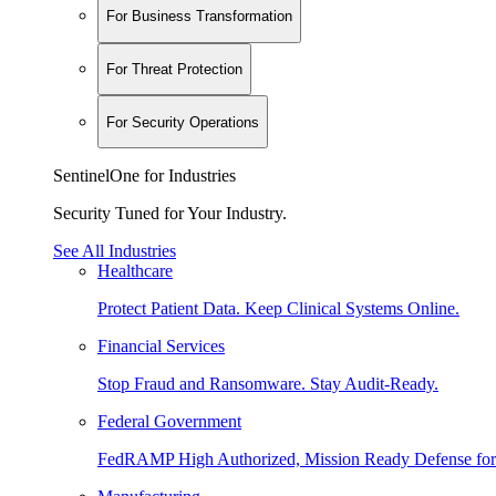
For Business Transformation
For Threat Protection
For Security Operations
SentinelOne for Industries
Security Tuned for Your Industry.
See All Industries
Healthcare
Protect Patient Data. Keep Clinical Systems Online.
Financial Services
Stop Fraud and Ransomware. Stay Audit-Ready.
Federal Government
FedRAMP High Authorized, Mission Ready Defense for