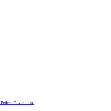
 Federal Government.