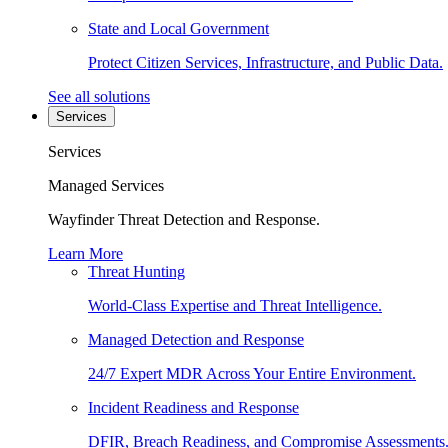
State and Local Government
Protect Citizen Services, Infrastructure, and Public Data.
See all solutions
Services
Services
Managed Services
Wayfinder Threat Detection and Response.
Learn More
Threat Hunting
World-Class Expertise and Threat Intelligence.
Managed Detection and Response
24/7 Expert MDR Across Your Entire Environment.
Incident Readiness and Response
DFIR, Breach Readiness, and Compromise Assessments