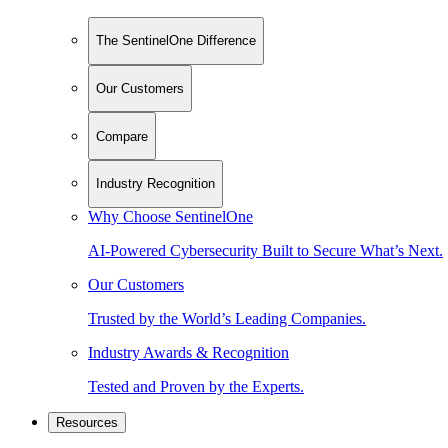
The SentinelOne Difference
Our Customers
Compare
Industry Recognition
Why Choose SentinelOne
AI-Powered Cybersecurity Built to Secure What’s Next.
Our Customers
Trusted by the World’s Leading Companies.
Industry Awards & Recognition
Tested and Proven by the Experts.
Resources