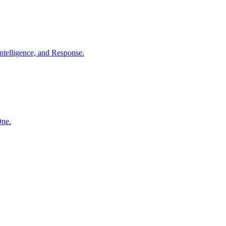
ntelligence, and Response.
One.