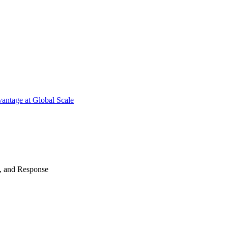
antage at Global Scale
n, and Response