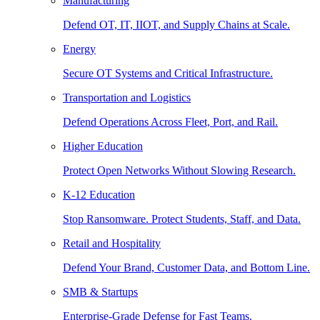
Manufacturing
Defend OT, IT, IIOT, and Supply Chains at Scale.
Energy
Secure OT Systems and Critical Infrastructure.
Transportation and Logistics
Defend Operations Across Fleet, Port, and Rail.
Higher Education
Protect Open Networks Without Slowing Research.
K-12 Education
Stop Ransomware. Protect Students, Staff, and Data.
Retail and Hospitality
Defend Your Brand, Customer Data, and Bottom Line.
SMB & Startups
Enterprise-Grade Defense for Fast Teams.