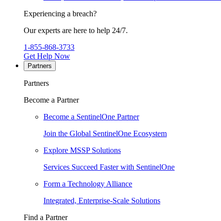
Experiencing a breach?
Our experts are here to help 24/7.
1-855-868-3733
Get Help Now
Partners
Partners
Become a Partner
Become a SentinelOne Partner
Join the Global SentinelOne Ecosystem
Explore MSSP Solutions
Services Succeed Faster with SentinelOne
Form a Technology Alliance
Integrated, Enterprise-Scale Solutions
Find a Partner