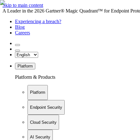
Skip to main content
A Leader in the 2026 Gartner® Magic Quadrant™ for Endpoint Protec
Experiencing a breach?
Blog
Careers
Platform
Platform & Products
Platform
Endpoint Security
Cloud Security
AI Security