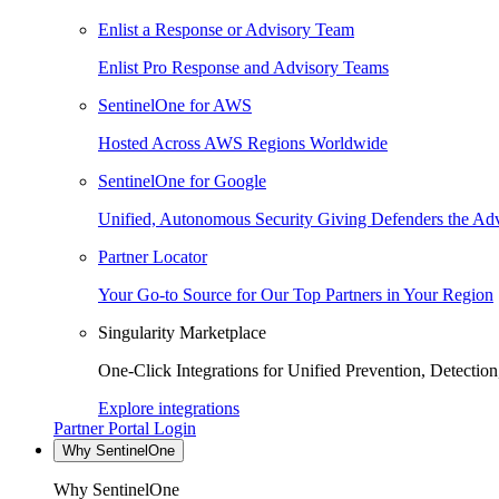
Enlist a Response or Advisory Team
Enlist Pro Response and Advisory Teams
SentinelOne for AWS
Hosted Across AWS Regions Worldwide
SentinelOne for Google
Unified, Autonomous Security Giving Defenders the Adv
Partner Locator
Your Go-to Source for Our Top Partners in Your Region
Singularity Marketplace
One-Click Integrations for Unified Prevention, Detectio
Explore integrations
Partner Portal Login
Why SentinelOne
Why SentinelOne