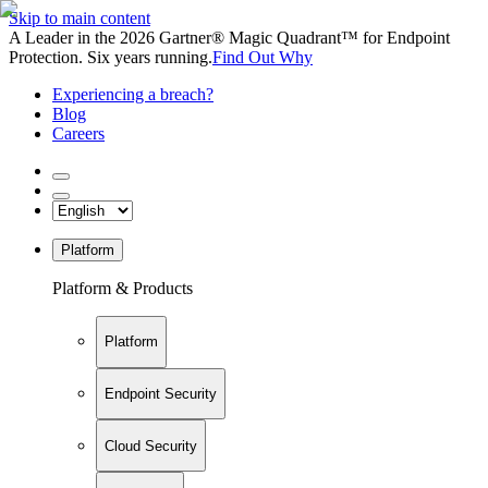
Skip to main content
A Leader in the 2026 Gartner® Magic Quadrant™ for Endpoint
Protection. Six years running.
Find Out Why
Experiencing a breach?
Blog
Careers
Platform
Platform & Products
Platform
Endpoint Security
Cloud Security