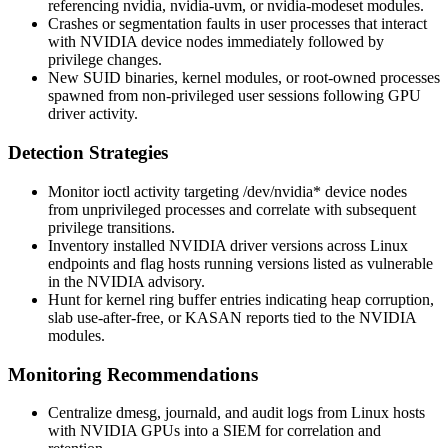
referencing
nvidia
,
nvidia-uvm
, or
nvidia-modeset
modules.
Crashes or segmentation faults in user processes that interact
with NVIDIA device nodes immediately followed by
privilege changes.
New SUID binaries, kernel modules, or root-owned processes
spawned from non-privileged user sessions following GPU
driver activity.
Detection Strategies
Monitor
ioctl
activity targeting
/dev/nvidia*
device nodes
from unprivileged processes and correlate with subsequent
privilege transitions.
Inventory installed NVIDIA driver versions across Linux
endpoints and flag hosts running versions listed as vulnerable
in the NVIDIA advisory.
Hunt for kernel ring buffer entries indicating heap corruption,
slab use-after-free, or KASAN reports tied to the NVIDIA
modules.
Monitoring Recommendations
Centralize
dmesg
,
journald
, and audit logs from Linux hosts
with NVIDIA GPUs into a SIEM for correlation and