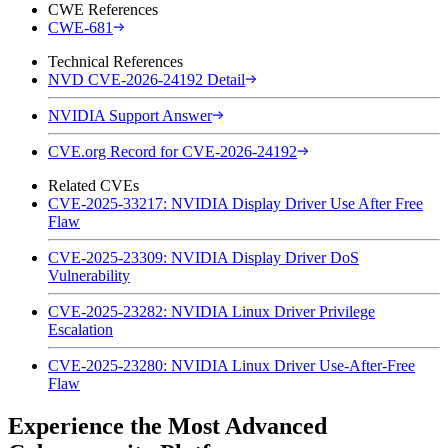
CWE References
CWE-681
Technical References
NVD CVE-2026-24192 Detail
NVIDIA Support Answer
CVE.org Record for CVE-2026-24192
Related CVEs
CVE-2025-33217: NVIDIA Display Driver Use After Free
Flaw
CVE-2025-23309: NVIDIA Display Driver DoS
Vulnerability
CVE-2025-23282: NVIDIA Linux Driver Privilege
Escalation
CVE-2025-23280: NVIDIA Linux Driver Use-After-Free
Flaw
Experience the Most Advanced