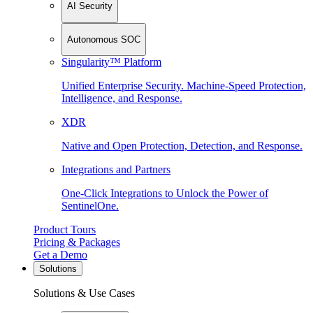
AI Security
Autonomous SOC
Singularity™ Platform
Unified Enterprise Security. Machine-Speed Protection,
Intelligence, and Response.
XDR
Native and Open Protection, Detection, and Response.
Integrations and Partners
One-Click Integrations to Unlock the Power of
SentinelOne.
Product Tours
Pricing & Packages
Get a Demo
Solutions
Solutions & Use Cases