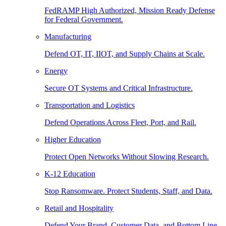
FedRAMP High Authorized, Mission Ready Defense
for Federal Government.
Manufacturing
Defend OT, IT, IIOT, and Supply Chains at Scale.
Energy
Secure OT Systems and Critical Infrastructure.
Transportation and Logistics
Defend Operations Across Fleet, Port, and Rail.
Higher Education
Protect Open Networks Without Slowing Research.
K-12 Education
Stop Ransomware. Protect Students, Staff, and Data.
Retail and Hospitality
Defend Your Brand, Customer Data, and Bottom Line.