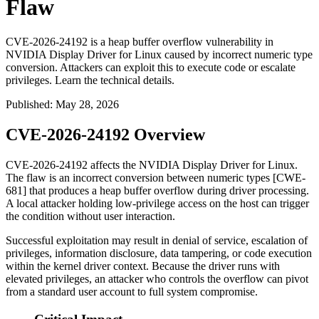
Flaw
CVE-2026-24192 is a heap buffer overflow vulnerability in
NVIDIA Display Driver for Linux caused by incorrect numeric type
conversion. Attackers can exploit this to execute code or escalate
privileges. Learn the technical details.
Published
:
May 28, 2026
CVE-2026-24192 Overview
CVE-2026-24192 affects the NVIDIA Display Driver for Linux.
The flaw is an incorrect conversion between numeric types [CWE-
681] that produces a heap buffer overflow during driver processing.
A local attacker holding low-privilege access on the host can trigger
the condition without user interaction.
Successful exploitation may result in denial of service, escalation of
privileges, information disclosure, data tampering, or code execution
within the kernel driver context. Because the driver runs with
elevated privileges, an attacker who controls the overflow can pivot
from a standard user account to full system compromise.