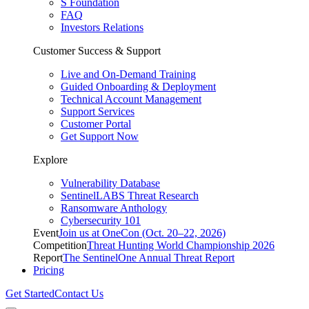
S Foundation
FAQ
Investors Relations
Customer Success & Support
Live and On-Demand Training
Guided Onboarding & Deployment
Technical Account Management
Support Services
Customer Portal
Get Support Now
Explore
Vulnerability Database
SentinelLABS Threat Research
Ransomware Anthology
Cybersecurity 101
Event
Join us at OneCon (Oct. 20–22, 2026)
Competition
Threat Hunting World Championship 2026
Report
The SentinelOne Annual Threat Report
Pricing
Get Started
Contact Us