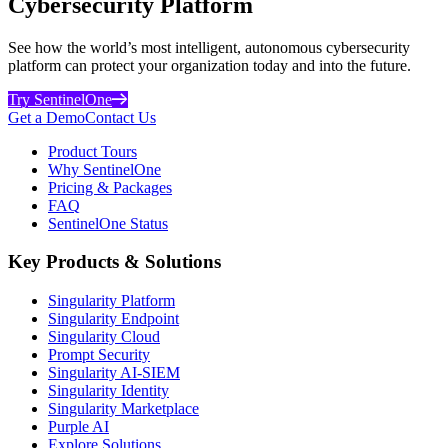
Cybersecurity Platform
See how the world’s most intelligent, autonomous cybersecurity
platform can protect your organization today and into the future.
Try SentinelOne
Get a Demo
Contact Us
Product Tours
Why SentinelOne
Pricing & Packages
FAQ
SentinelOne Status
Key Products & Solutions
Singularity Platform
Singularity Endpoint
Singularity Cloud
Prompt Security
Singularity AI-SIEM
Singularity Identity
Singularity Marketplace
Purple AI
Explore Solutions