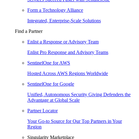
Form a Technology Alliance
Integrated, Enterprise-Scale Solutions
Find a Partner
Enlist a Response or Advisory Team
Enlist Pro Response and Advisory Teams
SentinelOne for AWS
Hosted Across AWS Regions Worldwide
SentinelOne for Google
Unified, Autonomous Security Giving Defenders the
Advantage at Global Scale
Partner Locator
Your Go-to Source for Our Top Partners in Your
Region
Singularity Marketplace