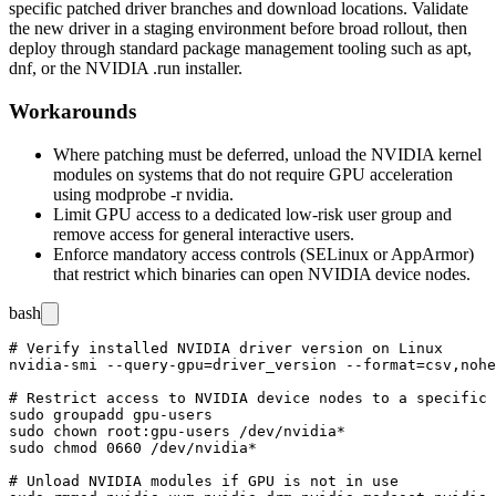
specific patched driver branches and download locations. Validate
the new driver in a staging environment before broad rollout, then
deploy through standard package management tooling such as
apt
,
dnf
, or the NVIDIA
.run
installer.
Workarounds
Where patching must be deferred, unload the NVIDIA kernel
modules on systems that do not require GPU acceleration
using
modprobe -r nvidia
.
Limit GPU access to a dedicated low-risk user group and
remove access for general interactive users.
Enforce mandatory access controls (SELinux or AppArmor)
that restrict which binaries can open NVIDIA device nodes.
bash
# Verify installed NVIDIA driver version on Linux

nvidia-smi --query-gpu=driver_version --format=csv,nohe
# Restrict access to NVIDIA device nodes to a specific 
sudo groupadd gpu-users

sudo chown root:gpu-users /dev/nvidia*

sudo chmod 0660 /dev/nvidia*

# Unload NVIDIA modules if GPU is not in use
