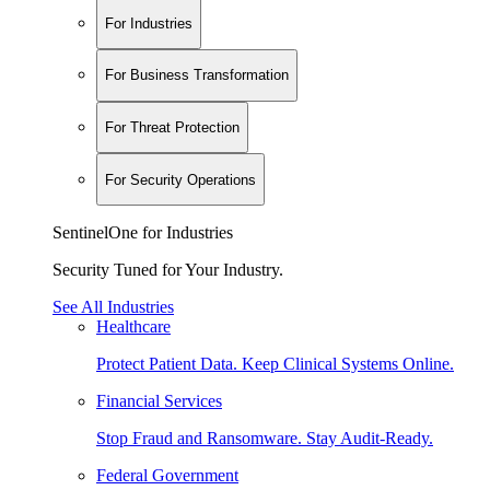
For Industries
For Business Transformation
For Threat Protection
For Security Operations
SentinelOne for Industries
Security Tuned for Your Industry.
See All Industries
Healthcare
Protect Patient Data. Keep Clinical Systems Online.
Financial Services
Stop Fraud and Ransomware. Stay Audit-Ready.
Federal Government