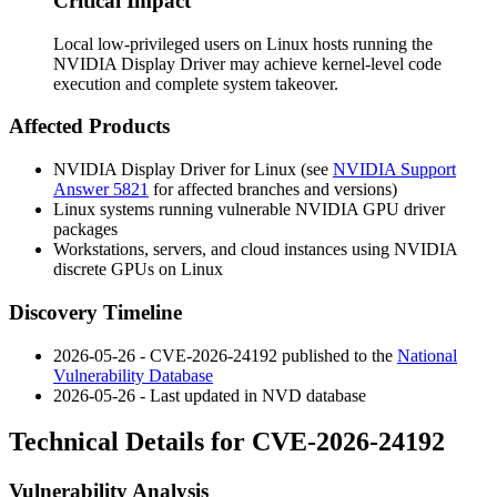
Critical Impact
Local low-privileged users on Linux hosts running the
NVIDIA Display Driver may achieve kernel-level code
execution and complete system takeover.
Affected Products
NVIDIA Display Driver for Linux (see
NVIDIA Support
Answer 5821
for affected branches and versions)
Linux systems running vulnerable NVIDIA GPU driver
packages
Workstations, servers, and cloud instances using NVIDIA
discrete GPUs on Linux
Discovery Timeline
2026-05-26 - CVE-2026-24192 published to the
National
Vulnerability Database
2026-05-26 - Last updated in NVD database
Technical Details for CVE-2026-24192
Vulnerability Analysis