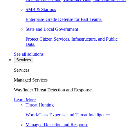
SMB & Startups
Enterprise-Grade Defense for Fast Teams.
State and Local Government
Protect Citizen Services, Infrastructure, and Public
Data.
See all solutions
Services
Services
Managed Services
Wayfinder Threat Detection and Response.
Learn More
Threat Hunting
World-Class Expertise and Threat Intelligence.
Managed Detection and Response