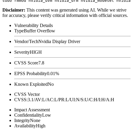
Disclaimer
:
This content was generated using AI. While we strive
for accuracy, please verify critical information with official sources.
Vulnerability Details
Type
Buffer Overflow
Vendor/Tech
Nvidia Display Driver
Severity
HIGH
CVSS Score
7.8
EPSS Probability
0.01%
Known Exploited
No
CVSS Vector
CVSS:3.1/AV:L/AC:L/PR:L/UI:N/S:U/C:H/I:H/A:H
Impact Assessment
Confidentiality
Low
Integrity
None
Availability
High