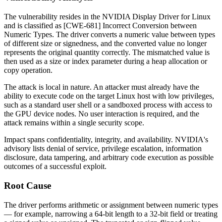
The vulnerability resides in the NVIDIA Display Driver for Linux
and is classified as [CWE-681] Incorrect Conversion between
Numeric Types. The driver converts a numeric value between types
of different size or signedness, and the converted value no longer
represents the original quantity correctly. The mismatched value is
then used as a size or index parameter during a heap allocation or
copy operation.
The attack is local in nature. An attacker must already have the
ability to execute code on the target Linux host with low privileges,
such as a standard user shell or a sandboxed process with access to
the GPU device nodes. No user interaction is required, and the
attack remains within a single security scope.
Impact spans confidentiality, integrity, and availability. NVIDIA's
advisory lists denial of service, privilege escalation, information
disclosure, data tampering, and arbitrary code execution as possible
outcomes of a successful exploit.
Root Cause
The driver performs arithmetic or assignment between numeric types
— for example, narrowing a 64-bit length to a 32-bit field or treating