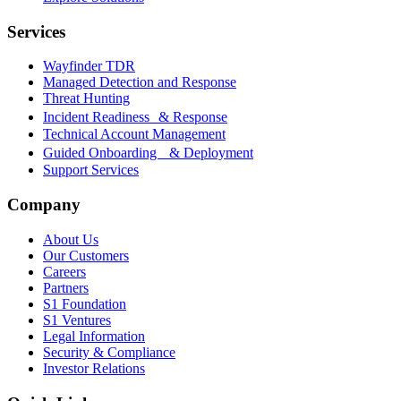
Services
Wayfinder TDR
Managed Detection and Response
Threat Hunting
Incident Readiness & Response
Technical Account Management
Guided Onboarding & Deployment
Support Services
Company
About Us
Our Customers
Careers
Partners
S1 Foundation
S1 Ventures
Legal Information
Security & Compliance
Investor Relations