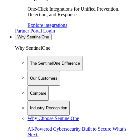
One-Click Integrations for Unified Prevention,
Detection, and Response
Explore integrations
Partner Portal Login
Why SentinelOne
Why SentinelOne
The SentinelOne Difference
Our Customers
Compare
Industry Recognition
Why Choose SentinelOne
AI-Powered Cybersecurity Built to Secure What’s
Next.