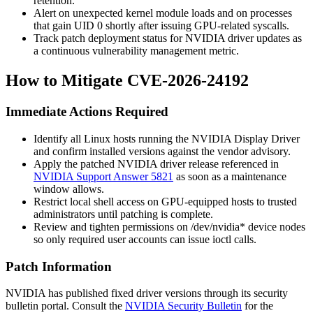
retention.
Alert on unexpected kernel module loads and on processes
that gain UID 0 shortly after issuing GPU-related syscalls.
Track patch deployment status for NVIDIA driver updates as
a continuous vulnerability management metric.
How to Mitigate CVE-2026-24192
Immediate Actions Required
Identify all Linux hosts running the NVIDIA Display Driver
and confirm installed versions against the vendor advisory.
Apply the patched NVIDIA driver release referenced in
NVIDIA Support Answer 5821
as soon as a maintenance
window allows.
Restrict local shell access on GPU-equipped hosts to trusted
administrators until patching is complete.
Review and tighten permissions on
/dev/nvidia*
device nodes
so only required user accounts can issue
ioctl
calls.
Patch Information
NVIDIA has published fixed driver versions through its security
bulletin portal. Consult the
NVIDIA Security Bulletin
for the