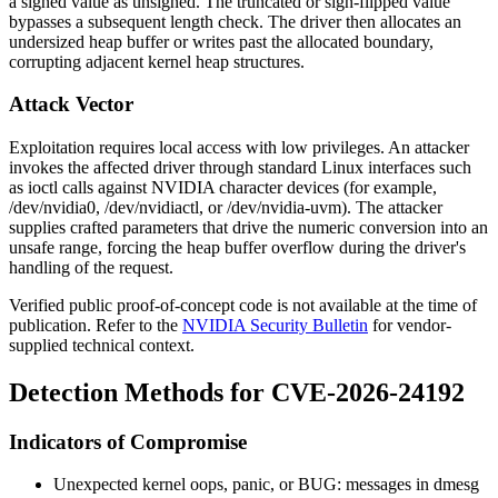
a signed value as unsigned. The truncated or sign-flipped value
bypasses a subsequent length check. The driver then allocates an
undersized heap buffer or writes past the allocated boundary,
corrupting adjacent kernel heap structures.
Attack Vector
Exploitation requires local access with low privileges. An attacker
invokes the affected driver through standard Linux interfaces such
as
ioctl
calls against NVIDIA character devices (for example,
/dev/nvidia0
,
/dev/nvidiactl
, or
/dev/nvidia-uvm
). The attacker
supplies crafted parameters that drive the numeric conversion into an
unsafe range, forcing the heap buffer overflow during the driver's
handling of the request.
Verified public proof-of-concept code is not available at the time of
publication. Refer to the
NVIDIA Security Bulletin
for vendor-
supplied technical context.
Detection Methods for CVE-2026-24192
Indicators of Compromise
Unexpected kernel oops, panic, or
BUG:
messages in
dmesg