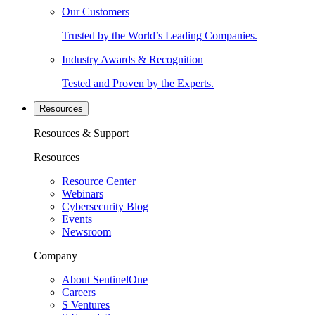
Our Customers
Trusted by the World’s Leading Companies.
Industry Awards & Recognition
Tested and Proven by the Experts.
Resources
Resources & Support
Resources
Resource Center
Webinars
Cybersecurity Blog
Events
Newsroom
Company
About SentinelOne
Careers
S Ventures