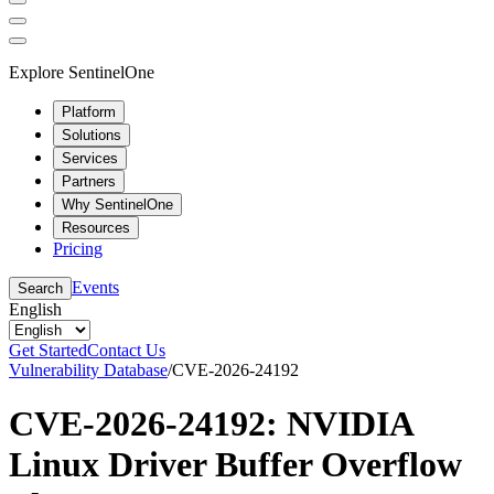
Explore SentinelOne
Platform
Solutions
Services
Partners
Why SentinelOne
Resources
Pricing
Events
Search
English
Get Started
Contact Us
Vulnerability Database
/
CVE-2026-24192
CVE-2026-24192: NVIDIA
Linux Driver Buffer Overflow