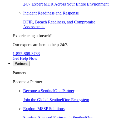
24/7 Expert MDR Across Your Entire Environment.
Incident Readiness and Response
DFIR, Breach Readiness, and Compromise
Assessments.
Experiencing a breach?
Our experts are here to help 24/7.
1-855-868-3733
Get Help Now
Partners
Partners
Become a Partner
Become a SentinelOne Partner
Join the Global SentinelOne Ecosystem
Explore MSSP Solutions
Services Succeed Faster with SentinelOne