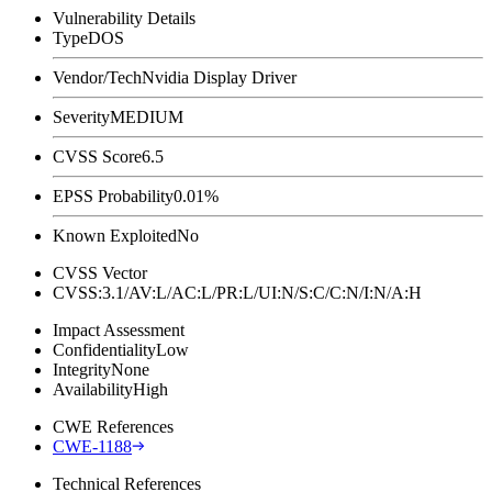
Vulnerability Details
Type
DOS
Vendor/Tech
Nvidia Display Driver
Severity
MEDIUM
CVSS Score
6.5
EPSS Probability
0.01%
Known Exploited
No
CVSS Vector
CVSS:3.1/AV:L/AC:L/PR:L/UI:N/S:C/C:N/I:N/A:H
Impact Assessment
Confidentiality
Low
Integrity
None
Availability
High
CWE References
CWE-1188
Technical References