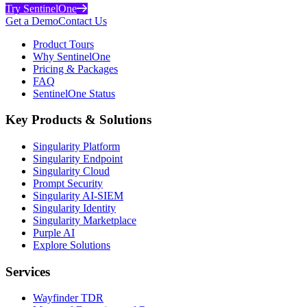
Try SentinelOne
Get a Demo
Contact Us
Product Tours
Why SentinelOne
Pricing & Packages
FAQ
SentinelOne Status
Key Products & Solutions
Singularity Platform
Singularity Endpoint
Singularity Cloud
Prompt Security
Singularity AI-SIEM
Singularity Identity
Singularity Marketplace
Purple AI
Explore Solutions
Services
Wayfinder TDR