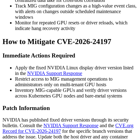
centralized data lake for cross-host correlation
Track MIG configuration changes as a high-value event class,
with alerts on changes outside scheduled maintenance
windows
Monitor for repeated GPU resets or driver reloads, which
indicate hang recovery activity
How to Mitigate CVE-2026-24197
Immediate Actions Required
Apply the fixed NVIDIA Linux display driver version listed
in the
NVIDIA Support Response
Restrict access to MIG management operations to
administrators only on multi-tenant GPU hosts
Inventory MIG-capable GPUs and verify driver versions
across Kubernetes GPU nodes and bare-metal systems
Patch Information
NVIDIA has published fixed driver versions through its security
bulletin. Consult the
NVIDIA Support Response
and the
CVE.org
Record for CVE-2026-24197
for the specific branch versions that
address the issue. Update both the host driver and any container