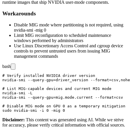
runtime images that ship NVIDIA user-mode components.
Workarounds
Disable MIG mode where partitioning is not required, using
nvidia-smi -mig 0
Limit MIG reconfiguration to scheduled maintenance
windows performed by administrators
Use Linux Discretionary Access Control and cgroup device
controls to prevent untrusted users from issuing MIG
management commands
bash
# Verify installed NVIDIA driver version

nvidia-smi --query-gpu=driver_version --format=csv,nohe
# List MIG-capable devices and current MIG mode

nvidia-smi -L

nvidia-smi --query-gpu=mig.mode.current --format=csv

# Disable MIG mode on GPU 0 as a temporary mitigation

Disclaimer
:
This content was generated using AI. While we strive
for accuracy, please verify critical information with official sources.