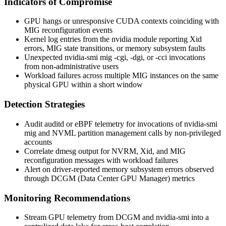
Indicators of Compromise
GPU hangs or unresponsive CUDA contexts coinciding with
MIG reconfiguration events
Kernel log entries from the
nvidia
module reporting Xid
errors, MIG state transitions, or memory subsystem faults
Unexpected
nvidia-smi mig -cgi
,
-dgi
, or
-cci
invocations
from non-administrative users
Workload failures across multiple MIG instances on the same
physical GPU within a short window
Detection Strategies
Audit
auditd
or eBPF telemetry for invocations of
nvidia-smi
mig
and NVML partition management calls by non-privileged
accounts
Correlate
dmesg
output for
NVRM
,
Xid
, and MIG
reconfiguration messages with workload failures
Alert on driver-reported memory subsystem errors observed
through DCGM (Data Center GPU Manager) metrics
Monitoring Recommendations
Stream GPU telemetry from DCGM and
nvidia-smi
into a