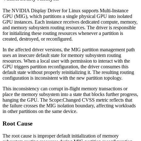
The NVIDIA Display Driver for Linux supports Multi-Instance
GPU (MIG), which partitions a single physical GPU into isolated
GPU instances. Each instance receives dedicated compute, memory,
and memory subsystem routing resources. The driver is responsible
for initializing these routing resources whenever a partition is
created, destroyed, or reconfigured.
In the affected driver versions, the MIG partition management path
uses an insecure default state for memory subsystem routing
resources. When a local user with permission to interact with the
GPU triggers partition reconfiguration, the driver consumes this
default state without properly reinitializing it. The resulting routing
configuration is inconsistent with the new partition topology.
This inconsistency can corrupt in-flight memory transactions or
place the memory subsystem into a state that blocks further progress,
hanging the GPU. The Scope:Changed CVSS metric reflects that
the failure crosses the MIG isolation boundary, affecting workloads
in other partitions on the same device.
Root Cause
The root cause is improper default initialization of memory