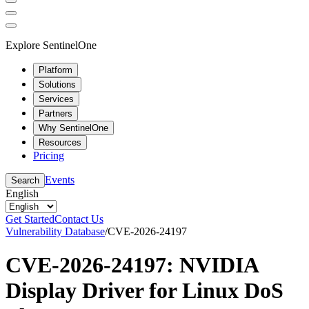
Explore SentinelOne
Platform
Solutions
Services
Partners
Why SentinelOne
Resources
Pricing
Events
Search
English
Get Started
Contact Us
Vulnerability Database
/
CVE-2026-24197
CVE-2026-24197: NVIDIA
Display Driver for Linux DoS