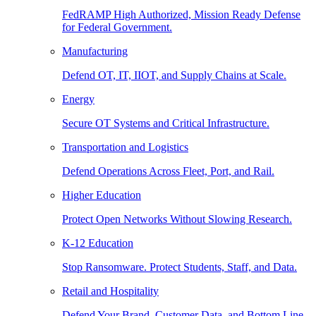
FedRAMP High Authorized, Mission Ready Defense
for Federal Government.
Manufacturing
Defend OT, IT, IIOT, and Supply Chains at Scale.
Energy
Secure OT Systems and Critical Infrastructure.
Transportation and Logistics
Defend Operations Across Fleet, Port, and Rail.
Higher Education
Protect Open Networks Without Slowing Research.
K-12 Education
Stop Ransomware. Protect Students, Staff, and Data.
Retail and Hospitality
Defend Your Brand, Customer Data, and Bottom Line.