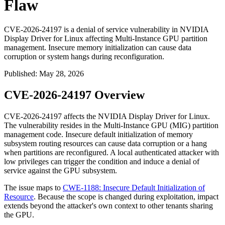
Flaw
CVE-2026-24197 is a denial of service vulnerability in NVIDIA
Display Driver for Linux affecting Multi-Instance GPU partition
management. Insecure memory initialization can cause data
corruption or system hangs during reconfiguration.
Published
:
May 28, 2026
CVE-2026-24197 Overview
CVE-2026-24197 affects the NVIDIA Display Driver for Linux.
The vulnerability resides in the Multi-Instance GPU (MIG) partition
management code. Insecure default initialization of memory
subsystem routing resources can cause data corruption or a hang
when partitions are reconfigured. A local authenticated attacker with
low privileges can trigger the condition and induce a denial of
service against the GPU subsystem.
The issue maps to
CWE-1188: Insecure Default Initialization of
Resource
. Because the scope is changed during exploitation, impact
extends beyond the attacker's own context to other tenants sharing
the GPU.