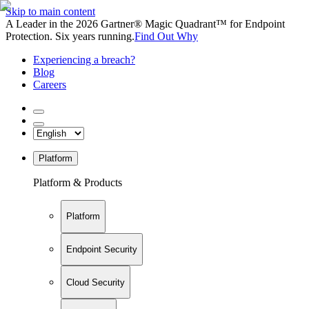
Skip to main content
A Leader in the 2026 Gartner® Magic Quadrant™ for Endpoint
Protection. Six years running.
Find Out Why
Experiencing a breach?
Blog
Careers
Platform
Platform & Products
Platform
Endpoint Security
Cloud Security