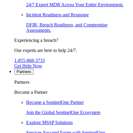
24/7 Expert MDR Across Your Entire Environment.
Incident Readiness and Response
DFIR, Breach Readiness, and Compromise
Assessments.
Experiencing a breach?
Our experts are here to help 24/7.
1-855-868-3733
Get Help Now
Partners
Partners
Become a Partner
Become a SentinelOne Partner
Join the Global SentinelOne Ecosystem
Explore MSSP Solutions
Services Succeed Faster with SentinelOne