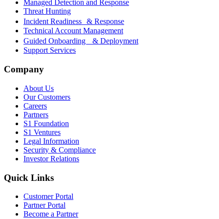
Managed Detection and Response
Threat Hunting
Incident Readiness & Response
Technical Account Management
Guided Onboarding & Deployment
Support Services
Company
About Us
Our Customers
Careers
Partners
S1 Foundation
S1 Ventures
Legal Information
Security & Compliance
Investor Relations
Quick Links
Customer Portal
Partner Portal
Become a Partner