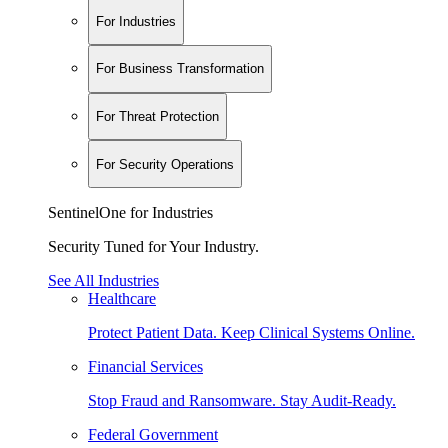
For Industries
For Business Transformation
For Threat Protection
For Security Operations
SentinelOne for Industries
Security Tuned for Your Industry.
See All Industries
Healthcare
Protect Patient Data. Keep Clinical Systems Online.
Financial Services
Stop Fraud and Ransomware. Stay Audit-Ready.
Federal Government