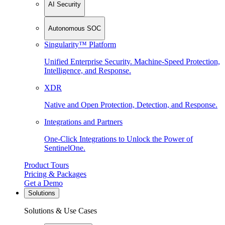
AI Security
Autonomous SOC
Singularity™ Platform
Unified Enterprise Security. Machine-Speed Protection,
Intelligence, and Response.
XDR
Native and Open Protection, Detection, and Response.
Integrations and Partners
One-Click Integrations to Unlock the Power of
SentinelOne.
Product Tours
Pricing & Packages
Get a Demo
Solutions
Solutions & Use Cases