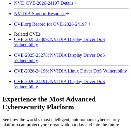
NVD CVE-2026-24197 Details
NVIDIA Support Response
CVE.org Record for CVE-2026-24197
Related CVEs
CVE-2025-23309: NVIDIA Display Driver DoS
Vulnerability
CVE-2025-23278: NVIDIA Display Driver DoS
Vulnerability
CVE-2026-24196: NVIDIA Linux Driver DoS Vulnerability
CVE-2026-24191: NVIDIA Display Driver DoS
Vulnerability
Experience the Most Advanced
Cybersecurity Platform
See how the world’s most intelligent, autonomous cybersecurity
platform can protect your organization today and into the future.