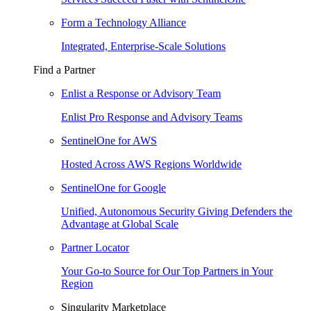
Form a Technology Alliance
Integrated, Enterprise-Scale Solutions
Find a Partner
Enlist a Response or Advisory Team
Enlist Pro Response and Advisory Teams
SentinelOne for AWS
Hosted Across AWS Regions Worldwide
SentinelOne for Google
Unified, Autonomous Security Giving Defenders the
Advantage at Global Scale
Partner Locator
Your Go-to Source for Our Top Partners in Your
Region
Singularity Marketplace