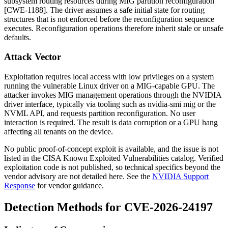
subsystem routing resources during MIG partition reconfiguration
[CWE-1188]. The driver assumes a safe initial state for routing
structures that is not enforced before the reconfiguration sequence
executes. Reconfiguration operations therefore inherit stale or unsafe
defaults.
Attack Vector
Exploitation requires local access with low privileges on a system
running the vulnerable Linux driver on a MIG-capable GPU. The
attacker invokes MIG management operations through the NVIDIA
driver interface, typically via tooling such as
nvidia-smi mig
or the
NVML API, and requests partition reconfiguration. No user
interaction is required. The result is data corruption or a GPU hang
affecting all tenants on the device.
No public proof-of-concept exploit is available, and the issue is not
listed in the CISA Known Exploited Vulnerabilities catalog. Verified
exploitation code is not published, so technical specifics beyond the
vendor advisory are not detailed here. See the
NVIDIA Support
Response
for vendor guidance.
Detection Methods for CVE-2026-24197