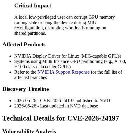
Critical Impact
A local low-privileged user can corrupt GPU memory
routing state or hang the device during MIG
reconfiguration, disrupting workloads running on
shared partitions.
Affected Products
NVIDIA Display Driver for Linux (MIG-capable GPUs)
Systems using Multi-Instance GPU partitioning (e.g., A100,
H100 class data center GPUs)
Refer to the
NVIDIA Support Response
for the full list of
affected branches
Discovery Timeline
2026-05-26 - CVE-2026-24197 published to NVD
2026-05-26 - Last updated in NVD database
Technical Details for CVE-2026-24197
Vulnerability Analysis