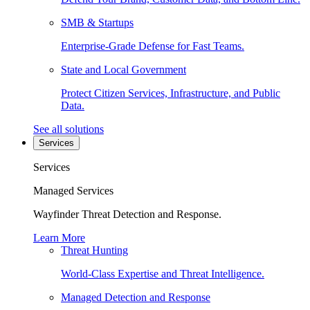
SMB & Startups
Enterprise-Grade Defense for Fast Teams.
State and Local Government
Protect Citizen Services, Infrastructure, and Public
Data.
See all solutions
Services
Services
Managed Services
Wayfinder Threat Detection and Response.
Learn More
Threat Hunting
World-Class Expertise and Threat Intelligence.
Managed Detection and Response