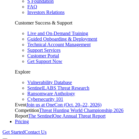
S Foundation
FAQ
Investors Relations
Customer Success & Support
Live and On-Demand Training
Guided Onboarding & Deployment
Technical Account Management
Support Services
Customer Portal
Get Support Now
Explore
Vulnerability Database
SentinelLABS Threat Research
Ransomware Anthology
Cybersecurity 101
Event
Join us at OneCon (Oct. 20–22, 2026)
Competition
Threat Hunting World Championship 2026
Report
The SentinelOne Annual Threat Report
Pricing
Get Started
Contact Us