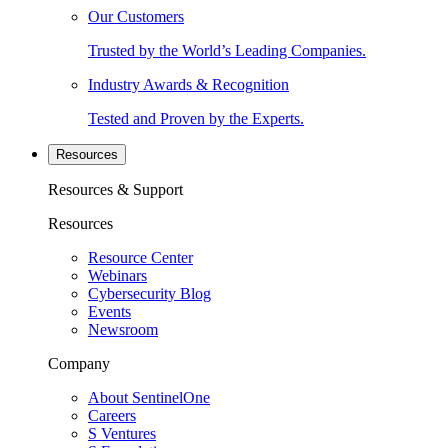
Our Customers
Trusted by the World’s Leading Companies.
Industry Awards & Recognition
Tested and Proven by the Experts.
Resources
Resources & Support
Resources
Resource Center
Webinars
Cybersecurity Blog
Events
Newsroom
Company
About SentinelOne
Careers
S Ventures