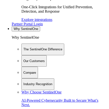
One-Click Integrations for Unified Prevention,
Detection, and Response
Explore integrations
Partner Portal Login
Why SentinelOne
Why SentinelOne
The SentinelOne Difference
Our Customers
Compare
Industry Recognition
Why Choose SentinelOne
AI-Powered Cybersecurity Built to Secure What’s
Next.