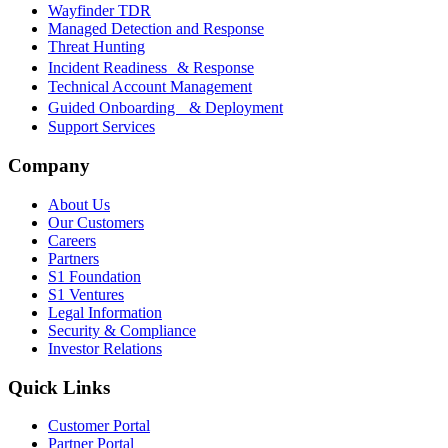
Wayfinder TDR
Managed Detection and Response
Threat Hunting
Incident Readiness & Response
Technical Account Management
Guided Onboarding & Deployment
Support Services
Company
About Us
Our Customers
Careers
Partners
S1 Foundation
S1 Ventures
Legal Information
Security & Compliance
Investor Relations
Quick Links
Customer Portal
Partner Portal