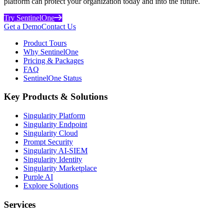
platform can protect your organization today and into the future.
Try SentinelOne
Get a Demo
Contact Us
Product Tours
Why SentinelOne
Pricing & Packages
FAQ
SentinelOne Status
Key Products & Solutions
Singularity Platform
Singularity Endpoint
Singularity Cloud
Prompt Security
Singularity AI-SIEM
Singularity Identity
Singularity Marketplace
Purple AI
Explore Solutions
Services