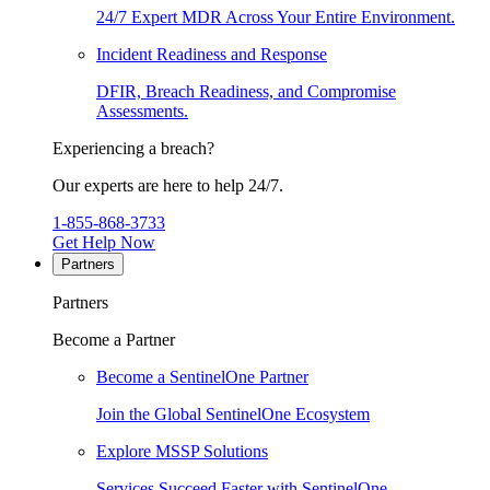
24/7 Expert MDR Across Your Entire Environment.
Incident Readiness and Response
DFIR, Breach Readiness, and Compromise
Assessments.
Experiencing a breach?
Our experts are here to help 24/7.
1-855-868-3733
Get Help Now
Partners
Partners
Become a Partner
Become a SentinelOne Partner
Join the Global SentinelOne Ecosystem
Explore MSSP Solutions
Services Succeed Faster with SentinelOne