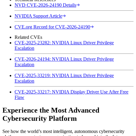
NVD CVE-2026-24190 Details
NVIDIA Support Article
CVE.org Record for CVE-2026-24190
Related CVEs
CVE-2025-23282: NVIDIA Linux Driver Privilege
Escalation
CVE-2026-24194: NVIDIA Linux Driver Privilege
Escalation
CVE-2025-33219: NVIDIA Linux Driver Privilege
Escalation
CVE-2025-33217: NVIDIA Display Driver Use After Free
Flaw
Experience the Most Advanced
Cybersecurity Platform
See how the world’s most intelligent, autonomous cybersecurity