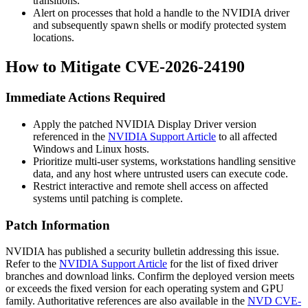
transitions.
Alert on processes that hold a handle to the NVIDIA driver
and subsequently spawn shells or modify protected system
locations.
How to Mitigate CVE-2026-24190
Immediate Actions Required
Apply the patched NVIDIA Display Driver version
referenced in the
NVIDIA Support Article
to all affected
Windows and Linux hosts.
Prioritize multi-user systems, workstations handling sensitive
data, and any host where untrusted users can execute code.
Restrict interactive and remote shell access on affected
systems until patching is complete.
Patch Information
NVIDIA has published a security bulletin addressing this issue.
Refer to the
NVIDIA Support Article
for the list of fixed driver
branches and download links. Confirm the deployed version meets
or exceeds the fixed version for each operating system and GPU
family. Authoritative references are also available in the
NVD CVE-