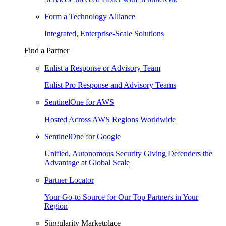
Form a Technology Alliance
Integrated, Enterprise-Scale Solutions
Find a Partner
Enlist a Response or Advisory Team
Enlist Pro Response and Advisory Teams
SentinelOne for AWS
Hosted Across AWS Regions Worldwide
SentinelOne for Google
Unified, Autonomous Security Giving Defenders the
Advantage at Global Scale
Partner Locator
Your Go-to Source for Our Top Partners in Your
Region
Singularity Marketplace