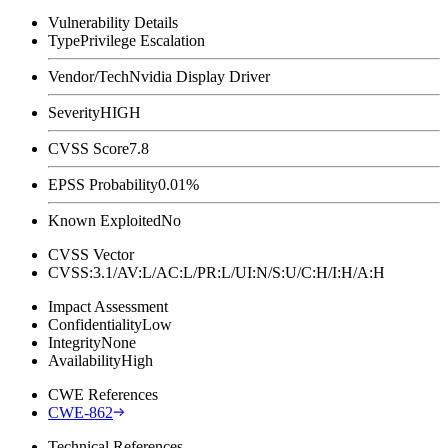
Vulnerability Details
Type
Privilege Escalation
Vendor/Tech
Nvidia Display Driver
Severity
HIGH
CVSS Score
7.8
EPSS Probability
0.01%
Known Exploited
No
CVSS Vector
CVSS:3.1/AV:L/AC:L/PR:L/UI:N/S:U/C:H/I:H/A:H
Impact Assessment
Confidentiality
Low
Integrity
None
Availability
High
CWE References
CWE-862
Technical References