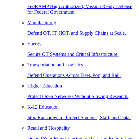
FedRAMP High Authorized, Mission Ready Defense
for Federal Government.
Manufacturing
Defend OT, IT, IIOT, and Supply Chains at Scale.
Energy
Secure OT Systems and Critical Infrastructure.
Transportation and Logistics
Defend Operations Across Fleet, Port, and Rail.
Higher Education
Protect Open Networks Without Slowing Research.
K-12 Education
Stop Ransomware. Protect Students, Staff, and Data.
Retail and Hospitality
Defend Your Brand, Customer Data, and Bottom Line.