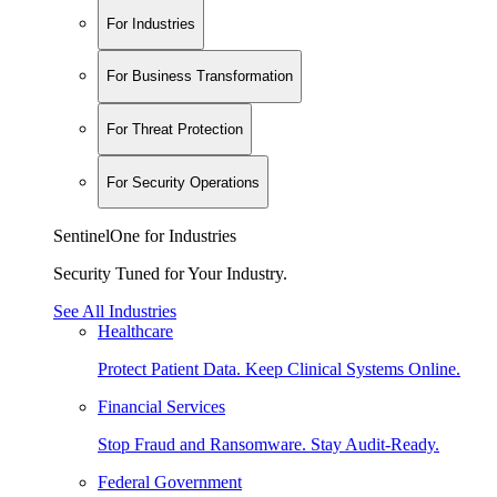
For Industries
For Business Transformation
For Threat Protection
For Security Operations
SentinelOne for Industries
Security Tuned for Your Industry.
See All Industries
Healthcare
Protect Patient Data. Keep Clinical Systems Online.
Financial Services
Stop Fraud and Ransomware. Stay Audit-Ready.
Federal Government