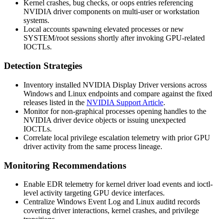
Kernel crashes, bug checks, or
oops
entries referencing
NVIDIA driver components on multi-user or workstation
systems.
Local accounts spawning elevated processes or new
SYSTEM/root sessions shortly after invoking GPU-related
IOCTLs.
Detection Strategies
Inventory installed NVIDIA Display Driver versions across
Windows and Linux endpoints and compare against the fixed
releases listed in the
NVIDIA Support Article
.
Monitor for non-graphical processes opening handles to the
NVIDIA driver device objects or issuing unexpected
IOCTLs.
Correlate local privilege escalation telemetry with prior GPU
driver activity from the same process lineage.
Monitoring Recommendations
Enable EDR telemetry for kernel driver load events and ioctl-
level activity targeting GPU device interfaces.
Centralize Windows Event Log and Linux
auditd
records
covering driver interactions, kernel crashes, and privilege