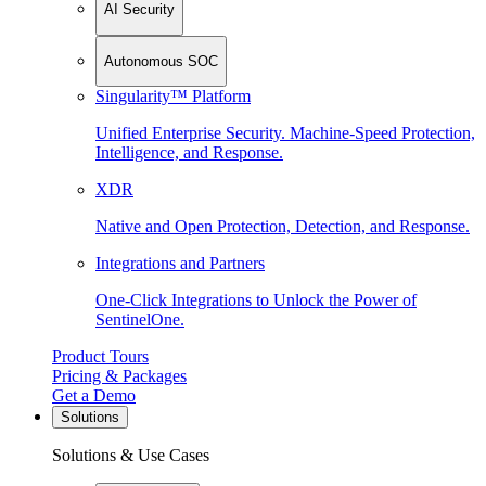
AI Security
Autonomous SOC
Singularity™ Platform
Unified Enterprise Security. Machine-Speed Protection,
Intelligence, and Response.
XDR
Native and Open Protection, Detection, and Response.
Integrations and Partners
One-Click Integrations to Unlock the Power of
SentinelOne.
Product Tours
Pricing & Packages
Get a Demo
Solutions
Solutions & Use Cases