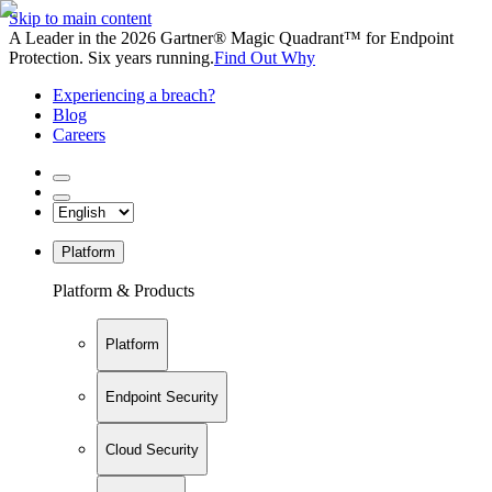
Skip to main content
A Leader in the 2026 Gartner® Magic Quadrant™ for Endpoint
Protection. Six years running.
Find Out Why
Experiencing a breach?
Blog
Careers
Platform
Platform & Products
Platform
Endpoint Security
Cloud Security