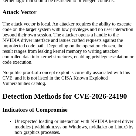
kernel logic that should be restricted to privileged contexts.
Attack Vector
The attack vector is local. An attacker requires the ability to execute
code on the target system with low privileges and no user interaction
beyond their own session. The attacker opens a handle to the
NVIDIA driver interface and issues crafted requests against the
unprotected code path. Depending on the operation chosen, the
result ranges from leaking kernel memory to writing attacker-
controlled data into kernel structures, enabling privilege escalation or
code execution.
No public proof-of-concept exploit is currently associated with this
CVE, and it is not listed in the CISA Known Exploited
Vulnerabilities catalog.
Detection Methods for CVE-2026-24190
Indicators of Compromise
Unexpected loading or interaction with NVIDIA kernel driver
modules (
nvlddmkm.sys
on Windows,
nvidia.ko
on Linux) by
non-graphics processes.