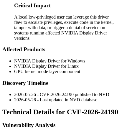
Critical Impact
A local low-privileged user can leverage this driver
flaw to escalate privileges, execute code in the kernel,
tamper with data, or trigger a denial of service on
systems running affected NVIDIA Display Driver
versions.
Affected Products
NVIDIA Display Driver for Windows
NVIDIA Display Driver for Linux
GPU kernel mode layer component
Discovery Timeline
2026-05-26 - CVE-2026-24190 published to NVD
2026-05-26 - Last updated in NVD database
Technical Details for CVE-2026-24190
Vulnerability Analysis