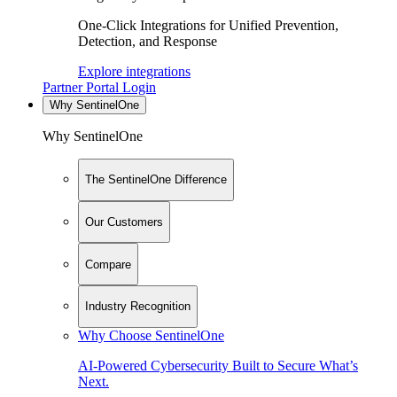
One-Click Integrations for Unified Prevention,
Detection, and Response
Explore integrations
Partner Portal Login
Why SentinelOne
Why SentinelOne
The SentinelOne Difference
Our Customers
Compare
Industry Recognition
Why Choose SentinelOne
AI-Powered Cybersecurity Built to Secure What’s
Next.