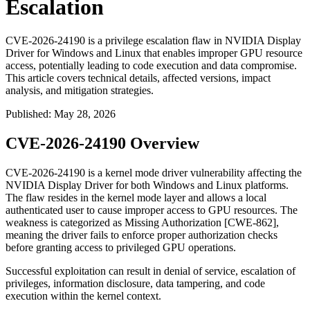
Escalation
CVE-2026-24190 is a privilege escalation flaw in NVIDIA Display
Driver for Windows and Linux that enables improper GPU resource
access, potentially leading to code execution and data compromise.
This article covers technical details, affected versions, impact
analysis, and mitigation strategies.
Published
:
May 28, 2026
CVE-2026-24190 Overview
CVE-2026-24190 is a kernel mode driver vulnerability affecting the
NVIDIA Display Driver for both Windows and Linux platforms.
The flaw resides in the kernel mode layer and allows a local
authenticated user to cause improper access to GPU resources. The
weakness is categorized as Missing Authorization [CWE-862],
meaning the driver fails to enforce proper authorization checks
before granting access to privileged GPU operations.
Successful exploitation can result in denial of service, escalation of
privileges, information disclosure, data tampering, and code
execution within the kernel context.