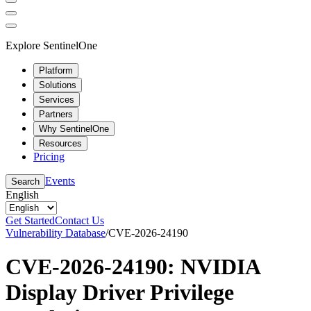
Explore SentinelOne
Platform
Solutions
Services
Partners
Why SentinelOne
Resources
Pricing
Events
Search
English
Get Started
Contact Us
Vulnerability Database
/
CVE-2026-24190
CVE-2026-24190: NVIDIA
Display Driver Privilege