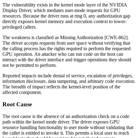
The vulnerability exists in the kernel mode layer of the NVIDIA
Display Driver, which mediates user-mode requests for GPU
resources. Because the driver runs at ring 0, any authorization gap
directly exposes kernel memory and execution context to lower-
privileged callers.
The weakness is classified as Missing Authorization [CWE-862].
The driver accepts requests from user space without verifying that
the calling process has the rights required to perform the requested
GPU operation. An attacker who can run code on the host can
interact with the driver interface and trigger operations they should
not be permitted to perform.
Reported impacts include denial of service, escalation of privileges,
information disclosure, data tampering, and arbitrary code execution.
The breadth of impact reflects the kernel-level position of the
affected component.
Root Cause
The root cause is the absence of an authorization check on a code
path within the kernel mode driver. The driver exposes GPU
resource handling functionality to user mode without validating that
the caller is entitled to invoke it. This permits a local user to reach