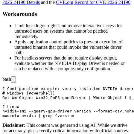
2026-24190 Details
and the
CVE.org Record for CVE-2026-24190
.
Workarounds
Limit local logon rights and remove interactive access for
untrusted users on systems that cannot be patched
immediately.
Apply application control policies to prevent execution of
untrusted binaries that could invoke the vulnerable driver
path.
For headless servers that do not require display output,
evaluate whether the NVIDIA Display Driver is needed or
can be replaced with a compute-only configuration.
bash
# Configuration example: verify installed NVIDIA driver
# Windows (PowerShell)

Get-WmiObject Win32_PnPSignedDriver | Where-Object { $_
# Linux

nvidia-smi --query-gpu=driver_version --format=csv,nohe
Disclaimer
:
This content was generated using AI. While we strive
for accuracy, please verify critical information with official sources.