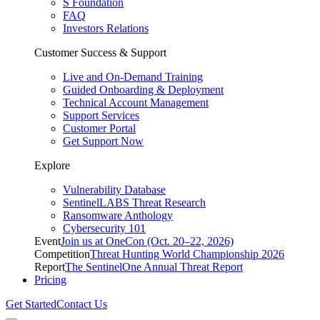
S Foundation
FAQ
Investors Relations
Customer Success & Support
Live and On-Demand Training
Guided Onboarding & Deployment
Technical Account Management
Support Services
Customer Portal
Get Support Now
Explore
Vulnerability Database
SentinelLABS Threat Research
Ransomware Anthology
Cybersecurity 101
Event
Join us at OneCon (Oct. 20–22, 2026)
Competition
Threat Hunting World Championship 2026
Report
The SentinelOne Annual Threat Report
Pricing
Get Started
Contact Us