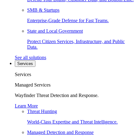
SMB & Startups
Enterprise-Grade Defense for Fast Teams.
State and Local Government
Protect Citizen Services, Infrastructure, and Public
Data.
See all solutions
Services
Services
Managed Services
Wayfinder Threat Detection and Response.
Learn More
Threat Hunting
World-Class Expertise and Threat Intelligence.
Managed Detection and Response