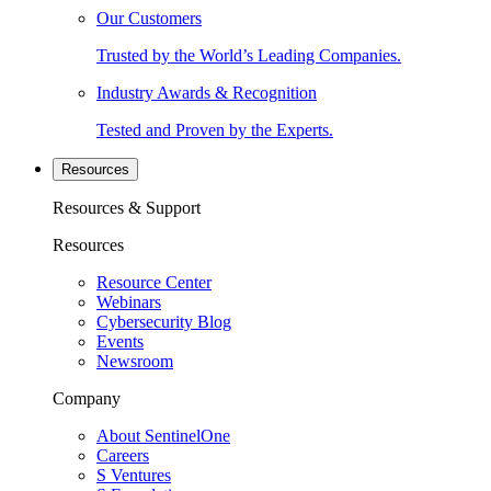
Our Customers
Trusted by the World’s Leading Companies.
Industry Awards & Recognition
Tested and Proven by the Experts.
Resources
Resources & Support
Resources
Resource Center
Webinars
Cybersecurity Blog
Events
Newsroom
Company
About SentinelOne
Careers
S Ventures