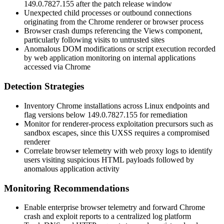
149.0.7827.155
after the patch release window
Unexpected child processes or outbound connections
originating from the Chrome renderer or browser process
Browser crash dumps referencing the Views component,
particularly following visits to untrusted sites
Anomalous DOM modifications or script execution recorded
by web application monitoring on internal applications
accessed via Chrome
Detection Strategies
Inventory Chrome installations across Linux endpoints and
flag versions below
149.0.7827.155
for remediation
Monitor for renderer-process exploitation precursors such as
sandbox escapes, since this UXSS requires a compromised
renderer
Correlate browser telemetry with web proxy logs to identify
users visiting suspicious HTML payloads followed by
anomalous application activity
Monitoring Recommendations
Enable enterprise browser telemetry and forward Chrome
crash and exploit reports to a centralized log platform