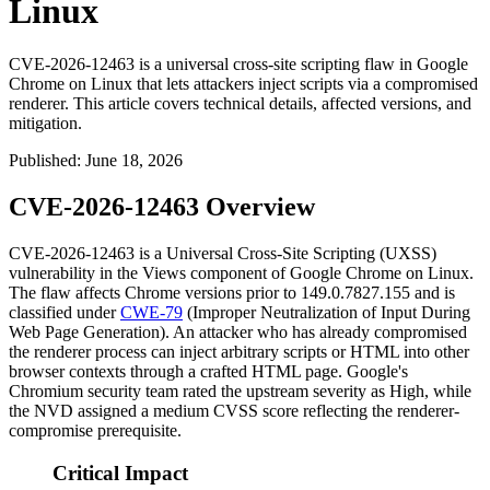
Linux
CVE-2026-12463 is a universal cross-site scripting flaw in Google
Chrome on Linux that lets attackers inject scripts via a compromised
renderer. This article covers technical details, affected versions, and
mitigation.
Published
:
June 18, 2026
CVE-2026-12463 Overview
CVE-2026-12463 is a Universal Cross-Site Scripting (UXSS)
vulnerability in the Views component of Google Chrome on Linux.
The flaw affects Chrome versions prior to
149.0.7827.155
and is
classified under
CWE-79
(Improper Neutralization of Input During
Web Page Generation). An attacker who has already compromised
the renderer process can inject arbitrary scripts or HTML into other
browser contexts through a crafted HTML page. Google's
Chromium security team rated the upstream severity as High, while
the NVD assigned a medium CVSS score reflecting the renderer-
compromise prerequisite.
Critical Impact