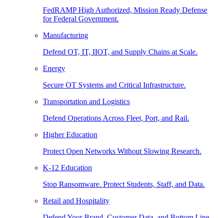
FedRAMP High Authorized, Mission Ready Defense
for Federal Government.
Manufacturing
Defend OT, IT, IIOT, and Supply Chains at Scale.
Energy
Secure OT Systems and Critical Infrastructure.
Transportation and Logistics
Defend Operations Across Fleet, Port, and Rail.
Higher Education
Protect Open Networks Without Slowing Research.
K-12 Education
Stop Ransomware. Protect Students, Staff, and Data.
Retail and Hospitality
Defend Your Brand, Customer Data, and Bottom Line.