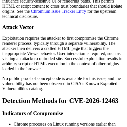
influence security-sensitive UI or rendering paths. This permits
HTML or script content to cross trust boundaries that should isolate
origins. See the
Chromium Issue Tracker Entry
for the upstream
technical disclosure.
Attack Vector
Exploitation requires the attacker to first compromise the Chrome
renderer process, typically through a separate vulnerability. The
attacker then delivers a crafted HTML page that triggers the
inappropriate Views behavior. User interaction is required, such as
visiting an attacker-controlled site. Successful exploitation results in
arbitrary script or HTML execution in the context of other origins
loaded in the browser.
No public proof-of-concept code is available for this issue, and the
vulnerability has not been observed in CISA's Known Exploited
Vulnerabilities catalog.
Detection Methods for CVE-2026-12463
Indicators of Compromise
Chrome processes on Linux running versions earlier than