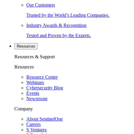
Our Customers
Trusted by the World’s Leading Companies.
Industry Awards & Recognition
Tested and Proven by the Experts.
Resources
Resources & Support
Resources
Resource Center
Webinars
Cybersecurity Blog
Events
Newsroom
Company
About SentinelOne
Careers
S Ventures