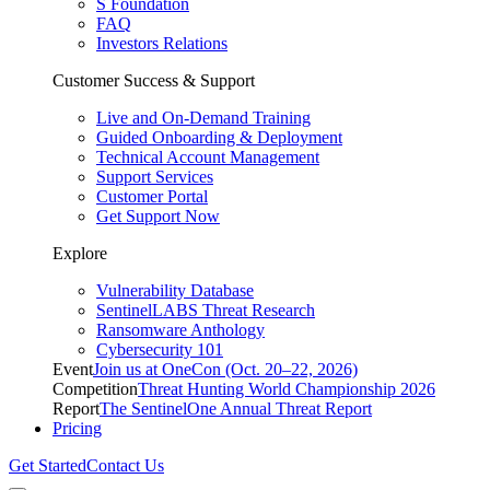
S Foundation
FAQ
Investors Relations
Customer Success & Support
Live and On-Demand Training
Guided Onboarding & Deployment
Technical Account Management
Support Services
Customer Portal
Get Support Now
Explore
Vulnerability Database
SentinelLABS Threat Research
Ransomware Anthology
Cybersecurity 101
Event
Join us at OneCon (Oct. 20–22, 2026)
Competition
Threat Hunting World Championship 2026
Report
The SentinelOne Annual Threat Report
Pricing
Get Started
Contact Us