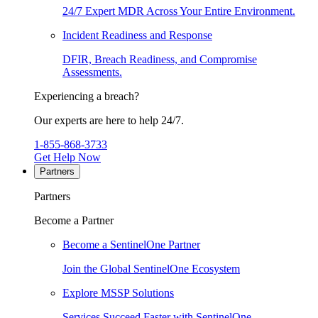
24/7 Expert MDR Across Your Entire Environment.
Incident Readiness and Response
DFIR, Breach Readiness, and Compromise
Assessments.
Experiencing a breach?
Our experts are here to help 24/7.
1-855-868-3733
Get Help Now
Partners
Partners
Become a Partner
Become a SentinelOne Partner
Join the Global SentinelOne Ecosystem
Explore MSSP Solutions
Services Succeed Faster with SentinelOne