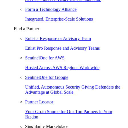
Form a Technology Alliance
Integrated, Enterprise-Scale Solutions
Find a Partner
Enlist a Response or Advisory Team
Enlist Pro Response and Advisory Teams
SentinelOne for AWS
Hosted Across AWS Regions Worldwide
SentinelOne for Google
Unified, Autonomous Security Giving Defenders the
Advantage at Global Scale
Partner Locator
Your Go-to Source for Our Top Partners in Your
Region
Singularity Marketplace