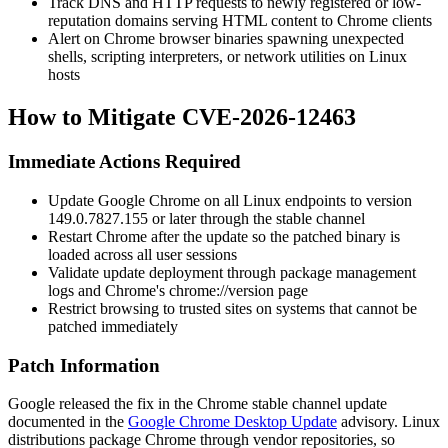
Track DNS and HTTP requests to newly registered or low-
reputation domains serving HTML content to Chrome clients
Alert on Chrome browser binaries spawning unexpected
shells, scripting interpreters, or network utilities on Linux
hosts
How to Mitigate CVE-2026-12463
Immediate Actions Required
Update Google Chrome on all Linux endpoints to version
149.0.7827.155
or later through the stable channel
Restart Chrome after the update so the patched binary is
loaded across all user sessions
Validate update deployment through package management
logs and Chrome's
chrome://version
page
Restrict browsing to trusted sites on systems that cannot be
patched immediately
Patch Information
Google released the fix in the Chrome stable channel update
documented in the
Google Chrome Desktop Update
advisory. Linux
distributions package Chrome through vendor repositories, so