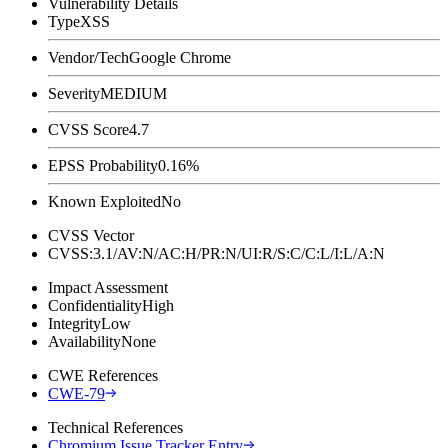
Vulnerability Details
Type
XSS
Vendor/Tech
Google Chrome
Severity
MEDIUM
CVSS Score
4.7
EPSS Probability
0.16%
Known Exploited
No
CVSS Vector
CVSS:3.1/AV:N/AC:H/PR:N/UI:R/S:C/C:L/I:L/A:N
Impact Assessment
Confidentiality
High
Integrity
Low
Availability
None
CWE References
CWE-79
Technical References
Chromium Issue Tracker Entry