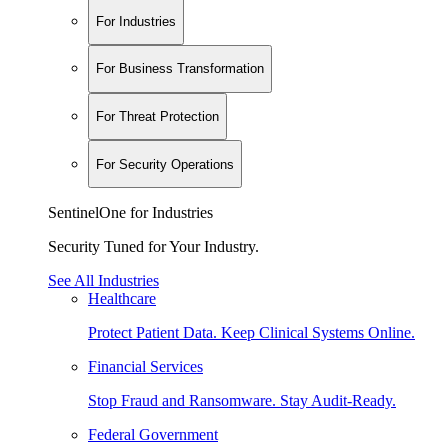
For Industries
For Business Transformation
For Threat Protection
For Security Operations
SentinelOne for Industries
Security Tuned for Your Industry.
See All Industries
Healthcare
Protect Patient Data. Keep Clinical Systems Online.
Financial Services
Stop Fraud and Ransomware. Stay Audit-Ready.
Federal Government