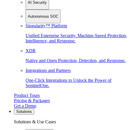
AI Security
Autonomous SOC
Singularity™ Platform
Unified Enterprise Security. Machine-Speed Protection,
Intelligence, and Response.
XDR
Native and Open Protection, Detection, and Response.
Integrations and Partners
One-Click Integrations to Unlock the Power of
SentinelOne.
Product Tours
Pricing & Packages
Get a Demo
Solutions
Solutions & Use Cases