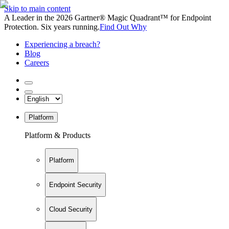
Skip to main content
A Leader in the 2026 Gartner® Magic Quadrant™ for Endpoint
Protection. Six years running.
Find Out Why
Experiencing a breach?
Blog
Careers
Platform
Platform & Products
Platform
Endpoint Security
Cloud Security