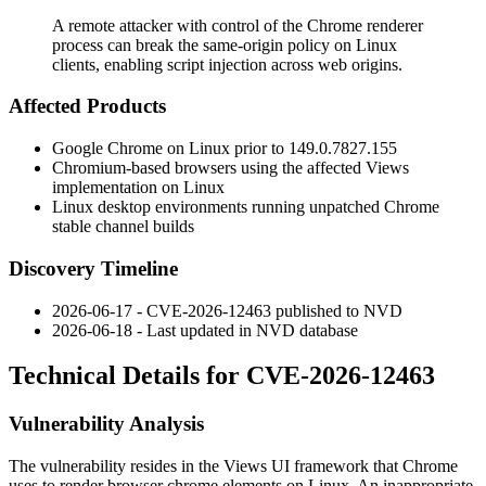
A remote attacker with control of the Chrome renderer
process can break the same-origin policy on Linux
clients, enabling script injection across web origins.
Affected Products
Google Chrome on Linux prior to
149.0.7827.155
Chromium-based browsers using the affected Views
implementation on Linux
Linux desktop environments running unpatched Chrome
stable channel builds
Discovery Timeline
2026-06-17 - CVE-2026-12463 published to NVD
2026-06-18 - Last updated in NVD database
Technical Details for CVE-2026-12463
Vulnerability Analysis
The vulnerability resides in the Views UI framework that Chrome
uses to render browser chrome elements on Linux. An inappropriate