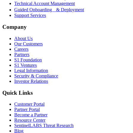
Technical Account Management
Guided Onboarding & Deployment
Support Services
Company
About Us
Our Customers
Careers
Partners
S1 Foundation
S1 Ventures
Legal Information
Security & Compliance
Investor Relations
Quick Links
Customer Portal
Partner Portal
Become a Partner
Resource Center
SentinelLABS Threat Research
Blog