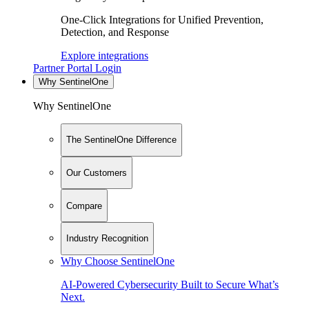
One-Click Integrations for Unified Prevention,
Detection, and Response
Explore integrations
Partner Portal Login
Why SentinelOne
Why SentinelOne
The SentinelOne Difference
Our Customers
Compare
Industry Recognition
Why Choose SentinelOne
AI-Powered Cybersecurity Built to Secure What’s
Next.