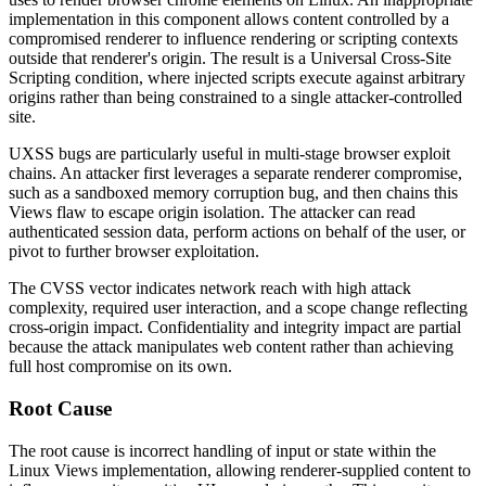
implementation in this component allows content controlled by a
compromised renderer to influence rendering or scripting contexts
outside that renderer's origin. The result is a Universal Cross-Site
Scripting condition, where injected scripts execute against arbitrary
origins rather than being constrained to a single attacker-controlled
site.
UXSS bugs are particularly useful in multi-stage browser exploit
chains. An attacker first leverages a separate renderer compromise,
such as a sandboxed memory corruption bug, and then chains this
Views flaw to escape origin isolation. The attacker can read
authenticated session data, perform actions on behalf of the user, or
pivot to further browser exploitation.
The CVSS vector indicates network reach with high attack
complexity, required user interaction, and a scope change reflecting
cross-origin impact. Confidentiality and integrity impact are partial
because the attack manipulates web content rather than achieving
full host compromise on its own.
Root Cause
The root cause is incorrect handling of input or state within the
Linux Views implementation, allowing renderer-supplied content to