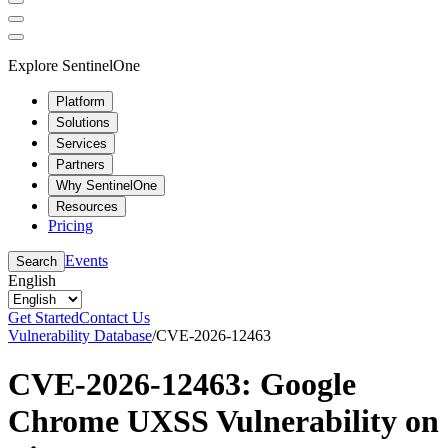
Explore SentinelOne
Platform
Solutions
Services
Partners
Why SentinelOne
Resources
Pricing
Events
Search
English
Get Started
Contact Us
Vulnerability Database
/
CVE-2026-12463
CVE-2026-12463: Google
Chrome UXSS Vulnerability on