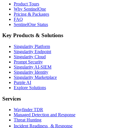
Product Tours
Why SentinelOne
Pricing & Packages
FAQ
SentinelOne Status
Key Products & Solutions
Singularity Platform
Singularity Endpoint
Singularity Cloud
Prompt Security
Singularity AI-SIEM
Singularity Identity
Singularity Marketplace
Purple AI
Explore Solutions
Services
Wayfinder TDR
Managed Detection and Response
Threat Hunting
Incident Readiness & Response