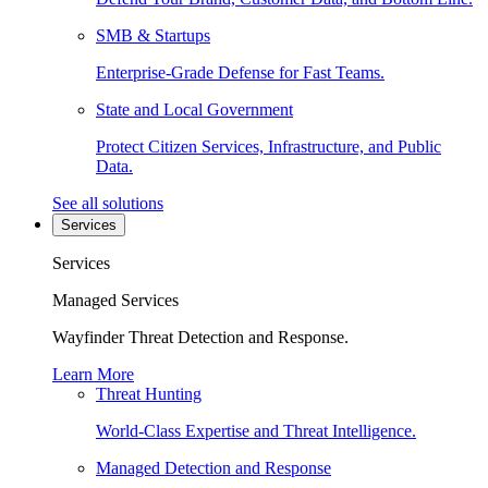
SMB & Startups
Enterprise-Grade Defense for Fast Teams.
State and Local Government
Protect Citizen Services, Infrastructure, and Public
Data.
See all solutions
Services
Services
Managed Services
Wayfinder Threat Detection and Response.
Learn More
Threat Hunting
World-Class Expertise and Threat Intelligence.
Managed Detection and Response