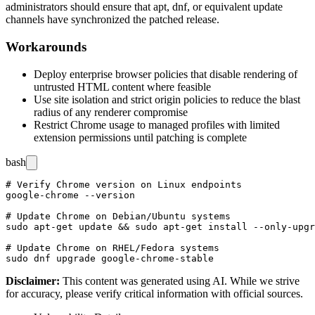
administrators should ensure that
apt
,
dnf
, or equivalent update
channels have synchronized the patched release.
Workarounds
Deploy enterprise browser policies that disable rendering of
untrusted HTML content where feasible
Use site isolation and strict origin policies to reduce the blast
radius of any renderer compromise
Restrict Chrome usage to managed profiles with limited
extension permissions until patching is complete
bash
# Verify Chrome version on Linux endpoints

google-chrome --version

# Update Chrome on Debian/Ubuntu systems

sudo apt-get update && sudo apt-get install --only-upgr
# Update Chrome on RHEL/Fedora systems

Disclaimer
:
This content was generated using AI. While we strive
for accuracy, please verify critical information with official sources.