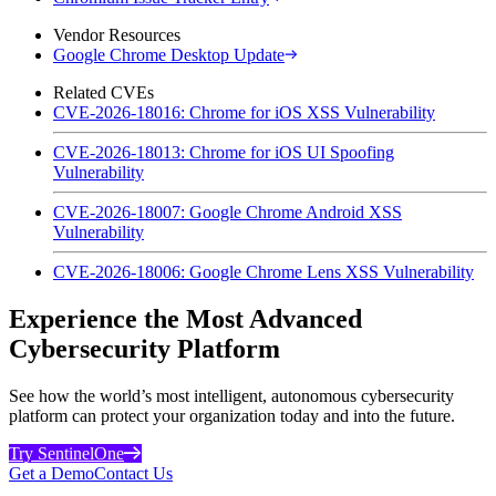
Vendor Resources
Google Chrome Desktop Update
Related CVEs
CVE-2026-18016: Chrome for iOS XSS Vulnerability
CVE-2026-18013: Chrome for iOS UI Spoofing
Vulnerability
CVE-2026-18007: Google Chrome Android XSS
Vulnerability
CVE-2026-18006: Google Chrome Lens XSS Vulnerability
Experience the Most Advanced
Cybersecurity Platform
See how the world’s most intelligent, autonomous cybersecurity
platform can protect your organization today and into the future.
Try SentinelOne
Get a Demo
Contact Us