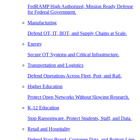
FedRAMP High Authorized, Mission Ready Defense
for Federal Government.
Manufacturing
Defend OT, IT, IIOT, and Supply Chains at Scale.
Energy
Secure OT Systems and Critical Infrastructure.
Transportation and Logistics
Defend Operations Across Fleet, Port, and Rail.
Higher Education
Protect Open Networks Without Slowing Research.
K-12 Education
Stop Ransomware. Protect Students, Staff, and Data.
Retail and Hospitality
Defend Your Brand, Customer Data, and Bottom Line.