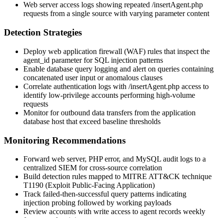
Web server access logs showing repeated
/insertAgent.php
requests from a single source with varying parameter content
Detection Strategies
Deploy web application firewall (WAF) rules that inspect the
agent_id
parameter for SQL injection patterns
Enable database query logging and alert on queries containing
concatenated user input or anomalous clauses
Correlate authentication logs with
/insertAgent.php
access to
identify low-privilege accounts performing high-volume
requests
Monitor for outbound data transfers from the application
database host that exceed baseline thresholds
Monitoring Recommendations
Forward web server, PHP error, and MySQL audit logs to a
centralized SIEM for cross-source correlation
Build detection rules mapped to MITRE ATT&CK technique
T1190 (Exploit Public-Facing Application)
Track failed-then-successful query patterns indicating
injection probing followed by working payloads
Review accounts with write access to agent records weekly