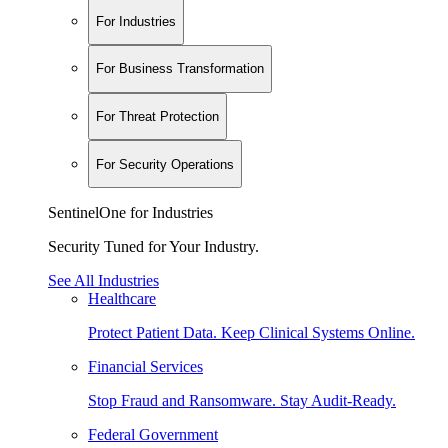
For Industries
For Business Transformation
For Threat Protection
For Security Operations
SentinelOne for Industries
Security Tuned for Your Industry.
See All Industries
Healthcare
Protect Patient Data. Keep Clinical Systems Online.
Financial Services
Stop Fraud and Ransomware. Stay Audit-Ready.
Federal Government