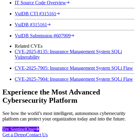
IT Source Code Overview
VulDB CTI #315161
VulDB #315161
VulDB Submission #607909
Related CVEs
CVE-2025-8135: Insurance Management System SQLi
Vulnerability
CVE-2025-7905: Insurance Management System SQLi Flaw
CVE-2025-7904: Insurance Management System SQLi Flaw
Experience the Most Advanced
Cybersecurity Platform
See how the world’s most intelligent, autonomous cybersecurity
platform can protect your organization today and into the future.
Try SentinelOne
Get a Demo
Contact Us