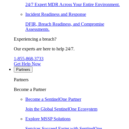
24/7 Expert MDR Across Your Entire Environment.
Incident Readiness and Response
DFIR, Breach Readiness, and Compromise
Assessments.
Experiencing a breach?
Our experts are here to help 24/7.
1-855-868-3733
Get Help Now
Partners
Partners
Become a Partner
Become a SentinelOne Partner
Join the Global SentinelOne Ecosystem
Explore MSSP Solutions
Services Succeed Faster with SentinelOne