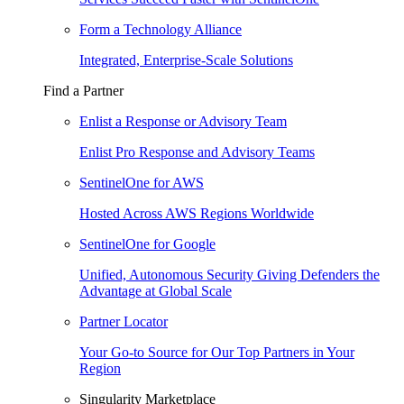
Form a Technology Alliance
Integrated, Enterprise-Scale Solutions
Find a Partner
Enlist a Response or Advisory Team
Enlist Pro Response and Advisory Teams
SentinelOne for AWS
Hosted Across AWS Regions Worldwide
SentinelOne for Google
Unified, Autonomous Security Giving Defenders the
Advantage at Global Scale
Partner Locator
Your Go-to Source for Our Top Partners in Your
Region
Singularity Marketplace