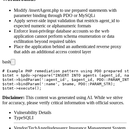
Modify
/insertAgent.php
to use prepared statements with
parameter binding through PDO or MySQLi
Apply server-side input validation that restricts
agent_id
to
expected numeric or alphanumeric formats
Enforce least-privilege database accounts so the web
application cannot perform schema enumeration or data
exfiltration beyond required tables
Place the application behind an authenticated reverse proxy
that adds an additional access control layer
bash
# Example PHP remediation pattern using PDO prepared st
$stmt = $pdo->prepare("INSERT INTO agents (agent_id, na
$stmt->bindParam(':agent_id', $agent_id, PDO::PARAM_INT
$stmt->bindParam(':name', $name, PDO::PARAM_STR);

Disclaimer
:
This content was generated using AI. While we strive
for accuracy, please verify critical information with official sources.
Vulnerability Details
Type
SQLI
Vendor/Tech
Angeljudesuarez Insurance Management System