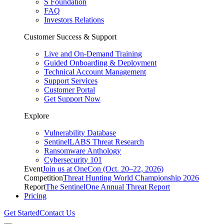
S Foundation
FAQ
Investors Relations
Customer Success & Support
Live and On-Demand Training
Guided Onboarding & Deployment
Technical Account Management
Support Services
Customer Portal
Get Support Now
Explore
Vulnerability Database
SentinelLABS Threat Research
Ransomware Anthology
Cybersecurity 101
Event
Join us at OneCon (Oct. 20–22, 2026)
Competition
Threat Hunting World Championship 2026
Report
The SentinelOne Annual Threat Report
Pricing
Get Started
Contact Us