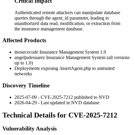
Critical Impact
Authenticated remote attackers can manipulate database
queries through the agent_id parameter, leading to
unauthorized data read, modification, or extraction from
the insurance management database.
Affected Products
itsourcecode Insurance Management System 1.0
angeljudesuarez Insurance Management System (all versions
up to 1.0)
Deployments exposing
/insertAgent.php
to untrusted
networks
Discovery Timeline
2025-07-09 - CVE-2025-7212 published to NVD
2026-04-29 - Last updated in NVD database
Technical Details for CVE-2025-7212
Vulnerability Analysis