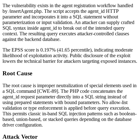
The vulnerability exists in the agent registration workflow handled
by
/insertAgent.php
. The script accepts the
agent_id
HTTP
parameter and incorporates it into a SQL statement without
parameterization or input validation. An attacker can supply crafted
SQL syntax inside
agent_id
to break out of the intended query
context. The resulting query executes attacker-controlled clauses
against the backend database.
The EPSS score is 0.197% (41.65 percentile), indicating moderate
likelihood of exploitation activity. Public disclosure of the exploit
lowers the technical barrier for attackers targeting exposed instances.
Root Cause
The root cause is improper neutralization of special elements used in
a SQL command [CWE-89]. The PHP code concatenates the
agent_id
request parameter directly into a SQL string instead of
using prepared statements with bound parameters. No allow-list
validation or type enforcement is applied before query execution.
This permits classic in-band SQL injection patterns such as boolean-
based, union-based, or stacked queries depending on the database
driver configuration.
Attack Vector