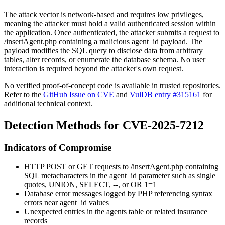
The attack vector is network-based and requires low privileges,
meaning the attacker must hold a valid authenticated session within
the application. Once authenticated, the attacker submits a request to
/insertAgent.php
containing a malicious
agent_id
payload. The
payload modifies the SQL query to disclose data from arbitrary
tables, alter records, or enumerate the database schema. No user
interaction is required beyond the attacker's own request.
No verified proof-of-concept code is available in trusted repositories.
Refer to the
GitHub Issue on CVE
and
VulDB entry #315161
for
additional technical context.
Detection Methods for CVE-2025-7212
Indicators of Compromise
HTTP POST or GET requests to
/insertAgent.php
containing
SQL metacharacters in the
agent_id
parameter such as single
quotes,
UNION
,
SELECT
,
--
, or
OR 1=1
Database error messages logged by PHP referencing syntax
errors near
agent_id
values
Unexpected entries in the
agents
table or related insurance
records