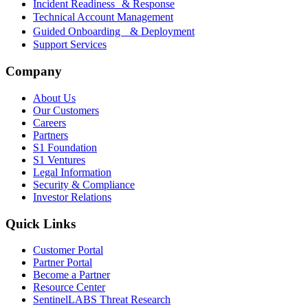
Incident Readiness & Response
Technical Account Management
Guided Onboarding & Deployment
Support Services
Company
About Us
Our Customers
Careers
Partners
S1 Foundation
S1 Ventures
Legal Information
Security & Compliance
Investor Relations
Quick Links
Customer Portal
Partner Portal
Become a Partner
Resource Center
SentinelLABS Threat Research