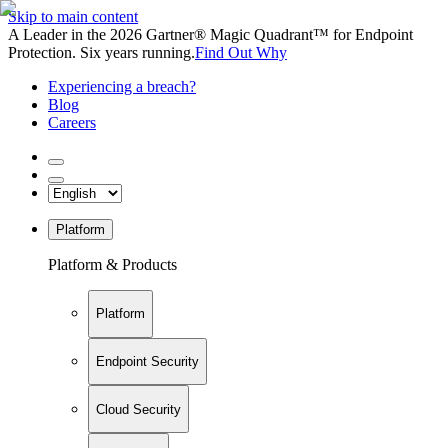
Skip to main content
A Leader in the 2026 Gartner® Magic Quadrant™ for Endpoint
Protection. Six years running.
Find Out Why
Experiencing a breach?
Blog
Careers
Platform
Platform & Products
Platform
Endpoint Security
Cloud Security