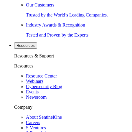
Our Customers
Trusted by the World’s Leading Companies.
Industry Awards & Recognition
Tested and Proven by the Experts.
Resources
Resources & Support
Resources
Resource Center
Webinars
Cybersecurity Blog
Events
Newsroom
Company
About SentinelOne
Careers
S Ventures