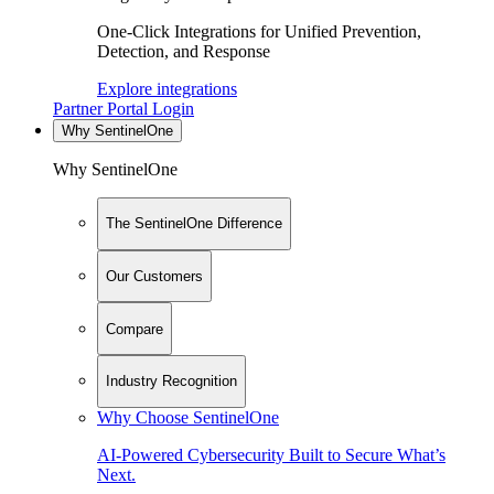
One-Click Integrations for Unified Prevention,
Detection, and Response
Explore integrations
Partner Portal Login
Why SentinelOne
Why SentinelOne
The SentinelOne Difference
Our Customers
Compare
Industry Recognition
Why Choose SentinelOne
AI-Powered Cybersecurity Built to Secure What’s
Next.