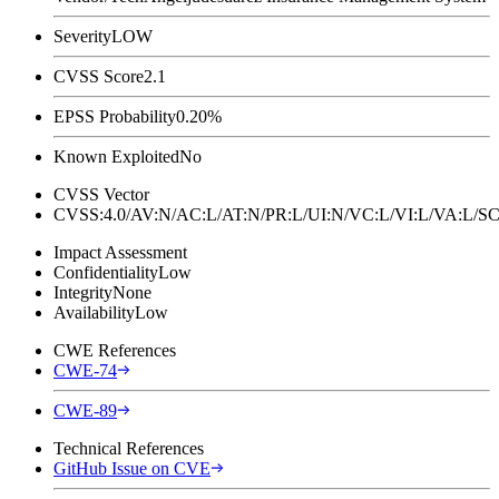
Severity
LOW
CVSS Score
2.1
EPSS Probability
0.20%
Known Exploited
No
CVSS Vector
CVSS:4.0/AV:N/AC:L/AT:N/PR:L/UI:N/VC:L/VI:L/VA:L
Impact Assessment
Confidentiality
Low
Integrity
None
Availability
Low
CWE References
CWE-74
CWE-89
Technical References
GitHub Issue on CVE