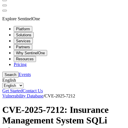
Explore SentinelOne
Platform
Solutions
Services
Partners
Why SentinelOne
Resources
Pricing
Events
Search
English
Get Started
Contact Us
Vulnerability Database
/
CVE-2025-7212
CVE-2025-7212: Insurance
Management System SQLi