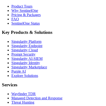
Product Tours
Why SentinelOne
Pricing & Packages
FAQ
SentinelOne Status
Key Products & Solutions
Singularity Platform
Singularity Endpoint
Singularity Cloud
Prompt Security
Singularity AI-SIEM
Singularity Identity
Singularity Marketplace
Purple AI
Explore Solutions
Services
Wayfinder TDR
Managed Detection and Response
Threat Hunting