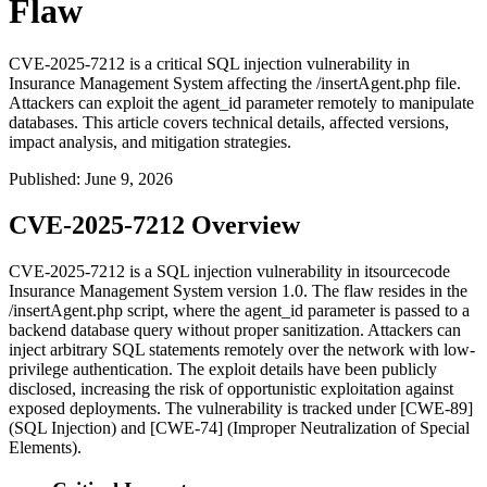
Flaw
CVE-2025-7212 is a critical SQL injection vulnerability in
Insurance Management System affecting the /insertAgent.php file.
Attackers can exploit the agent_id parameter remotely to manipulate
databases. This article covers technical details, affected versions,
impact analysis, and mitigation strategies.
Published
:
June 9, 2026
CVE-2025-7212 Overview
CVE-2025-7212 is a SQL injection vulnerability in itsourcecode
Insurance Management System version 1.0. The flaw resides in the
/insertAgent.php
script, where the
agent_id
parameter is passed to a
backend database query without proper sanitization. Attackers can
inject arbitrary SQL statements remotely over the network with low-
privilege authentication. The exploit details have been publicly
disclosed, increasing the risk of opportunistic exploitation against
exposed deployments. The vulnerability is tracked under [CWE-89]
(SQL Injection) and [CWE-74] (Improper Neutralization of Special
Elements).