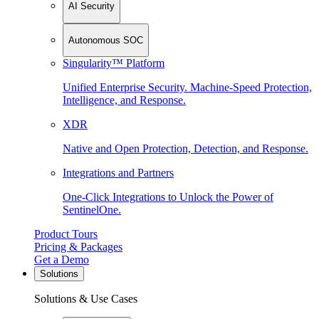
AI Security
Autonomous SOC
Singularity™ Platform
Unified Enterprise Security. Machine-Speed Protection,
Intelligence, and Response.
XDR
Native and Open Protection, Detection, and Response.
Integrations and Partners
One-Click Integrations to Unlock the Power of
SentinelOne.
Product Tours
Pricing & Packages
Get a Demo
Solutions
Solutions & Use Cases