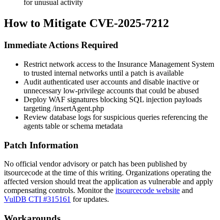
for unusual activity
How to Mitigate CVE-2025-7212
Immediate Actions Required
Restrict network access to the Insurance Management System
to trusted internal networks until a patch is available
Audit authenticated user accounts and disable inactive or
unnecessary low-privilege accounts that could be abused
Deploy WAF signatures blocking SQL injection payloads
targeting
/insertAgent.php
Review database logs for suspicious queries referencing the
agents
table or schema metadata
Patch Information
No official vendor advisory or patch has been published by
itsourcecode at the time of this writing. Organizations operating the
affected version should treat the application as vulnerable and apply
compensating controls. Monitor the
itsourcecode website
and
VulDB CTI #315161
for updates.
Workarounds