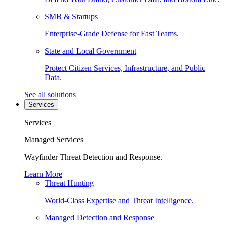
SMB & Startups
Enterprise-Grade Defense for Fast Teams.
State and Local Government
Protect Citizen Services, Infrastructure, and Public
Data.
See all solutions
Services
Services
Managed Services
Wayfinder Threat Detection and Response.
Learn More
Threat Hunting
World-Class Expertise and Threat Intelligence.
Managed Detection and Response