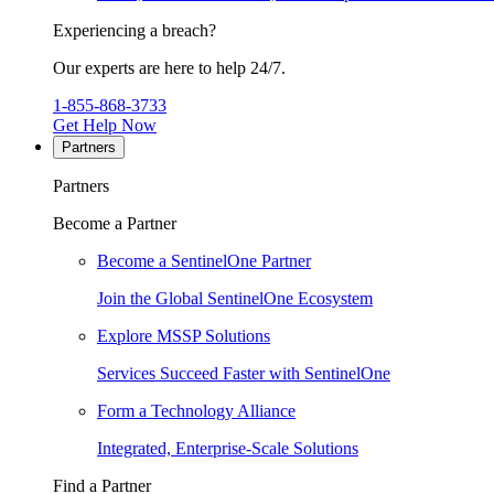
Experiencing a breach?
Our experts are here to help 24/7.
1-855-868-3733
Get Help Now
Partners
Partners
Become a Partner
Become a SentinelOne Partner
Join the Global SentinelOne Ecosystem
Explore MSSP Solutions
Services Succeed Faster with SentinelOne
Form a Technology Alliance
Integrated, Enterprise-Scale Solutions
Find a Partner