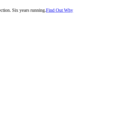
tion. Six years running.
Find Out Why