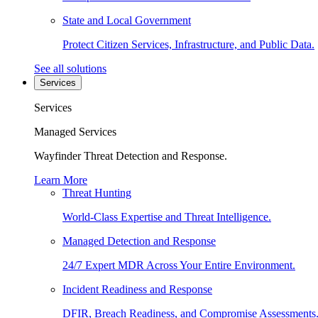
State and Local Government
Protect Citizen Services, Infrastructure, and Public Data.
See all solutions
Services
Services
Managed Services
Wayfinder Threat Detection and Response.
Learn More
Threat Hunting
World-Class Expertise and Threat Intelligence.
Managed Detection and Response
24/7 Expert MDR Across Your Entire Environment.
Incident Readiness and Response
DFIR, Breach Readiness, and Compromise Assessments