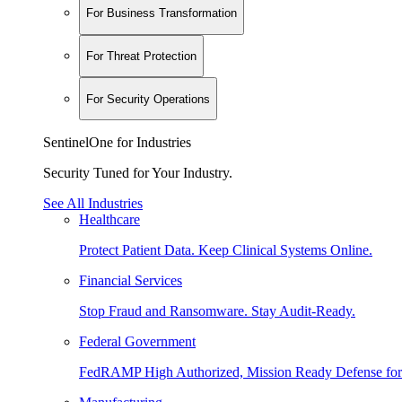
For Business Transformation
For Threat Protection
For Security Operations
SentinelOne for Industries
Security Tuned for Your Industry.
See All Industries
Healthcare
Protect Patient Data. Keep Clinical Systems Online.
Financial Services
Stop Fraud and Ransomware. Stay Audit-Ready.
Federal Government
FedRAMP High Authorized, Mission Ready Defense for