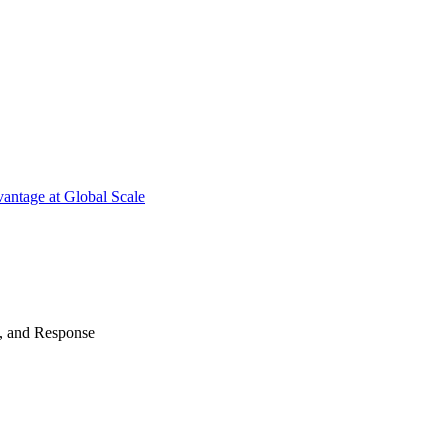
antage at Global Scale
n, and Response