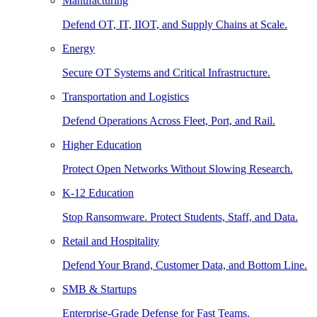
Manufacturing
Defend OT, IT, IIOT, and Supply Chains at Scale.
Energy
Secure OT Systems and Critical Infrastructure.
Transportation and Logistics
Defend Operations Across Fleet, Port, and Rail.
Higher Education
Protect Open Networks Without Slowing Research.
K-12 Education
Stop Ransomware. Protect Students, Staff, and Data.
Retail and Hospitality
Defend Your Brand, Customer Data, and Bottom Line.
SMB & Startups
Enterprise-Grade Defense for Fast Teams.