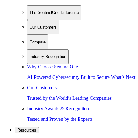
The SentinelOne Difference
Our Customers
Compare
Industry Recognition
Why Choose SentinelOne
AI-Powered Cybersecurity Built to Secure What’s Next.
Our Customers
Trusted by the World’s Leading Companies.
Industry Awards & Recognition
Tested and Proven by the Experts.
Resources