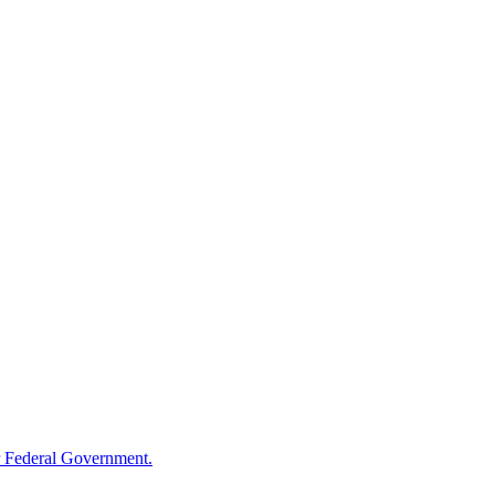
 Federal Government.