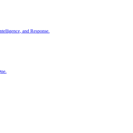
ntelligence, and Response.
One.