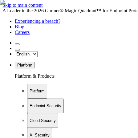
Skip to main content
A Leader in the 2026 Gartner® Magic Quadrant™ for Endpoint Protec
Experiencing a breach?
Blog
Careers
Platform
Platform & Products
Platform
Endpoint Security
Cloud Security
AI Security