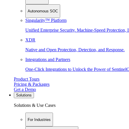
Autonomous SOC
Singularity™ Platform
Unified Enterprise Security. Machine-Speed Protection, I
XDR
Native and Open Protection, Detection, and Response.
Integrations and Partners
One-Click Integrations to Unlock the Power of Sentinel
Product Tours
Pricing & Packages
Get a Demo
Solutions
Solutions & Use Cases
For Industries