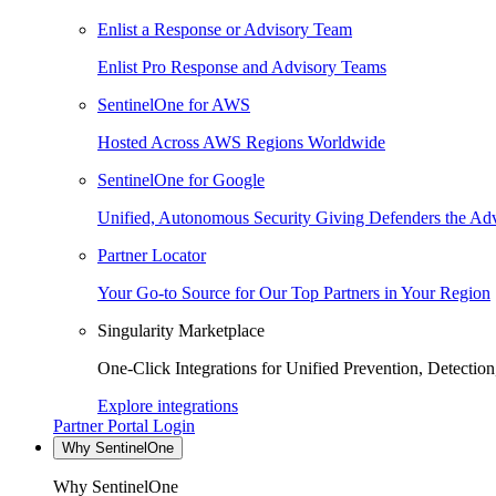
Enlist a Response or Advisory Team
Enlist Pro Response and Advisory Teams
SentinelOne for AWS
Hosted Across AWS Regions Worldwide
SentinelOne for Google
Unified, Autonomous Security Giving Defenders the Adv
Partner Locator
Your Go-to Source for Our Top Partners in Your Region
Singularity Marketplace
One-Click Integrations for Unified Prevention, Detectio
Explore integrations
Partner Portal Login
Why SentinelOne
Why SentinelOne