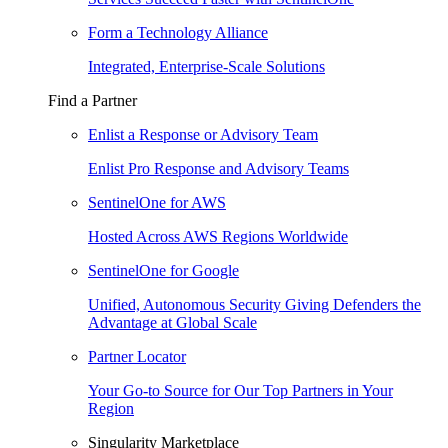
Form a Technology Alliance
Integrated, Enterprise-Scale Solutions
Find a Partner
Enlist a Response or Advisory Team
Enlist Pro Response and Advisory Teams
SentinelOne for AWS
Hosted Across AWS Regions Worldwide
SentinelOne for Google
Unified, Autonomous Security Giving Defenders the
Advantage at Global Scale
Partner Locator
Your Go-to Source for Our Top Partners in Your
Region
Singularity Marketplace