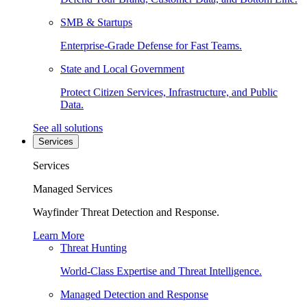
SMB & Startups
Enterprise-Grade Defense for Fast Teams.
State and Local Government
Protect Citizen Services, Infrastructure, and Public
Data.
See all solutions
Services
Services
Managed Services
Wayfinder Threat Detection and Response.
Learn More
Threat Hunting
World-Class Expertise and Threat Intelligence.
Managed Detection and Response