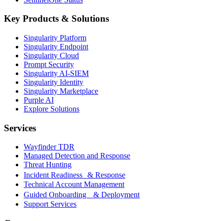
Key Products & Solutions
Singularity Platform
Singularity Endpoint
Singularity Cloud
Prompt Security
Singularity AI-SIEM
Singularity Identity
Singularity Marketplace
Purple AI
Explore Solutions
Services
Wayfinder TDR
Managed Detection and Response
Threat Hunting
Incident Readiness & Response
Technical Account Management
Guided Onboarding & Deployment
Support Services