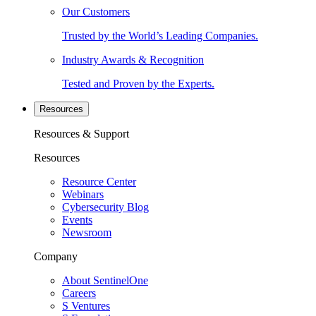
Our Customers
Trusted by the World’s Leading Companies.
Industry Awards & Recognition
Tested and Proven by the Experts.
Resources
Resources & Support
Resources
Resource Center
Webinars
Cybersecurity Blog
Events
Newsroom
Company
About SentinelOne
Careers
S Ventures