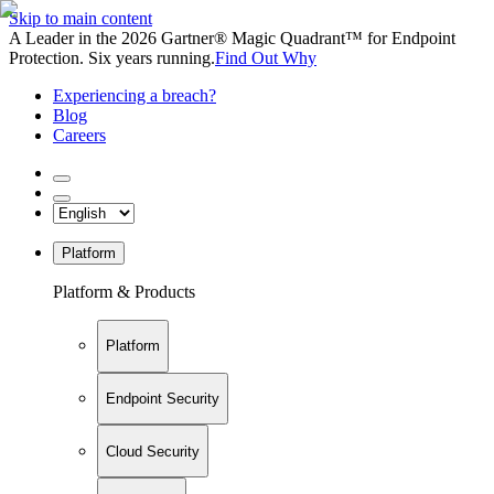
Skip to main content
A Leader in the 2026 Gartner® Magic Quadrant™ for Endpoint
Protection. Six years running.
Find Out Why
Experiencing a breach?
Blog
Careers
Platform
Platform & Products
Platform
Endpoint Security
Cloud Security