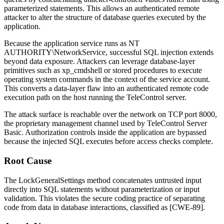
parameterized statements. This allows an authenticated remote
attacker to alter the structure of database queries executed by the
application.
Because the application service runs as
NT
AUTHORITY\NetworkService
, successful SQL injection extends
beyond data exposure. Attackers can leverage database-layer
primitives such as
xp_cmdshell
or stored procedures to execute
operating system commands in the context of the service account.
This converts a data-layer flaw into an authenticated remote code
execution path on the host running the TeleControl server.
The attack surface is reachable over the network on TCP port 8000,
the proprietary management channel used by TeleControl Server
Basic. Authorization controls inside the application are bypassed
because the injected SQL executes before access checks complete.
Root Cause
The
LockGeneralSettings
method concatenates untrusted input
directly into SQL statements without parameterization or input
validation. This violates the secure coding practice of separating
code from data in database interactions, classified as [CWE-89].