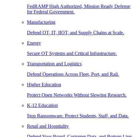
FedRAMP High Authorized, Mission Ready Defense
for Federal Government.
Manufacturing
Defend OT, IT, IIOT, and Supply Chains at Scale.
Energy
Secure OT Systems and Critical Infrastructure.
Transportation and Logistics
Defend Operations Across Fleet, Port, and Rail.
Higher Education
Protect Open Networks Without Slowing Research.
K-12 Education
Stop Ransomware. Protect Students, Staff, and Data.
Retail and Hospitality
Defend Your Brand, Customer Data, and Bottom Line.