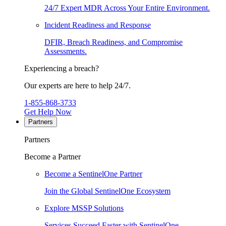
24/7 Expert MDR Across Your Entire Environment.
Incident Readiness and Response
DFIR, Breach Readiness, and Compromise
Assessments.
Experiencing a breach?
Our experts are here to help 24/7.
1-855-868-3733
Get Help Now
Partners
Partners
Become a Partner
Become a SentinelOne Partner
Join the Global SentinelOne Ecosystem
Explore MSSP Solutions
Services Succeed Faster with SentinelOne