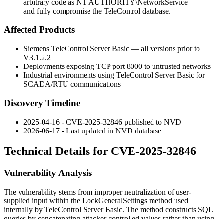
arbitrary code as NT AUTHORITY\NetworkService
and fully compromise the TeleControl database.
Affected Products
Siemens TeleControl Server Basic — all versions prior to
V3.1.2.2
Deployments exposing TCP port 8000 to untrusted networks
Industrial environments using TeleControl Server Basic for
SCADA/RTU communications
Discovery Timeline
2025-04-16 - CVE-2025-32846 published to NVD
2026-06-17 - Last updated in NVD database
Technical Details for CVE-2025-32846
Vulnerability Analysis
The vulnerability stems from improper neutralization of user-
supplied input within the
LockGeneralSettings
method used
internally by TeleControl Server Basic. The method constructs SQL
queries by concatenating attacker-controlled values rather than using