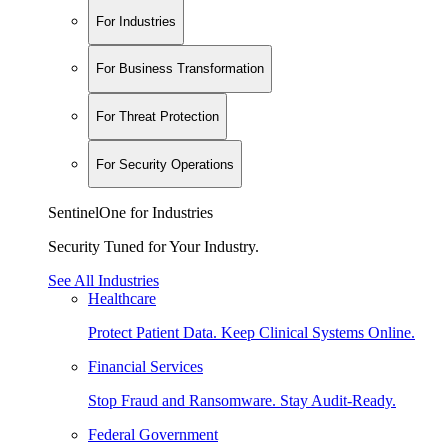
For Industries
For Business Transformation
For Threat Protection
For Security Operations
SentinelOne for Industries
Security Tuned for Your Industry.
See All Industries
Healthcare
Protect Patient Data. Keep Clinical Systems Online.
Financial Services
Stop Fraud and Ransomware. Stay Audit-Ready.
Federal Government