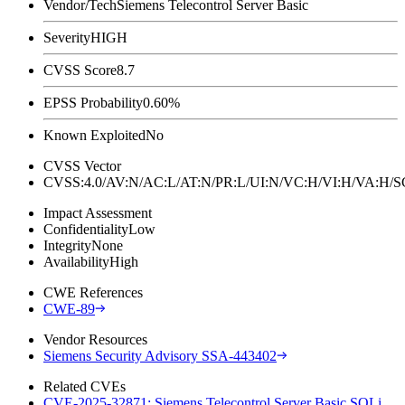
Vendor/Tech
Siemens Telecontrol Server Basic
Severity
HIGH
CVSS Score
8.7
EPSS Probability
0.60%
Known Exploited
No
CVSS Vector
CVSS:4.0/AV:N/AC:L/AT:N/PR:L/UI:N/VC:H/VI:H/VA:H
Impact Assessment
Confidentiality
Low
Integrity
None
Availability
High
CWE References
CWE-89
Vendor Resources
Siemens Security Advisory SSA-443402
Related CVEs
CVE-2025-32871: Siemens Telecontrol Server Basic SQLi