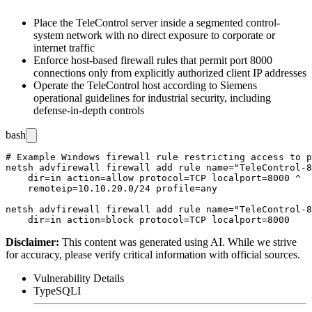
Place the TeleControl server inside a segmented control-
system network with no direct exposure to corporate or
internet traffic
Enforce host-based firewall rules that permit port 8000
connections only from explicitly authorized client IP addresses
Operate the TeleControl host according to Siemens
operational guidelines for industrial security, including
defense-in-depth controls
bash
# Example Windows firewall rule restricting access to p
netsh advfirewall firewall add rule name="TeleControl-8
    dir=in action=allow protocol=TCP localport=8000 ^

    remoteip=10.10.20.0/24 profile=any

netsh advfirewall firewall add rule name="TeleControl-8
Disclaimer
:
This content was generated using AI. While we strive
for accuracy, please verify critical information with official sources.
Vulnerability Details
Type
SQLI