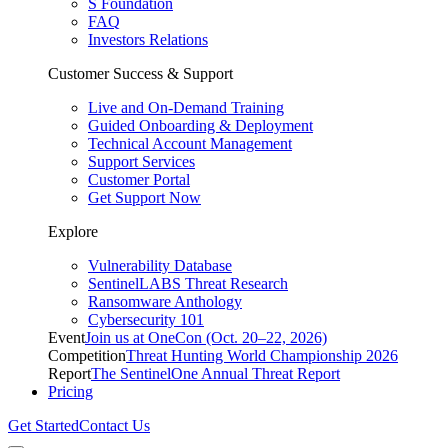
S Foundation
FAQ
Investors Relations
Customer Success & Support
Live and On-Demand Training
Guided Onboarding & Deployment
Technical Account Management
Support Services
Customer Portal
Get Support Now
Explore
Vulnerability Database
SentinelLABS Threat Research
Ransomware Anthology
Cybersecurity 101
Event
Join us at OneCon (Oct. 20–22, 2026)
Competition
Threat Hunting World Championship 2026
Report
The SentinelOne Annual Threat Report
Pricing
Get Started
Contact Us