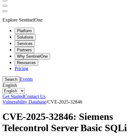
Explore SentinelOne
Platform
Solutions
Services
Partners
Why SentinelOne
Resources
Pricing
Events
Search
English
Get Started
Contact Us
Vulnerability Database
/
CVE-2025-32846
CVE-2025-32846: Siemens
Telecontrol Server Basic SQLi