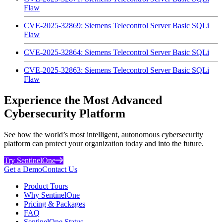
Flaw
CVE-2025-32869: Siemens Telecontrol Server Basic SQLi
Flaw
CVE-2025-32864: Siemens Telecontrol Server Basic SQLi
CVE-2025-32863: Siemens Telecontrol Server Basic SQLi
Flaw
Experience the Most Advanced
Cybersecurity Platform
See how the world’s most intelligent, autonomous cybersecurity
platform can protect your organization today and into the future.
Try SentinelOne
Get a Demo
Contact Us
Product Tours
Why SentinelOne
Pricing & Packages
FAQ
SentinelOne Status