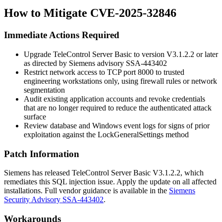
How to Mitigate CVE-2025-32846
Immediate Actions Required
Upgrade TeleControl Server Basic to version
V3.1.2.2
or later
as directed by Siemens advisory SSA-443402
Restrict network access to TCP port 8000 to trusted
engineering workstations only, using firewall rules or network
segmentation
Audit existing application accounts and revoke credentials
that are no longer required to reduce the authenticated attack
surface
Review database and Windows event logs for signs of prior
exploitation against the
LockGeneralSettings
method
Patch Information
Siemens has released TeleControl Server Basic
V3.1.2.2
, which
remediates this SQL injection issue. Apply the update on all affected
installations. Full vendor guidance is available in the
Siemens
Security Advisory SSA-443402
.
Workarounds