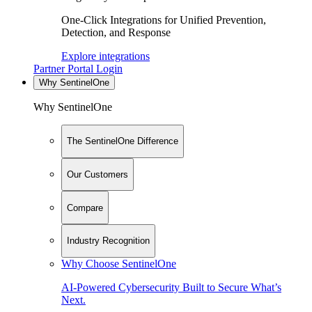
One-Click Integrations for Unified Prevention,
Detection, and Response
Explore integrations
Partner Portal Login
Why SentinelOne
Why SentinelOne
The SentinelOne Difference
Our Customers
Compare
Industry Recognition
Why Choose SentinelOne
AI-Powered Cybersecurity Built to Secure What’s
Next.