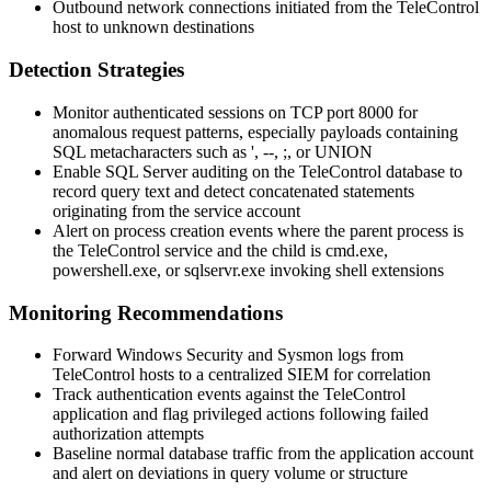
Outbound network connections initiated from the TeleControl
host to unknown destinations
Detection Strategies
Monitor authenticated sessions on TCP port 8000 for
anomalous request patterns, especially payloads containing
SQL metacharacters such as
'
,
--
,
;
, or
UNION
Enable SQL Server auditing on the TeleControl database to
record query text and detect concatenated statements
originating from the service account
Alert on process creation events where the parent process is
the TeleControl service and the child is
cmd.exe
,
powershell.exe
, or
sqlservr.exe
invoking shell extensions
Monitoring Recommendations
Forward Windows Security and Sysmon logs from
TeleControl hosts to a centralized SIEM for correlation
Track authentication events against the TeleControl
application and flag privileged actions following failed
authorization attempts
Baseline normal database traffic from the application account
and alert on deviations in query volume or structure