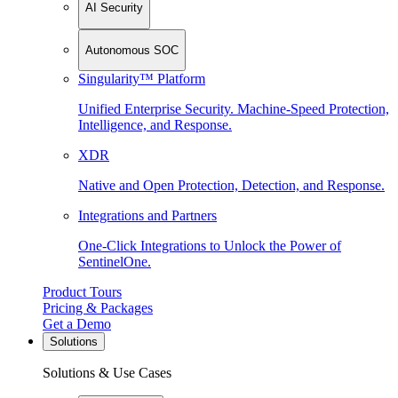
AI Security
Autonomous SOC
Singularity™ Platform
Unified Enterprise Security. Machine-Speed Protection,
Intelligence, and Response.
XDR
Native and Open Protection, Detection, and Response.
Integrations and Partners
One-Click Integrations to Unlock the Power of
SentinelOne.
Product Tours
Pricing & Packages
Get a Demo
Solutions
Solutions & Use Cases