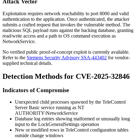
Attack Vector
Exploitation requires network reachability to port 8000 and valid
authentication to the application. Once authenticated, the attacker
submits a crafted request that invokes the vulnerable method. The
malicious SQL payload runs against the backing database, granting
read/write access and a path to OS command execution as
NetworkService
.
No verified public proof-of-concept exploit is currently available.
Refer to the
Siemens Security Advisory SSA-443402
for vendor-
supplied technical details.
Detection Methods for CVE-2025-32846
Indicators of Compromise
Unexpected child processes spawned by the TeleControl
Server Basic service running as
NT
AUTHORITY\NetworkService
Database log entries showing malformed or unusually long
input to the
LockGeneralSettings
operation
New or modified rows in TeleControl configuration tables
outside change windows