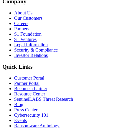
Company
About Us
Our Customers
Careers
Partners
S1 Foundation
S1 Ventures
Legal Information
Security & Compliance
Investor Relations
Quick Links
Customer Portal
Partner Portal
Become a Partner
Resource Center
SentinelLABS Threat Research
Blog
Press Center
Cybersecurity 101
Events
Ransomware Anthology