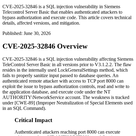
CVE-2025-32846 is a SQL injection vulnerability in Siemens
Telecontrol Server Basic that enables authenticated attackers to
bypass authorization and execute code. This article covers technical
details, affected versions, and mitigation.
Published
:
June 30, 2026
CVE-2025-32846 Overview
CVE-2025-32846 is a SQL injection vulnerability affecting Siemens
TeleControl Server Basic in all versions prior to V3.1.2.2. The flaw
resides in the internally used
LockGeneralSettings
method, which
fails to properly sanitize input passed to database queries. An
authenticated remote attacker with access to TCP port 8000 can
exploit the issue to bypass authorization controls, read and write to
the application database, and execute code under the
NT
AUTHORITY\NetworkService
account. The weakness is tracked
under [CWE-89] (Improper Neutralization of Special Elements used
in an SQL Command).
Critical Impact
Authenticated attackers reaching port 8000 can execute