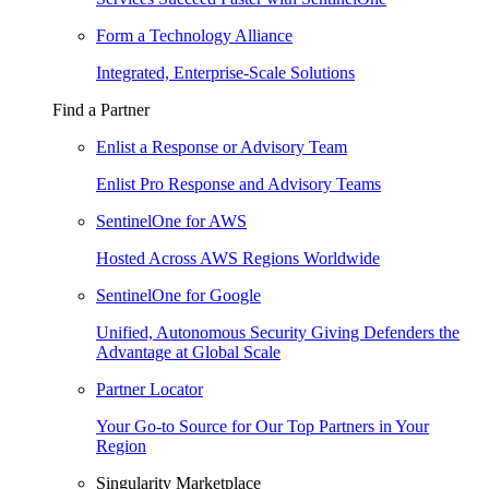
Form a Technology Alliance
Integrated, Enterprise-Scale Solutions
Find a Partner
Enlist a Response or Advisory Team
Enlist Pro Response and Advisory Teams
SentinelOne for AWS
Hosted Across AWS Regions Worldwide
SentinelOne for Google
Unified, Autonomous Security Giving Defenders the
Advantage at Global Scale
Partner Locator
Your Go-to Source for Our Top Partners in Your
Region
Singularity Marketplace