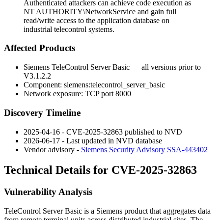
Authenticated attackers can achieve code execution as
NT AUTHORITY\NetworkService and gain full
read/write access to the application database on
industrial telecontrol systems.
Affected Products
Siemens TeleControl Server Basic — all versions prior to
V3.1.2.2
Component:
siemens:telecontrol_server_basic
Network exposure: TCP port 8000
Discovery Timeline
2025-04-16 - CVE-2025-32863 published to NVD
2026-06-17 - Last updated in NVD database
Vendor advisory -
Siemens Security Advisory SSA-443402
Technical Details for CVE-2025-32863
Vulnerability Analysis
TeleControl Server Basic is a Siemens product that aggregates data
from remote terminal units across distributed industrial sites. The