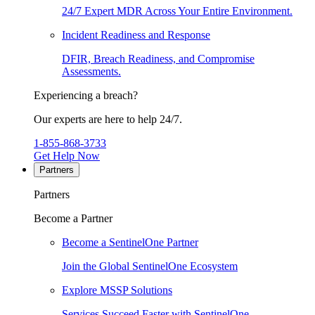
24/7 Expert MDR Across Your Entire Environment.
Incident Readiness and Response
DFIR, Breach Readiness, and Compromise
Assessments.
Experiencing a breach?
Our experts are here to help 24/7.
1-855-868-3733
Get Help Now
Partners
Partners
Become a Partner
Become a SentinelOne Partner
Join the Global SentinelOne Ecosystem
Explore MSSP Solutions
Services Succeed Faster with SentinelOne