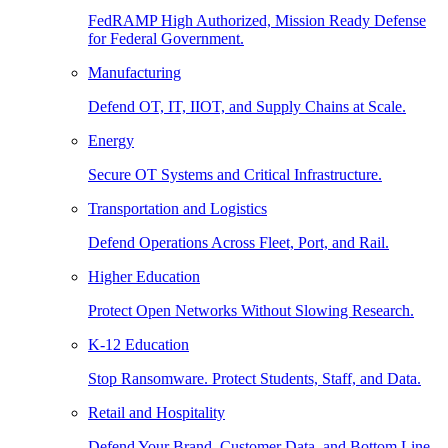
FedRAMP High Authorized, Mission Ready Defense
for Federal Government.
Manufacturing
Defend OT, IT, IIOT, and Supply Chains at Scale.
Energy
Secure OT Systems and Critical Infrastructure.
Transportation and Logistics
Defend Operations Across Fleet, Port, and Rail.
Higher Education
Protect Open Networks Without Slowing Research.
K-12 Education
Stop Ransomware. Protect Students, Staff, and Data.
Retail and Hospitality
Defend Your Brand, Customer Data, and Bottom Line.