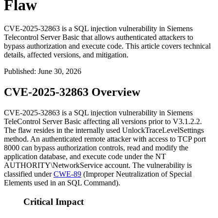
Flaw
CVE-2025-32863 is a SQL injection vulnerability in Siemens
Telecontrol Server Basic that allows authenticated attackers to
bypass authorization and execute code. This article covers technical
details, affected versions, and mitigation.
Published
:
June 30, 2026
CVE-2025-32863 Overview
CVE-2025-32863 is a SQL injection vulnerability in Siemens
TeleControl Server Basic affecting all versions prior to
V3.1.2.2
.
The flaw resides in the internally used
UnlockTraceLevelSettings
method. An authenticated remote attacker with access to TCP port
8000 can bypass authorization controls, read and modify the
application database, and execute code under the
NT
AUTHORITY\NetworkService
account. The vulnerability is
classified under
CWE-89
(Improper Neutralization of Special
Elements used in an SQL Command).
Critical Impact