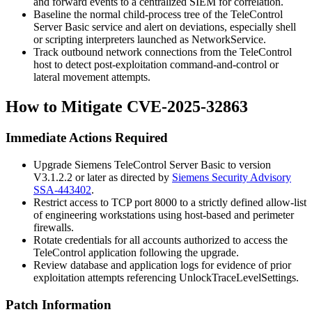
and forward events to a centralized SIEM for correlation.
Baseline the normal child-process tree of the TeleControl
Server Basic service and alert on deviations, especially shell
or scripting interpreters launched as
NetworkService
.
Track outbound network connections from the TeleControl
host to detect post-exploitation command-and-control or
lateral movement attempts.
How to Mitigate CVE-2025-32863
Immediate Actions Required
Upgrade Siemens TeleControl Server Basic to version
V3.1.2.2
or later as directed by
Siemens Security Advisory
SSA-443402
.
Restrict access to TCP port 8000 to a strictly defined allow-list
of engineering workstations using host-based and perimeter
firewalls.
Rotate credentials for all accounts authorized to access the
TeleControl application following the upgrade.
Review database and application logs for evidence of prior
exploitation attempts referencing
UnlockTraceLevelSettings
.
Patch Information