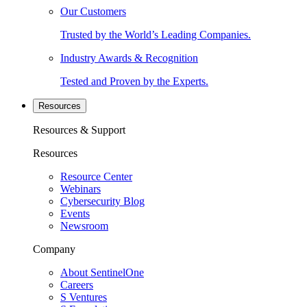
Our Customers
Trusted by the World’s Leading Companies.
Industry Awards & Recognition
Tested and Proven by the Experts.
Resources
Resources & Support
Resources
Resource Center
Webinars
Cybersecurity Blog
Events
Newsroom
Company
About SentinelOne
Careers
S Ventures