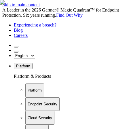
Skip to main content
A Leader in the 2026 Gartner® Magic Quadrant™ for Endpoint
Protection. Six years running.
Find Out Why
Experiencing a breach?
Blog
Careers
Platform
Platform & Products
Platform
Endpoint Security
Cloud Security