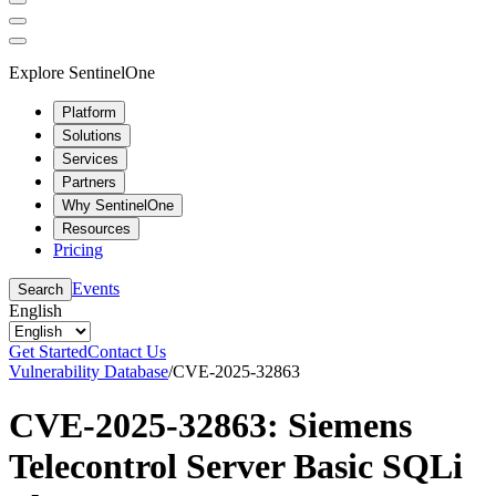
Explore SentinelOne
Platform
Solutions
Services
Partners
Why SentinelOne
Resources
Pricing
Events
Search
English
Get Started
Contact Us
Vulnerability Database
/
CVE-2025-32863
CVE-2025-32863: Siemens
Telecontrol Server Basic SQLi