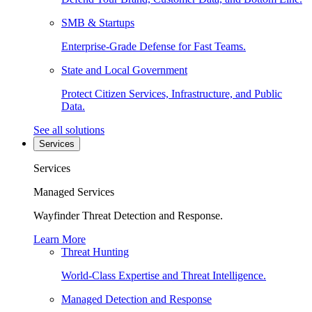
SMB & Startups
Enterprise-Grade Defense for Fast Teams.
State and Local Government
Protect Citizen Services, Infrastructure, and Public
Data.
See all solutions
Services
Services
Managed Services
Wayfinder Threat Detection and Response.
Learn More
Threat Hunting
World-Class Expertise and Threat Intelligence.
Managed Detection and Response