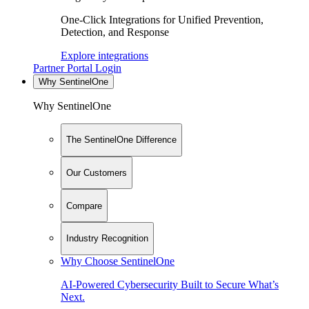
One-Click Integrations for Unified Prevention,
Detection, and Response
Explore integrations
Partner Portal Login
Why SentinelOne
Why SentinelOne
The SentinelOne Difference
Our Customers
Compare
Industry Recognition
Why Choose SentinelOne
AI-Powered Cybersecurity Built to Secure What’s
Next.