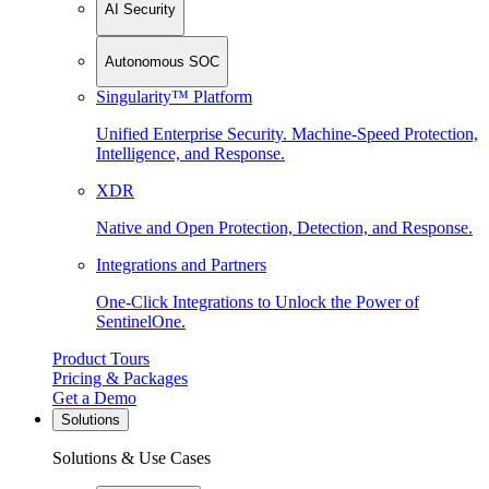
AI Security
Autonomous SOC
Singularity™ Platform
Unified Enterprise Security. Machine-Speed Protection,
Intelligence, and Response.
XDR
Native and Open Protection, Detection, and Response.
Integrations and Partners
One-Click Integrations to Unlock the Power of
SentinelOne.
Product Tours
Pricing & Packages
Get a Demo
Solutions
Solutions & Use Cases