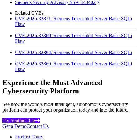
Siemens Security Advisory SSA-443402
Related CVEs
CVE-2025-32871: Siemens Telecontrol Server Basic SQLi
Flaw
CVE-2025-32869: Siemens Telecontrol Server Basic SQLi
Flaw
CVE-2025-32864: Siemens Telecontrol Server Basic SQLi
CVE-2025-32860: Siemens Telecontrol Server Basic SQLi
Flaw
Experience the Most Advanced
Cybersecurity Platform
See how the world’s most intelligent, autonomous cybersecurity
platform can protect your organization today and into the future.
Try SentinelOne
Get a Demo
Contact Us
Product Tours