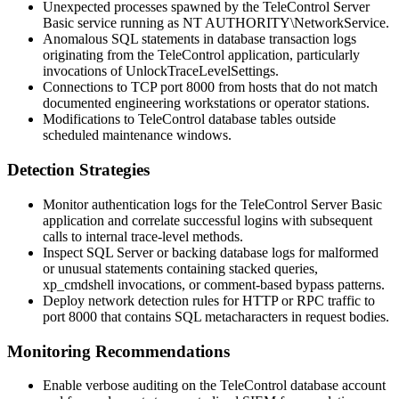
Unexpected processes spawned by the TeleControl Server
Basic service running as
NT AUTHORITY\NetworkService
.
Anomalous SQL statements in database transaction logs
originating from the TeleControl application, particularly
invocations of
UnlockTraceLevelSettings
.
Connections to TCP port 8000 from hosts that do not match
documented engineering workstations or operator stations.
Modifications to TeleControl database tables outside
scheduled maintenance windows.
Detection Strategies
Monitor authentication logs for the TeleControl Server Basic
application and correlate successful logins with subsequent
calls to internal trace-level methods.
Inspect SQL Server or backing database logs for malformed
or unusual statements containing stacked queries,
xp_cmdshell
invocations, or comment-based bypass patterns.
Deploy network detection rules for HTTP or RPC traffic to
port 8000 that contains SQL metacharacters in request bodies.
Monitoring Recommendations
Enable verbose auditing on the TeleControl database account