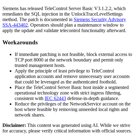
Siemens has released TeleControl Server Basic
V3.1.2.2
, which
remediates the SQL injection in the
UnlockTraceLevelSettings
method. The patch is documented in
Siemens Security Advisory
SSA-443402
. Operators should plan a maintenance window to
apply the update and validate telecontrol functionality afterward.
Workarounds
If immediate patching is not feasible, block external access to
TCP port 8000 at the network boundary and permit only
trusted management hosts.
Apply the principle of least privilege to TeleControl
application accounts and remove unnecessary user accounts
that could be leveraged as the authenticated foothold.
Place the TeleControl Server Basic host inside a segmented
operational technology zone with strict ingress filtering,
consistent with
IEC 62443
defense-in-depth guidance.
Reduce the privileges of the
NetworkService
account on the
host where feasible by removing unneeded local rights and
network shares.
Disclaimer
:
This content was generated using AI. While we strive
for accuracy, please verify critical information with official sources.