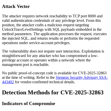
Attack Vector
The attacker requires network reachability to TCP port 8000 and
valid authentication credentials of any privilege level. From this
position, the attacker crafts a malicious request targeting
UnlockTraceLevelSettings
with SQL payloads embedded in the
method parameters. The application processes the request, executes
the injected SQL, and returns results or performs the requested
operations under service-account privileges.
The vulnerability does not require user interaction. Exploitation is
straightforward for any attacker who has compromised a low-
privilege account or operates within a network where the
management port is reachable.
No public proof-of-concept code is available for CVE-2025-32863
at the time of writing. Refer to the
Siemens Security Advisory SSA-
443402
for vendor-confirmed technical details.
Detection Methods for CVE-2025-32863
Indicators of Compromise