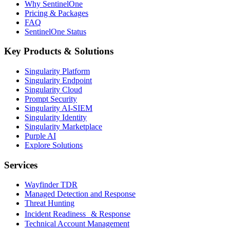
Why SentinelOne
Pricing & Packages
FAQ
SentinelOne Status
Key Products & Solutions
Singularity Platform
Singularity Endpoint
Singularity Cloud
Prompt Security
Singularity AI-SIEM
Singularity Identity
Singularity Marketplace
Purple AI
Explore Solutions
Services
Wayfinder TDR
Managed Detection and Response
Threat Hunting
Incident Readiness & Response
Technical Account Management