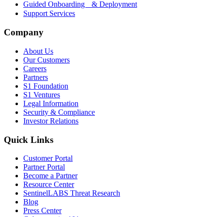
Guided Onboarding & Deployment
Support Services
Company
About Us
Our Customers
Careers
Partners
S1 Foundation
S1 Ventures
Legal Information
Security & Compliance
Investor Relations
Quick Links
Customer Portal
Partner Portal
Become a Partner
Resource Center
SentinelLABS Threat Research
Blog
Press Center