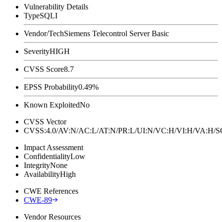
Vulnerability Details
Type
SQLI
Vendor/Tech
Siemens Telecontrol Server Basic
Severity
HIGH
CVSS Score
8.7
EPSS Probability
0.49%
Known Exploited
No
CVSS Vector
CVSS:4.0/AV:N/AC:L/AT:N/PR:L/UI:N/VC:H/VI:H/VA:H
Impact Assessment
Confidentiality
Low
Integrity
None
Availability
High
CWE References
CWE-89
Vendor Resources