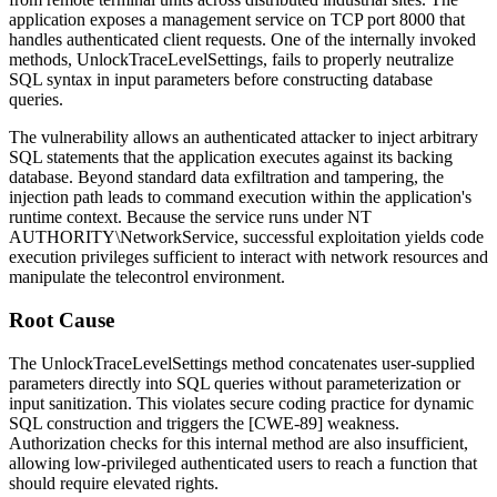
application exposes a management service on TCP port 8000 that
handles authenticated client requests. One of the internally invoked
methods,
UnlockTraceLevelSettings
, fails to properly neutralize
SQL syntax in input parameters before constructing database
queries.
The vulnerability allows an authenticated attacker to inject arbitrary
SQL statements that the application executes against its backing
database. Beyond standard data exfiltration and tampering, the
injection path leads to command execution within the application's
runtime context. Because the service runs under
NT
AUTHORITY\NetworkService
, successful exploitation yields code
execution privileges sufficient to interact with network resources and
manipulate the telecontrol environment.
Root Cause
The
UnlockTraceLevelSettings
method concatenates user-supplied
parameters directly into SQL queries without parameterization or
input sanitization. This violates secure coding practice for dynamic
SQL construction and triggers the [CWE-89] weakness.
Authorization checks for this internal method are also insufficient,
allowing low-privileged authenticated users to reach a function that
should require elevated rights.