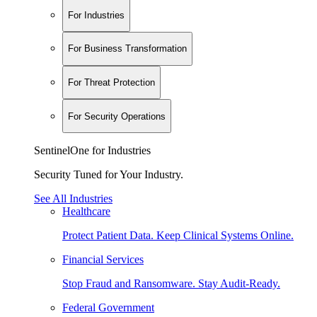
For Industries
For Business Transformation
For Threat Protection
For Security Operations
SentinelOne for Industries
Security Tuned for Your Industry.
See All Industries
Healthcare
Protect Patient Data. Keep Clinical Systems Online.
Financial Services
Stop Fraud and Ransomware. Stay Audit-Ready.
Federal Government