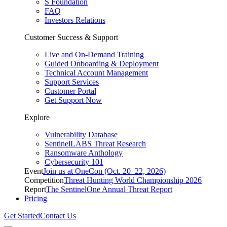
S Foundation
FAQ
Investors Relations
Customer Success & Support
Live and On-Demand Training
Guided Onboarding & Deployment
Technical Account Management
Support Services
Customer Portal
Get Support Now
Explore
Vulnerability Database
SentinelLABS Threat Research
Ransomware Anthology
Cybersecurity 101
Event
Join us at OneCon (Oct. 20–22, 2026)
Competition
Threat Hunting World Championship 2026
Report
The SentinelOne Annual Threat Report
Pricing
Get Started
Contact Us