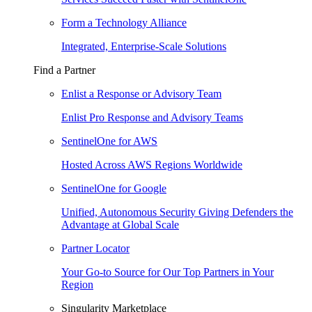
Form a Technology Alliance
Integrated, Enterprise-Scale Solutions
Find a Partner
Enlist a Response or Advisory Team
Enlist Pro Response and Advisory Teams
SentinelOne for AWS
Hosted Across AWS Regions Worldwide
SentinelOne for Google
Unified, Autonomous Security Giving Defenders the
Advantage at Global Scale
Partner Locator
Your Go-to Source for Our Top Partners in Your
Region
Singularity Marketplace