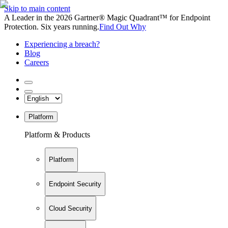
Skip to main content
A Leader in the 2026 Gartner® Magic Quadrant™ for Endpoint
Protection. Six years running.
Find Out Why
Experiencing a breach?
Blog
Careers
Platform
Platform & Products
Platform
Endpoint Security
Cloud Security