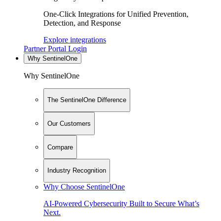
One-Click Integrations for Unified Prevention,
Detection, and Response
Explore integrations
Partner Portal Login
Why SentinelOne
Why SentinelOne
The SentinelOne Difference
Our Customers
Compare
Industry Recognition
Why Choose SentinelOne
AI-Powered Cybersecurity Built to Secure What’s
Next.