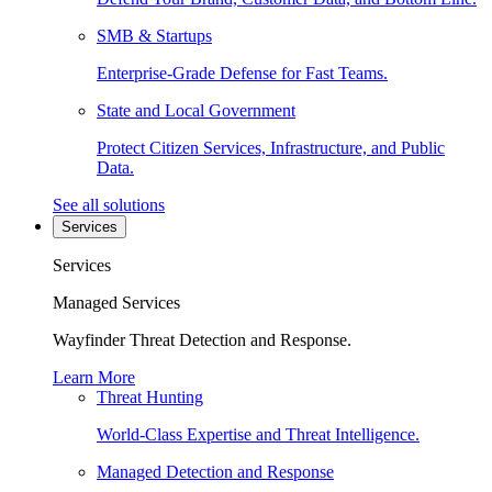
SMB & Startups
Enterprise-Grade Defense for Fast Teams.
State and Local Government
Protect Citizen Services, Infrastructure, and Public
Data.
See all solutions
Services
Services
Managed Services
Wayfinder Threat Detection and Response.
Learn More
Threat Hunting
World-Class Expertise and Threat Intelligence.
Managed Detection and Response