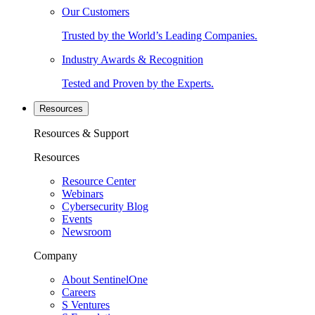
Our Customers
Trusted by the World’s Leading Companies.
Industry Awards & Recognition
Tested and Proven by the Experts.
Resources
Resources & Support
Resources
Resource Center
Webinars
Cybersecurity Blog
Events
Newsroom
Company
About SentinelOne
Careers
S Ventures