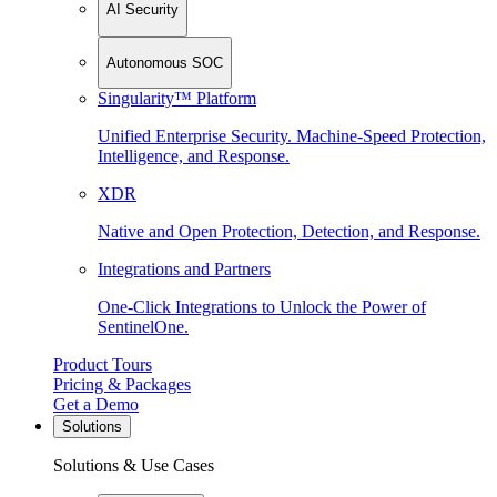
AI Security
Autonomous SOC
Singularity™ Platform
Unified Enterprise Security. Machine-Speed Protection,
Intelligence, and Response.
XDR
Native and Open Protection, Detection, and Response.
Integrations and Partners
One-Click Integrations to Unlock the Power of
SentinelOne.
Product Tours
Pricing & Packages
Get a Demo
Solutions
Solutions & Use Cases