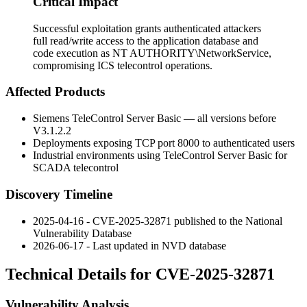
Critical Impact
Successful exploitation grants authenticated attackers
full read/write access to the application database and
code execution as NT AUTHORITY\NetworkService,
compromising ICS telecontrol operations.
Affected Products
Siemens TeleControl Server Basic — all versions before
V3.1.2.2
Deployments exposing TCP port 8000 to authenticated users
Industrial environments using TeleControl Server Basic for
SCADA telecontrol
Discovery Timeline
2025-04-16 - CVE-2025-32871 published to the National
Vulnerability Database
2026-06-17 - Last updated in NVD database
Technical Details for CVE-2025-32871
Vulnerability Analysis