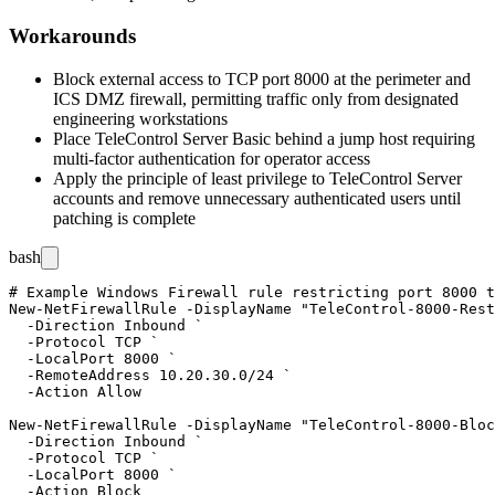
Workarounds
Block external access to TCP port 8000 at the perimeter and
ICS DMZ firewall, permitting traffic only from designated
engineering workstations
Place TeleControl Server Basic behind a jump host requiring
multi-factor authentication for operator access
Apply the principle of least privilege to TeleControl Server
accounts and remove unnecessary authenticated users until
patching is complete
bash
# Example Windows Firewall rule restricting port 8000 t
New-NetFirewallRule -DisplayName "TeleControl-8000-Rest
  -Direction Inbound `

  -Protocol TCP `

  -LocalPort 8000 `

  -RemoteAddress 10.20.30.0/24 `

  -Action Allow

New-NetFirewallRule -DisplayName "TeleControl-8000-Bloc
  -Direction Inbound `

  -Protocol TCP `

  -LocalPort 8000 `
