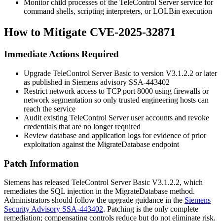
Monitor child processes of the TeleControl Server service for
command shells, scripting interpreters, or LOLBin execution
How to Mitigate CVE-2025-32871
Immediate Actions Required
Upgrade TeleControl Server Basic to version V3.1.2.2 or later
as published in Siemens advisory SSA-443402
Restrict network access to TCP port 8000 using firewalls or
network segmentation so only trusted engineering hosts can
reach the service
Audit existing TeleControl Server user accounts and revoke
credentials that are no longer required
Review database and application logs for evidence of prior
exploitation against the
MigrateDatabase
endpoint
Patch Information
Siemens has released TeleControl Server Basic V3.1.2.2, which
remediates the SQL injection in the
MigrateDatabase
method.
Administrators should follow the upgrade guidance in the
Siemens
Security Advisory SSA-443402
. Patching is the only complete
remediation; compensating controls reduce but do not eliminate risk.