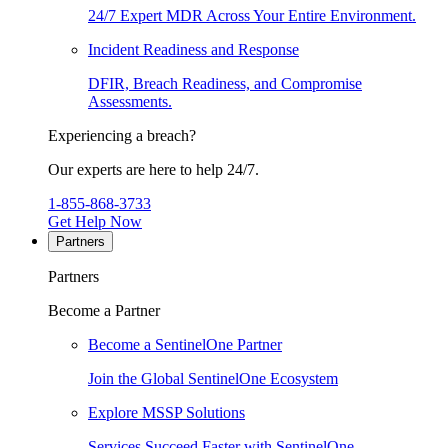
24/7 Expert MDR Across Your Entire Environment.
Incident Readiness and Response
DFIR, Breach Readiness, and Compromise
Assessments.
Experiencing a breach?
Our experts are here to help 24/7.
1-855-868-3733
Get Help Now
Partners
Partners
Become a Partner
Become a SentinelOne Partner
Join the Global SentinelOne Ecosystem
Explore MSSP Solutions
Services Succeed Faster with SentinelOne