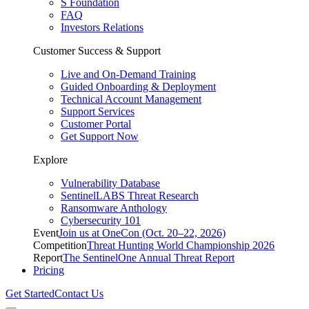
S Foundation
FAQ
Investors Relations
Customer Success & Support
Live and On-Demand Training
Guided Onboarding & Deployment
Technical Account Management
Support Services
Customer Portal
Get Support Now
Explore
Vulnerability Database
SentinelLABS Threat Research
Ransomware Anthology
Cybersecurity 101
Event
Join us at OneCon (Oct. 20–22, 2026)
Competition
Threat Hunting World Championship 2026
Report
The SentinelOne Annual Threat Report
Pricing
Get Started
Contact Us