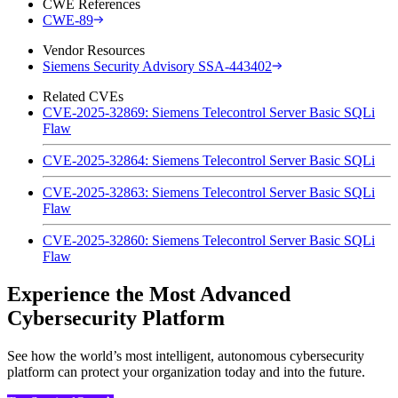
CWE References
CWE-89
Vendor Resources
Siemens Security Advisory SSA-443402
Related CVEs
CVE-2025-32869: Siemens Telecontrol Server Basic SQLi
Flaw
CVE-2025-32864: Siemens Telecontrol Server Basic SQLi
CVE-2025-32863: Siemens Telecontrol Server Basic SQLi
Flaw
CVE-2025-32860: Siemens Telecontrol Server Basic SQLi
Flaw
Experience the Most Advanced
Cybersecurity Platform
See how the world’s most intelligent, autonomous cybersecurity
platform can protect your organization today and into the future.