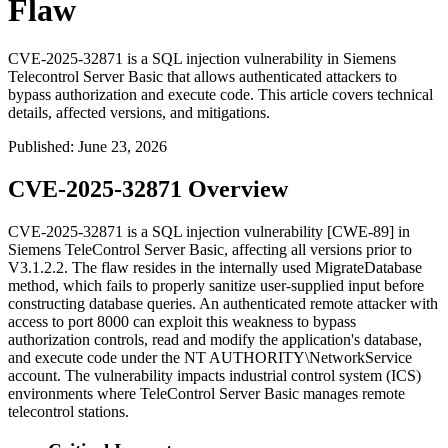
Flaw
CVE-2025-32871 is a SQL injection vulnerability in Siemens
Telecontrol Server Basic that allows authenticated attackers to
bypass authorization and execute code. This article covers technical
details, affected versions, and mitigations.
Published
:
June 23, 2026
CVE-2025-32871 Overview
CVE-2025-32871 is a SQL injection vulnerability [CWE-89] in
Siemens TeleControl Server Basic, affecting all versions prior to
V3.1.2.2. The flaw resides in the internally used
MigrateDatabase
method, which fails to properly sanitize user-supplied input before
constructing database queries. An authenticated remote attacker with
access to port 8000 can exploit this weakness to bypass
authorization controls, read and modify the application's database,
and execute code under the
NT AUTHORITY\NetworkService
account. The vulnerability impacts industrial control system (ICS)
environments where TeleControl Server Basic manages remote
telecontrol stations.