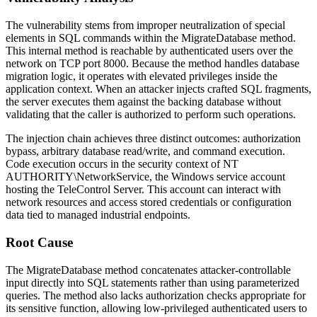
The vulnerability stems from improper neutralization of special
elements in SQL commands within the
MigrateDatabase
method.
This internal method is reachable by authenticated users over the
network on TCP port 8000. Because the method handles database
migration logic, it operates with elevated privileges inside the
application context. When an attacker injects crafted SQL fragments,
the server executes them against the backing database without
validating that the caller is authorized to perform such operations.
The injection chain achieves three distinct outcomes: authorization
bypass, arbitrary database read/write, and command execution.
Code execution occurs in the security context of
NT
AUTHORITY\NetworkService
, the Windows service account
hosting the TeleControl Server. This account can interact with
network resources and access stored credentials or configuration
data tied to managed industrial endpoints.
Root Cause
The
MigrateDatabase
method concatenates attacker-controllable
input directly into SQL statements rather than using parameterized
queries. The method also lacks authorization checks appropriate for
its sensitive function, allowing low-privileged authenticated users to