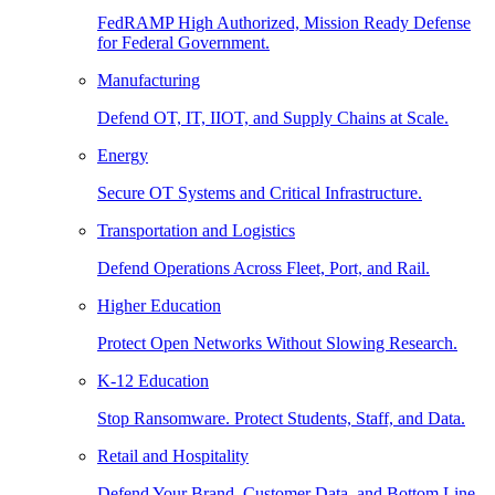
FedRAMP High Authorized, Mission Ready Defense
for Federal Government.
Manufacturing
Defend OT, IT, IIOT, and Supply Chains at Scale.
Energy
Secure OT Systems and Critical Infrastructure.
Transportation and Logistics
Defend Operations Across Fleet, Port, and Rail.
Higher Education
Protect Open Networks Without Slowing Research.
K-12 Education
Stop Ransomware. Protect Students, Staff, and Data.
Retail and Hospitality
Defend Your Brand, Customer Data, and Bottom Line.