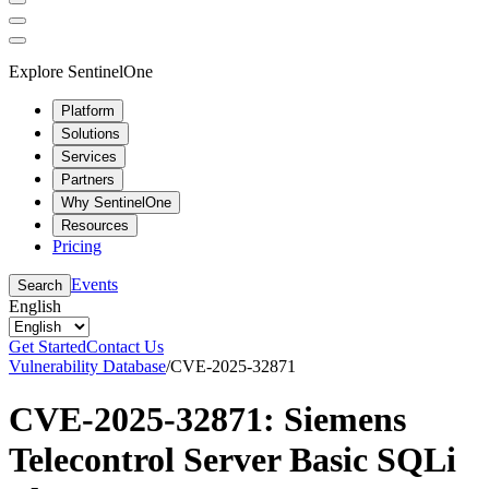
Explore SentinelOne
Platform
Solutions
Services
Partners
Why SentinelOne
Resources
Pricing
Events
Search
English
Get Started
Contact Us
Vulnerability Database
/
CVE-2025-32871
CVE-2025-32871: Siemens
Telecontrol Server Basic SQLi