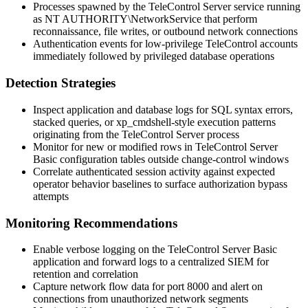
Processes spawned by the TeleControl Server service running
as
NT AUTHORITY\NetworkService
that perform
reconnaissance, file writes, or outbound network connections
Authentication events for low-privilege TeleControl accounts
immediately followed by privileged database operations
Detection Strategies
Inspect application and database logs for SQL syntax errors,
stacked queries, or
xp_cmdshell
-style execution patterns
originating from the TeleControl Server process
Monitor for new or modified rows in TeleControl Server
Basic configuration tables outside change-control windows
Correlate authenticated session activity against expected
operator behavior baselines to surface authorization bypass
attempts
Monitoring Recommendations
Enable verbose logging on the TeleControl Server Basic
application and forward logs to a centralized SIEM for
retention and correlation
Capture network flow data for port 8000 and alert on
connections from unauthorized network segments