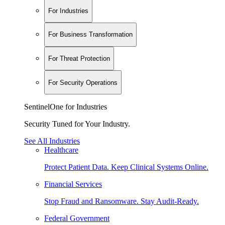
For Industries
For Business Transformation
For Threat Protection
For Security Operations
SentinelOne for Industries
Security Tuned for Your Industry.
See All Industries
Healthcare
Protect Patient Data. Keep Clinical Systems Online.
Financial Services
Stop Fraud and Ransomware. Stay Audit-Ready.
Federal Government