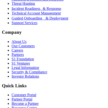
Threat Hunting
Incident Readiness & Response
Technical Account Management
Guided Onboarding & Deployment
Support Services
Company
About Us
Our Customers
Careers
Partners
S1 Foundation
S1 Ventures
Legal Information
Security & Compliance
Investor Relations
Quick Links
Customer Portal
Partner Portal
Become a Partner
Resource Center