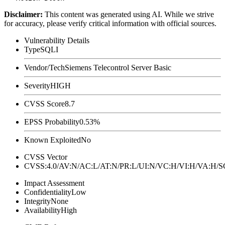
Disclaimer
:
This content was generated using AI. While we strive
for accuracy, please verify critical information with official sources.
Vulnerability Details
Type
SQLI
Vendor/Tech
Siemens Telecontrol Server Basic
Severity
HIGH
CVSS Score
8.7
EPSS Probability
0.53%
Known Exploited
No
CVSS Vector
CVSS:4.0/AV:N/AC:L/AT:N/PR:L/UI:N/VC:H/VI:H/VA:H
Impact Assessment
Confidentiality
Low
Integrity
None
Availability
High