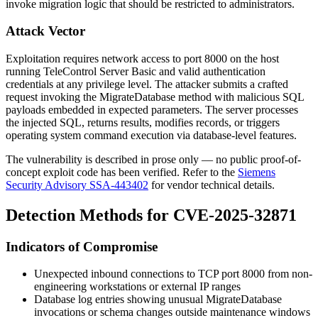
invoke migration logic that should be restricted to administrators.
Attack Vector
Exploitation requires network access to port 8000 on the host
running TeleControl Server Basic and valid authentication
credentials at any privilege level. The attacker submits a crafted
request invoking the
MigrateDatabase
method with malicious SQL
payloads embedded in expected parameters. The server processes
the injected SQL, returns results, modifies records, or triggers
operating system command execution via database-level features.
The vulnerability is described in prose only — no public proof-of-
concept exploit code has been verified. Refer to the
Siemens
Security Advisory SSA-443402
for vendor technical details.
Detection Methods for CVE-2025-32871
Indicators of Compromise
Unexpected inbound connections to TCP port 8000 from non-
engineering workstations or external IP ranges
Database log entries showing unusual
MigrateDatabase
invocations or schema changes outside maintenance windows