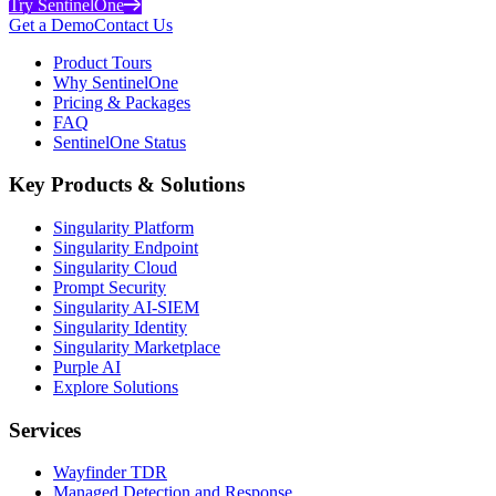
Try SentinelOne
Get a Demo
Contact Us
Product Tours
Why SentinelOne
Pricing & Packages
FAQ
SentinelOne Status
Key Products & Solutions
Singularity Platform
Singularity Endpoint
Singularity Cloud
Prompt Security
Singularity AI-SIEM
Singularity Identity
Singularity Marketplace
Purple AI
Explore Solutions
Services
Wayfinder TDR
Managed Detection and Response