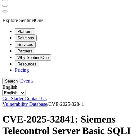
Explore SentinelOne
Platform
Solutions
Services
Partners
Why SentinelOne
Resources
Pricing
Events
Search
English
Get Started
Contact Us
Vulnerability Database
/
CVE-2025-32841
CVE-2025-32841: Siemens
Telecontrol Server Basic SQLI