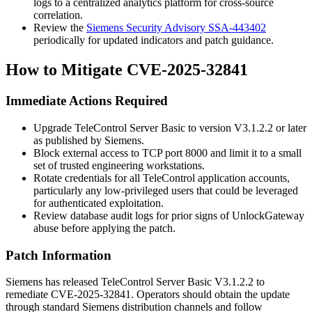
logs to a centralized analytics platform for cross-source
correlation.
Review the
Siemens Security Advisory SSA-443402
periodically for updated indicators and patch guidance.
How to Mitigate CVE-2025-32841
Immediate Actions Required
Upgrade TeleControl Server Basic to version
V3.1.2.2
or later
as published by Siemens.
Block external access to TCP port
8000
and limit it to a small
set of trusted engineering workstations.
Rotate credentials for all TeleControl application accounts,
particularly any low-privileged users that could be leveraged
for authenticated exploitation.
Review database audit logs for prior signs of
UnlockGateway
abuse before applying the patch.
Patch Information
Siemens has released TeleControl Server Basic
V3.1.2.2
to
remediate CVE-2025-32841. Operators should obtain the update
through standard Siemens distribution channels and follow