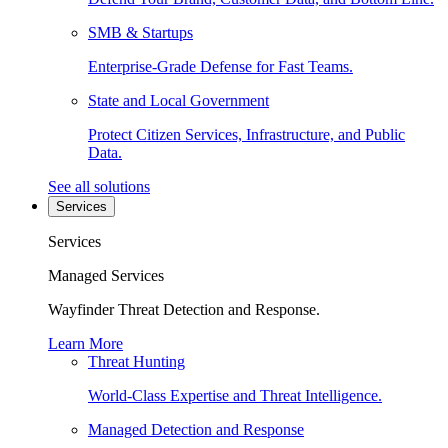
SMB & Startups
Enterprise-Grade Defense for Fast Teams.
State and Local Government
Protect Citizen Services, Infrastructure, and Public
Data.
See all solutions
Services
Services
Managed Services
Wayfinder Threat Detection and Response.
Learn More
Threat Hunting
World-Class Expertise and Threat Intelligence.
Managed Detection and Response