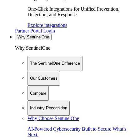
One-Click Integrations for Unified Prevention,
Detection, and Response
Explore integrations
Partner Portal Login
Why SentinelOne
Why SentinelOne
The SentinelOne Difference
Our Customers
Compare
Industry Recognition
Why Choose SentinelOne
AI-Powered Cybersecurity Built to Secure What’s
Next.