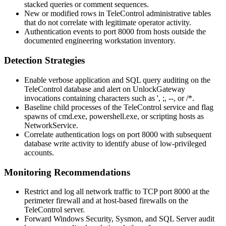
stacked queries or comment sequences.
New or modified rows in TeleControl administrative tables
that do not correlate with legitimate operator activity.
Authentication events to port
8000
from hosts outside the
documented engineering workstation inventory.
Detection Strategies
Enable verbose application and SQL query auditing on the
TeleControl database and alert on
UnlockGateway
invocations containing characters such as
'
,
;
,
--
, or
/*
.
Baseline child processes of the TeleControl service and flag
spawns of
cmd.exe
,
powershell.exe
, or scripting hosts as
NetworkService
.
Correlate authentication logs on port
8000
with subsequent
database write activity to identify abuse of low-privileged
accounts.
Monitoring Recommendations
Restrict and log all network traffic to TCP port
8000
at the
perimeter firewall and at host-based firewalls on the
TeleControl server.
Forward Windows Security, Sysmon, and SQL Server audit