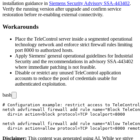
installation guidance in
Siemens Security Advisory SSA-443402
.
Verify the running version after upgrade and confirm service
restoration before re-enabling external connectivity.
Workarounds
Place the TeleControl server inside a segmented operational
technology network and enforce strict firewall rules limiting
port
8000
to authorized hosts.
Apply Siemens' general operational guidelines for Industrial
Security and the recommendations in advisory SSA-443402
where immediate patching is not feasible.
Disable or restrict any unused TeleControl application
accounts to reduce the pool of credentials usable for
authenticated exploitation.
bash
# Configuration example: restrict access to TeleControl
netsh advfirewall firewall add rule name="Block TeleCon
  dir=in action=block protocol=TCP localport=8000

netsh advfirewall firewall add rule name="Allow TeleCon
Disclaimer
:
This content was generated using AI. While we strive