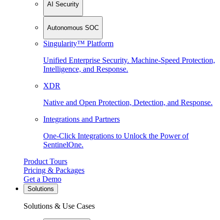
AI Security
Autonomous SOC
Singularity™ Platform
Unified Enterprise Security. Machine-Speed Protection,
Intelligence, and Response.
XDR
Native and Open Protection, Detection, and Response.
Integrations and Partners
One-Click Integrations to Unlock the Power of
SentinelOne.
Product Tours
Pricing & Packages
Get a Demo
Solutions
Solutions & Use Cases