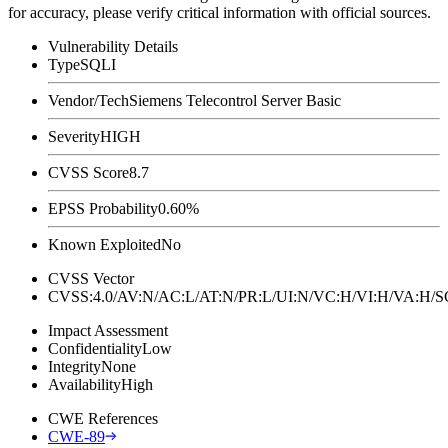
for accuracy, please verify critical information with official sources.
Vulnerability Details
Type
SQLI
Vendor/Tech
Siemens Telecontrol Server Basic
Severity
HIGH
CVSS Score
8.7
EPSS Probability
0.60%
Known Exploited
No
CVSS Vector
CVSS:4.0/AV:N/AC:L/AT:N/PR:L/UI:N/VC:H/VI:H/VA:H
Impact Assessment
Confidentiality
Low
Integrity
None
Availability
High
CWE References
CWE-89