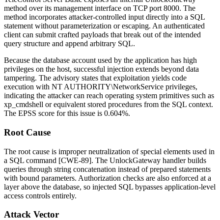
method over its management interface on TCP port
8000
. The
method incorporates attacker-controlled input directly into a SQL
statement without parameterization or escaping. An authenticated
client can submit crafted payloads that break out of the intended
query structure and append arbitrary SQL.
Because the database account used by the application has high
privileges on the host, successful injection extends beyond data
tampering. The advisory states that exploitation yields code
execution with
NT AUTHORITY\NetworkService
privileges,
indicating the attacker can reach operating system primitives such as
xp_cmdshell
or equivalent stored procedures from the SQL context.
The EPSS score for this issue is 0.604%.
Root Cause
The root cause is improper neutralization of special elements used in
a SQL command [CWE-89]. The
UnlockGateway
handler builds
queries through string concatenation instead of prepared statements
with bound parameters. Authorization checks are also enforced at a
layer above the database, so injected SQL bypasses application-level
access controls entirely.
Attack Vector