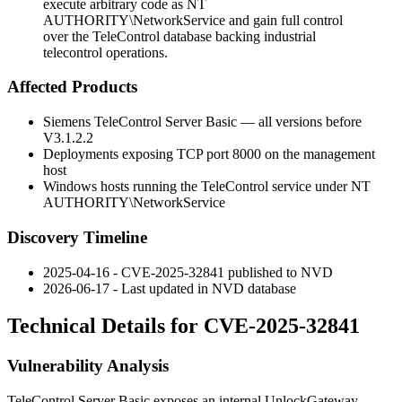
execute arbitrary code as NT
AUTHORITY\NetworkService and gain full control
over the TeleControl database backing industrial
telecontrol operations.
Affected Products
Siemens TeleControl Server Basic — all versions before
V3.1.2.2
Deployments exposing TCP port
8000
on the management
host
Windows hosts running the TeleControl service under
NT
AUTHORITY\NetworkService
Discovery Timeline
2025-04-16 - CVE-2025-32841 published to NVD
2026-06-17 - Last updated in NVD database
Technical Details for CVE-2025-32841
Vulnerability Analysis
TeleControl Server Basic exposes an internal
UnlockGateway