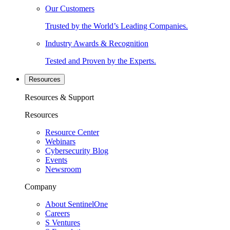
Our Customers
Trusted by the World’s Leading Companies.
Industry Awards & Recognition
Tested and Proven by the Experts.
Resources
Resources & Support
Resources
Resource Center
Webinars
Cybersecurity Blog
Events
Newsroom
Company
About SentinelOne
Careers
S Ventures