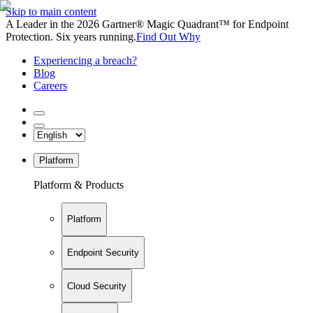
Skip to main content
A Leader in the 2026 Gartner® Magic Quadrant™ for Endpoint
Protection. Six years running.
Find Out Why
Experiencing a breach?
Blog
Careers
Platform
Platform & Products
Platform
Endpoint Security
Cloud Security