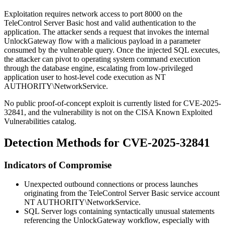
Exploitation requires network access to port
8000
on the
TeleControl Server Basic host and valid authentication to the
application. The attacker sends a request that invokes the internal
UnlockGateway
flow with a malicious payload in a parameter
consumed by the vulnerable query. Once the injected SQL executes,
the attacker can pivot to operating system command execution
through the database engine, escalating from low-privileged
application user to host-level code execution as
NT
AUTHORITY\NetworkService
.
No public proof-of-concept exploit is currently listed for CVE-2025-
32841, and the vulnerability is not on the CISA Known Exploited
Vulnerabilities catalog.
Detection Methods for CVE-2025-32841
Indicators of Compromise
Unexpected outbound connections or process launches
originating from the TeleControl Server Basic service account
NT AUTHORITY\NetworkService
.
SQL Server logs containing syntactically unusual statements
referencing the
UnlockGateway
workflow, especially with