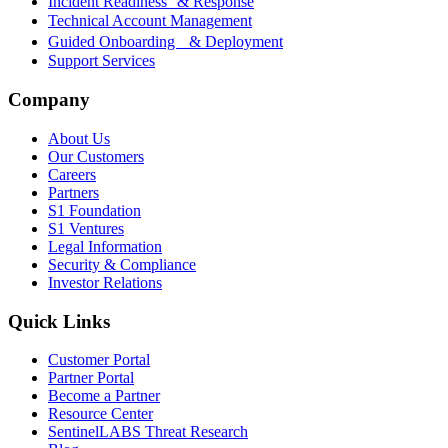
Incident Readiness & Response
Technical Account Management
Guided Onboarding & Deployment
Support Services
Company
About Us
Our Customers
Careers
Partners
S1 Foundation
S1 Ventures
Legal Information
Security & Compliance
Investor Relations
Quick Links
Customer Portal
Partner Portal
Become a Partner
Resource Center
SentinelLABS Threat Research