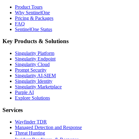
Product Tours
Why SentinelOne
Pricing & Packages
FAQ
SentinelOne Status
Key Products & Solutions
Singularity Platform
Singularity Endpoint
Singularity Cloud
Prompt Security
Singularity AI-SIEM
Singularity Identity
Singularity Marketplace
Purple AI
Explore Solutions
Services
Wayfinder TDR
Managed Detection and Response
Threat Hunting