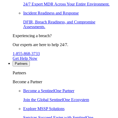
24/7 Expert MDR Across Your Entire Environment.
Incident Readiness and Response
DFIR, Breach Readiness, and Compromise
Assessments.
Experiencing a breach?
Our experts are here to help 24/7.
1-855-868-3733
Get Help Now
Partners
Partners
Become a Partner
Become a SentinelOne Partner
Join the Global SentinelOne Ecosystem
Explore MSSP Solutions
Services Succeed Faster with SentinelOne