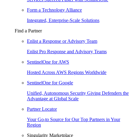
Form a Technology Alliance
Integrated, Enterprise-Scale Solutions
Find a Partner
Enlist a Response or Advisory Team
Enlist Pro Response and Advisory Teams
SentinelOne for AWS
Hosted Across AWS Regions Worldwide
SentinelOne for Google
Unified, Autonomous Security Giving Defenders the
Advantage at Global Scale
Partner Locator
Your Go-to Source for Our Top Partners in Your
Region
Singularity Marketplace