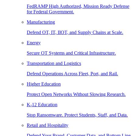
FedRAMP High Authorized, Mission Ready Defense
for Federal Government.
Manufacturing
Defend OT, IT, IIOT, and Supply Chains at Scale.
Energy
Secure OT Systems and Critical Infrastructure.
Transportation and Logistics
Defend Operations Across Fleet, Port, and Rail.
Higher Education
Protect Open Networks Without Slowing Research.
K-12 Education
Stop Ransomware. Protect Students, Staff, and Data.
Retail and Hospitality
Defend Your Brand, Customer Data, and Bottom Line.