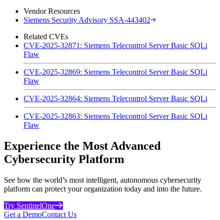
Vendor Resources
Siemens Security Advisory SSA-443402
Related CVEs
CVE-2025-32871: Siemens Telecontrol Server Basic SQLi
Flaw
CVE-2025-32869: Siemens Telecontrol Server Basic SQLi
Flaw
CVE-2025-32864: Siemens Telecontrol Server Basic SQLi
CVE-2025-32863: Siemens Telecontrol Server Basic SQLi
Flaw
Experience the Most Advanced
Cybersecurity Platform
See how the world’s most intelligent, autonomous cybersecurity
platform can protect your organization today and into the future.
Try SentinelOne
Get a Demo
Contact Us