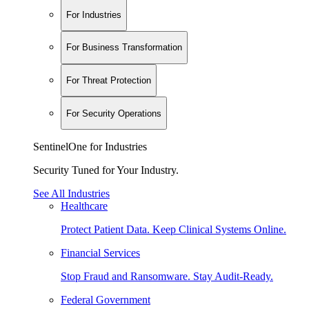
For Industries
For Business Transformation
For Threat Protection
For Security Operations
SentinelOne for Industries
Security Tuned for Your Industry.
See All Industries
Healthcare
Protect Patient Data. Keep Clinical Systems Online.
Financial Services
Stop Fraud and Ransomware. Stay Audit-Ready.
Federal Government