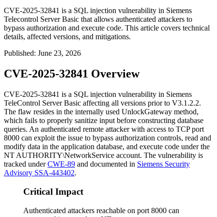
CVE-2025-32841 is a SQL injection vulnerability in Siemens
Telecontrol Server Basic that allows authenticated attackers to
bypass authorization and execute code. This article covers technical
details, affected versions, and mitigations.
Published
:
June 23, 2026
CVE-2025-32841 Overview
CVE-2025-32841 is a SQL injection vulnerability in Siemens
TeleControl Server Basic affecting all versions prior to
V3.1.2.2
.
The flaw resides in the internally used
UnlockGateway
method,
which fails to properly sanitize input before constructing database
queries. An authenticated remote attacker with access to TCP port
8000 can exploit the issue to bypass authorization controls, read and
modify data in the application database, and execute code under the
NT AUTHORITY\NetworkService
account. The vulnerability is
tracked under
CWE-89
and documented in
Siemens Security
Advisory SSA-443402
.
Critical Impact
Authenticated attackers reachable on port 8000 can