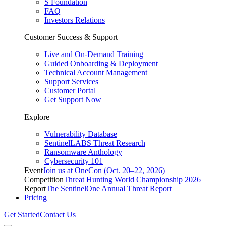
S Foundation
FAQ
Investors Relations
Customer Success & Support
Live and On-Demand Training
Guided Onboarding & Deployment
Technical Account Management
Support Services
Customer Portal
Get Support Now
Explore
Vulnerability Database
SentinelLABS Threat Research
Ransomware Anthology
Cybersecurity 101
Event
Join us at OneCon (Oct. 20–22, 2026)
Competition
Threat Hunting World Championship 2026
Report
The SentinelOne Annual Threat Report
Pricing
Get Started
Contact Us