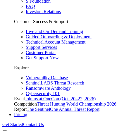
S Foundation
FAQ
Investors Relations
Customer Success & Support
Live and On-Demand Training
Guided Onboarding & Deployment
Technical Account Management
Support Services
Customer Portal
Get Support Now
Explore
Vulnerability Database
SentinelLABS Threat Research
Ransomware Anthology
Cybersecurity 101
Event
Join us at OneCon (Oct. 20–22, 2026)
Competition
Threat Hunting World Championship 2026
Report
The SentinelOne Annual Threat Report
Pricing
Get Started
Contact Us