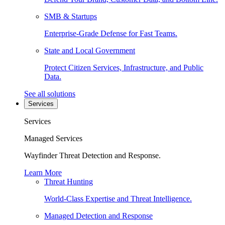
SMB & Startups
Enterprise-Grade Defense for Fast Teams.
State and Local Government
Protect Citizen Services, Infrastructure, and Public
Data.
See all solutions
Services
Services
Managed Services
Wayfinder Threat Detection and Response.
Learn More
Threat Hunting
World-Class Expertise and Threat Intelligence.
Managed Detection and Response