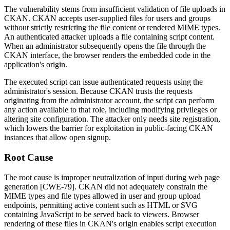
The vulnerability stems from insufficient validation of file uploads in
CKAN. CKAN accepts user-supplied files for users and groups
without strictly restricting the file content or rendered MIME types.
An authenticated attacker uploads a file containing script content.
When an administrator subsequently opens the file through the
CKAN interface, the browser renders the embedded code in the
application's origin.
The executed script can issue authenticated requests using the
administrator's session. Because CKAN trusts the requests
originating from the administrator account, the script can perform
any action available to that role, including modifying privileges or
altering site configuration. The attacker only needs site registration,
which lowers the barrier for exploitation in public-facing CKAN
instances that allow open signup.
Root Cause
The root cause is improper neutralization of input during web page
generation [CWE-79]. CKAN did not adequately constrain the
MIME types and file types allowed in user and group upload
endpoints, permitting active content such as HTML or SVG
containing JavaScript to be served back to viewers. Browser
rendering of these files in CKAN's origin enables script execution