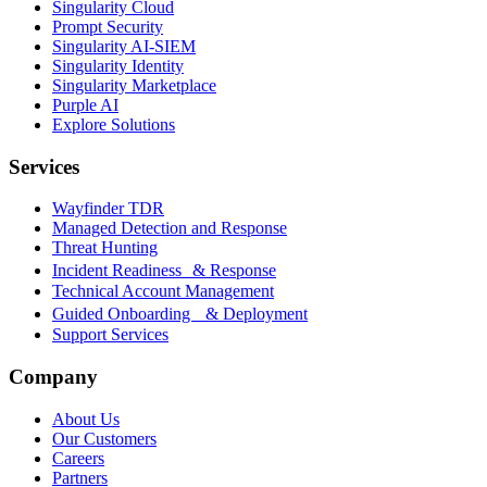
Singularity Cloud
Prompt Security
Singularity AI-SIEM
Singularity Identity
Singularity Marketplace
Purple AI
Explore Solutions
Services
Wayfinder TDR
Managed Detection and Response
Threat Hunting
Incident Readiness & Response
Technical Account Management
Guided Onboarding & Deployment
Support Services
Company
About Us
Our Customers
Careers
Partners