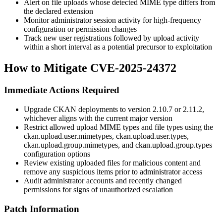
Alert on file uploads whose detected MIME type differs from
the declared extension
Monitor administrator session activity for high-frequency
configuration or permission changes
Track new user registrations followed by upload activity
within a short interval as a potential precursor to exploitation
How to Mitigate CVE-2025-24372
Immediate Actions Required
Upgrade CKAN deployments to version 2.10.7 or 2.11.2,
whichever aligns with the current major version
Restrict allowed upload MIME types and file types using the
ckan.upload.user.mimetypes
,
ckan.upload.user.types
,
ckan.upload.group.mimetypes
, and
ckan.upload.group.types
configuration options
Review existing uploaded files for malicious content and
remove any suspicious items prior to administrator access
Audit administrator accounts and recently changed
permissions for signs of unauthorized escalation
Patch Information