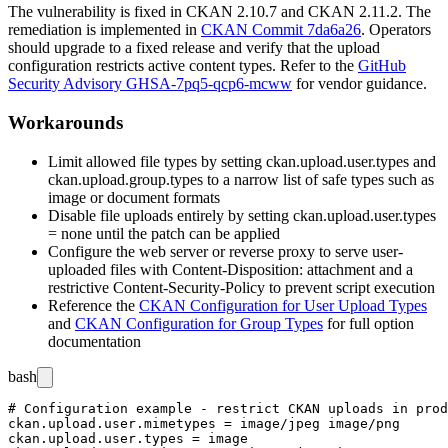
The vulnerability is fixed in CKAN 2.10.7 and CKAN 2.11.2. The
remediation is implemented in
CKAN Commit 7da6a26
. Operators
should upgrade to a fixed release and verify that the upload
configuration restricts active content types. Refer to the
GitHub
Security Advisory GHSA-7pq5-qcp6-mcww
for vendor guidance.
Workarounds
Limit allowed file types by setting
ckan.upload.user.types
and
ckan.upload.group.types
to a narrow list of safe types such as
image or document formats
Disable file uploads entirely by setting
ckan.upload.user.types
= none
until the patch can be applied
Configure the web server or reverse proxy to serve user-
uploaded files with
Content-Disposition: attachment
and a
restrictive
Content-Security-Policy
to prevent script execution
Reference the
CKAN Configuration for User Upload Types
and
CKAN Configuration for Group Types
for full option
documentation
bash
# Configuration example - restrict CKAN uploads in prod
ckan.upload.user.mimetypes = image/jpeg image/png

ckan.upload.user.types = image
