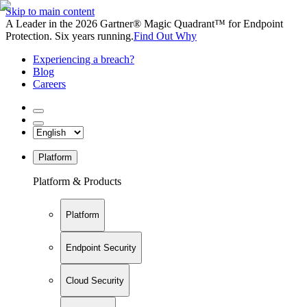
Skip to main content
A Leader in the 2026 Gartner® Magic Quadrant™ for Endpoint
Protection. Six years running.
Find Out Why
Experiencing a breach?
Blog
Careers
Platform
Platform & Products
Platform
Endpoint Security
Cloud Security