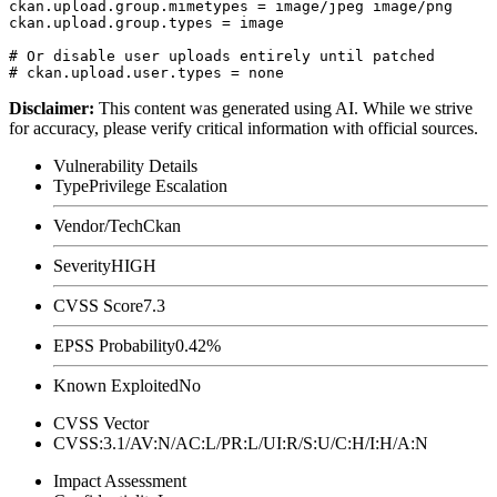
ckan.upload.group.mimetypes = image/jpeg image/png

ckan.upload.group.types = image

# Or disable user uploads entirely until patched

Disclaimer
:
This content was generated using AI. While we strive
for accuracy, please verify critical information with official sources.
Vulnerability Details
Type
Privilege Escalation
Vendor/Tech
Ckan
Severity
HIGH
CVSS Score
7.3
EPSS Probability
0.42%
Known Exploited
No
CVSS Vector
CVSS:3.1/AV:N/AC:L/PR:L/UI:R/S:U/C:H/I:H/A:N
Impact Assessment