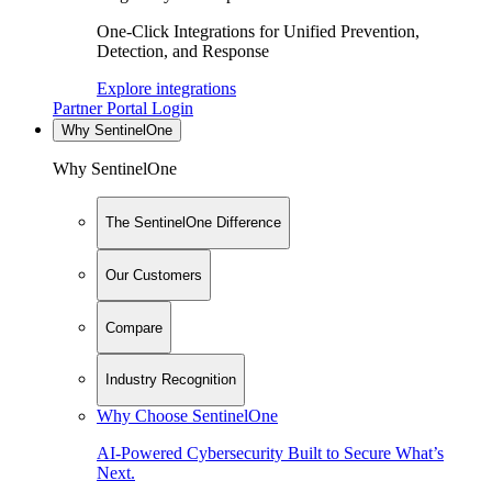
One-Click Integrations for Unified Prevention,
Detection, and Response
Explore integrations
Partner Portal Login
Why SentinelOne
Why SentinelOne
The SentinelOne Difference
Our Customers
Compare
Industry Recognition
Why Choose SentinelOne
AI-Powered Cybersecurity Built to Secure What’s
Next.