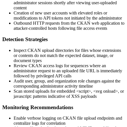
administrator sessions shortly after viewing user-uploaded
content
Creation of new user accounts with elevated roles or
modifications to API tokens not initiated by the administrator
Outbound HTTP requests from the CKAN web application to
attacker-controlled hosts following file access events
Detection Strategies
Inspect CKAN upload directories for files whose extensions
or contents do not match the expected dataset, image, or
document types
Review CKAN access logs for sequences where an
administrator request to an uploaded file URL is immediately
followed by privileged API calls
Audit user, group, and organization role changes against the
corresponding administrator activity timeline
Scan stored uploads for embedded
<script>
,
<svg onload>
, or
javascript:
patterns indicative of XSS payloads
Monitoring Recommendations
Enable verbose logging on CKAN file upload endpoints and
centralize logs for correlation