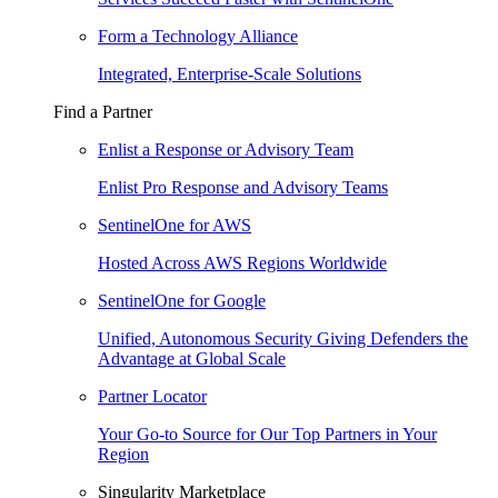
Form a Technology Alliance
Integrated, Enterprise-Scale Solutions
Find a Partner
Enlist a Response or Advisory Team
Enlist Pro Response and Advisory Teams
SentinelOne for AWS
Hosted Across AWS Regions Worldwide
SentinelOne for Google
Unified, Autonomous Security Giving Defenders the
Advantage at Global Scale
Partner Locator
Your Go-to Source for Our Top Partners in Your
Region
Singularity Marketplace