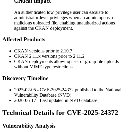
Critical Impact
An authenticated low-privilege user can escalate to
administrator-level privileges when an admin opens a
malicious uploaded file, enabling unauthorized actions
against the CKAN deployment.
Affected Products
CKAN versions prior to 2.10.7
CKAN 2.11.x versions prior to 2.11.2
CKAN deployments allowing user or group file uploads
without MIME type restrictions
Discovery Timeline
2025-02-05 - CVE-2025-24372 published to the National
Vulnerability Database (NVD)
2026-06-17 - Last updated in NVD database
Technical Details for CVE-2025-24372
Vulnerability Analysis