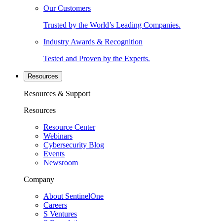
Our Customers
Trusted by the World’s Leading Companies.
Industry Awards & Recognition
Tested and Proven by the Experts.
Resources
Resources & Support
Resources
Resource Center
Webinars
Cybersecurity Blog
Events
Newsroom
Company
About SentinelOne
Careers
S Ventures