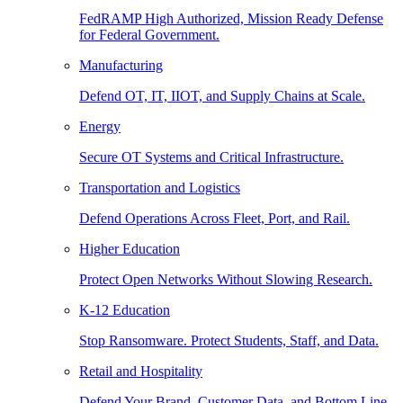
FedRAMP High Authorized, Mission Ready Defense
for Federal Government.
Manufacturing
Defend OT, IT, IIOT, and Supply Chains at Scale.
Energy
Secure OT Systems and Critical Infrastructure.
Transportation and Logistics
Defend Operations Across Fleet, Port, and Rail.
Higher Education
Protect Open Networks Without Slowing Research.
K-12 Education
Stop Ransomware. Protect Students, Staff, and Data.
Retail and Hospitality
Defend Your Brand, Customer Data, and Bottom Line.