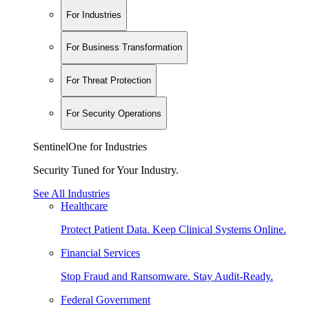
For Industries
For Business Transformation
For Threat Protection
For Security Operations
SentinelOne for Industries
Security Tuned for Your Industry.
See All Industries
Healthcare
Protect Patient Data. Keep Clinical Systems Online.
Financial Services
Stop Fraud and Ransomware. Stay Audit-Ready.
Federal Government