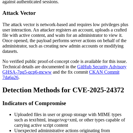
against authenticated sessions.
Attack Vector
The attack vector is network-based and requires low privileges plus
user interaction. An attacker registers an account, uploads a crafted
file with active content, and waits for an administrator to view it.
Once opened, the payload performs server actions on behalf of the
administrator, such as creating new admin accounts or modifying
datasets.
No verified public proof-of-concept code is available for this issue.
Technical details are documented in the
GitHub Security Advisory
GHSA-7pq5-qcp6-mcww
and the fix commit
CKAN Commit
7da6a26
.
Detection Methods for CVE-2025-24372
Indicators of Compromise
Uploaded files in user or group storage with MIME types
such as
text/html
,
image/svg+xml
, or other types capable of
carrying active script content
Unexpected administrative actions originating from