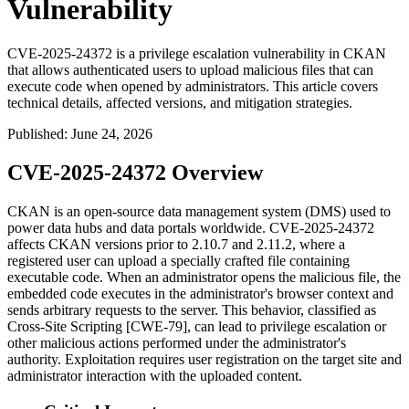
Vulnerability
CVE-2025-24372 is a privilege escalation vulnerability in CKAN
that allows authenticated users to upload malicious files that can
execute code when opened by administrators. This article covers
technical details, affected versions, and mitigation strategies.
Published
:
June 24, 2026
CVE-2025-24372 Overview
CKAN is an open-source data management system (DMS) used to
power data hubs and data portals worldwide. CVE-2025-24372
affects CKAN versions prior to 2.10.7 and 2.11.2, where a
registered user can upload a specially crafted file containing
executable code. When an administrator opens the malicious file, the
embedded code executes in the administrator's browser context and
sends arbitrary requests to the server. This behavior, classified as
Cross-Site Scripting [CWE-79], can lead to privilege escalation or
other malicious actions performed under the administrator's
authority. Exploitation requires user registration on the target site and
administrator interaction with the uploaded content.