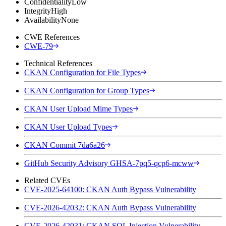
Confidentiality
Low
Integrity
High
Availability
None
CWE References
CWE-79
Technical References
CKAN Configuration for File Types
CKAN Configuration for Group Types
CKAN User Upload Mime Types
CKAN User Upload Types
CKAN Commit 7da6a26
GitHub Security Advisory GHSA-7pq5-qcp6-mcww
Related CVEs
CVE-2025-64100: CKAN Auth Bypass Vulnerability
CVE-2026-42032: CKAN Auth Bypass Vulnerability
CVE-2026-42031: CKAN SQL Injection Vulnerability