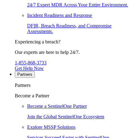
24/7 Expert MDR Across Your Entire Environment.
Incident Readiness and Response
DFIR, Breach Readiness, and Compromise
Assessments.
Experiencing a breach?
Our experts are here to help 24/7.
1-855-868-3733
Get Help Now
Partners
Partners
Become a Partner
Become a SentinelOne Partner
Join the Global SentinelOne Ecosystem
Explore MSSP Solutions
Services Succeed Faster with SentinelOne