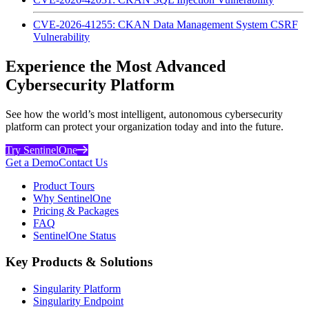
CVE-2026-41255: CKAN Data Management System CSRF
Vulnerability
Experience the Most Advanced
Cybersecurity Platform
See how the world’s most intelligent, autonomous cybersecurity
platform can protect your organization today and into the future.
Try SentinelOne
Get a Demo
Contact Us
Product Tours
Why SentinelOne
Pricing & Packages
FAQ
SentinelOne Status
Key Products & Solutions
Singularity Platform
Singularity Endpoint