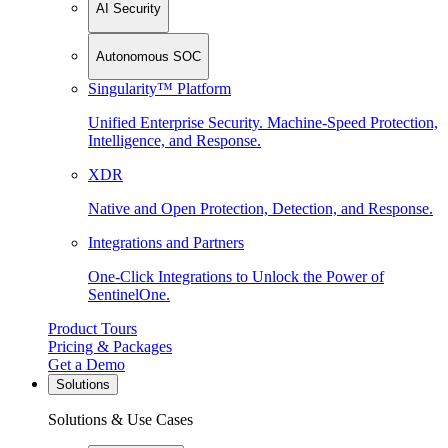
AI Security
Autonomous SOC
Singularity™ Platform
Unified Enterprise Security. Machine-Speed Protection,
Intelligence, and Response.
XDR
Native and Open Protection, Detection, and Response.
Integrations and Partners
One-Click Integrations to Unlock the Power of
SentinelOne.
Product Tours
Pricing & Packages
Get a Demo
Solutions
Solutions & Use Cases