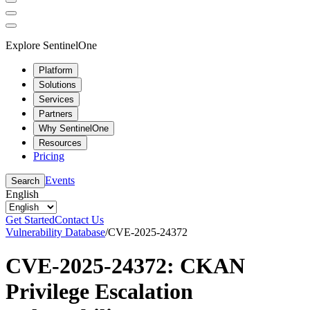
Explore SentinelOne
Platform
Solutions
Services
Partners
Why SentinelOne
Resources
Pricing
Events
Search
English
Get Started
Contact Us
Vulnerability Database
/
CVE-2025-24372
CVE-2025-24372: CKAN
Privilege Escalation