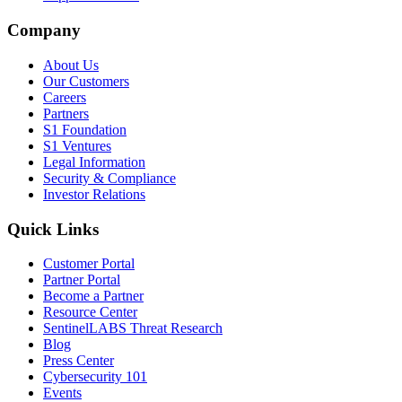
Company
About Us
Our Customers
Careers
Partners
S1 Foundation
S1 Ventures
Legal Information
Security & Compliance
Investor Relations
Quick Links
Customer Portal
Partner Portal
Become a Partner
Resource Center
SentinelLABS Threat Research
Blog
Press Center
Cybersecurity 101
Events