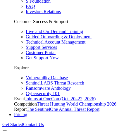
S Foundation
FAQ
Investors Relations
Customer Success & Support
Live and On-Demand Training
Guided Onboarding & Deployment
Technical Account Management
Support Services
Customer Portal
Get Support Now
Explore
Vulnerability Database
SentinelLABS Threat Research
Ransomware Anthology
Cybersecurity 101
Event
Join us at OneCon (Oct. 20–22, 2026)
Competition
Threat Hunting World Championship 2026
Report
The SentinelOne Annual Threat Report
Pricing
Get Started
Contact Us