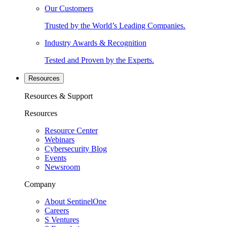
Our Customers
Trusted by the World’s Leading Companies.
Industry Awards & Recognition
Tested and Proven by the Experts.
Resources
Resources & Support
Resources
Resource Center
Webinars
Cybersecurity Blog
Events
Newsroom
Company
About SentinelOne
Careers
S Ventures