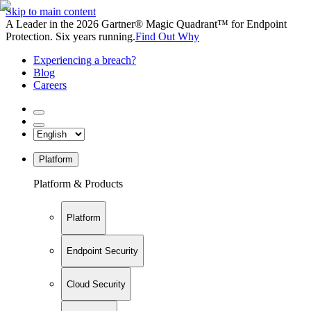
Skip to main content
A Leader in the 2026 Gartner® Magic Quadrant™ for Endpoint
Protection. Six years running.
Find Out Why
Experiencing a breach?
Blog
Careers
Platform
Platform & Products
Platform
Endpoint Security
Cloud Security