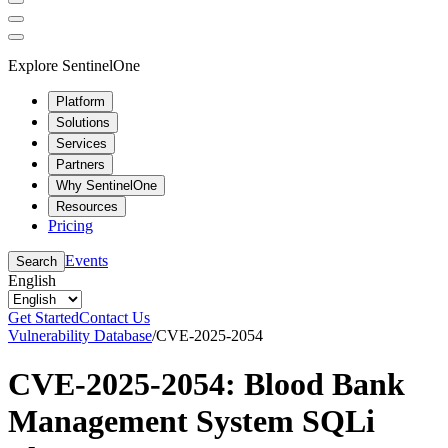
Explore SentinelOne
Platform
Solutions
Services
Partners
Why SentinelOne
Resources
Pricing
Events
Search
English
Get Started
Contact Us
Vulnerability Database
/
CVE-2025-2054
CVE-2025-2054: Blood Bank
Management System SQLi