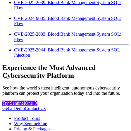
CVE-2025-2039: Blood Bank Management System SQLi
Flaw
CVE-2024-9035: Blood Bank Management System SQLi
Flaw
CVE-2025-2033: Blood Bank Management System SQLi
Flaw
CVE-2025-2044: Blood Bank Management System SQL
Injection
Experience the Most Advanced
Cybersecurity Platform
See how the world’s most intelligent, autonomous cybersecurity
platform can protect your organization today and into the future.
Try SentinelOne
Get a Demo
Contact Us
Product Tours
Why SentinelOne
Pricing & Packages