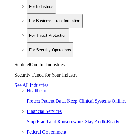
For Industries
For Business Transformation
For Threat Protection
For Security Operations
SentinelOne for Industries
Security Tuned for Your Industry.
See All Industries
Healthcare
Protect Patient Data. Keep Clinical Systems Online.
Financial Services
Stop Fraud and Ransomware. Stay Audit-Ready.
Federal Government