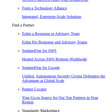
Form a Technology Alliance
Integrated, Enterprise-Scale Solutions
Find a Partner
Enlist a Response or Advisory Team
Enlist Pro Response and Advisory Teams
SentinelOne for AWS
Hosted Across AWS Regions Worldwide
SentinelOne for Google
Unified, Autonomous Security Giving Defenders the
Advantage at Global Scale
Partner Locator
Your Go-to Source for Our Top Partners in Your
Region
Singularity Marketplace