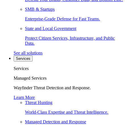
SMB & Startups
Enterprise-Grade Defense for Fast Teams.
State and Local Government
Protect Citizen Services, Infrastructure, and Public
Data.
See all solutions
Services
Services
Managed Services
Wayfinder Threat Detection and Response.
Learn More
Threat Hunting
World-Class Expertise and Threat Intelligence.
Managed Detection and Response