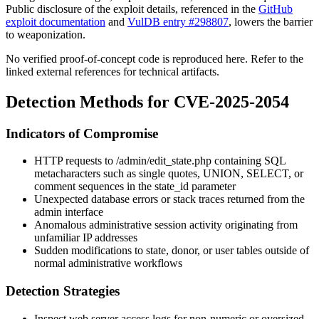
Public disclosure of the exploit details, referenced in the
GitHub
exploit documentation
and
VulDB entry #298807
, lowers the barrier
to weaponization.
No verified proof-of-concept code is reproduced here. Refer to the
linked external references for technical artifacts.
Detection Methods for CVE-2025-2054
Indicators of Compromise
HTTP requests to
/admin/edit_state.php
containing SQL
metacharacters such as single quotes,
UNION
,
SELECT
, or
comment sequences in the
state_id
parameter
Unexpected database errors or stack traces returned from the
admin interface
Anomalous administrative session activity originating from
unfamiliar IP addresses
Sudden modifications to state, donor, or user tables outside of
normal administrative workflows
Detection Strategies
Inspect web server access logs for non-numeric or oversized