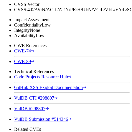
CVSS Vector
CVSS:4.0/AV:N/AC:L/AT:N/PR:H/UI:N/VC:L/VI:L/VA:L
Impact Assessment
Confidentiality
Low
Integrity
None
Availability
Low
CWE References
CWE-74
CWE-89
Technical References
Code Projects Resource Hub
GitHub XSS Exploit Documentation
VulDB CTI #298807
VulDB #298807
VulDB Submission #514346
Related CVEs