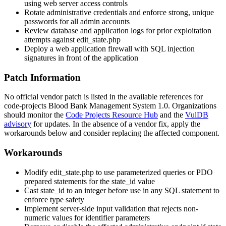
using web server access controls
Rotate administrative credentials and enforce strong, unique
passwords for all admin accounts
Review database and application logs for prior exploitation
attempts against
edit_state.php
Deploy a web application firewall with SQL injection
signatures in front of the application
Patch Information
No official vendor patch is listed in the available references for
code-projects Blood Bank Management System 1.0. Organizations
should monitor the
Code Projects Resource Hub
and the
VulDB
advisory
for updates. In the absence of a vendor fix, apply the
workarounds below and consider replacing the affected component.
Workarounds
Modify
edit_state.php
to use parameterized queries or PDO
prepared statements for the
state_id
value
Cast
state_id
to an integer before use in any SQL statement to
enforce type safety
Implement server-side input validation that rejects non-
numeric values for identifier parameters