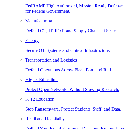
FedRAMP High Authorized, Mission Ready Defense
for Federal Government.
Manufacturing
Defend OT, IT, IIOT, and Supply Chains at Scale.
Energy
Secure OT Systems and Critical Infrastructure.
Transportation and Logistics
Defend Operations Across Fleet, Port, and Rail.
Higher Education
Protect Open Networks Without Slowing Research.
K-12 Education
Stop Ransomware. Protect Students, Staff, and Data.
Retail and Hospitality
Defend Your Brand, Customer Data, and Bottom Line.