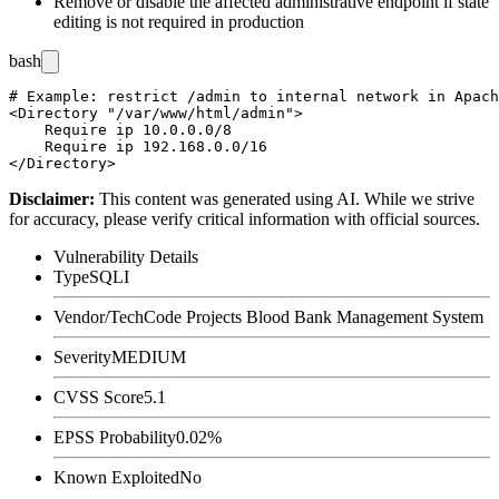
Remove or disable the affected administrative endpoint if state
editing is not required in production
bash
# Example: restrict /admin to internal network in Apach
<Directory "/var/www/html/admin">

    Require ip 10.0.0.0/8

    Require ip 192.168.0.0/16

Disclaimer
:
This content was generated using AI. While we strive
for accuracy, please verify critical information with official sources.
Vulnerability Details
Type
SQLI
Vendor/Tech
Code Projects Blood Bank Management System
Severity
MEDIUM
CVSS Score
5.1
EPSS Probability
0.02%
Known Exploited
No