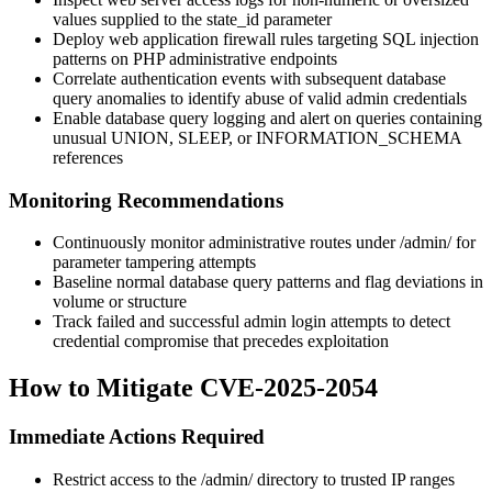
values supplied to the
state_id
parameter
Deploy web application firewall rules targeting SQL injection
patterns on PHP administrative endpoints
Correlate authentication events with subsequent database
query anomalies to identify abuse of valid admin credentials
Enable database query logging and alert on queries containing
unusual
UNION
,
SLEEP
, or
INFORMATION_SCHEMA
references
Monitoring Recommendations
Continuously monitor administrative routes under
/admin/
for
parameter tampering attempts
Baseline normal database query patterns and flag deviations in
volume or structure
Track failed and successful admin login attempts to detect
credential compromise that precedes exploitation
How to Mitigate CVE-2025-2054
Immediate Actions Required
Restrict access to the
/admin/
directory to trusted IP ranges