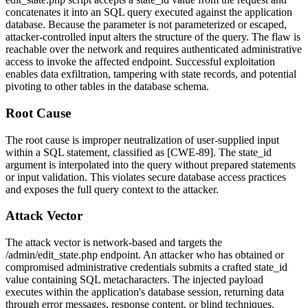
concatenates it into an SQL query executed against the application
database. Because the parameter is not parameterized or escaped,
attacker-controlled input alters the structure of the query. The flaw is
reachable over the network and requires authenticated administrative
access to invoke the affected endpoint. Successful exploitation
enables data exfiltration, tampering with state records, and potential
pivoting to other tables in the database schema.
Root Cause
The root cause is improper neutralization of user-supplied input
within a SQL statement, classified as [CWE-89]. The
state_id
argument is interpolated into the query without prepared statements
or input validation. This violates secure database access practices
and exposes the full query context to the attacker.
Attack Vector
The attack vector is network-based and targets the
/admin/edit_state.php
endpoint. An attacker who has obtained or
compromised administrative credentials submits a crafted
state_id
value containing SQL metacharacters. The injected payload
executes within the application's database session, returning data
through error messages, response content, or blind techniques.