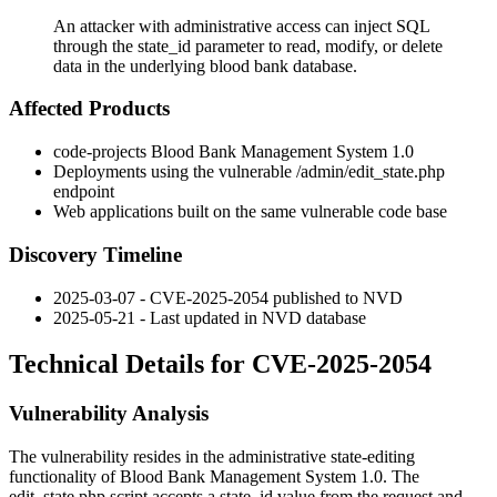
An attacker with administrative access can inject SQL
through the state_id parameter to read, modify, or delete
data in the underlying blood bank database.
Affected Products
code-projects Blood Bank Management System 1.0
Deployments using the vulnerable
/admin/edit_state.php
endpoint
Web applications built on the same vulnerable code base
Discovery Timeline
2025-03-07 - CVE-2025-2054 published to NVD
2025-05-21 - Last updated in NVD database
Technical Details for CVE-2025-2054
Vulnerability Analysis
The vulnerability resides in the administrative state-editing
functionality of Blood Bank Management System 1.0. The
edit_state.php
script accepts a
state_id
value from the request and