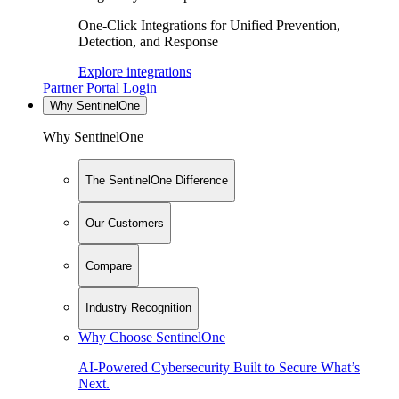
One-Click Integrations for Unified Prevention,
Detection, and Response
Explore integrations
Partner Portal Login
Why SentinelOne
Why SentinelOne
The SentinelOne Difference
Our Customers
Compare
Industry Recognition
Why Choose SentinelOne
AI-Powered Cybersecurity Built to Secure What’s
Next.