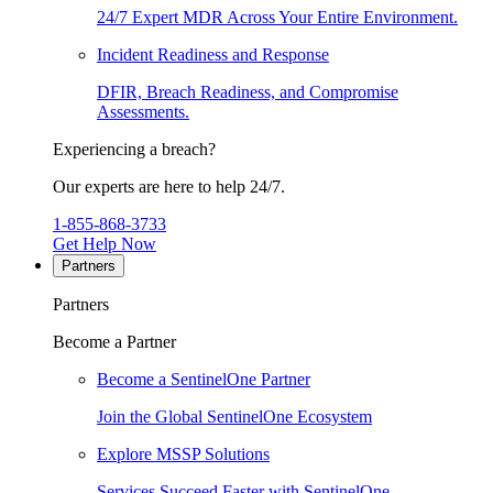
24/7 Expert MDR Across Your Entire Environment.
Incident Readiness and Response
DFIR, Breach Readiness, and Compromise
Assessments.
Experiencing a breach?
Our experts are here to help 24/7.
1-855-868-3733
Get Help Now
Partners
Partners
Become a Partner
Become a SentinelOne Partner
Join the Global SentinelOne Ecosystem
Explore MSSP Solutions
Services Succeed Faster with SentinelOne