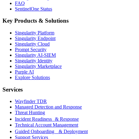
FAQ
SentinelOne Status
Key Products & Solutions
Singularity Platform
Singularity Endpoint
Singularity Cloud
Prompt Security
Singularity AI-SIEM
Singularity Identity
Singularity Marketplace
Purple AI
Explore Solutions
Services
Wayfinder TDR
Managed Detection and Response
Threat Hunting
Incident Readiness & Response
Technical Account Management
Guided Onboarding & Deployment
Support Services