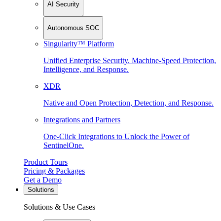
AI Security
Autonomous SOC
Singularity™ Platform
Unified Enterprise Security. Machine-Speed Protection,
Intelligence, and Response.
XDR
Native and Open Protection, Detection, and Response.
Integrations and Partners
One-Click Integrations to Unlock the Power of
SentinelOne.
Product Tours
Pricing & Packages
Get a Demo
Solutions
Solutions & Use Cases