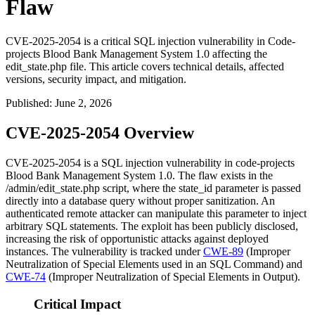
Flaw
CVE-2025-2054 is a critical SQL injection vulnerability in Code-
projects Blood Bank Management System 1.0 affecting the
edit_state.php file. This article covers technical details, affected
versions, security impact, and mitigation.
Published
:
June 2, 2026
CVE-2025-2054 Overview
CVE-2025-2054 is a SQL injection vulnerability in code-projects
Blood Bank Management System 1.0. The flaw exists in the
/admin/edit_state.php
script, where the
state_id
parameter is passed
directly into a database query without proper sanitization. An
authenticated remote attacker can manipulate this parameter to inject
arbitrary SQL statements. The exploit has been publicly disclosed,
increasing the risk of opportunistic attacks against deployed
instances. The vulnerability is tracked under
CWE-89
(Improper
Neutralization of Special Elements used in an SQL Command) and
CWE-74
(Improper Neutralization of Special Elements in Output).
Critical Impact