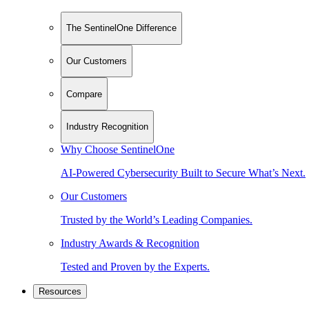
The SentinelOne Difference
Our Customers
Compare
Industry Recognition
Why Choose SentinelOne
AI-Powered Cybersecurity Built to Secure What’s Next.
Our Customers
Trusted by the World’s Leading Companies.
Industry Awards & Recognition
Tested and Proven by the Experts.
Resources