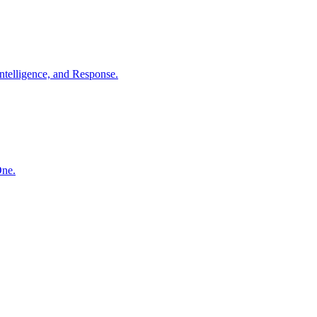
ntelligence, and Response.
One.