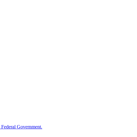
 Federal Government.