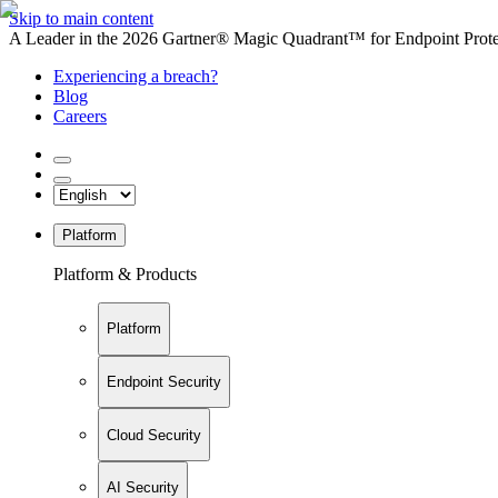
Skip to main content
A Leader in the 2026 Gartner® Magic Quadrant™ for Endpoint Protec
Experiencing a breach?
Blog
Careers
Platform
Platform & Products
Platform
Endpoint Security
Cloud Security
AI Security