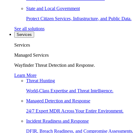
State and Local Government
Protect Citizen Services, Infrastructure, and Public Data.
See all solutions
Services
Services
Managed Services
Wayfinder Threat Detection and Response.
Learn More
Threat Hunting
World-Class Expertise and Threat Intelligence.
Managed Detection and Response
24/7 Expert MDR Across Your Entire Environment.
Incident Readiness and Response
DFIR, Breach Readiness, and Compromise Assessments