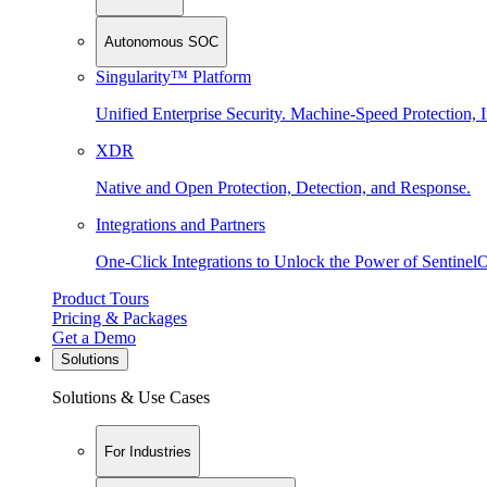
Autonomous SOC
Singularity™ Platform
Unified Enterprise Security. Machine-Speed Protection, I
XDR
Native and Open Protection, Detection, and Response.
Integrations and Partners
One-Click Integrations to Unlock the Power of Sentinel
Product Tours
Pricing & Packages
Get a Demo
Solutions
Solutions & Use Cases
For Industries