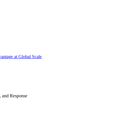
antage at Global Scale
n, and Response