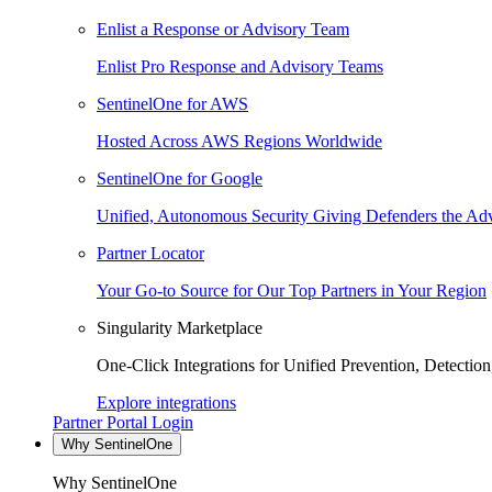
Enlist a Response or Advisory Team
Enlist Pro Response and Advisory Teams
SentinelOne for AWS
Hosted Across AWS Regions Worldwide
SentinelOne for Google
Unified, Autonomous Security Giving Defenders the Adv
Partner Locator
Your Go-to Source for Our Top Partners in Your Region
Singularity Marketplace
One-Click Integrations for Unified Prevention, Detectio
Explore integrations
Partner Portal Login
Why SentinelOne
Why SentinelOne