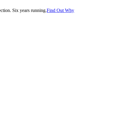
tion. Six years running.
Find Out Why