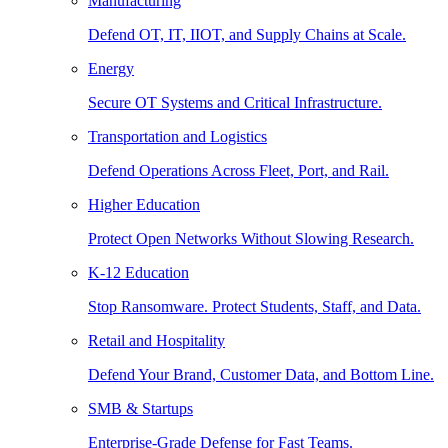
Manufacturing
Defend OT, IT, IIOT, and Supply Chains at Scale.
Energy
Secure OT Systems and Critical Infrastructure.
Transportation and Logistics
Defend Operations Across Fleet, Port, and Rail.
Higher Education
Protect Open Networks Without Slowing Research.
K-12 Education
Stop Ransomware. Protect Students, Staff, and Data.
Retail and Hospitality
Defend Your Brand, Customer Data, and Bottom Line.
SMB & Startups
Enterprise-Grade Defense for Fast Teams.