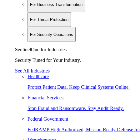
For Business Transformation
For Threat Protection
For Security Operations
SentinelOne for Industries
Security Tuned for Your Industry.
See All Industries
Healthcare
Protect Patient Data. Keep Clinical Systems Online.
Financial Services
Stop Fraud and Ransomware. Stay Audit-Ready.
Federal Government
FedRAMP High Authorized, Mission Ready Defense for