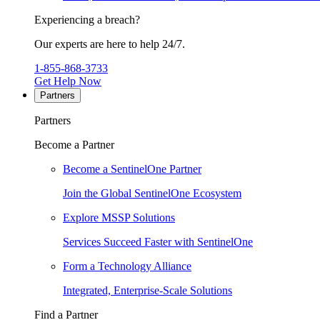
Experiencing a breach?
Our experts are here to help 24/7.
1-855-868-3733
Get Help Now
Partners
Partners
Become a Partner
Become a SentinelOne Partner
Join the Global SentinelOne Ecosystem
Explore MSSP Solutions
Services Succeed Faster with SentinelOne
Form a Technology Alliance
Integrated, Enterprise-Scale Solutions
Find a Partner