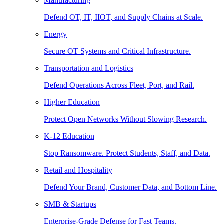
Manufacturing
Defend OT, IT, IIOT, and Supply Chains at Scale.
Energy
Secure OT Systems and Critical Infrastructure.
Transportation and Logistics
Defend Operations Across Fleet, Port, and Rail.
Higher Education
Protect Open Networks Without Slowing Research.
K-12 Education
Stop Ransomware. Protect Students, Staff, and Data.
Retail and Hospitality
Defend Your Brand, Customer Data, and Bottom Line.
SMB & Startups
Enterprise-Grade Defense for Fast Teams.