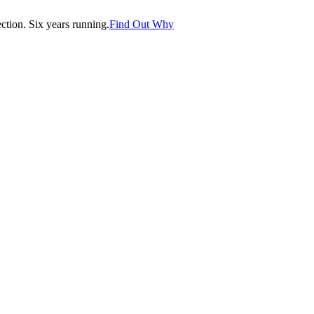
tion. Six years running.
Find Out Why