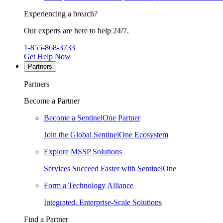
Experiencing a breach?
Our experts are here to help 24/7.
1-855-868-3733
Get Help Now
Partners
Partners
Become a Partner
Become a SentinelOne Partner
Join the Global SentinelOne Ecosystem
Explore MSSP Solutions
Services Succeed Faster with SentinelOne
Form a Technology Alliance
Integrated, Enterprise-Scale Solutions
Find a Partner