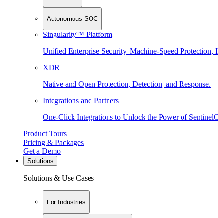
Autonomous SOC
Singularity™ Platform
Unified Enterprise Security. Machine-Speed Protection, I
XDR
Native and Open Protection, Detection, and Response.
Integrations and Partners
One-Click Integrations to Unlock the Power of Sentinel
Product Tours
Pricing & Packages
Get a Demo
Solutions
Solutions & Use Cases
For Industries