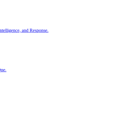
ntelligence, and Response.
One.