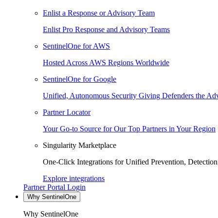
Enlist a Response or Advisory Team
Enlist Pro Response and Advisory Teams
SentinelOne for AWS
Hosted Across AWS Regions Worldwide
SentinelOne for Google
Unified, Autonomous Security Giving Defenders the Adv
Partner Locator
Your Go-to Source for Our Top Partners in Your Region
Singularity Marketplace
One-Click Integrations for Unified Prevention, Detectio
Explore integrations
Partner Portal Login
Why SentinelOne
Why SentinelOne