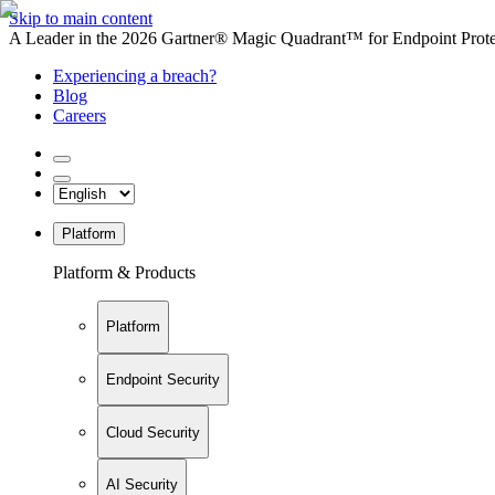
Skip to main content
A Leader in the 2026 Gartner® Magic Quadrant™ for Endpoint Protec
Experiencing a breach?
Blog
Careers
Platform
Platform & Products
Platform
Endpoint Security
Cloud Security
AI Security