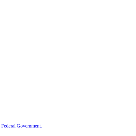
 Federal Government.