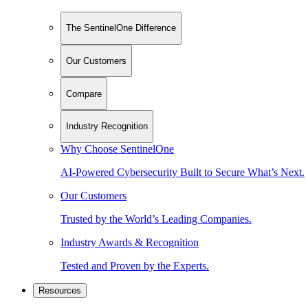
The SentinelOne Difference
Our Customers
Compare
Industry Recognition
Why Choose SentinelOne
AI-Powered Cybersecurity Built to Secure What’s Next.
Our Customers
Trusted by the World’s Leading Companies.
Industry Awards & Recognition
Tested and Proven by the Experts.
Resources