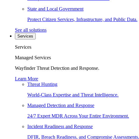
State and Local Government
Protect Citizen Services, Infrastructure, and Public Data.
See all solutions
Services
Services
Managed Services
Wayfinder Threat Detection and Response.
Learn More
Threat Hunting
World-Class Expertise and Threat Intelligence.
Managed Detection and Response
24/7 Expert MDR Across Your Entire Environment.
Incident Readiness and Response
DFIR, Breach Readiness, and Compromise Assessments