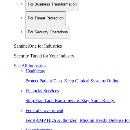
For Business Transformation
For Threat Protection
For Security Operations
SentinelOne for Industries
Security Tuned for Your Industry.
See All Industries
Healthcare
Protect Patient Data. Keep Clinical Systems Online.
Financial Services
Stop Fraud and Ransomware. Stay Audit-Ready.
Federal Government
FedRAMP High Authorized, Mission Ready Defense for