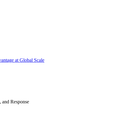
antage at Global Scale
n, and Response