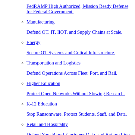
FedRAMP High Authorized, Mission Ready Defense
for Federal Government.
Manufacturing
Defend OT, IT, IIOT, and Supply Chains at Scale.
Energy
Secure OT Systems and Critical Infrastructure.
Transportation and Logistics
Defend Operations Across Fleet, Port, and Rail.
Higher Education
Protect Open Networks Without Slowing Research.
K-12 Education
Stop Ransomware. Protect Students, Staff, and Data.
Retail and Hospitality
Defend Your Brand, Customer Data, and Bottom Line.