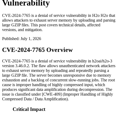
Vulnerability
CVE-2024-7765 is a denial of service vulnerability in H2o H2o that
allows attackers to exhaust server memory by uploading and parsing
large GZIP files. This post covers technical details, affected
versions, and mitigation.
Published
:
July 1, 2026
CVE-2024-7765 Overview
CVE-2024-7765 is a denial of service vulnerability in
h2oai/h2o-3
version
3.46.0.2
. The flaw allows unauthenticated network attackers
to exhaust server memory by uploading and repeatedly parsing a
large GZIP file. The server becomes unresponsive due to memory
exhaustion and a backlog of concurrent slow-running jobs. The root
cause is improper handling of highly compressed input, which
produces significant data amplification during decompression. The
issue is classified under [CWE-409] (Improper Handling of Highly
Compressed Data / Data Amplification).
Critical Impact