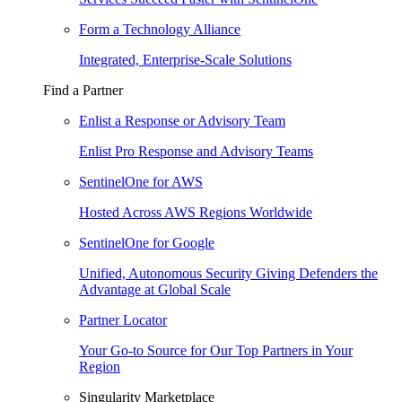
Form a Technology Alliance
Integrated, Enterprise-Scale Solutions
Find a Partner
Enlist a Response or Advisory Team
Enlist Pro Response and Advisory Teams
SentinelOne for AWS
Hosted Across AWS Regions Worldwide
SentinelOne for Google
Unified, Autonomous Security Giving Defenders the
Advantage at Global Scale
Partner Locator
Your Go-to Source for Our Top Partners in Your
Region
Singularity Marketplace