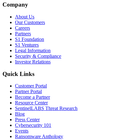
Company
About Us
Our Customers
Careers
Partners
S1 Foundation
S1 Ventures
Legal Information
Security & Compliance
Investor Relations
Quick Links
Customer Portal
Partner Portal
Become a Partner
Resource Center
SentinelLABS Threat Research
Blog
Press Center
Cybersecurity 101
Events
Ransomware Anthology