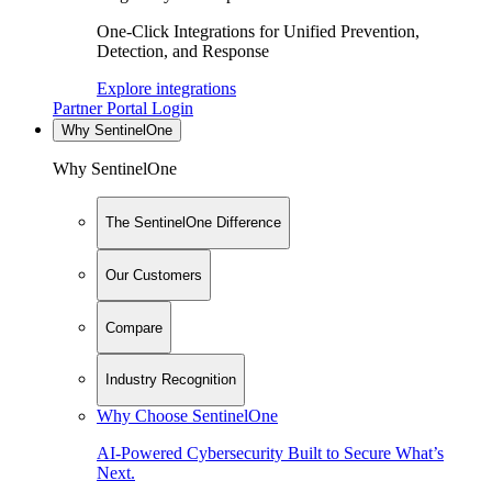
One-Click Integrations for Unified Prevention,
Detection, and Response
Explore integrations
Partner Portal Login
Why SentinelOne
Why SentinelOne
The SentinelOne Difference
Our Customers
Compare
Industry Recognition
Why Choose SentinelOne
AI-Powered Cybersecurity Built to Secure What’s
Next.