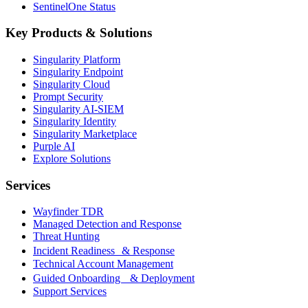
SentinelOne Status
Key Products & Solutions
Singularity Platform
Singularity Endpoint
Singularity Cloud
Prompt Security
Singularity AI-SIEM
Singularity Identity
Singularity Marketplace
Purple AI
Explore Solutions
Services
Wayfinder TDR
Managed Detection and Response
Threat Hunting
Incident Readiness & Response
Technical Account Management
Guided Onboarding & Deployment
Support Services