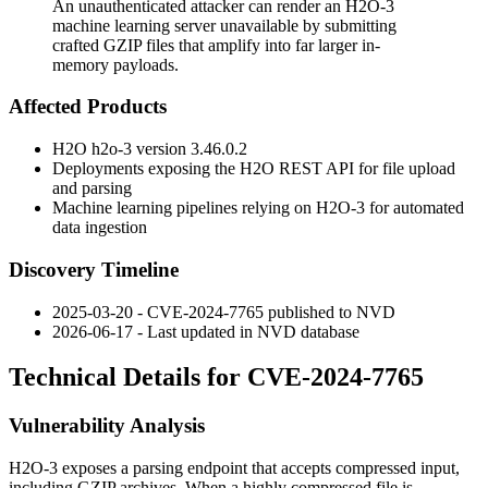
An unauthenticated attacker can render an H2O-3
machine learning server unavailable by submitting
crafted GZIP files that amplify into far larger in-
memory payloads.
Affected Products
H2O
h2o-3
version
3.46.0.2
Deployments exposing the H2O REST API for file upload
and parsing
Machine learning pipelines relying on H2O-3 for automated
data ingestion
Discovery Timeline
2025-03-20 - CVE-2024-7765 published to NVD
2026-06-17 - Last updated in NVD database
Technical Details for CVE-2024-7765
Vulnerability Analysis
H2O-3 exposes a parsing endpoint that accepts compressed input,
including GZIP archives. When a highly compressed file is