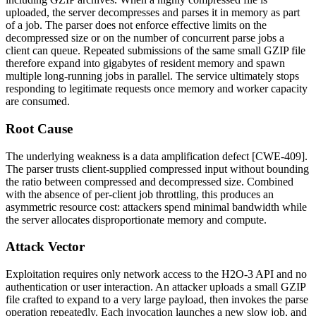
uploaded, the server decompresses and parses it in memory as part
of a job. The parser does not enforce effective limits on the
decompressed size or on the number of concurrent parse jobs a
client can queue. Repeated submissions of the same small GZIP file
therefore expand into gigabytes of resident memory and spawn
multiple long-running jobs in parallel. The service ultimately stops
responding to legitimate requests once memory and worker capacity
are consumed.
Root Cause
The underlying weakness is a data amplification defect [CWE-409].
The parser trusts client-supplied compressed input without bounding
the ratio between compressed and decompressed size. Combined
with the absence of per-client job throttling, this produces an
asymmetric resource cost: attackers spend minimal bandwidth while
the server allocates disproportionate memory and compute.
Attack Vector
Exploitation requires only network access to the H2O-3 API and no
authentication or user interaction. An attacker uploads a small GZIP
file crafted to expand to a very large payload, then invokes the parse
operation repeatedly. Each invocation launches a new slow job, and