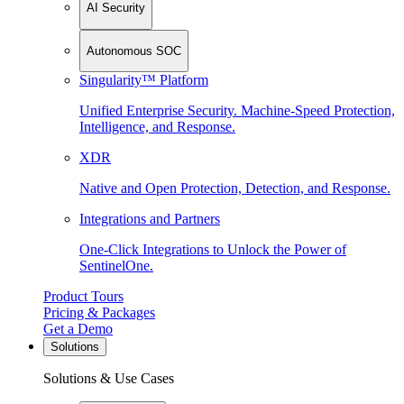
AI Security
Autonomous SOC
Singularity™ Platform
Unified Enterprise Security. Machine-Speed Protection,
Intelligence, and Response.
XDR
Native and Open Protection, Detection, and Response.
Integrations and Partners
One-Click Integrations to Unlock the Power of
SentinelOne.
Product Tours
Pricing & Packages
Get a Demo
Solutions
Solutions & Use Cases