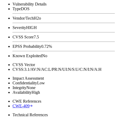
Vulnerability Details
Type
DOS
Vendor/Tech
H2o
Severity
HIGH
CVSS Score
7.5
EPSS Probability
0.72%
Known Exploited
No
CVSS Vector
CVSS:3.1/AV:N/AC:L/PR:N/UI:N/S:U/C:N/I:N/A:H
Impact Assessment
Confidentiality
Low
Integrity
None
Availability
High
CWE References
CWE-409
Technical References