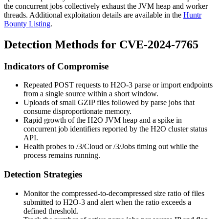
the concurrent jobs collectively exhaust the JVM heap and worker
threads. Additional exploitation details are available in the
Huntr
Bounty Listing
.
Detection Methods for CVE-2024-7765
Indicators of Compromise
Repeated
POST
requests to H2O-3 parse or import endpoints
from a single source within a short window.
Uploads of small GZIP files followed by parse jobs that
consume disproportionate memory.
Rapid growth of the H2O JVM heap and a spike in
concurrent job identifiers reported by the H2O cluster status
API.
Health probes to
/3/Cloud
or
/3/Jobs
timing out while the
process remains running.
Detection Strategies
Monitor the compressed-to-decompressed size ratio of files
submitted to H2O-3 and alert when the ratio exceeds a
defined threshold.