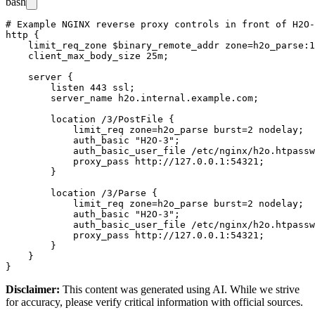
bash
# Example NGINX reverse proxy controls in front of H2O-
http {

    limit_req_zone $binary_remote_addr zone=h2o_parse:1
    client_max_body_size 25m;

    server {

        listen 443 ssl;

        server_name h2o.internal.example.com;

        location /3/PostFile {

            limit_req zone=h2o_parse burst=2 nodelay;

            auth_basic "H2O-3";

            auth_basic_user_file /etc/nginx/h2o.htpassw
            proxy_pass http://127.0.0.1:54321;

        }

        location /3/Parse {

            limit_req zone=h2o_parse burst=2 nodelay;

            auth_basic "H2O-3";

            auth_basic_user_file /etc/nginx/h2o.htpassw
            proxy_pass http://127.0.0.1:54321;

        }

    }

Disclaimer
:
This content was generated using AI. While we strive
for accuracy, please verify critical information with official sources.