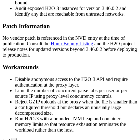
bound.
Audit exposed H2O-3 instances for version
3.46.0.2
and
identify any that are reachable from untrusted networks.
Patch Information
No vendor patch is referenced in the NVD entry at the time of
publication. Consult the
Huntr Bounty Listing
and the H2O project
release notes for updated versions beyond
3.46.0.2
before deploying
to production.
Workarounds
Disable anonymous access to the H2O-3 API and require
authentication at the proxy layer.
Limit the number of concurrent parse jobs per user or per
source IP using proxy-level concurrency controls.
Reject GZIP uploads at the proxy when the file is smaller than
a configured threshold but declares an unusually large
decompressed size.
Run H2O-3 with a bounded JVM heap and container
memory limits so that resource exhaustion terminates the
workload rather than the host.