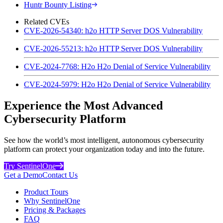
Huntr Bounty Listing
Related CVEs
CVE-2026-54340: h2o HTTP Server DOS Vulnerability
CVE-2026-55213: h2o HTTP Server DOS Vulnerability
CVE-2024-7768: H2o H2o Denial of Service Vulnerability
CVE-2024-5979: H2o H2o Denial of Service Vulnerability
Experience the Most Advanced
Cybersecurity Platform
See how the world’s most intelligent, autonomous cybersecurity
platform can protect your organization today and into the future.
Try SentinelOne
Get a Demo
Contact Us
Product Tours
Why SentinelOne
Pricing & Packages
FAQ