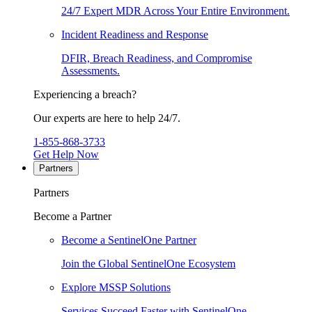
24/7 Expert MDR Across Your Entire Environment.
Incident Readiness and Response
DFIR, Breach Readiness, and Compromise
Assessments.
Experiencing a breach?
Our experts are here to help 24/7.
1-855-868-3733
Get Help Now
Partners
Partners
Become a Partner
Become a SentinelOne Partner
Join the Global SentinelOne Ecosystem
Explore MSSP Solutions
Services Succeed Faster with SentinelOne