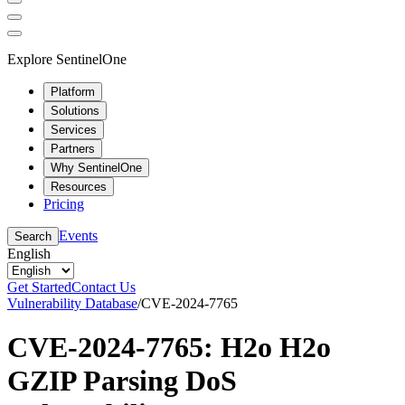
Explore SentinelOne
Platform
Solutions
Services
Partners
Why SentinelOne
Resources
Pricing
Events
Search
English
Get Started
Contact Us
Vulnerability Database
/
CVE-2024-7765
CVE-2024-7765: H2o H2o
GZIP Parsing DoS