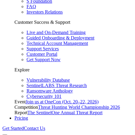
S Foundation
FAQ
Investors Relations
Customer Success & Support
Live and On-Demand Training
Guided Onboarding & Deployment
Technical Account Management
Support Services
Customer Portal
Get Support Now
Explore
Vulnerability Database
SentinelLABS Threat Research
Ransomware Anthology
Cybersecurity 101
Event
Join us at OneCon (Oct. 20–22, 2026)
Competition
Threat Hunting World Championship 2026
Report
The SentinelOne Annual Threat Report
Pricing
Get Started
Contact Us