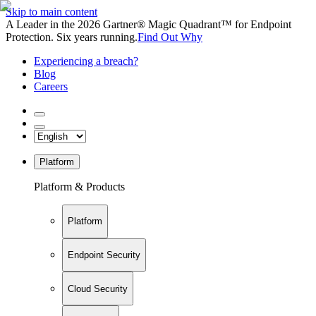
Skip to main content
A Leader in the 2026 Gartner® Magic Quadrant™ for Endpoint
Protection. Six years running.
Find Out Why
Experiencing a breach?
Blog
Careers
Platform
Platform & Products
Platform
Endpoint Security
Cloud Security