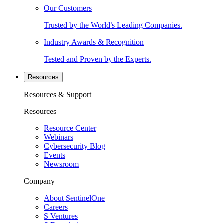
Our Customers
Trusted by the World’s Leading Companies.
Industry Awards & Recognition
Tested and Proven by the Experts.
Resources
Resources & Support
Resources
Resource Center
Webinars
Cybersecurity Blog
Events
Newsroom
Company
About SentinelOne
Careers
S Ventures