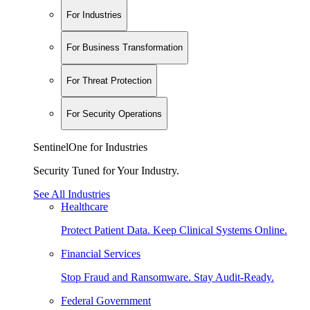
For Industries
For Business Transformation
For Threat Protection
For Security Operations
SentinelOne for Industries
Security Tuned for Your Industry.
See All Industries
Healthcare
Protect Patient Data. Keep Clinical Systems Online.
Financial Services
Stop Fraud and Ransomware. Stay Audit-Ready.
Federal Government