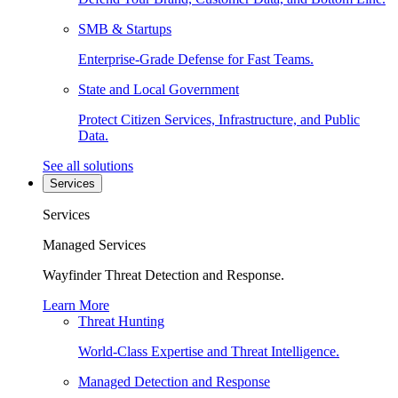
SMB & Startups
Enterprise-Grade Defense for Fast Teams.
State and Local Government
Protect Citizen Services, Infrastructure, and Public
Data.
See all solutions
Services
Services
Managed Services
Wayfinder Threat Detection and Response.
Learn More
Threat Hunting
World-Class Expertise and Threat Intelligence.
Managed Detection and Response