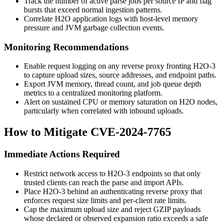
Track the number of active parse jobs per source IP and flag
bursts that exceed normal ingestion patterns.
Correlate H2O application logs with host-level memory
pressure and JVM garbage collection events.
Monitoring Recommendations
Enable request logging on any reverse proxy fronting H2O-3
to capture upload sizes, source addresses, and endpoint paths.
Export JVM memory, thread count, and job queue depth
metrics to a centralized monitoring platform.
Alert on sustained CPU or memory saturation on H2O nodes,
particularly when correlated with inbound uploads.
How to Mitigate CVE-2024-7765
Immediate Actions Required
Restrict network access to H2O-3 endpoints so that only
trusted clients can reach the parse and import APIs.
Place H2O-3 behind an authenticating reverse proxy that
enforces request size limits and per-client rate limits.
Cap the maximum upload size and reject GZIP payloads
whose declared or observed expansion ratio exceeds a safe