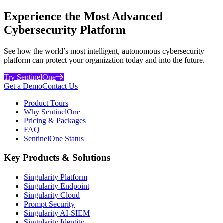
Experience the Most Advanced
Cybersecurity Platform
See how the world’s most intelligent, autonomous cybersecurity
platform can protect your organization today and into the future.
Try SentinelOne
Get a Demo
Contact Us
Product Tours
Why SentinelOne
Pricing & Packages
FAQ
SentinelOne Status
Key Products & Solutions
Singularity Platform
Singularity Endpoint
Singularity Cloud
Prompt Security
Singularity AI-SIEM
Singularity Identity