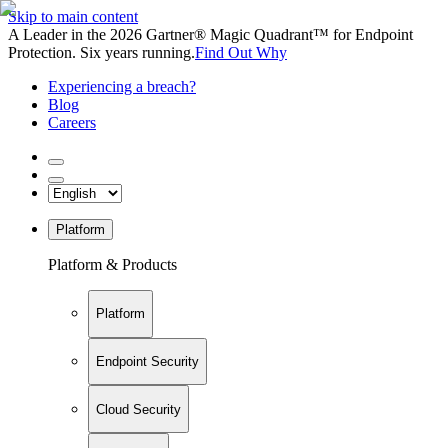
Skip to main content
A Leader in the 2026 Gartner® Magic Quadrant™ for Endpoint
Protection. Six years running.
Find Out Why
Experiencing a breach?
Blog
Careers
Platform
Platform & Products
Platform
Endpoint Security
Cloud Security