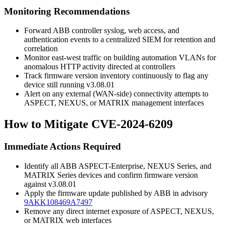
Monitoring Recommendations
Forward ABB controller syslog, web access, and
authentication events to a centralized SIEM for retention and
correlation
Monitor east-west traffic on building automation VLANs for
anomalous HTTP activity directed at controllers
Track firmware version inventory continuously to flag any
device still running
v3.08.01
Alert on any external (WAN-side) connectivity attempts to
ASPECT, NEXUS, or MATRIX management interfaces
How to Mitigate CVE-2024-6209
Immediate Actions Required
Identify all ABB ASPECT-Enterprise, NEXUS Series, and
MATRIX Series devices and confirm firmware version
against
v3.08.01
Apply the firmware update published by ABB in advisory
9AKK108469A7497
Remove any direct internet exposure of ASPECT, NEXUS,
or MATRIX web interfaces