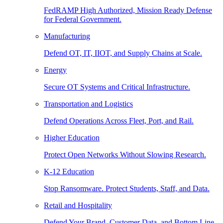
FedRAMP High Authorized, Mission Ready Defense
for Federal Government.
Manufacturing
Defend OT, IT, IIOT, and Supply Chains at Scale.
Energy
Secure OT Systems and Critical Infrastructure.
Transportation and Logistics
Defend Operations Across Fleet, Port, and Rail.
Higher Education
Protect Open Networks Without Slowing Research.
K-12 Education
Stop Ransomware. Protect Students, Staff, and Data.
Retail and Hospitality
Defend Your Brand, Customer Data, and Bottom Line.