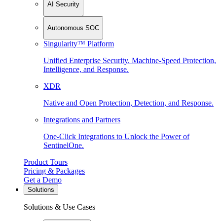
AI Security
Autonomous SOC
Singularity™ Platform
Unified Enterprise Security. Machine-Speed Protection,
Intelligence, and Response.
XDR
Native and Open Protection, Detection, and Response.
Integrations and Partners
One-Click Integrations to Unlock the Power of
SentinelOne.
Product Tours
Pricing & Packages
Get a Demo
Solutions
Solutions & Use Cases