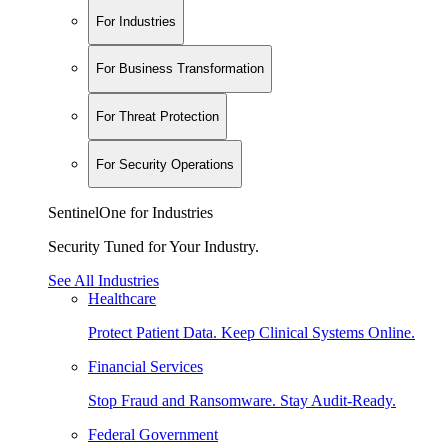
For Industries
For Business Transformation
For Threat Protection
For Security Operations
SentinelOne for Industries
Security Tuned for Your Industry.
See All Industries
Healthcare
Protect Patient Data. Keep Clinical Systems Online.
Financial Services
Stop Fraud and Ransomware. Stay Audit-Ready.
Federal Government