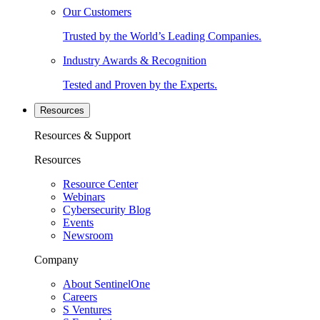
Our Customers
Trusted by the World’s Leading Companies.
Industry Awards & Recognition
Tested and Proven by the Experts.
Resources
Resources & Support
Resources
Resource Center
Webinars
Cybersecurity Blog
Events
Newsroom
Company
About SentinelOne
Careers
S Ventures