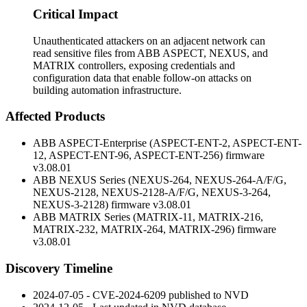
Critical Impact
Unauthenticated attackers on an adjacent network can
read sensitive files from ABB ASPECT, NEXUS, and
MATRIX controllers, exposing credentials and
configuration data that enable follow-on attacks on
building automation infrastructure.
Affected Products
ABB ASPECT-Enterprise (ASPECT-ENT-2, ASPECT-ENT-
12, ASPECT-ENT-96, ASPECT-ENT-256) firmware
v3.08.01
ABB NEXUS Series (NEXUS-264, NEXUS-264-A/F/G,
NEXUS-2128, NEXUS-2128-A/F/G, NEXUS-3-264,
NEXUS-3-2128) firmware
v3.08.01
ABB MATRIX Series (MATRIX-11, MATRIX-216,
MATRIX-232, MATRIX-264, MATRIX-296) firmware
v3.08.01
Discovery Timeline
2024-07-05 - CVE-2024-6209 published to NVD