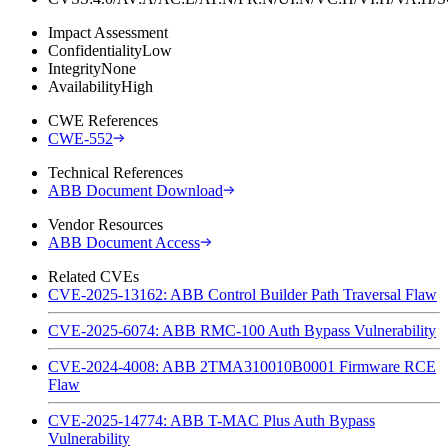
Impact Assessment
Confidentiality
Low
Integrity
None
Availability
High
CWE References
CWE-552
Technical References
ABB Document Download
Vendor Resources
ABB Document Access
Related CVEs
CVE-2025-13162: ABB Control Builder Path Traversal Flaw
CVE-2025-6074: ABB RMC-100 Auth Bypass Vulnerability
CVE-2024-4008: ABB 2TMA310010B0001 Firmware RCE
Flaw
CVE-2025-14774: ABB T-MAC Plus Auth Bypass
Vulnerability