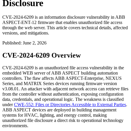
Disclosure
CVE-2024-6209 is an information disclosure vulnerability in ABB
ASPECT-ENT-12 firmware that enables unauthorized file access
through the web server. This article covers technical details, affected
versions, and mitigations.
Published
:
June 2, 2026
CVE-2024-6209 Overview
CVE-2024-6209 is an unauthorized file access vulnerability in the
embedded WEB server of ABB ASPECT building automation
controllers. The flaw affects ABB ASPECT-Enterprise, NEXUS
Series, and MATRIX Series devices running firmware version
v3.08.01
. An attacker with adjacent network access can retrieve files
from the controller without authentication, exposing configuration
data, credentials, and operational logic. The weakness is classified
under
CWE-552: Files or Directories Accessible to External Parties
.
ABB ASPECT devices are deployed in building management
systems for HVAC, lighting, and energy control, making
unauthorized file disclosure a direct risk to operational technology
environments.