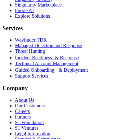
Singularity Marketplace
Purple AI
Explore Solutions
Services
Wayfinder TDR
Managed Detection and Response
Threat Hunting
Incident Readiness & Response
Technical Account Management
Guided Onboarding & Deployment
Support Services
Company
About Us
Our Customers
Careers
Partners
S1 Foundation
S1 Ventures
Legal Information