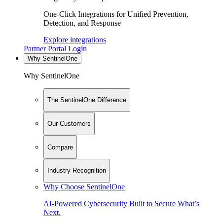
One-Click Integrations for Unified Prevention,
Detection, and Response
Explore integrations
Partner Portal Login
Why SentinelOne
Why SentinelOne
The SentinelOne Difference
Our Customers
Compare
Industry Recognition
Why Choose SentinelOne
AI-Powered Cybersecurity Built to Secure What’s
Next.