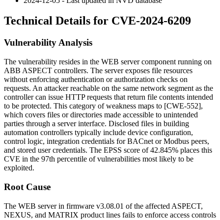
2024-12-05 - Last updated in NVD database
Technical Details for CVE-2024-6209
Vulnerability Analysis
The vulnerability resides in the WEB server component running on
ABB ASPECT controllers. The server exposes file resources
without enforcing authentication or authorization checks on
requests. An attacker reachable on the same network segment as the
controller can issue HTTP requests that return file contents intended
to be protected. This category of weakness maps to [CWE-552],
which covers files or directories made accessible to unintended
parties through a server interface. Disclosed files in building
automation controllers typically include device configuration,
control logic, integration credentials for BACnet or Modbus peers,
and stored user credentials. The EPSS score of 42.845% places this
CVE in the 97th percentile of vulnerabilities most likely to be
exploited.
Root Cause
The WEB server in firmware
v3.08.01
of the affected ASPECT,
NEXUS, and MATRIX product lines fails to enforce access controls