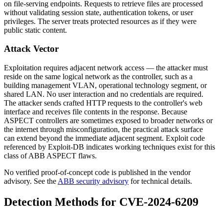
on file-serving endpoints. Requests to retrieve files are processed
without validating session state, authentication tokens, or user
privileges. The server treats protected resources as if they were
public static content.
Attack Vector
Exploitation requires adjacent network access — the attacker must
reside on the same logical network as the controller, such as a
building management VLAN, operational technology segment, or
shared LAN. No user interaction and no credentials are required.
The attacker sends crafted HTTP requests to the controller's web
interface and receives file contents in the response. Because
ASPECT controllers are sometimes exposed to broader networks or
the internet through misconfiguration, the practical attack surface
can extend beyond the immediate adjacent segment. Exploit code
referenced by Exploit-DB indicates working techniques exist for this
class of ABB ASPECT flaws.
No verified proof-of-concept code is published in the vendor
advisory. See the
ABB security advisory
for technical details.
Detection Methods for CVE-2024-6209