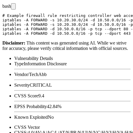
bash
# Example firewall rule restricting controller web acce
iptables -A FORWARD -s 10.20.30.0/24 -d 10.50.0.0/16 -p
iptables -A FORWARD -s 10.20.30.0/24 -d 10.50.0.0/16 -p
iptables -A FORWARD -d 10.50.0.0/16 -p tcp --dport 80 -
Disclaimer
:
This content was generated using AI. While we strive
for accuracy, please verify critical information with official sources.
Vulnerability Details
Type
Information Disclosure
Vendor/Tech
Abb
Severity
CRITICAL
CVSS Score
9.4
EPSS Probability
42.84%
Known Exploited
No
CVSS Vector
CVSS:4.0/AV:A/AC:L/AT:N/PR:N/UI:N/VC:H/VI:H/VA:H