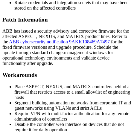
Rotate credentials and integration secrets that may have been
stored on the affected controllers
Patch Information
ABB has issued a security advisory and corrective firmware for the
affected ASPECT, NEXUS, and MATRIX product lines. Refer to
the
ABB cybersecurity notification 9AKK108469A7497
for the
fixed firmware versions and upgrade procedure. Schedule the
update through standard change-management windows for
operational technology environments and validate device
functionality after upgrade.
Workarounds
Place ASPECT, NEXUS, and MATRIX controllers behind a
firewall that restricts access to a small allowlist of engineering
hosts
Segment building automation networks from corporate IT and
guest networks using VLANs and strict ACLs
Require VPN with multi-factor authentication for any remote
administration of controllers
Disable the controller web interface on devices that do not
require it for daily operation