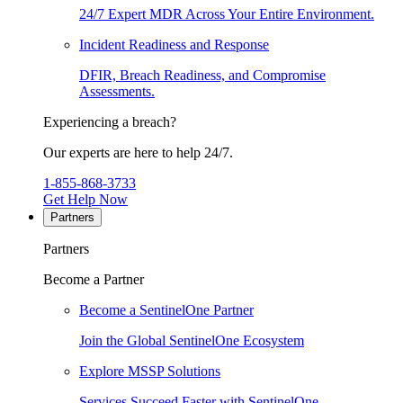
24/7 Expert MDR Across Your Entire Environment.
Incident Readiness and Response
DFIR, Breach Readiness, and Compromise
Assessments.
Experiencing a breach?
Our experts are here to help 24/7.
1-855-868-3733
Get Help Now
Partners
Partners
Become a Partner
Become a SentinelOne Partner
Join the Global SentinelOne Ecosystem
Explore MSSP Solutions
Services Succeed Faster with SentinelOne