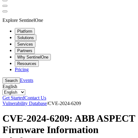
Explore SentinelOne
Platform
Solutions
Services
Partners
Why SentinelOne
Resources
Pricing
Events
Search
English
Get Started
Contact Us
Vulnerability Database
/
CVE-2024-6209
CVE-2024-6209: ABB ASPECT
Firmware Information