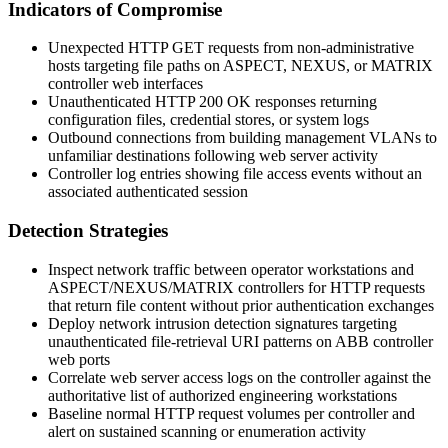
Indicators of Compromise
Unexpected HTTP GET requests from non-administrative
hosts targeting file paths on ASPECT, NEXUS, or MATRIX
controller web interfaces
Unauthenticated HTTP
200 OK
responses returning
configuration files, credential stores, or system logs
Outbound connections from building management VLANs to
unfamiliar destinations following web server activity
Controller log entries showing file access events without an
associated authenticated session
Detection Strategies
Inspect network traffic between operator workstations and
ASPECT/NEXUS/MATRIX controllers for HTTP requests
that return file content without prior authentication exchanges
Deploy network intrusion detection signatures targeting
unauthenticated file-retrieval URI patterns on ABB controller
web ports
Correlate web server access logs on the controller against the
authoritative list of authorized engineering workstations
Baseline normal HTTP request volumes per controller and
alert on sustained scanning or enumeration activity