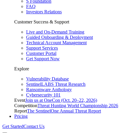
S Foundation
FAQ
Investors Relations
Customer Success & Support
Live and On-Demand Training
Guided Onboarding & Deployment
Technical Account Management
Support Services
Customer Portal
Get Support Now
Explore
Vulnerability Database
SentinelLABS Threat Research
Ransomware Anthology
Cybersecurity 101
Event
Join us at OneCon (Oct. 20–22, 2026)
Competition
Threat Hunting World Championship 2026
Report
The SentinelOne Annual Threat Report
Pricing
Get Started
Contact Us