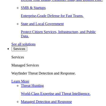
SMB & Startups
Enterprise-Grade Defense for Fast Teams.
State and Local Government
Protect Citizen Services, Infrastructure, and Public
Data.
See all solutions
Services
Services
Managed Services
Wayfinder Threat Detection and Response.
Learn More
Threat Hunting
World-Class Expertise and Threat Intelligence.
Managed Detection and Response