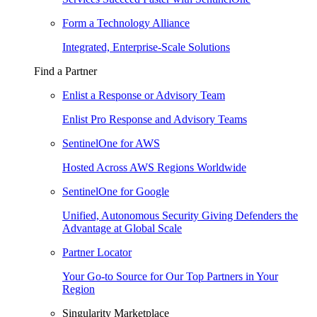
Form a Technology Alliance
Integrated, Enterprise-Scale Solutions
Find a Partner
Enlist a Response or Advisory Team
Enlist Pro Response and Advisory Teams
SentinelOne for AWS
Hosted Across AWS Regions Worldwide
SentinelOne for Google
Unified, Autonomous Security Giving Defenders the
Advantage at Global Scale
Partner Locator
Your Go-to Source for Our Top Partners in Your
Region
Singularity Marketplace