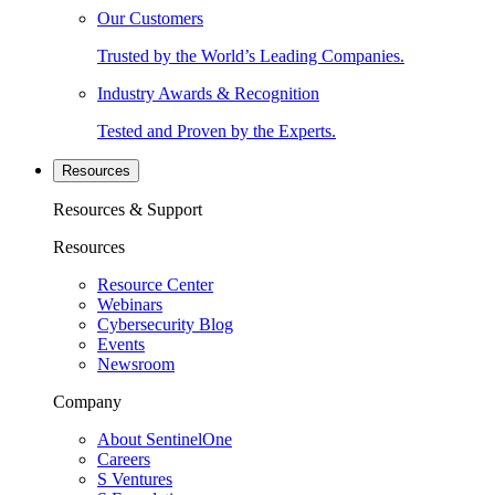
Our Customers
Trusted by the World’s Leading Companies.
Industry Awards & Recognition
Tested and Proven by the Experts.
Resources
Resources & Support
Resources
Resource Center
Webinars
Cybersecurity Blog
Events
Newsroom
Company
About SentinelOne
Careers
S Ventures