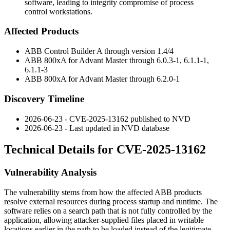
software, leading to integrity compromise of process
control workstations.
Affected Products
ABB Control Builder A through version
1.4/4
ABB 800xA for Advant Master through
6.0.3-1
,
6.1.1-1
,
6.1.1-3
ABB 800xA for Advant Master through
6.2.0-1
Discovery Timeline
2026-06-23 - CVE-2025-13162 published to NVD
2026-06-23 - Last updated in NVD database
Technical Details for CVE-2025-13162
Vulnerability Analysis
The vulnerability stems from how the affected ABB products
resolve external resources during process startup and runtime. The
software relies on a search path that is not fully controlled by the
application, allowing attacker-supplied files placed in writable
locations earlier in the path to be loaded instead of the legitimate