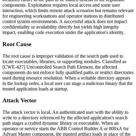
components. Exploitation requires local access and some user
interaction, which limits remote attack scenarios but remains relevant
for engineering workstations and operator stations in distributed
control system environments. A successful attack does not impact
confidentiality or availability directly but yields high integrity
impact, enabling code execution under the application's identity.
Root Cause
The root cause is improper validation of the search path used to
locate executables, libraries, or supporting modules. Classified as
[CWE-427] Uncontrolled Search Path Element, the affected
components do not enforce fully qualified paths or restrict directories
used during resource resolution. When a writable directory appears
in the lookup order, a local user can stage a malicious binary that the
trusted application loads at startup.
Attack Vector
The attack vector is local. An authenticated user with the ability to
write to a directory referenced by the affected application's search
path stages a crafted dynamic library or executable. When an
operator or service starts the ABB Control Builder A or 800xA for
Advant Master component, the planted artifact loads in place of the