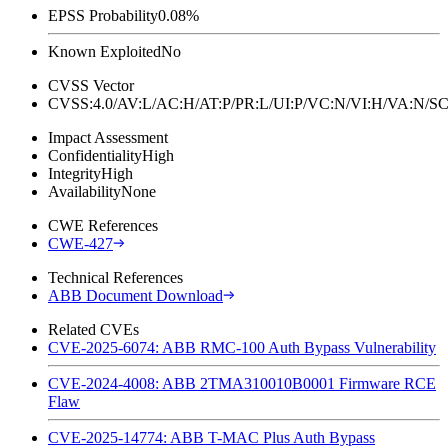
EPSS Probability
0.08%
Known Exploited
No
CVSS Vector
CVSS:4.0/AV:L/AC:H/AT:P/PR:L/UI:P/VC:N/VI:H/VA:N
Impact Assessment
Confidentiality
High
Integrity
High
Availability
None
CWE References
CWE-427
Technical References
ABB Document Download
Related CVEs
CVE-2025-6074: ABB RMC-100 Auth Bypass Vulnerability
CVE-2024-4008: ABB 2TMA310010B0001 Firmware RCE
Flaw
CVE-2025-14774: ABB T-MAC Plus Auth Bypass