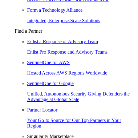
Form a Technology Alliance
Integrated, Enterprise-Scale Solutions
Find a Partner
Enlist a Response or Advisory Team
Enlist Pro Response and Advisory Teams
SentinelOne for AWS
Hosted Across AWS Regions Worldwide
SentinelOne for Google
Unified, Autonomous Security Giving Defenders the
Advantage at Global Scale
Partner Locator
Your Go-to Source for Our Top Partners in Your
Region
Singularity Marketplace