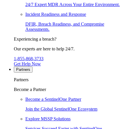
24/7 Expert MDR Across Your Entire Environment.
Incident Readiness and Response
DFIR, Breach Readiness, and Compromise
Assessments.
Experiencing a breach?
Our experts are here to help 24/7.
1-855-868-3733
Get Help Now
Partners
Partners
Become a Partner
Become a SentinelOne Partner
Join the Global SentinelOne Ecosystem
Explore MSSP Solutions
Services Succeed Faster with SentinelOne