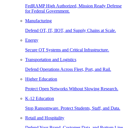
FedRAMP High Authorized, Mission Ready Defense
for Federal Government.
Manufacturing
Defend OT, IT, IIOT, and Supply Chains at Scale.
Energy
Secure OT Systems and Critical Infrastructure.
Transportation and Logistics
Defend Operations Across Fleet, Port, and Rail.
Higher Education
Protect Open Networks Without Slowing Research.
K-12 Education
Stop Ransomware. Protect Students, Staff, and Data.
Retail and Hospitality
Defend Your Brand, Customer Data, and Bottom Line.