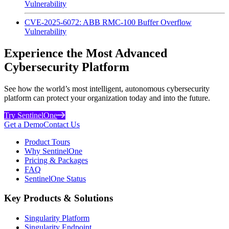
Vulnerability
CVE-2025-6072: ABB RMC-100 Buffer Overflow
Vulnerability
Experience the Most Advanced
Cybersecurity Platform
See how the world’s most intelligent, autonomous cybersecurity
platform can protect your organization today and into the future.
Try SentinelOne
Get a Demo
Contact Us
Product Tours
Why SentinelOne
Pricing & Packages
FAQ
SentinelOne Status
Key Products & Solutions
Singularity Platform
Singularity Endpoint