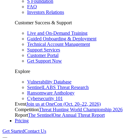
S Foundation
FAQ
Investors Relations
Customer Success & Support
Live and On-Demand Training
Guided Onboarding & Deployment
Technical Account Management
Support Services
Customer Portal
Get Support Now
Explore
Vulnerability Database
SentinelLABS Threat Research
Ransomware Anthology
Cybersecurity 101
Event
Join us at OneCon (Oct. 20–22, 2026)
Competition
Threat Hunting World Championship 2026
Report
The SentinelOne Annual Threat Report
Pricing
Get Started
Contact Us