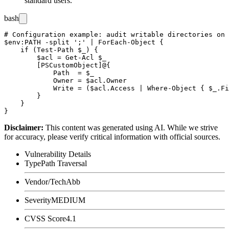
standard users.
bash
# Configuration example: audit writable directories on 
$env:PATH -split ';' | ForEach-Object {

    if (Test-Path $_) {

        $acl = Get-Acl $_

        [PSCustomObject]@{

            Path  = $_

            Owner = $acl.Owner

            Write = ($acl.Access | Where-Object { $_.Fi
        }

    }

Disclaimer
:
This content was generated using AI. While we strive
for accuracy, please verify critical information with official sources.
Vulnerability Details
Type
Path Traversal
Vendor/Tech
Abb
Severity
MEDIUM
CVSS Score
4.1