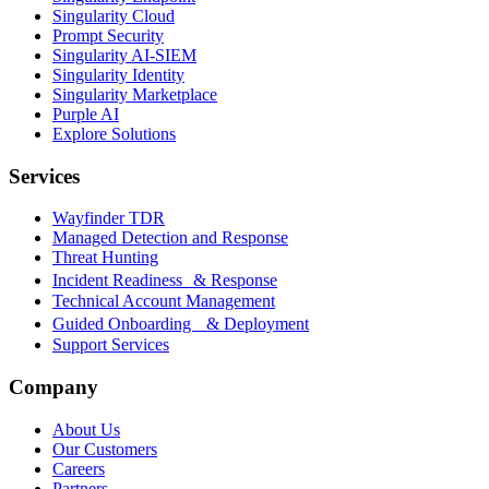
Singularity Cloud
Prompt Security
Singularity AI-SIEM
Singularity Identity
Singularity Marketplace
Purple AI
Explore Solutions
Services
Wayfinder TDR
Managed Detection and Response
Threat Hunting
Incident Readiness & Response
Technical Account Management
Guided Onboarding & Deployment
Support Services
Company
About Us
Our Customers
Careers
Partners