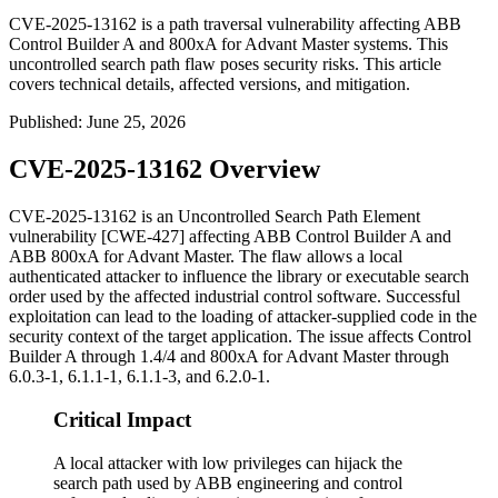
CVE-2025-13162 is a path traversal vulnerability affecting ABB
Control Builder A and 800xA for Advant Master systems. This
uncontrolled search path flaw poses security risks. This article
covers technical details, affected versions, and mitigation.
Published
:
June 25, 2026
CVE-2025-13162 Overview
CVE-2025-13162 is an Uncontrolled Search Path Element
vulnerability [CWE-427] affecting ABB Control Builder A and
ABB 800xA for Advant Master. The flaw allows a local
authenticated attacker to influence the library or executable search
order used by the affected industrial control software. Successful
exploitation can lead to the loading of attacker-supplied code in the
security context of the target application. The issue affects Control
Builder A through
1.4/4
and 800xA for Advant Master through
6.0.3-1
,
6.1.1-1
,
6.1.1-3
, and
6.2.0-1
.
Critical Impact
A local attacker with low privileges can hijack the
search path used by ABB engineering and control