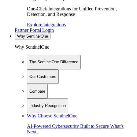
One-Click Integrations for Unified Prevention,
Detection, and Response
Explore integrations
Partner Portal Login
Why SentinelOne
Why SentinelOne
The SentinelOne Difference
Our Customers
Compare
Industry Recognition
Why Choose SentinelOne
AI-Powered Cybersecurity Built to Secure What’s
Next.