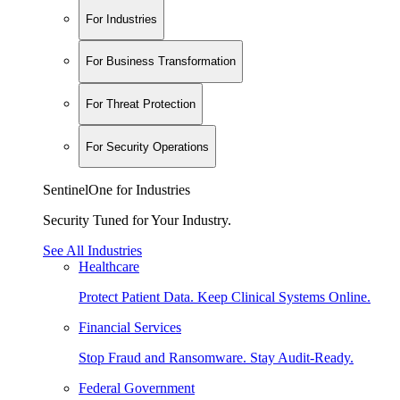
For Industries
For Business Transformation
For Threat Protection
For Security Operations
SentinelOne for Industries
Security Tuned for Your Industry.
See All Industries
Healthcare
Protect Patient Data. Keep Clinical Systems Online.
Financial Services
Stop Fraud and Ransomware. Stay Audit-Ready.
Federal Government