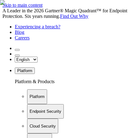
Skip to main content
A Leader in the 2026 Gartner® Magic Quadrant™ for Endpoint
Protection. Six years running.
Find Out Why
Experiencing a breach?
Blog
Careers
Platform
Platform & Products
Platform
Endpoint Security
Cloud Security