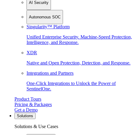
AI Security
Autonomous SOC
Singularity™ Platform
Unified Enterprise Security. Machine-Speed Protection,
Intelligence, and Response.
XDR
Native and Open Protection, Detection, and Response.
Integrations and Partners
One-Click Integrations to Unlock the Power of
SentinelOne.
Product Tours
Pricing & Packages
Get a Demo
Solutions
Solutions & Use Cases