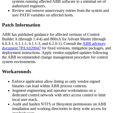
systems running affected ABB software to a minimal set of
authorized engineers.
Review and remove unnecessary entries from the system and
user
PATH
variables on affected hosts.
Patch Information
ABB has published guidance for affected versions of Control
Builder A (through
1.4/4
) and 800xA for Advant Master (through
6.0.3-1
,
6.1.1-1
,
6.1.1-3
, and
6.2.0-1
). Consult the
ABB advisory
document 7PAA020047
for fixed versions, mitigation packages, and
deployment instructions. Apply vendor-supplied updates following
the ABB recommended change management procedure for control
system environments.
Workarounds
Enforce application allow-listing so only vendor-signed
binaries can load within ABB process contexts.
Segment engineering and operator workstations on a
dedicated control network with strict access control to limit
local user reach.
Audit and harden NTFS or filesystem permissions on ABB
installation and working directories to deny write access for