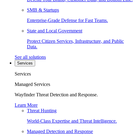
SMB & Startups
Enterprise-Grade Defense for Fast Teams.
State and Local Government
Protect Citizen Services, Infrastructure, and Public
Data.
See all solutions
Services
Services
Managed Services
Wayfinder Threat Detection and Response.
Learn More
Threat Hunting
World-Class Expertise and Threat Intelligence.
Managed Detection and Response