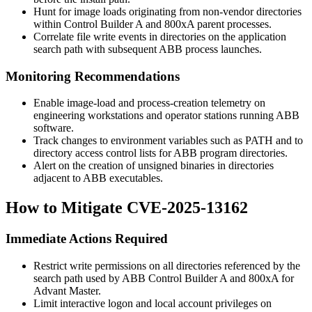
Hunt for image loads originating from non-vendor directories
within
Control Builder A
and
800xA
parent processes.
Correlate file write events in directories on the application
search path with subsequent ABB process launches.
Monitoring Recommendations
Enable image-load and process-creation telemetry on
engineering workstations and operator stations running ABB
software.
Track changes to environment variables such as
PATH
and to
directory access control lists for ABB program directories.
Alert on the creation of unsigned binaries in directories
adjacent to ABB executables.
How to Mitigate CVE-2025-13162
Immediate Actions Required
Restrict write permissions on all directories referenced by the
search path used by ABB Control Builder A and 800xA for
Advant Master.
Limit interactive logon and local account privileges on