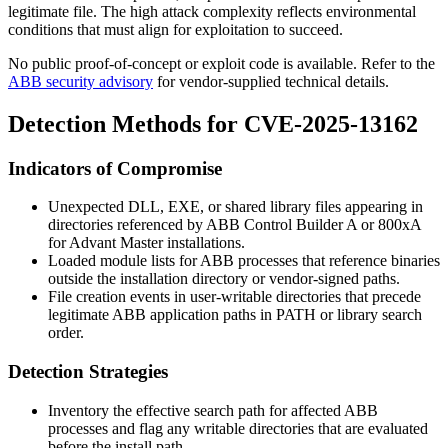
legitimate file. The high attack complexity reflects environmental
conditions that must align for exploitation to succeed.
No public proof-of-concept or exploit code is available. Refer to the
ABB security advisory
for vendor-supplied technical details.
Detection Methods for CVE-2025-13162
Indicators of Compromise
Unexpected DLL, EXE, or shared library files appearing in
directories referenced by ABB Control Builder A or 800xA
for Advant Master installations.
Loaded module lists for ABB processes that reference binaries
outside the installation directory or vendor-signed paths.
File creation events in user-writable directories that precede
legitimate ABB application paths in PATH or library search
order.
Detection Strategies
Inventory the effective search path for affected ABB
processes and flag any writable directories that are evaluated
before the install path.