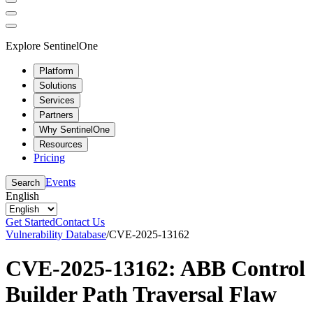
Explore SentinelOne
Platform
Solutions
Services
Partners
Why SentinelOne
Resources
Pricing
Events
Search
English
Get Started
Contact Us
Vulnerability Database
/
CVE-2025-13162
CVE-2025-13162: ABB Control
Builder Path Traversal Flaw