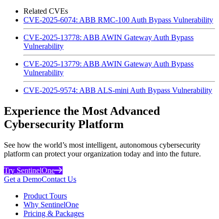
Related CVEs
CVE-2025-6074: ABB RMC-100 Auth Bypass Vulnerability
CVE-2025-13778: ABB AWIN Gateway Auth Bypass
Vulnerability
CVE-2025-13779: ABB AWIN Gateway Auth Bypass
Vulnerability
CVE-2025-9574: ABB ALS-mini Auth Bypass Vulnerability
Experience the Most Advanced
Cybersecurity Platform
See how the world’s most intelligent, autonomous cybersecurity
platform can protect your organization today and into the future.
Try SentinelOne
Get a Demo
Contact Us
Product Tours
Why SentinelOne
Pricing & Packages