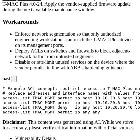
T-MAC Plus 4.0-24. Apply the vendor-supplied firmware update
during the next available maintenance window.
Workarounds
Enforce network segmentation so that only authorized
engineering workstations can reach the T-MAC Plus device
on its management ports.
Deploy ACLs on switches and firewalls to block adjacent-
network traffic from untrusted segments.
Disable or rate-limit unused services on the device where the
vendor permits, in line with ABB's hardening guidance.
bash
# Example ACL concept: restrict access to T-MAC Plus ma
# Replace addresses and interface names with values fro
access-list TMAC_MGMT permit ip host 10.10.20.5 host 10
access-list TMAC_MGMT permit ip host 10.10.20.6 host 10
access-list TMAC_MGMT deny   ip any host 10.20.30.40 lo
Disclaimer
:
This content was generated using AI. While we strive
for accuracy, please verify critical information with official sources.
Vulnerability Details