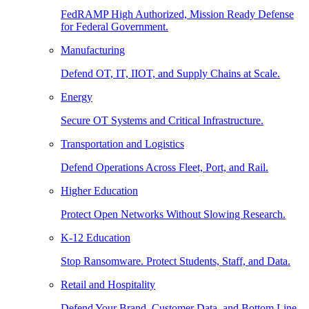
FedRAMP High Authorized, Mission Ready Defense
for Federal Government.
Manufacturing
Defend OT, IT, IIOT, and Supply Chains at Scale.
Energy
Secure OT Systems and Critical Infrastructure.
Transportation and Logistics
Defend Operations Across Fleet, Port, and Rail.
Higher Education
Protect Open Networks Without Slowing Research.
K-12 Education
Stop Ransomware. Protect Students, Staff, and Data.
Retail and Hospitality
Defend Your Brand, Customer Data, and Bottom Line.