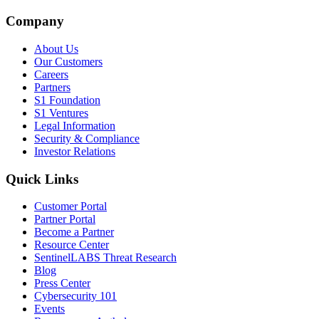
Company
About Us
Our Customers
Careers
Partners
S1 Foundation
S1 Ventures
Legal Information
Security & Compliance
Investor Relations
Quick Links
Customer Portal
Partner Portal
Become a Partner
Resource Center
SentinelLABS Threat Research
Blog
Press Center
Cybersecurity 101
Events