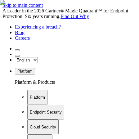
Skip to main content
A Leader in the 2026 Gartner® Magic Quadrant™ for Endpoint
Protection. Six years running.
Find Out Why
Experiencing a breach?
Blog
Careers
Platform
Platform & Products
Platform
Endpoint Security
Cloud Security