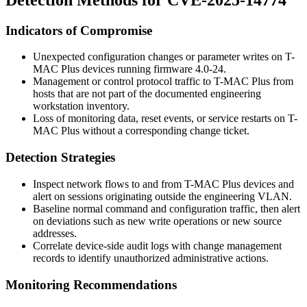
Indicators of Compromise
Unexpected configuration changes or parameter writes on T-
MAC Plus devices running firmware 4.0-24.
Management or control protocol traffic to T-MAC Plus from
hosts that are not part of the documented engineering
workstation inventory.
Loss of monitoring data, reset events, or service restarts on T-
MAC Plus without a corresponding change ticket.
Detection Strategies
Inspect network flows to and from T-MAC Plus devices and
alert on sessions originating outside the engineering VLAN.
Baseline normal command and configuration traffic, then alert
on deviations such as new write operations or new source
addresses.
Correlate device-side audit logs with change management
records to identify unauthorized administrative actions.
Monitoring Recommendations