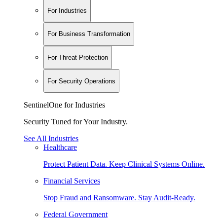
For Industries
For Business Transformation
For Threat Protection
For Security Operations
SentinelOne for Industries
Security Tuned for Your Industry.
See All Industries
Healthcare
Protect Patient Data. Keep Clinical Systems Online.
Financial Services
Stop Fraud and Ransomware. Stay Audit-Ready.
Federal Government