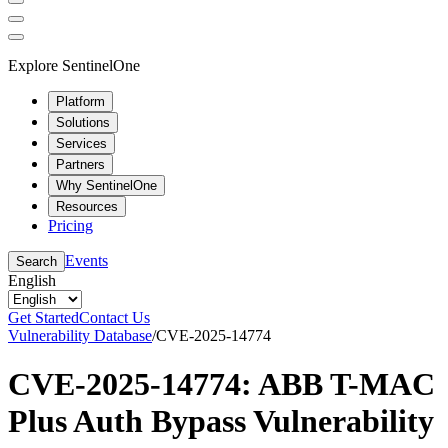
Explore SentinelOne
Platform
Solutions
Services
Partners
Why SentinelOne
Resources
Pricing
Events
Search
English
Get Started
Contact Us
Vulnerability Database
/
CVE-2025-14774
CVE-2025-14774: ABB T-MAC
Plus Auth Bypass Vulnerability