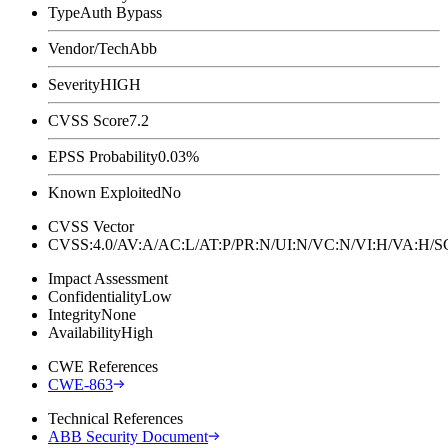
Type
Auth Bypass
Vendor/Tech
Abb
Severity
HIGH
CVSS Score
7.2
EPSS Probability
0.03%
Known Exploited
No
CVSS Vector
CVSS:4.0/AV:A/AC:L/AT:P/PR:N/UI:N/VC:N/VI:H/VA:H
Impact Assessment
Confidentiality
Low
Integrity
None
Availability
High
CWE References
CWE-863
Technical References
ABB Security Document