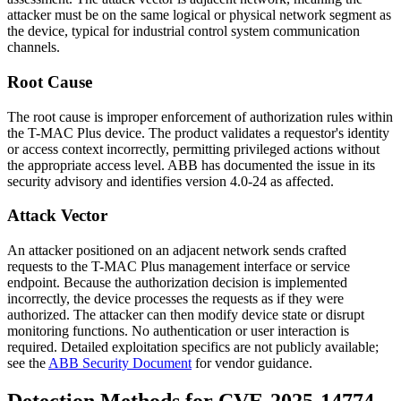
attacker must be on the same logical or physical network segment as
the device, typical for industrial control system communication
channels.
Root Cause
The root cause is improper enforcement of authorization rules within
the T-MAC Plus device. The product validates a requestor's identity
or access context incorrectly, permitting privileged actions without
the appropriate access level. ABB has documented the issue in its
security advisory and identifies version 4.0-24 as affected.
Attack Vector
An attacker positioned on an adjacent network sends crafted
requests to the T-MAC Plus management interface or service
endpoint. Because the authorization decision is implemented
incorrectly, the device processes the requests as if they were
authorized. The attacker can then modify device state or disrupt
monitoring functions. No authentication or user interaction is
required. Detailed exploitation specifics are not publicly available;
see the
ABB Security Document
for vendor guidance.
Detection Methods for CVE-2025-14774