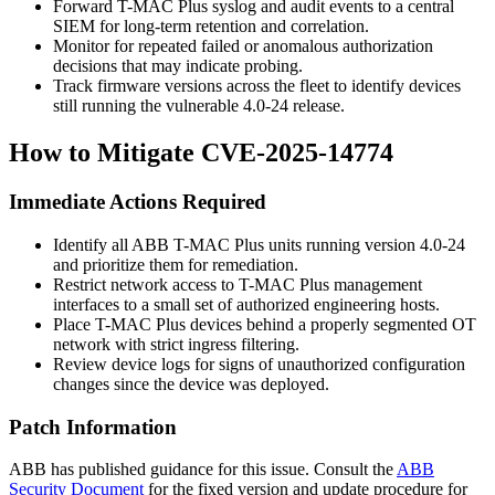
Forward T-MAC Plus syslog and audit events to a central
SIEM for long-term retention and correlation.
Monitor for repeated failed or anomalous authorization
decisions that may indicate probing.
Track firmware versions across the fleet to identify devices
still running the vulnerable 4.0-24 release.
How to Mitigate CVE-2025-14774
Immediate Actions Required
Identify all ABB T-MAC Plus units running version 4.0-24
and prioritize them for remediation.
Restrict network access to T-MAC Plus management
interfaces to a small set of authorized engineering hosts.
Place T-MAC Plus devices behind a properly segmented OT
network with strict ingress filtering.
Review device logs for signs of unauthorized configuration
changes since the device was deployed.
Patch Information
ABB has published guidance for this issue. Consult the
ABB
Security Document
for the fixed version and update procedure for