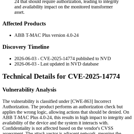
24 that should require authorization, leading to integrity
and availability impact on the monitored transformer
asset.
Affected Products
ABB T-MAC Plus version 4.0-24
Discovery Timeline
2026-06-03 - CVE-2025-14774 published to NVD
2026-06-03 - Last updated in NVD database
Technical Details for CVE-2025-14774
Vulnerability Analysis
The vulnerability is classified under [CWE-863] Incorrect
Authorization. The product performs an authorization check but
applies the wrong logic, allowing actions that should be denied. On
ABB T-MAC Plus 4.0-24, this results in high impact to integrity and
availability of the device and the system it interacts with.
Confidentiality is not affected based on the vendor's CVSS
assessment. The attack vector is adjacent network, meaning the