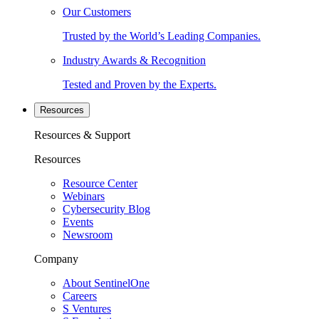
Our Customers
Trusted by the World’s Leading Companies.
Industry Awards & Recognition
Tested and Proven by the Experts.
Resources
Resources & Support
Resources
Resource Center
Webinars
Cybersecurity Blog
Events
Newsroom
Company
About SentinelOne
Careers
S Ventures