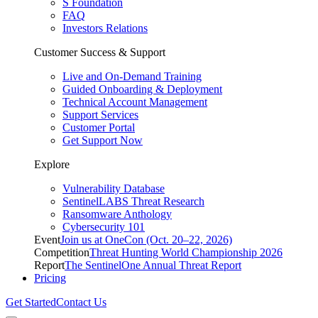
S Foundation
FAQ
Investors Relations
Customer Success & Support
Live and On-Demand Training
Guided Onboarding & Deployment
Technical Account Management
Support Services
Customer Portal
Get Support Now
Explore
Vulnerability Database
SentinelLABS Threat Research
Ransomware Anthology
Cybersecurity 101
Event
Join us at OneCon (Oct. 20–22, 2026)
Competition
Threat Hunting World Championship 2026
Report
The SentinelOne Annual Threat Report
Pricing
Get Started
Contact Us