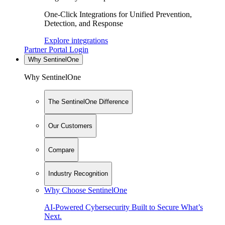
One-Click Integrations for Unified Prevention,
Detection, and Response
Explore integrations
Partner Portal Login
Why SentinelOne
Why SentinelOne
The SentinelOne Difference
Our Customers
Compare
Industry Recognition
Why Choose SentinelOne
AI-Powered Cybersecurity Built to Secure What’s
Next.