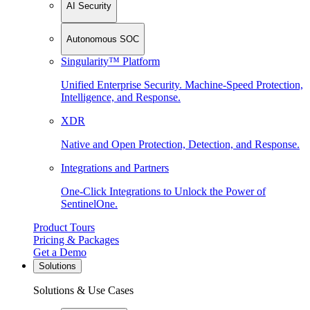
AI Security
Autonomous SOC
Singularity™ Platform
Unified Enterprise Security. Machine-Speed Protection,
Intelligence, and Response.
XDR
Native and Open Protection, Detection, and Response.
Integrations and Partners
One-Click Integrations to Unlock the Power of
SentinelOne.
Product Tours
Pricing & Packages
Get a Demo
Solutions
Solutions & Use Cases