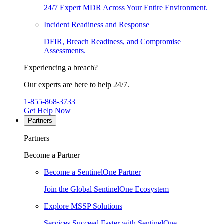
24/7 Expert MDR Across Your Entire Environment.
Incident Readiness and Response
DFIR, Breach Readiness, and Compromise
Assessments.
Experiencing a breach?
Our experts are here to help 24/7.
1-855-868-3733
Get Help Now
Partners
Partners
Become a Partner
Become a SentinelOne Partner
Join the Global SentinelOne Ecosystem
Explore MSSP Solutions
Services Succeed Faster with SentinelOne