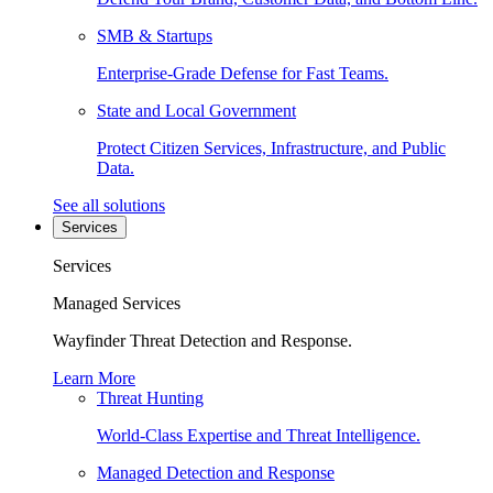
SMB & Startups
Enterprise-Grade Defense for Fast Teams.
State and Local Government
Protect Citizen Services, Infrastructure, and Public
Data.
See all solutions
Services
Services
Managed Services
Wayfinder Threat Detection and Response.
Learn More
Threat Hunting
World-Class Expertise and Threat Intelligence.
Managed Detection and Response