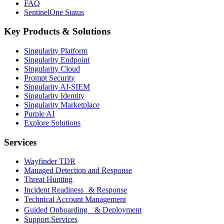
FAQ
SentinelOne Status
Key Products & Solutions
Singularity Platform
Singularity Endpoint
Singularity Cloud
Prompt Security
Singularity AI-SIEM
Singularity Identity
Singularity Marketplace
Purple AI
Explore Solutions
Services
Wayfinder TDR
Managed Detection and Response
Threat Hunting
Incident Readiness & Response
Technical Account Management
Guided Onboarding & Deployment
Support Services