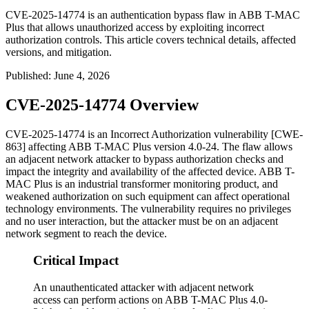
CVE-2025-14774 is an authentication bypass flaw in ABB T-MAC
Plus that allows unauthorized access by exploiting incorrect
authorization controls. This article covers technical details, affected
versions, and mitigation.
Published
:
June 4, 2026
CVE-2025-14774 Overview
CVE-2025-14774 is an Incorrect Authorization vulnerability [CWE-
863] affecting ABB T-MAC Plus version 4.0-24. The flaw allows
an adjacent network attacker to bypass authorization checks and
impact the integrity and availability of the affected device. ABB T-
MAC Plus is an industrial transformer monitoring product, and
weakened authorization on such equipment can affect operational
technology environments. The vulnerability requires no privileges
and no user interaction, but the attacker must be on an adjacent
network segment to reach the device.
Critical Impact
An unauthenticated attacker with adjacent network
access can perform actions on ABB T-MAC Plus 4.0-