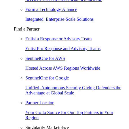
Form a Technology Alliance
Integrated, Enterprise-Scale Solutions
Find a Partner
Enlist a Response or Advisory Team
Enlist Pro Response and Advisory Teams
SentinelOne for AWS
Hosted Across AWS Regions Worldwide
SentinelOne for Google
Unified, Autonomous Security Giving Defenders the
Advantage at Global Scale
Partner Locator
Your Go-to Source for Our Top Partners in Your
Region
Singularity Marketplace