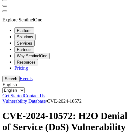
Explore SentinelOne
Platform
Solutions
Services
Partners
Why SentinelOne
Resources
Pricing
Events
Search
English
Get Started
Contact Us
Vulnerability Database
/
CVE-2024-10572
CVE-2024-10572: H2O Denial
of Service (DoS) Vulnerability