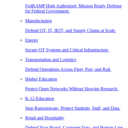
FedRAMP High Authorized, Mission Ready Defense
for Federal Government.
Manufacturing
Defend OT, IT, IIOT, and Supply Chains at Scale.
Energy
Secure OT Systems and Critical Infrastructure.
Transportation and Logistics
Defend Operations Across Fleet, Port, and Rail.
Higher Education
Protect Open Networks Without Slowing Research.
K-12 Education
Stop Ransomware. Protect Students, Staff, and Data.
Retail and Hospitality
Defend Your Brand, Customer Data, and Bottom Line.