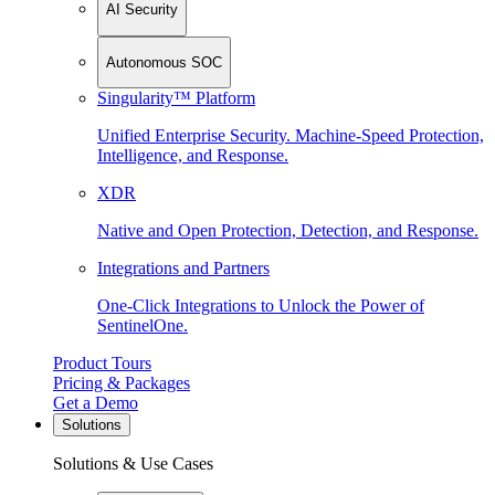
AI Security
Autonomous SOC
Singularity™ Platform
Unified Enterprise Security. Machine-Speed Protection,
Intelligence, and Response.
XDR
Native and Open Protection, Detection, and Response.
Integrations and Partners
One-Click Integrations to Unlock the Power of
SentinelOne.
Product Tours
Pricing & Packages
Get a Demo
Solutions
Solutions & Use Cases