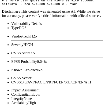
# Enforce disk quota on the H2O-3 service account

Disclaimer
:
This content was generated using AI. While we strive
for accuracy, please verify critical information with official sources.
Vulnerability Details
Type
DOS
Vendor/Tech
H2o
Severity
HIGH
CVSS Score
7.5
EPSS Probability
0.64%
Known Exploited
No
CVSS Vector
CVSS:3.0/AV:N/AC:L/PR:N/UI:N/S:U/C:N/I:N/A:H
Impact Assessment
Confidentiality
Low
Integrity
None
Availability
High