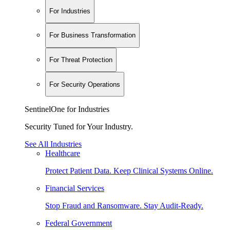
For Industries
For Business Transformation
For Threat Protection
For Security Operations
SentinelOne for Industries
Security Tuned for Your Industry.
See All Industries
Healthcare
Protect Patient Data. Keep Clinical Systems Online.
Financial Services
Stop Fraud and Ransomware. Stay Audit-Ready.
Federal Government