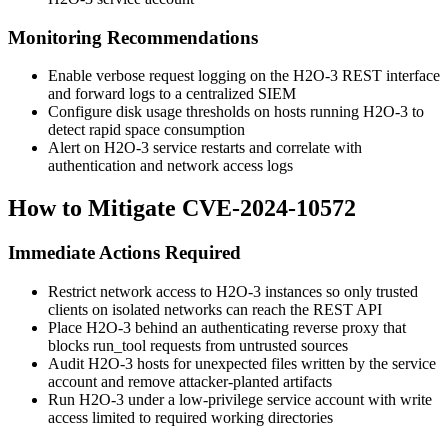
Monitoring Recommendations
Enable verbose request logging on the H2O-3 REST interface
and forward logs to a centralized SIEM
Configure disk usage thresholds on hosts running H2O-3 to
detect rapid space consumption
Alert on H2O-3 service restarts and correlate with
authentication and network access logs
How to Mitigate CVE-2024-10572
Immediate Actions Required
Restrict network access to H2O-3 instances so only trusted
clients on isolated networks can reach the REST API
Place H2O-3 behind an authenticating reverse proxy that
blocks
run_tool
requests from untrusted sources
Audit H2O-3 hosts for unexpected files written by the service
account and remove attacker-planted artifacts
Run H2O-3 under a low-privilege service account with write
access limited to required working directories