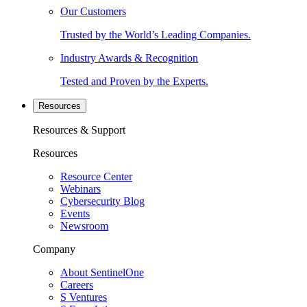
Our Customers
Trusted by the World’s Leading Companies.
Industry Awards & Recognition
Tested and Proven by the Experts.
Resources
Resources & Support
Resources
Resource Center
Webinars
Cybersecurity Blog
Events
Newsroom
Company
About SentinelOne
Careers
S Ventures