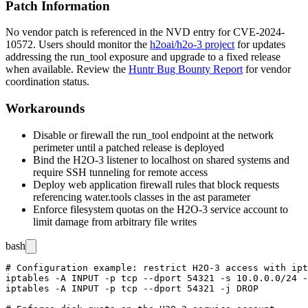
Patch Information
No vendor patch is referenced in the NVD entry for CVE-2024-
10572. Users should monitor the
h2oai/h2o-3 project
for updates
addressing the
run_tool
exposure and upgrade to a fixed release
when available. Review the
Huntr Bug Bounty Report
for vendor
coordination status.
Workarounds
Disable or firewall the
run_tool
endpoint at the network
perimeter until a patched release is deployed
Bind the H2O-3 listener to
localhost
on shared systems and
require SSH tunneling for remote access
Deploy web application firewall rules that block requests
referencing
water.tools
classes in the
ast
parameter
Enforce filesystem quotas on the H2O-3 service account to
limit damage from arbitrary file writes
bash
# Configuration example: restrict H2O-3 access with ipt
iptables -A INPUT -p tcp --dport 54321 -s 10.0.0.0/24 -
iptables -A INPUT -p tcp --dport 54321 -j DROP
