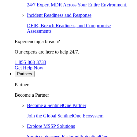
24/7 Expert MDR Across Your Entire Environment.
Incident Readiness and Response
DFIR, Breach Readiness, and Compromise
Assessments.
Experiencing a breach?
Our experts are here to help 24/7.
1-855-868-3733
Get Help Now
Partners
Partners
Become a Partner
Become a SentinelOne Partner
Join the Global SentinelOne Ecosystem
Explore MSSP Solutions
Services Succeed Faster with SentinelOne