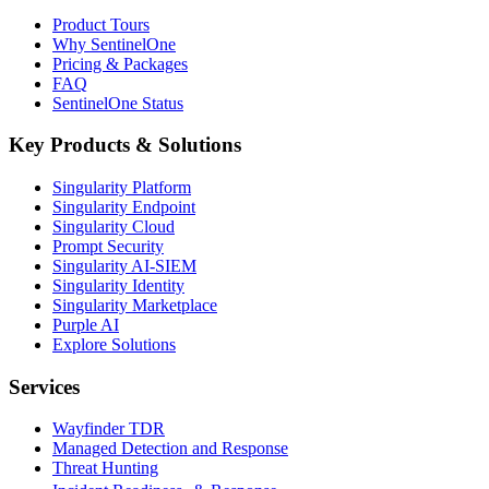
Product Tours
Why SentinelOne
Pricing & Packages
FAQ
SentinelOne Status
Key Products & Solutions
Singularity Platform
Singularity Endpoint
Singularity Cloud
Prompt Security
Singularity AI-SIEM
Singularity Identity
Singularity Marketplace
Purple AI
Explore Solutions
Services
Wayfinder TDR
Managed Detection and Response
Threat Hunting