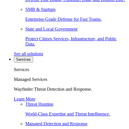
SMB & Startups
Enterprise-Grade Defense for Fast Teams.
State and Local Government
Protect Citizen Services, Infrastructure, and Public
Data.
See all solutions
Services
Services
Managed Services
Wayfinder Threat Detection and Response.
Learn More
Threat Hunting
World-Class Expertise and Threat Intelligence.
Managed Detection and Response