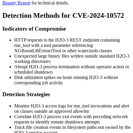
Bounty Report
for technical details.
Detection Methods for CVE-2024-10572
Indicators of Compromise
HTTP requests to the H2O-3 REST endpoint containing
run_tool
with a
tool
parameter referencing
XGBoostLibExtractTool
or other
water.tools
classes
Unexpected large binary files written outside standard H2O-3
working directories
Abrupt H2O-3 process termination without operator action or
scheduled shutdown
Disk utilization spikes on hosts running H2O-3 without
corresponding job activity
Detection Strategies
Monitor H2O-3 access logs for
run_tool
invocations and alert
on classes outside an approved allowlist
Correlate H2O-3 process exit events with preceding network
requests to identify remote shutdown attempts
Track file creation events in filesystem paths not owned by the
H2O-3 service account