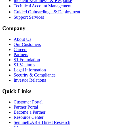
Incident Readiness & Response
Technical Account Management
Guided Onboarding & Deployment
Support Services
Company
About Us
Our Customers
Careers
Partners
S1 Foundation
S1 Ventures
Legal Information
Security & Compliance
Investor Relations
Quick Links
Customer Portal
Partner Portal
Become a Partner
Resource Center
SentinelLABS Threat Research