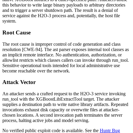
this behavior to write large binary payloads to arbitrary directories
and to trigger a server shutdown path. The result is a denial of
service against the H2O-3 process and, potentially, the host file
system.
Root Cause
The root cause is improper control of code generation and class
resolution [CWE-94]. The
ast
parser exposes internal tool classes as
an implicit remote interface. No authentication, authorization, or
allowlist restricts which classes callers can invoke through
run_tool
.
Sensitive operational tools intended for local administrative use
become reachable over the network.
Attack Vector
An attacker sends a crafted request to the H2O-3 service invoking
run_tool
with the
XGBoostLibExtractTool
target. The attacker
supplies a destination path to write native library artifacts. Repeated
invocations exhaust disk capacity or overwrite files at attacker-
chosen locations. A second invocation path terminates the server
process, halting active jobs and model serving.
No verified public exploit code is available. See the
Huntr Bug