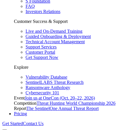
S Foundation
FAQ
Investors Relations
Customer Success & Support
Live and On-Demand Training
Guided Onboarding & Deployment
Technical Account Management
Support Services
Customer Portal
Get Support Now
Explore
Vulnerability Database
SentinelLABS Threat Research
Ransomware Anthology
Cybersecurity 101
Event
Join us at OneCon (Oct. 20–22, 2026)
Competition
Threat Hunting World Championship 2026
Report
The SentinelOne Annual Threat Report
Pricing
Get Started
Contact Us