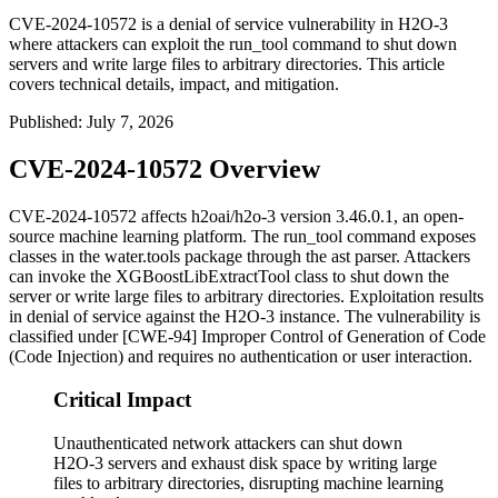
CVE-2024-10572 is a denial of service vulnerability in H2O-3
where attackers can exploit the run_tool command to shut down
servers and write large files to arbitrary directories. This article
covers technical details, impact, and mitigation.
Published
:
July 7, 2026
CVE-2024-10572 Overview
CVE-2024-10572 affects h2oai/h2o-3 version 3.46.0.1, an open-
source machine learning platform. The
run_tool
command exposes
classes in the
water.tools
package through the
ast
parser. Attackers
can invoke the
XGBoostLibExtractTool
class to shut down the
server or write large files to arbitrary directories. Exploitation results
in denial of service against the H2O-3 instance. The vulnerability is
classified under [CWE-94] Improper Control of Generation of Code
(Code Injection) and requires no authentication or user interaction.
Critical Impact
Unauthenticated network attackers can shut down
H2O-3 servers and exhaust disk space by writing large
files to arbitrary directories, disrupting machine learning