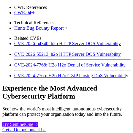
CWE References
CWE-94
Technical References
Huntr Bug Bounty Report
Related CVEs
CVE-2026-54340: h2o HTTP Server DOS Vulnerability
CVE-2026-55213: h2o HTTP Server DOS Vulnerability
CVE-2024-7768: H2o H2o Denial of Service Vulnerability
CVE-2024-7765: H2o H2o GZIP Parsing DoS Vulnerability
Experience the Most Advanced
Cybersecurity Platform
See how the world’s most intelligent, autonomous cybersecurity
platform can protect your organization today and into the future.
Try SentinelOne
Get a Demo
Contact Us