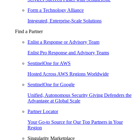
Form a Technology Alliance
Integrated, Enterprise-Scale Solutions
Find a Partner
Enlist a Response or Advisory Team
Enlist Pro Response and Advisory Teams
SentinelOne for AWS
Hosted Across AWS Regions Worldwide
SentinelOne for Google
Unified, Autonomous Security Giving Defenders the
Advantage at Global Scale
Partner Locator
Your Go-to Source for Our Top Partners in Your
Region
Singularity Marketplace