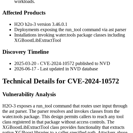
workloads.
Affected Products
H2O h2o-3 version 3.46.0.1
Deployments exposing the
run_tool
command via
ast
parser
Installations invoking
water.tools
package classes including
XGBoostLibExtractTool
Discovery Timeline
2025-03-20 - CVE-2024-10572 published to NVD
2026-06-17 - Last updated in NVD database
Technical Details for CVE-2024-10572
Vulnerability Analysis
H2O-3 exposes a
run_tool
command that routes user input through
the
ast
parser. The parser resolves and invokes classes from the
water.tools
package. This design permits callers to reach any tool
class registered in that package without access controls. The
XGBoostLibExtractTool
class provides functionality that extracts
native XGBoost libraries to a caller-specified path. Attackers abuse