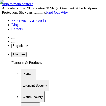
Skip to main content
A Leader in the 2026 Gartner® Magic Quadrant™ for Endpoint
Protection. Six years running.
Find Out Why
Experiencing a breach?
Blog
Careers
Platform
Platform & Products
Platform
Endpoint Security
Cloud Security