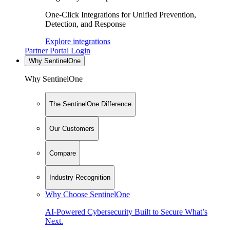
One-Click Integrations for Unified Prevention,
Detection, and Response
Explore integrations
Partner Portal Login
Why SentinelOne
Why SentinelOne
The SentinelOne Difference
Our Customers
Compare
Industry Recognition
Why Choose SentinelOne
AI-Powered Cybersecurity Built to Secure What’s
Next.