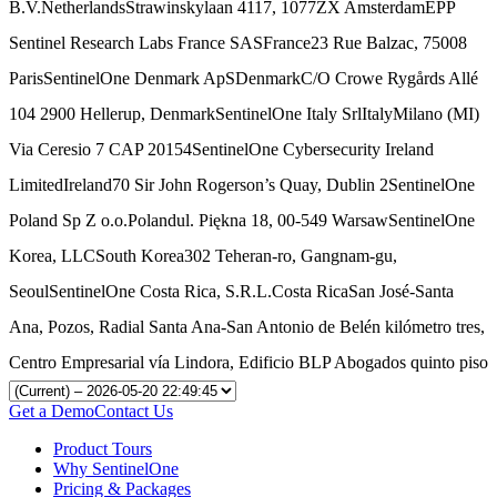
B.V.NetherlandsStrawinskylaan 4117, 1077ZX AmsterdamEPP
Sentinel Research Labs France SASFrance23 Rue Balzac, 75008
ParisSentinelOne Denmark ApSDenmarkC/O Crowe Rygårds Allé
104 2900 Hellerup, DenmarkSentinelOne Italy SrlItalyMilano (MI)
Via Ceresio 7 CAP 20154SentinelOne Cybersecurity Ireland
LimitedIreland70 Sir John Rogerson’s Quay, Dublin 2SentinelOne
Poland Sp Z o.o.Polandul. Piękna 18, 00-549 WarsawSentinelOne
Korea, LLCSouth Korea302 Teheran-ro, Gangnam-gu,
SeoulSentinelOne Costa Rica, S.R.L.Costa RicaSan José-Santa
Ana, Pozos, Radial Santa Ana-San Antonio de Belén kilómetro tres,
Centro Empresarial vía Lindora, Edificio BLP Abogados quinto piso
Get a Demo
Contact Us
Product Tours
Why SentinelOne
Pricing & Packages