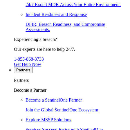
24/7 Expert MDR Across Your Entire Environment.
Incident Readiness and Response
DFIR, Breach Readiness, and Compromise
Assessments.
Experiencing a breach?
Our experts are here to help 24/7.
1-855-868-3733
Get Help Now
Partners
Partners
Become a Partner
Become a SentinelOne Partner
Join the Global SentinelOne Ecosystem
Explore MSSP Solutions
Services Succeed Faster with SentinelOne