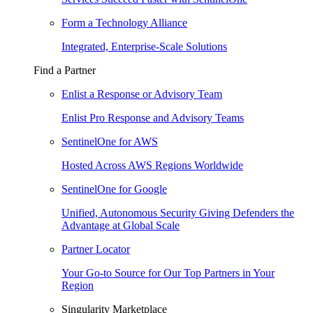
Form a Technology Alliance
Integrated, Enterprise-Scale Solutions
Find a Partner
Enlist a Response or Advisory Team
Enlist Pro Response and Advisory Teams
SentinelOne for AWS
Hosted Across AWS Regions Worldwide
SentinelOne for Google
Unified, Autonomous Security Giving Defenders the
Advantage at Global Scale
Partner Locator
Your Go-to Source for Our Top Partners in Your
Region
Singularity Marketplace