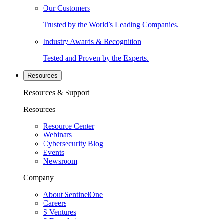
Our Customers
Trusted by the World’s Leading Companies.
Industry Awards & Recognition
Tested and Proven by the Experts.
Resources
Resources & Support
Resources
Resource Center
Webinars
Cybersecurity Blog
Events
Newsroom
Company
About SentinelOne
Careers
S Ventures