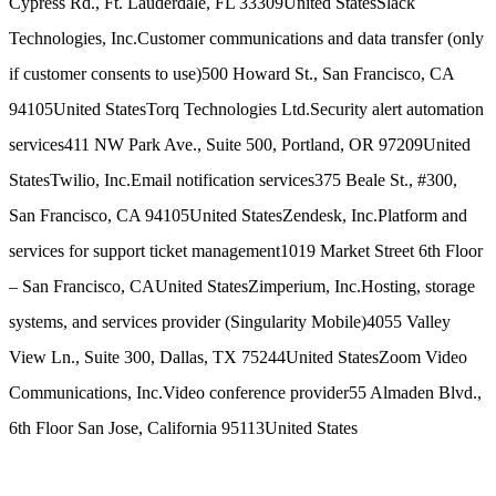
Cypress Rd., Ft. Lauderdale, FL 33309
United States
Slack
Technologies, Inc.
Customer communications and data transfer (only
if customer consents to use)
500 Howard St., San Francisco, CA
94105
United States
Torq Technologies Ltd.
Security alert automation
services
411 NW Park Ave., Suite 500, Portland, OR 97209
United
States
Twilio, Inc.
Email notification services
375 Beale St., #300,
San Francisco, CA 94105
United States
Zendesk, Inc.
Platform and
services for support ticket management
1019 Market Street 6th Floor
– San Francisco, CA
United States
Zimperium, Inc.
Hosting, storage
systems, and services provider (Singularity Mobile)
4055 Valley
View Ln., Suite 300, Dallas, TX 75244
United States
Zoom Video
Communications, Inc.
Video conference provider
55 Almaden Blvd.,
6th Floor San Jose, California 95113
United States