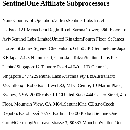
SentinelOne Affiliate Subprocessors
NameCountry of OperationAddressSentinel Labs Israel
LtdIsrael121 Menachem Begin Road, Sarona Tower, 38th Floor, Tel
AvivSentinel Labs LimitedUnited KingdomFourth Floor, St James
House, St James Square, Cheltenham, GL50 3PRSentinelOne Japan
KKJapan2-1-3 Nihonbashi, Chuo-ku, TokyoSentinel Labs Pte
LimitedSingapore12 Tannery Road #10-01, HB Centre 1,
Singapore 347722Sentinel Labs Australia Pty LtdAustraliac/o
McCullough Robertson, Level 32, MLC Centre, 19 Martin Place,
Sydney, NSW 2000Scalyr, LLCUnited States444 Castro Street, 4th
Floor, Mountain View, CA 94041SentinelOne CZ s.r.oCzech
RepublicKarolinská 707/7, Karlín, 186 00 Praha 8SentinelOne
GmbHGermanyPrielmayerstrasse 3, 80335 MunchenSentinelOne