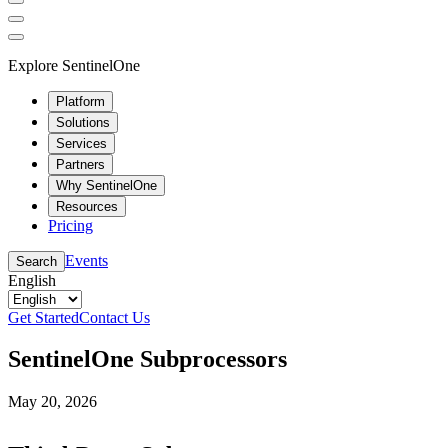
Explore SentinelOne
Platform
Solutions
Services
Partners
Why SentinelOne
Resources
Pricing
Events
Search
English
Get Started
Contact Us
SentinelOne Subprocessors
May 20, 2026