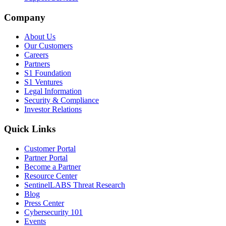
Company
About Us
Our Customers
Careers
Partners
S1 Foundation
S1 Ventures
Legal Information
Security & Compliance
Investor Relations
Quick Links
Customer Portal
Partner Portal
Become a Partner
Resource Center
SentinelLABS Threat Research
Blog
Press Center
Cybersecurity 101
Events