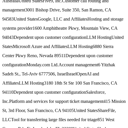
Australia
United States
Five9, Inc.
Customer call routing and
management
3001 Bishop Drive, Suite 350, San Ramon, CA
94583
United States
Google, LLC and Affiliates
Hosting and storage
systems provider
1600 Amphitheatre Pkwy, Mountain View, CA
94043
Dependent upon customer configuration
LLM Hosting
United
States
Microsoft Azure and Affiliates
LLM Hosting
6880 Sierra
Center Pkwy Reno, Nevada 89511
Dependent upon customer
configuration
Monday.com Ltd.
Account management
6 Yitzhak
Sadeh St., Tel-Aviv 6777506, Israel
Israel
OpenAI and
Affiliates
LLM Hosting
3180 18th St Ste 100 San Francisco, CA
94110
Dependent upon customer configuration
Salesforce,
Inc.
Platform and services for support ticket management
415 Mission
St, 3rd Floor, San Francisco, CA 94105
United States
ShareFile,
LLC
Tool for transferring large files needed for triage
851 West