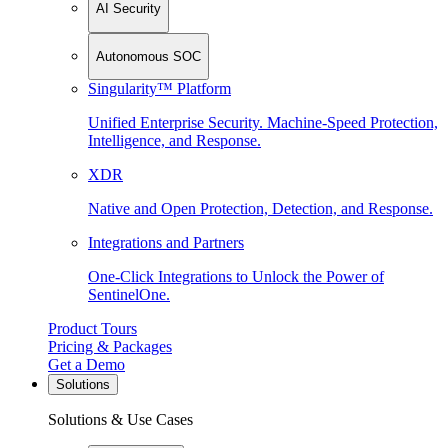
AI Security
Autonomous SOC
Singularity™ Platform
Unified Enterprise Security. Machine-Speed Protection,
Intelligence, and Response.
XDR
Native and Open Protection, Detection, and Response.
Integrations and Partners
One-Click Integrations to Unlock the Power of
SentinelOne.
Product Tours
Pricing & Packages
Get a Demo
Solutions
Solutions & Use Cases