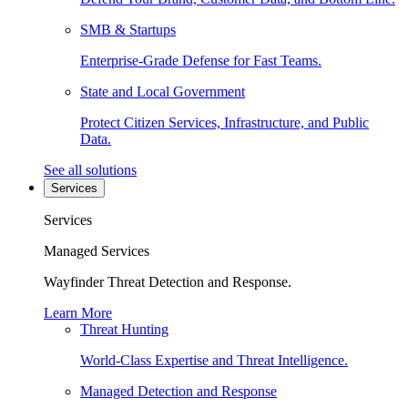
SMB & Startups
Enterprise-Grade Defense for Fast Teams.
State and Local Government
Protect Citizen Services, Infrastructure, and Public
Data.
See all solutions
Services
Services
Managed Services
Wayfinder Threat Detection and Response.
Learn More
Threat Hunting
World-Class Expertise and Threat Intelligence.
Managed Detection and Response