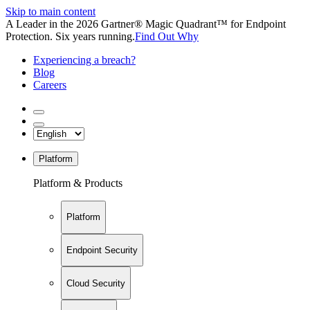
Skip to main content
A Leader in the 2026 Gartner® Magic Quadrant™ for Endpoint
Protection. Six years running.
Find Out Why
Experiencing a breach?
Blog
Careers
Platform
Platform & Products
Platform
Endpoint Security
Cloud Security