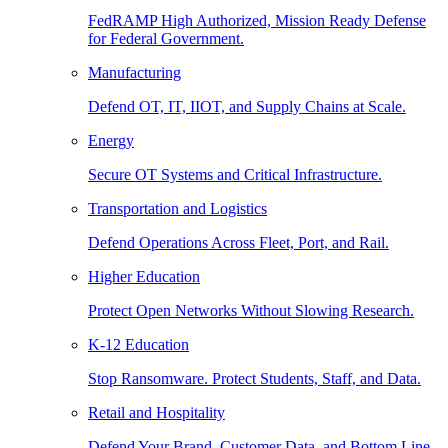
FedRAMP High Authorized, Mission Ready Defense
for Federal Government.
Manufacturing
Defend OT, IT, IIOT, and Supply Chains at Scale.
Energy
Secure OT Systems and Critical Infrastructure.
Transportation and Logistics
Defend Operations Across Fleet, Port, and Rail.
Higher Education
Protect Open Networks Without Slowing Research.
K-12 Education
Stop Ransomware. Protect Students, Staff, and Data.
Retail and Hospitality
Defend Your Brand, Customer Data, and Bottom Line.