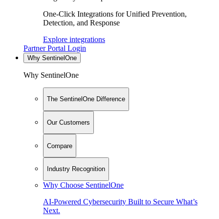
One-Click Integrations for Unified Prevention,
Detection, and Response
Explore integrations
Partner Portal Login
Why SentinelOne
Why SentinelOne
The SentinelOne Difference
Our Customers
Compare
Industry Recognition
Why Choose SentinelOne
AI-Powered Cybersecurity Built to Secure What’s
Next.