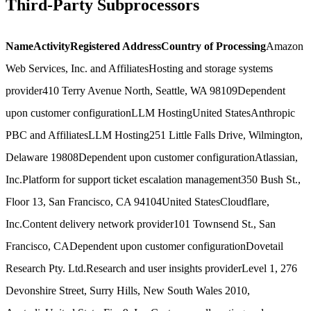
Third-Party Subprocessors
Name
Activity
Registered Address
Country of Processing
Amazon
Web Services, Inc. and Affiliates
Hosting and storage systems
provider
410 Terry Avenue North, Seattle, WA 98109
Dependent
upon customer configuration
LLM Hosting
United States
Anthropic
PBC and Affiliates
LLM Hosting
251 Little Falls Drive, Wilmington,
Delaware 19808
Dependent upon customer configuration
Atlassian,
Inc.
Platform for support ticket escalation management
350 Bush St.,
Floor 13, San Francisco, CA 94104
United States
Cloudflare,
Inc.
Content delivery network provider
101 Townsend St., San
Francisco, CA
Dependent upon customer configuration
Dovetail
Research Pty. Ltd.
Research and user insights provider
Level 1, 276
Devonshire Street, Surry Hills, New South Wales 2010,