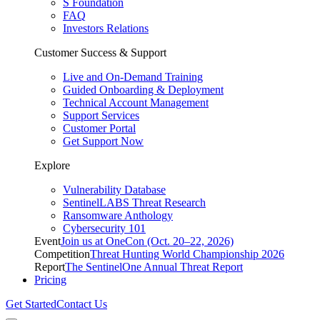
S Foundation
FAQ
Investors Relations
Customer Success & Support
Live and On-Demand Training
Guided Onboarding & Deployment
Technical Account Management
Support Services
Customer Portal
Get Support Now
Explore
Vulnerability Database
SentinelLABS Threat Research
Ransomware Anthology
Cybersecurity 101
Event
Join us at OneCon (Oct. 20–22, 2026)
Competition
Threat Hunting World Championship 2026
Report
The SentinelOne Annual Threat Report
Pricing
Get Started
Contact Us