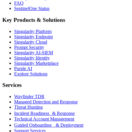
FAQ
SentinelOne Status
Key Products & Solutions
Singularity Platform
Singularity Endpoint
Singularity Cloud
Prompt Security
Singularity AI-SIEM
Singularity Identity
Singularity Marketplace
Purple AI
Explore Solutions
Services
Wayfinder TDR
Managed Detection and Response
Threat Hunting
Incident Readiness & Response
Technical Account Management
Guided Onboarding & Deployment
Support Services