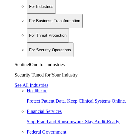
For Industries
For Business Transformation
For Threat Protection
For Security Operations
SentinelOne for Industries
Security Tuned for Your Industry.
See All Industries
Healthcare
Protect Patient Data. Keep Clinical Systems Online.
Financial Services
Stop Fraud and Ransomware. Stay Audit-Ready.
Federal Government