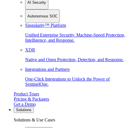
AI Security
Autonomous SOC
Singularity™ Platform
Unified Enterprise Security. Machine-Speed Protection,
Intelligence, and Response.
XDR
Native and Open Protection, Detection, and Response.
Integrations and Partners
One-Click Integrations to Unlock the Power of
SentinelOne.
Product Tours
Pricing & Packages
Get a Demo
Solutions
Solutions & Use Cases