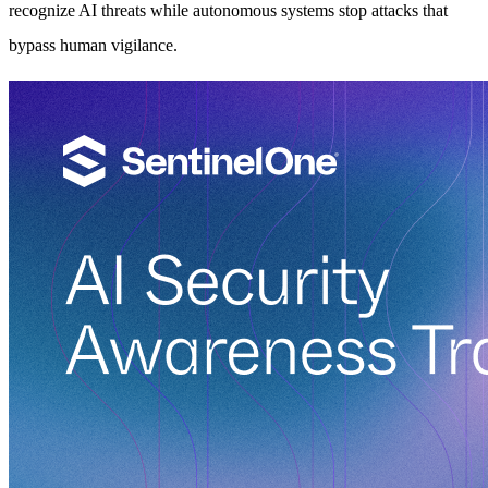
recognize AI threats while autonomous systems stop attacks that
bypass human vigilance.