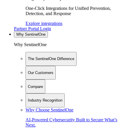
One-Click Integrations for Unified Prevention,
Detection, and Response
Explore integrations
Partner Portal Login
Why SentinelOne
Why SentinelOne
The SentinelOne Difference
Our Customers
Compare
Industry Recognition
Why Choose SentinelOne
AI-Powered Cybersecurity Built to Secure What’s
Next.