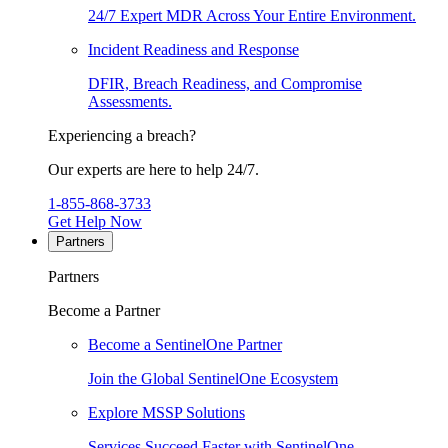
24/7 Expert MDR Across Your Entire Environment.
Incident Readiness and Response
DFIR, Breach Readiness, and Compromise
Assessments.
Experiencing a breach?
Our experts are here to help 24/7.
1-855-868-3733
Get Help Now
Partners
Partners
Become a Partner
Become a SentinelOne Partner
Join the Global SentinelOne Ecosystem
Explore MSSP Solutions
Services Succeed Faster with SentinelOne