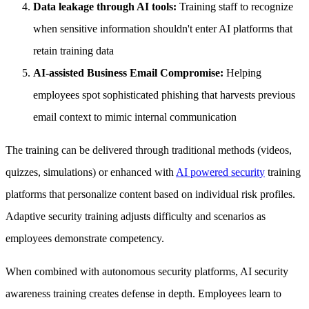
Data leakage through AI tools:
Training staff to recognize
when sensitive information shouldn't enter AI platforms that
retain training data
AI-assisted Business Email Compromise:
Helping
employees spot sophisticated phishing that harvests previous
email context to mimic internal communication
The training can be delivered through traditional methods (videos,
quizzes, simulations) or enhanced with
AI powered security
training
platforms that personalize content based on individual risk profiles.
Adaptive security training adjusts difficulty and scenarios as
employees demonstrate competency.
When combined with autonomous security platforms, AI security
awareness training creates defense in depth. Employees learn to