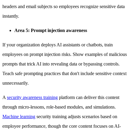
headers and email subjects so employees recognize sensitive data
instantly.
Area 5: Prompt injection awareness
If your organization deploys AI assistants or chatbots, train
employees on prompt injection risks. Show examples of malicious
prompts that trick AI into revealing data or bypassing controls.
Teach safe prompting practices that don't include sensitive context
unnecessarily.
A
security awareness training
platform can deliver this content
through micro-lessons, role-based modules, and simulations.
Machine learning
security training adjusts scenarios based on
employee performance, though the core content focuses on AI-