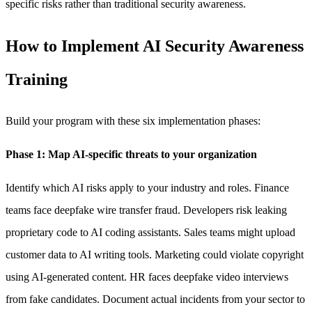
specific risks rather than traditional security awareness.
How to Implement AI Security Awareness
Training
Build your program with these six implementation phases:
Phase 1: Map AI-specific threats to your organization
Identify which AI risks apply to your industry and roles. Finance
teams face deepfake wire transfer fraud. Developers risk leaking
proprietary code to AI coding assistants. Sales teams might upload
customer data to AI writing tools. Marketing could violate copyright
using AI-generated content. HR faces deepfake video interviews
from fake candidates. Document actual incidents from your sector to