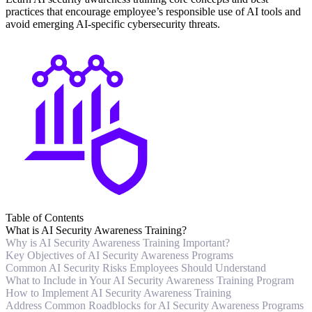
practices that encourage employee’s responsible use of AI tools and
avoid emerging AI-specific cybersecurity threats.
Table of Contents
What is AI Security Awareness Training?
Why is AI Security Awareness Training Important?
Key Objectives of AI Security Awareness Programs
Common AI Security Risks Employees Should Understand
What to Include in Your AI Security Awareness Training Program
How to Implement AI Security Awareness Training
Address Common Roadblocks for AI Security Awareness Programs