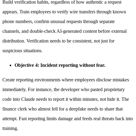
Build verification habits, regardless of how authentic a request
appears. Train employees to verify wire transfers through known
phone numbers, confirm unusual requests through separate
channels, and double-check AI-generated content before external
distribution. Verification needs to be consistent, not just for
suspicious situations.
Objective 4: Incident reporting without fear.
Create reporting environments where employees disclose mistakes
immediately. For instance, the developer who pasted proprietary
code into Claude needs to report it within minutes, not hide it. The
finance clerk who almost fell for a deepfake needs to share that
attempt. Fast reporting limits damage and feeds real threats back into
training.