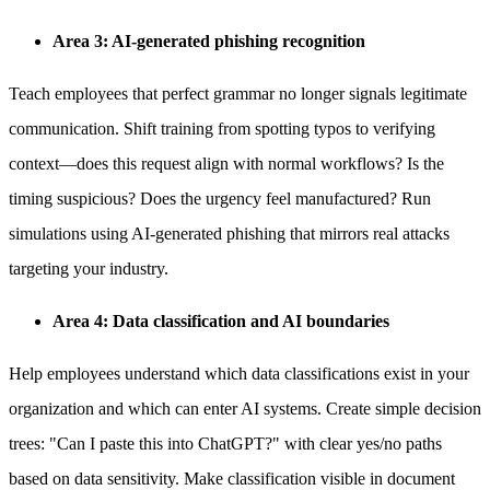
Area 3: AI-generated phishing recognition
Teach employees that perfect grammar no longer signals legitimate
communication. Shift training from spotting typos to verifying
context—does this request align with normal workflows? Is the
timing suspicious? Does the urgency feel manufactured? Run
simulations using AI-generated phishing that mirrors real attacks
targeting your industry.
Area 4: Data classification and AI boundaries
Help employees understand which data classifications exist in your
organization and which can enter AI systems. Create simple decision
trees: "Can I paste this into ChatGPT?" with clear yes/no paths
based on data sensitivity. Make classification visible in document