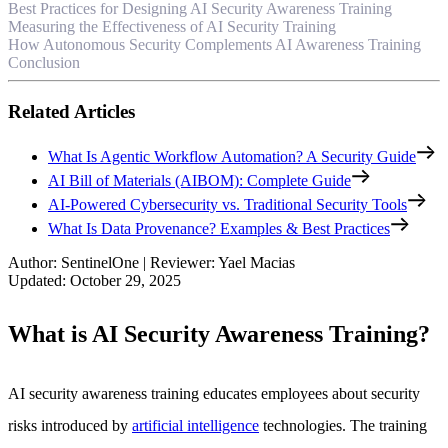
Best Practices for Designing AI Security Awareness Training
Measuring the Effectiveness of AI Security Training
How Autonomous Security Complements AI Awareness Training
Conclusion
Related Articles
What Is Agentic Workflow Automation? A Security Guide
AI Bill of Materials (AIBOM): Complete Guide
AI-Powered Cybersecurity vs. Traditional Security Tools
What Is Data Provenance? Examples & Best Practices
Author
:
SentinelOne
|
Reviewer
:
Yael Macias
Updated
:
October 29, 2025
What is AI Security Awareness Training?
AI security awareness training educates employees about security
risks introduced by
artificial intelligence
technologies. The training