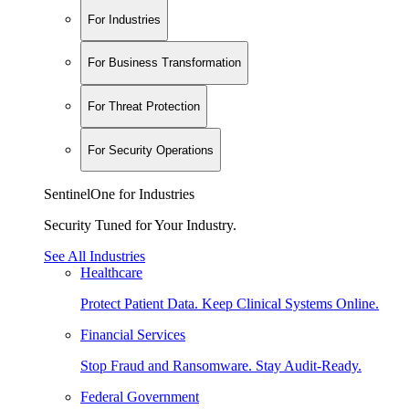
For Industries
For Business Transformation
For Threat Protection
For Security Operations
SentinelOne for Industries
Security Tuned for Your Industry.
See All Industries
Healthcare
Protect Patient Data. Keep Clinical Systems Online.
Financial Services
Stop Fraud and Ransomware. Stay Audit-Ready.
Federal Government