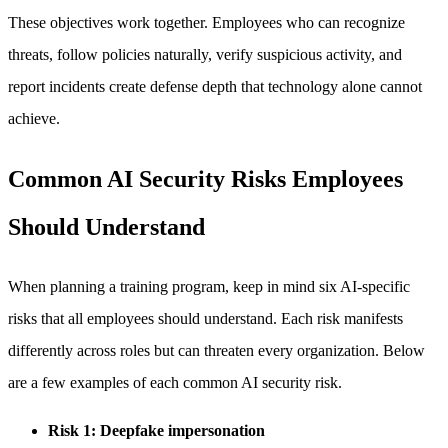
These objectives work together. Employees who can recognize
threats, follow policies naturally, verify suspicious activity, and
report incidents create defense depth that technology alone cannot
achieve.
Common AI Security Risks Employees
Should Understand
When planning a training program, keep in mind six AI-specific
risks that all employees should understand. Each risk manifests
differently across roles but can threaten every organization. Below
are a few examples of each common AI security risk.
Risk 1: Deepfake impersonation