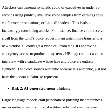
Attackers can generate synthetic audio of executives in under 30
seconds using publicly available voice samples from earnings calls,
conference presentations, or LinkedIn videos. This leads to
increasingly convincing attacks. For instance, finance could receive
a call from the CFO's voice requesting an urgent wire transfer to a
new vendor. IT could get a video call from the CIO approving
emergency access to production systems. HR may conduct a video
interview with a candidate whose face and voice are entirely
synthetic. The voice sounds authentic because it is authentic, just not
from the person it claims to represent.
Risk 2: AI-generated spear phishing
Large language models craft personalized phishing that references
recent projects, mimics internal writing style, and contains zero