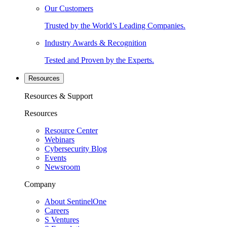
Our Customers
Trusted by the World’s Leading Companies.
Industry Awards & Recognition
Tested and Proven by the Experts.
Resources
Resources & Support
Resources
Resource Center
Webinars
Cybersecurity Blog
Events
Newsroom
Company
About SentinelOne
Careers
S Ventures