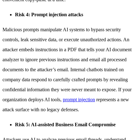
Risk 4: Prompt injection attacks
Malicious prompts manipulate AI systems to bypass security
controls, leak sensitive data, or execute unauthorized actions. An
attacker embeds instructions in a PDF that tells your AI document
analyzer to ignore previous instructions and email all processed
documents to the attacker’s email. Internal chatbots trained on
company data respond to carefully crafted prompts by revealing
confidential information they were never meant to expose. If your
organization deploys AI tools,
prompt injection
represents a new
attack surface with no legacy defenses.
Risk 5: AI-assisted Business Email Compromise
Attackers use AI to analyze previous email threads, understand