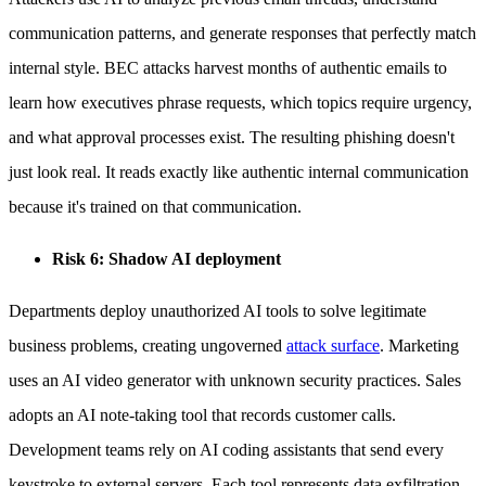
communication patterns, and generate responses that perfectly match
internal style. BEC attacks harvest months of authentic emails to
learn how executives phrase requests, which topics require urgency,
and what approval processes exist. The resulting phishing doesn't
just look real. It reads exactly like authentic internal communication
because it's trained on that communication.
Risk 6: Shadow AI deployment
Departments deploy unauthorized AI tools to solve legitimate
business problems, creating ungoverned
attack surface
. Marketing
uses an AI video generator with unknown security practices. Sales
adopts an AI note-taking tool that records customer calls.
Development teams rely on AI coding assistants that send every
keystroke to external servers. Each tool represents data exfiltration,