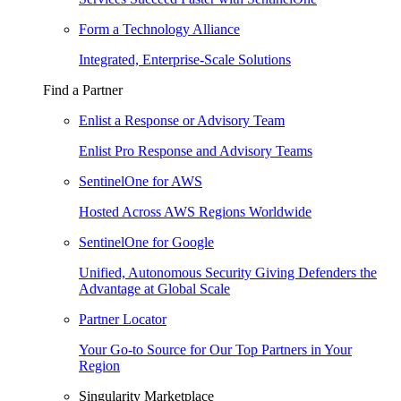
Form a Technology Alliance
Integrated, Enterprise-Scale Solutions
Find a Partner
Enlist a Response or Advisory Team
Enlist Pro Response and Advisory Teams
SentinelOne for AWS
Hosted Across AWS Regions Worldwide
SentinelOne for Google
Unified, Autonomous Security Giving Defenders the
Advantage at Global Scale
Partner Locator
Your Go-to Source for Our Top Partners in Your
Region
Singularity Marketplace