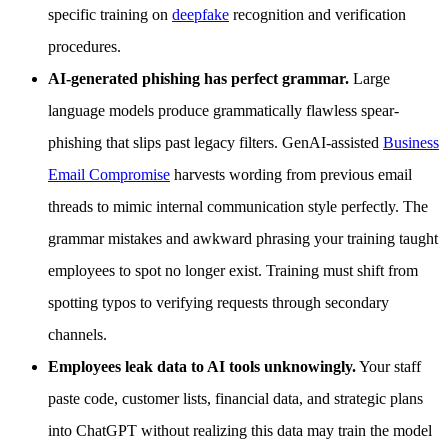
specific training on
deepfake
recognition and verification
procedures.
AI-generated phishing has perfect grammar.
Large
language models produce grammatically flawless spear-
phishing that slips past legacy filters. GenAI-assisted
Business
Email Compromise
harvests wording from previous email
threads to mimic internal communication style perfectly. The
grammar mistakes and awkward phrasing your training taught
employees to spot no longer exist. Training must shift from
spotting typos to verifying requests through secondary
channels.
Employees leak data to AI tools unknowingly.
Your staff
paste code, customer lists, financial data, and strategic plans
into ChatGPT without realizing this data may train the model