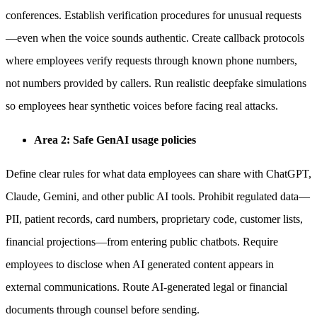
conferences. Establish verification procedures for unusual requests
—even when the voice sounds authentic. Create callback protocols
where employees verify requests through known phone numbers,
not numbers provided by callers. Run realistic deepfake simulations
so employees hear synthetic voices before facing real attacks.
Area 2: Safe GenAI usage policies
Define clear rules for what data employees can share with ChatGPT,
Claude, Gemini, and other public AI tools. Prohibit regulated data—
PII, patient records, card numbers, proprietary code, customer lists,
financial projections—from entering public chatbots. Require
employees to disclose when AI generated content appears in
external communications. Route AI-generated legal or financial
documents through counsel before sending.