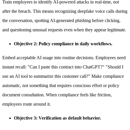
Train employees to identify AI-powered attacks in real-time, not
after the breach. This means recognizing deepfake voice calls during
the conversation, spotting AI-generated phishing before clicking,
and questioning unusual requests even when they appear legitimate.
Objective 2: Policy compliance in daily workflows.
Embed acceptable AI usage into routine decisions. Employees need
instant recall: "Can I paste this contract into ChatGPT?" "Should I
use an AI tool to summarize this customer call?" Make compliance
automatic, not something that requires conscious effort or policy
document consultation. When compliance feels like friction,
employees route around it.
Objective 3: Verification as default behavior.