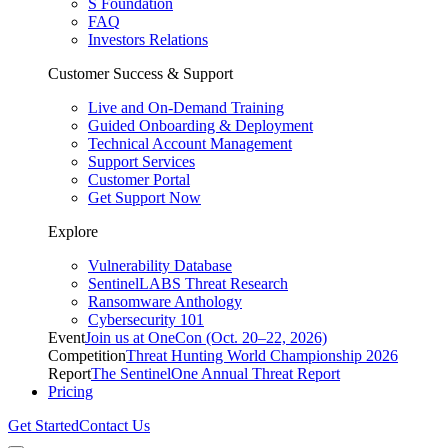
S Foundation
FAQ
Investors Relations
Customer Success & Support
Live and On-Demand Training
Guided Onboarding & Deployment
Technical Account Management
Support Services
Customer Portal
Get Support Now
Explore
Vulnerability Database
SentinelLABS Threat Research
Ransomware Anthology
Cybersecurity 101
Event
Join us at OneCon (Oct. 20–22, 2026)
Competition
Threat Hunting World Championship 2026
Report
The SentinelOne Annual Threat Report
Pricing
Get Started
Contact Us