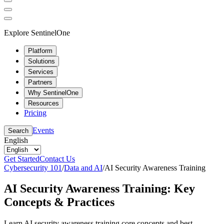
Explore SentinelOne
Platform
Solutions
Services
Partners
Why SentinelOne
Resources
Pricing
Events
Search
English
Get Started
Contact Us
Cybersecurity 101
/
Data and AI
/
AI Security Awareness Training
AI Security Awareness Training: Key
Concepts & Practices
Learn AI security awareness training core concepts and best