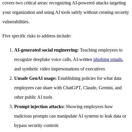
covers two critical areas: recognizing AI-powered attacks targeting
your organization and using AI tools safely without creating security
vulnerabilities.
Five specific risks to address include:
AI-generated social engineering:
Teaching employees to
recognize deepfake voice calls, AI-written
phishing emails
,
and synthetic video impersonations of executives
Unsafe GenAI usage:
Establishing policies for what data
employees can share with ChatGPT, Claude, Gemini, and
other public AI tools
Prompt injection attacks:
Showing employees how
malicious prompts can manipulate AI systems to leak data or
bypass security controls