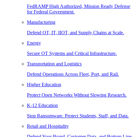
FedRAMP High Authorized, Mission Ready Defense
for Federal Government.
Manufacturing
Defend OT, IT, IIOT, and Supply Chains at Scale.
Energy
Secure OT Systems and Critical Infrastructure.
Transportation and Logistics
Defend Operations Across Fleet, Port, and Rail.
Higher Education
Protect Open Networks Without Slowing Research.
K-12 Education
Stop Ransomware. Protect Students, Staff, and Data.
Retail and Hospitality
Defend Your Brand, Customer Data, and Bottom Line.