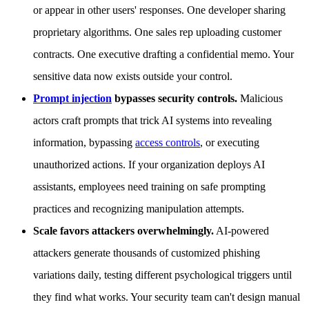
or appear in other users' responses. One developer sharing
proprietary algorithms. One sales rep uploading customer
contracts. One executive drafting a confidential memo. Your
sensitive data now exists outside your control.
Prompt injection
bypasses security controls.
Malicious
actors craft prompts that trick AI systems into revealing
information, bypassing
access controls
, or executing
unauthorized actions. If your organization deploys AI
assistants, employees need training on safe prompting
practices and recognizing manipulation attempts.
Scale favors attackers overwhelmingly.
AI-powered
attackers generate thousands of customized phishing
variations daily, testing different psychological triggers until
they find what works. Your security team can't design manual