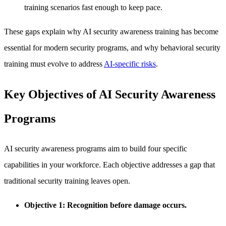
training scenarios fast enough to keep pace.
These gaps explain why AI security awareness training has become
essential for modern security programs, and why behavioral security
training must evolve to address
AI-specific risks
.
Key Objectives of AI Security Awareness
Programs
AI security awareness programs aim to build four specific
capabilities in your workforce. Each objective addresses a gap that
traditional security training leaves open.
Objective 1: Recognition before damage occurs.