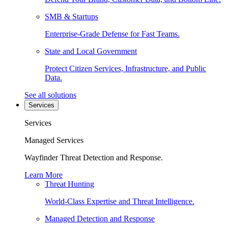
SMB & Startups
Enterprise-Grade Defense for Fast Teams.
State and Local Government
Protect Citizen Services, Infrastructure, and Public
Data.
See all solutions
Services
Services
Managed Services
Wayfinder Threat Detection and Response.
Learn More
Threat Hunting
World-Class Expertise and Threat Intelligence.
Managed Detection and Response