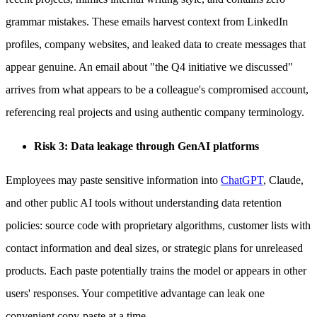
grammar mistakes. These emails harvest context from LinkedIn
profiles, company websites, and leaked data to create messages that
appear genuine. An email about "the Q4 initiative we discussed"
arrives from what appears to be a colleague's compromised account,
referencing real projects and using authentic company terminology.
Risk 3: Data leakage through GenAI platforms
Employees may paste sensitive information into
ChatGPT
, Claude,
and other public AI tools without understanding data retention
policies: source code with proprietary algorithms, customer lists with
contact information and deal sizes, or strategic plans for unreleased
products. Each paste potentially trains the model or appears in other
users' responses. Your competitive advantage can leak one
convenient copy-paste at a time.