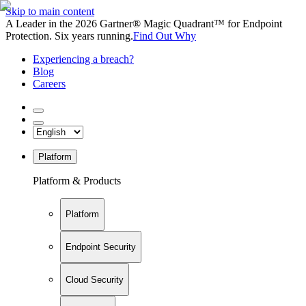
Skip to main content
A Leader in the 2026 Gartner® Magic Quadrant™ for Endpoint
Protection. Six years running.
Find Out Why
Experiencing a breach?
Blog
Careers
Platform
Platform & Products
Platform
Endpoint Security
Cloud Security