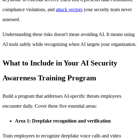
compliance violations, and
attack vectors
your security team never
assessed.
Understanding these risks doesn't mean avoiding AI. It means using
AI tools safely while recognizing when AI targets your organization.
What to Include in Your AI Security
Awareness Training Program
Build a program that addresses AI-specific threats employees
encounter daily. Cover these five essential areas:
Area 1: Deepfake recognition and verification
Train employees to recognize deepfake voice calls and video