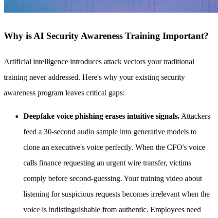
Why is AI Security Awareness Training Important?
Artificial intelligence introduces attack vectors your traditional
training never addressed. Here's why your existing security
awareness program leaves critical gaps:
Deepfake voice phishing erases intuitive signals.
Attackers
feed a 30-second audio sample into generative models to
clone an executive's voice perfectly. When the CFO's voice
calls finance requesting an urgent wire transfer, victims
comply before second-guessing. Your training video about
listening for suspicious requests becomes irrelevant when the
voice is indistinguishable from authentic. Employees need