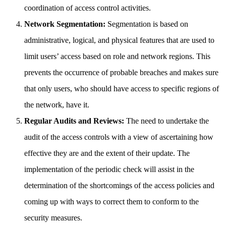
coordination of access control activities.
Network Segmentation:
Segmentation is based on
administrative, logical, and physical features that are used to
limit users’ access based on role and network regions. This
prevents the occurrence of probable breaches and makes sure
that only users, who should have access to specific regions of
the network, have it.
Regular Audits and Reviews:
The need to undertake the
audit of the access controls with a view of ascertaining how
effective they are and the extent of their update. The
implementation of the periodic check will assist in the
determination of the shortcomings of the access policies and
coming up with ways to correct them to conform to the
security measures.