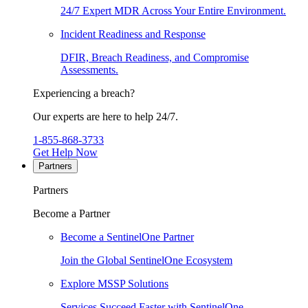
24/7 Expert MDR Across Your Entire Environment.
Incident Readiness and Response
DFIR, Breach Readiness, and Compromise
Assessments.
Experiencing a breach?
Our experts are here to help 24/7.
1-855-868-3733
Get Help Now
Partners
Partners
Become a Partner
Become a SentinelOne Partner
Join the Global SentinelOne Ecosystem
Explore MSSP Solutions
Services Succeed Faster with SentinelOne