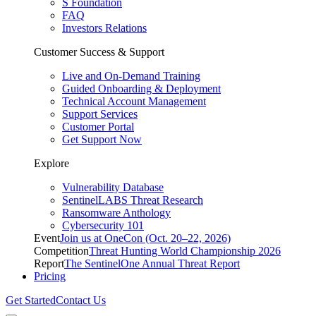
S Foundation
FAQ
Investors Relations
Customer Success & Support
Live and On-Demand Training
Guided Onboarding & Deployment
Technical Account Management
Support Services
Customer Portal
Get Support Now
Explore
Vulnerability Database
SentinelLABS Threat Research
Ransomware Anthology
Cybersecurity 101
Event
Join us at OneCon (Oct. 20–22, 2026)
Competition
Threat Hunting World Championship 2026
Report
The SentinelOne Annual Threat Report
Pricing
Get Started
Contact Us