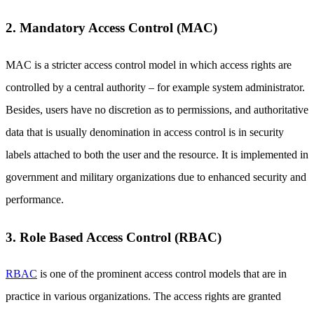
2. Mandatory Access Control (MAC)
MAC is a stricter access control model in which access rights are
controlled by a central authority – for example system administrator.
Besides, users have no discretion as to permissions, and authoritative
data that is usually denomination in access control is in security
labels attached to both the user and the resource. It is implemented in
government and military organizations due to enhanced security and
performance.
3. Role Based Access Control (RBAC)
RBAC
is one of the prominent access control models that are in
practice in various organizations. The access rights are granted