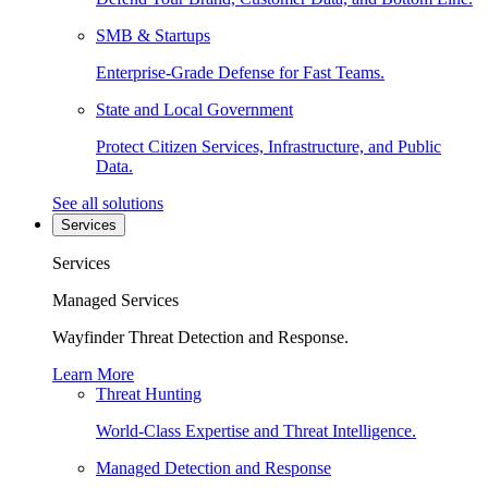
SMB & Startups
Enterprise-Grade Defense for Fast Teams.
State and Local Government
Protect Citizen Services, Infrastructure, and Public
Data.
See all solutions
Services
Services
Managed Services
Wayfinder Threat Detection and Response.
Learn More
Threat Hunting
World-Class Expertise and Threat Intelligence.
Managed Detection and Response