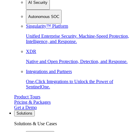
AI Security
Autonomous SOC
Singularity™ Platform
Unified Enterprise Security. Machine-Speed Protection,
Intelligence, and Response.
XDR
Native and Open Protection, Detection, and Response.
Integrations and Partners
One-Click Integrations to Unlock the Power of
SentinelOne.
Product Tours
Pricing & Packages
Get a Demo
Solutions
Solutions & Use Cases