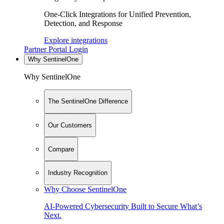
One-Click Integrations for Unified Prevention,
Detection, and Response
Explore integrations
Partner Portal Login
Why SentinelOne
Why SentinelOne
The SentinelOne Difference
Our Customers
Compare
Industry Recognition
Why Choose SentinelOne
AI-Powered Cybersecurity Built to Secure What’s
Next.