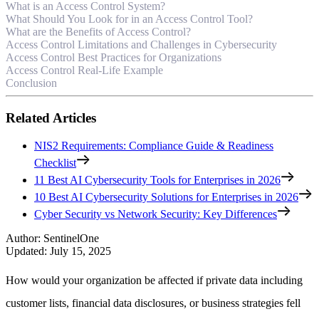
What is an Access Control System?
What Should You Look for in an Access Control Tool?
What are the Benefits of Access Control?
Access Control Limitations and Challenges in Cybersecurity
Access Control Best Practices for Organizations
Access Control Real-Life Example
Conclusion
Related Articles
NIS2 Requirements: Compliance Guide & Readiness
Checklist
11 Best AI Cybersecurity Tools for Enterprises in 2026
10 Best AI Cybersecurity Solutions for Enterprises in 2026
Cyber Security vs Network Security: Key Differences
Author
:
SentinelOne
Updated
:
July 15, 2025
How would your organization be affected if private data including
customer lists, financial data disclosures, or business strategies fell