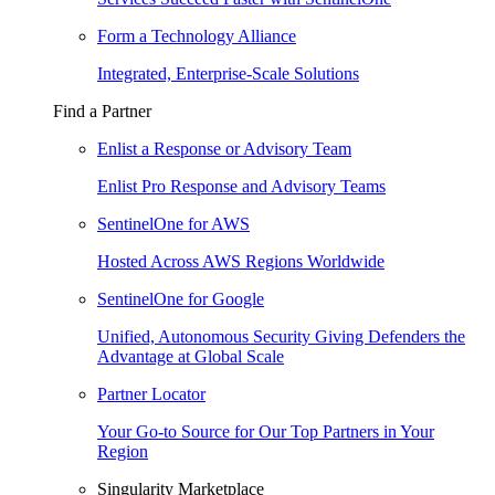
Form a Technology Alliance
Integrated, Enterprise-Scale Solutions
Find a Partner
Enlist a Response or Advisory Team
Enlist Pro Response and Advisory Teams
SentinelOne for AWS
Hosted Across AWS Regions Worldwide
SentinelOne for Google
Unified, Autonomous Security Giving Defenders the
Advantage at Global Scale
Partner Locator
Your Go-to Source for Our Top Partners in Your
Region
Singularity Marketplace