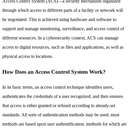
Access Control System (ACS)—a security mechanism organized
through which access to different parts of a facility or network will
be negotiated. This is achieved using hardware and software to
support and manage monitoring, surveillance, and access control of
different resources. In a cybersecurity context, ACS can manage
access to digital resources, such as files and applications, as well as
physical access to locations.
How Does an Access Control System Work?
In its basic terms, an access control technique identifies users,
authenticates the credentials of a user recognized, and then ensures
that access is either granted or refused according to already-set
standards. All sorts of authentication methods may be used; most
methods are based upon user authentification, methods for which are