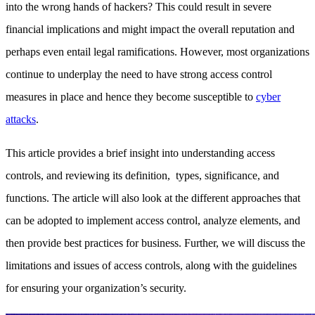
into the wrong hands of hackers? This could result in severe
financial implications and might impact the overall reputation and
perhaps even entail legal ramifications. However, most organizations
continue to underplay the need to have strong access control
measures in place and hence they become susceptible to
cyber
attacks
.
This article provides a brief insight into understanding access
controls, and reviewing its definition, types, significance, and
functions. The article will also look at the different approaches that
can be adopted to implement access control, analyze elements, and
then provide best practices for business. Further, we will discuss the
limitations and issues of access controls, along with the guidelines
for ensuring your organization’s security.