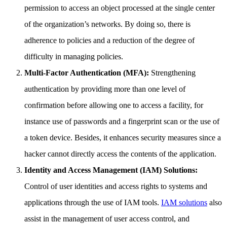
permission to access an object processed at the single center
of the organization’s networks. By doing so, there is
adherence to policies and a reduction of the degree of
difficulty in managing policies.
Multi-Factor Authentication (MFA):
Strengthening
authentication by providing more than one level of
confirmation before allowing one to access a facility, for
instance use of passwords and a fingerprint scan or the use of
a token device. Besides, it enhances security measures since a
hacker cannot directly access the contents of the application.
Identity and Access Management (IAM) Solutions:
Control of user identities and access rights to systems and
applications through the use of IAM tools.
IAM solutions
also
assist in the management of user access control, and