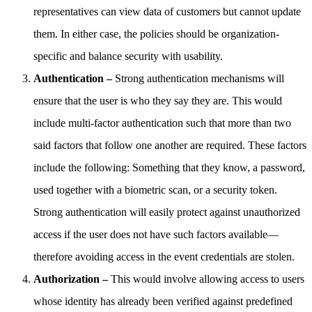
representatives can view data of customers but cannot update
them. In either case, the policies should be organization-
specific and balance security with usability.
Authentication –
Strong authentication mechanisms will
ensure that the user is who they say they are. This would
include multi-factor authentication such that more than two
said factors that follow one another are required. These factors
include the following: Something that they know, a password,
used together with a biometric scan, or a security token.
Strong authentication will easily protect against unauthorized
access if the user does not have such factors available—
therefore avoiding access in the event credentials are stolen.
Authorization –
This would involve allowing access to users
whose identity has already been verified against predefined