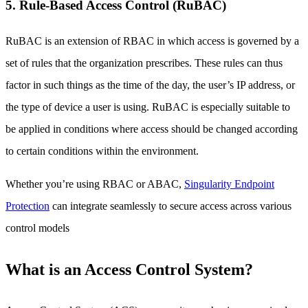
5. Rule-Based Access Control (RuBAC)
RuBAC is an extension of RBAC in which access is governed by a
set of rules that the organization prescribes. These rules can thus
factor in such things as the time of the day, the user’s IP address, or
the type of device a user is using. RuBAC is especially suitable to
be applied in conditions where access should be changed according
to certain conditions within the environment.
Whether you’re using RBAC or ABAC,
Singularity Endpoint
Protection
can integrate seamlessly to secure access across various
control models
What is an Access Control System?