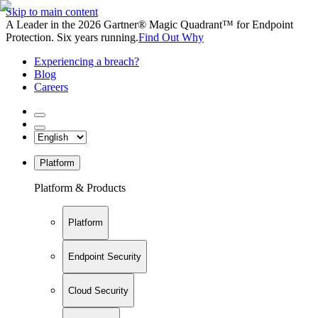
Skip to main content
A Leader in the 2026 Gartner® Magic Quadrant™ for Endpoint
Protection. Six years running.
Find Out Why
Experiencing a breach?
Blog
Careers
Platform
Platform & Products
Platform
Endpoint Security
Cloud Security