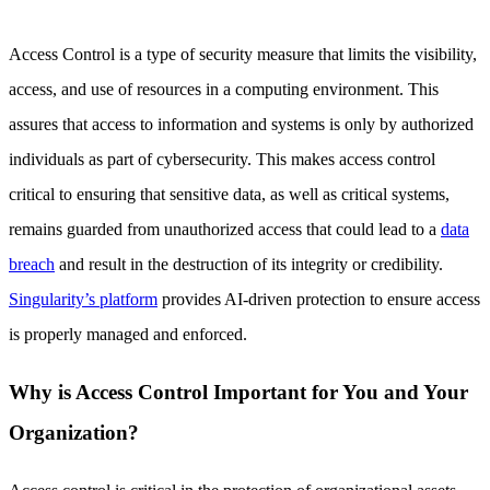
Access Control is a type of security measure that limits the visibility,
access, and use of resources in a computing environment. This
assures that access to information and systems is only by authorized
individuals as part of cybersecurity. This makes access control
critical to ensuring that sensitive data, as well as critical systems,
remains guarded from unauthorized access that could lead to a
data
breach
and result in the destruction of its integrity or credibility.
Singularity’s platform
provides AI-driven protection to ensure access
is properly managed and enforced.
Why is Access Control Important for You and Your
Organization?