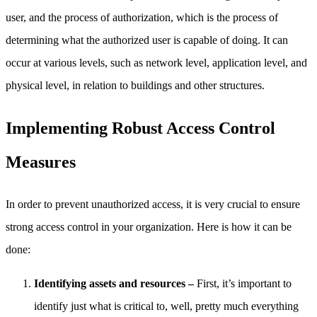
user, and the process of authorization, which is the process of
determining what the authorized user is capable of doing. It can
occur at various levels, such as network level, application level, and
physical level, in relation to buildings and other structures.
Implementing Robust Access Control
Measures
In order to prevent unauthorized access, it is very crucial to ensure
strong access control in your organization. Here is how it can be
done:
Identifying assets and resources –
First, it’s important to
identify just what is critical to, well, pretty much everything