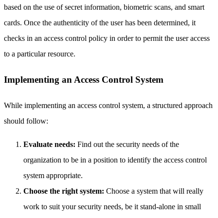
based on the use of secret information, biometric scans, and smart
cards. Once the authenticity of the user has been determined, it
checks in an access control policy in order to permit the user access
to a particular resource.
Implementing an Access Control System
While implementing an access control system, a structured approach
should follow:
Evaluate needs:
Find out the security needs of the
organization to be in a position to identify the access control
system appropriate.
Choose the right system:
Choose a system that will really
work to suit your security needs, be it stand-alone in small