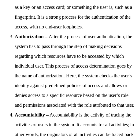
as a key or an access card; or something the user is, such as a
fingerprint. It is a strong process for the authentication of the
access, with no end-user loopholes.
Authorization –
After the process of user authentication, the
system has to pass through the step of making decisions
regarding which resources have to be accessed by which
individual user. This process of access determination goes by
the name of authorization. Here, the system checks the user’s
identity against predefined policies of access and allows or
denies access to a specific resource based on the user’s role
and permissions associated with the role attributed to that user.
Accountability
– Accountability is the activity of tracing the
activities of users in the system. It accounts for all activities; in
other words, the originators of all activities can be traced back