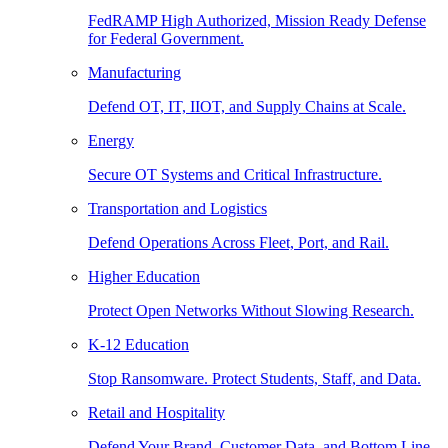
FedRAMP High Authorized, Mission Ready Defense
for Federal Government.
Manufacturing
Defend OT, IT, IIOT, and Supply Chains at Scale.
Energy
Secure OT Systems and Critical Infrastructure.
Transportation and Logistics
Defend Operations Across Fleet, Port, and Rail.
Higher Education
Protect Open Networks Without Slowing Research.
K-12 Education
Stop Ransomware. Protect Students, Staff, and Data.
Retail and Hospitality
Defend Your Brand, Customer Data, and Bottom Line.