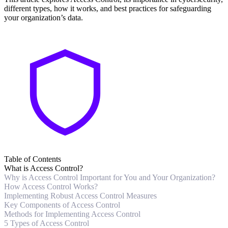
different types, how it works, and best practices for safeguarding
your organization’s data.
Table of Contents
What is Access Control?
Why is Access Control Important for You and Your Organization?
How Access Control Works?
Implementing Robust Access Control Measures
Key Components of Access Control
Methods for Implementing Access Control
5 Types of Access Control