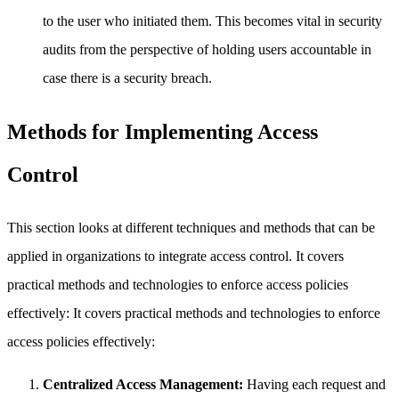
to the user who initiated them. This becomes vital in security
audits from the perspective of holding users accountable in
case there is a security breach.
Methods for Implementing Access
Control
This section looks at different techniques and methods that can be
applied in organizations to integrate access control. It covers
practical methods and technologies to enforce access policies
effectively: It covers practical methods and technologies to enforce
access policies effectively:
Centralized Access Management:
Having each request and