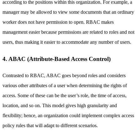
according to the positions within this organization. For example, a
manager may be allowed to view some documents that an ordinary
worker does not have permission to open. RBAC makes
management easier because permissions are related to roles and not
users, thus making it easier to accommodate any number of users.
4. ABAC (Attribute-Based Access Control)
Contrasted to RBAC, ABAC goes beyond roles and considers
various other attributes of a user when determining the rights of
access. Some of these can be the user’s role, the time of access,
location, and so on. This model gives high granularity and
flexibility; hence, an organization could implement complex access
policy rules that will adapt to different scenarios.