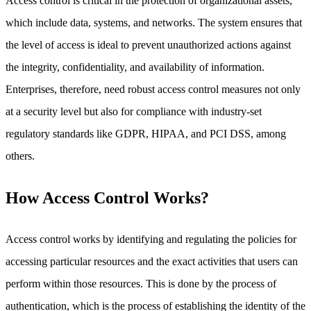
Access control is critical in the protection of organizational assets,
which include data, systems, and networks. The system ensures that
the level of access is ideal to prevent unauthorized actions against
the integrity, confidentiality, and availability of information.
Enterprises, therefore, need robust access control measures not only
at a security level but also for compliance with industry-set
regulatory standards like GDPR, HIPAA, and PCI DSS, among
others.
How Access Control Works?
Access control works by identifying and regulating the policies for
accessing particular resources and the exact activities that users can
perform within those resources. This is done by the process of
authentication, which is the process of establishing the identity of the