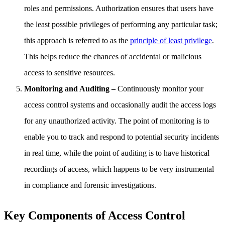
roles and permissions. Authorization ensures that users have
the least possible privileges of performing any particular task;
this approach is referred to as the
principle of least privilege
.
This helps reduce the chances of accidental or malicious
access to sensitive resources.
Monitoring and Auditing –
Continuously monitor your
access control systems and occasionally audit the access logs
for any unauthorized activity. The point of monitoring is to
enable you to track and respond to potential security incidents
in real time, while the point of auditing is to have historical
recordings of access, which happens to be very instrumental
in compliance and forensic investigations.
Key Components of Access Control