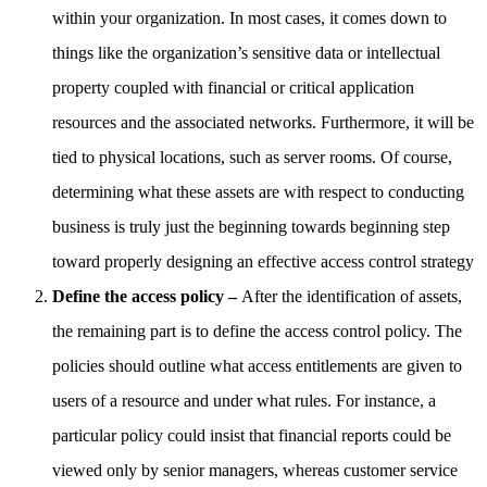
within your organization. In most cases, it comes down to
things like the organization’s sensitive data or intellectual
property coupled with financial or critical application
resources and the associated networks. Furthermore, it will be
tied to physical locations, such as server rooms. Of course,
determining what these assets are with respect to conducting
business is truly just the beginning towards beginning step
toward properly designing an effective access control strategy
Define the access policy –
After the identification of assets,
the remaining part is to define the access control policy. The
policies should outline what access entitlements are given to
users of a resource and under what rules. For instance, a
particular policy could insist that financial reports could be
viewed only by senior managers, whereas customer service