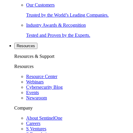
Our Customers
Trusted by the World’s Leading Companies.
Industry Awards & Recognition
Tested and Proven by the Experts.
Resources
Resources & Support
Resources
Resource Center
Webinars
Cybersecurity Blog
Events
Newsroom
Company
About SentinelOne
Careers
S Ventures