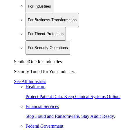
For Industries
For Business Transformation
For Threat Protection
For Security Operations
SentinelOne for Industries
Security Tuned for Your Industry.
See All Industries
Healthcare
Protect Patient Data. Keep Clinical Systems Online.
Financial Services
Stop Fraud and Ransomware. Stay Audit-Ready.
Federal Government