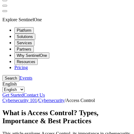
Explore SentinelOne
Platform
Solutions
Services
Partners
Why SentinelOne
Resources
Pricing
Events
Search
English
Get Started
Contact Us
Cybersecurity 101
/
Cybersecurity
/
Access Control
What is Access Control? Types,
Importance & Best Practices
This article explores Access Control, its importance in cybersecurity,