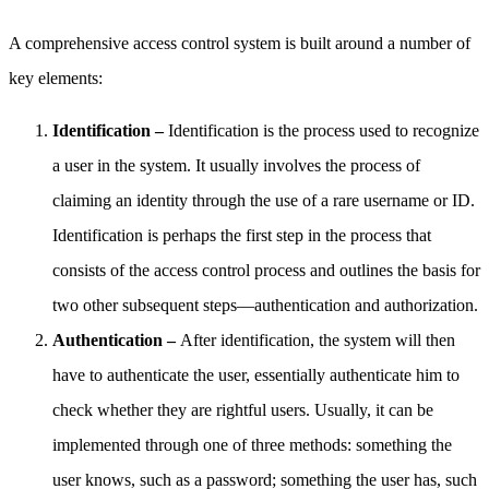
A comprehensive access control system is built around a number of
key elements:
Identification –
Identification is the process used to recognize
a user in the system. It usually involves the process of
claiming an identity through the use of a rare username or ID.
Identification is perhaps the first step in the process that
consists of the access control process and outlines the basis for
two other subsequent steps—authentication and authorization.
Authentication –
After identification, the system will then
have to authenticate the user, essentially authenticate him to
check whether they are rightful users. Usually, it can be
implemented through one of three methods: something the
user knows, such as a password; something the user has, such