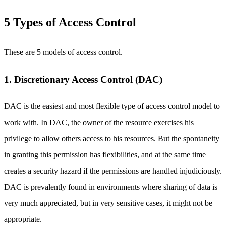
5 Types of Access Control
These are 5 models of access control.
1. Discretionary Access Control (DAC)
DAC is the easiest and most flexible type of access control model to
work with. In DAC, the owner of the resource exercises his
privilege to allow others access to his resources. But the spontaneity
in granting this permission has flexibilities, and at the same time
creates a security hazard if the permissions are handled injudiciously.
DAC is prevalently found in environments where sharing of data is
very much appreciated, but in very sensitive cases, it might not be
appropriate.