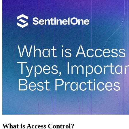
What is Access Control?