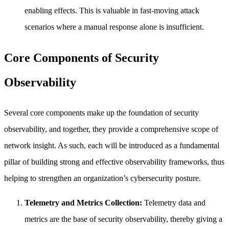
enabling effects. This is valuable in fast-moving attack
scenarios where a manual response alone is insufficient.
Core Components of Security
Observability
Several core components make up the foundation of security
observability, and together, they provide a comprehensive scope of
network insight. As such, each will be introduced as a fundamental
pillar of building strong and effective observability frameworks, thus
helping to strengthen an organization’s cybersecurity posture.
Telemetry and Metrics Collection:
Telemetry data and
metrics are the base of security observability, thereby giving a