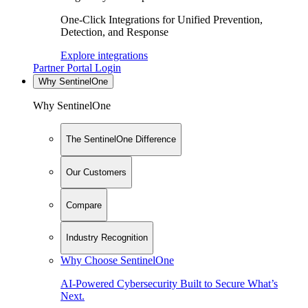
One-Click Integrations for Unified Prevention,
Detection, and Response
Explore integrations
Partner Portal Login
Why SentinelOne
Why SentinelOne
The SentinelOne Difference
Our Customers
Compare
Industry Recognition
Why Choose SentinelOne
AI-Powered Cybersecurity Built to Secure What’s
Next.