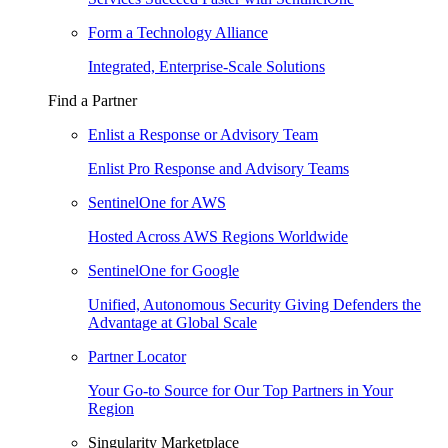
Form a Technology Alliance
Integrated, Enterprise-Scale Solutions
Find a Partner
Enlist a Response or Advisory Team
Enlist Pro Response and Advisory Teams
SentinelOne for AWS
Hosted Across AWS Regions Worldwide
SentinelOne for Google
Unified, Autonomous Security Giving Defenders the
Advantage at Global Scale
Partner Locator
Your Go-to Source for Our Top Partners in Your
Region
Singularity Marketplace