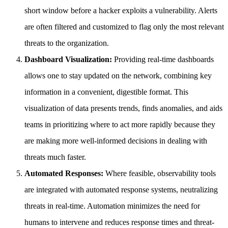
short window before a hacker exploits a vulnerability. Alerts
are often filtered and customized to flag only the most relevant
threats to the organization.
Dashboard Visualization:
Providing real-time dashboards
allows one to stay updated on the network, combining key
information in a convenient, digestible format. This
visualization of data presents trends, finds anomalies, and aids
teams in prioritizing where to act more rapidly because they
are making more well-informed decisions in dealing with
threats much faster.
Automated Responses:
Where feasible, observability tools
are integrated with automated response systems, neutralizing
threats in real-time. Automation minimizes the need for
humans to intervene and reduces response times and threat-