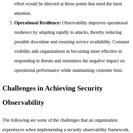
effort would be directed at those points that need the most
attention.
Operational Resilience:
Observability improves operational
resilience by adapting rapidly to attacks, thereby reducing
possible downtime and ensuring service availability. Constant
visibility aids organizations in becoming more effective in
responding to threats and minimizes the negative impact on
operational performance while maintaining customer trust.
Challenges in Achieving Security
Observability
The following are some of the challenges that an organization
experiences when implementing a security observability framework.