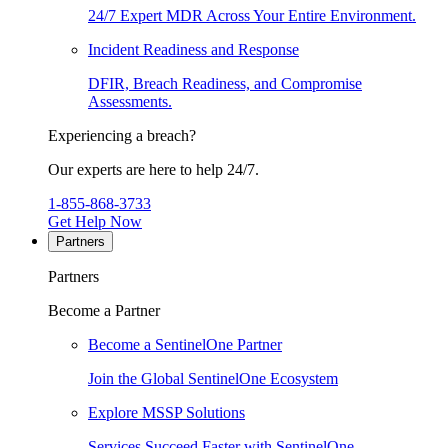
24/7 Expert MDR Across Your Entire Environment.
Incident Readiness and Response
DFIR, Breach Readiness, and Compromise
Assessments.
Experiencing a breach?
Our experts are here to help 24/7.
1-855-868-3733
Get Help Now
Partners
Partners
Become a Partner
Become a SentinelOne Partner
Join the Global SentinelOne Ecosystem
Explore MSSP Solutions
Services Succeed Faster with SentinelOne