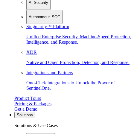
AI Security
Autonomous SOC
Singularity™ Platform
Unified Enterprise Security. Machine-Speed Protection,
Intelligence, and Response.
XDR
Native and Open Protection, Detection, and Response.
Integrations and Partners
One-Click Integrations to Unlock the Power of
SentinelOne.
Product Tours
Pricing & Packages
Get a Demo
Solutions
Solutions & Use Cases