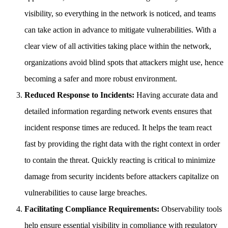
visibility, so everything in the network is noticed, and teams
can take action in advance to mitigate vulnerabilities. With a
clear view of all activities taking place within the network,
organizations avoid blind spots that attackers might use, hence
becoming a safer and more robust environment.
Reduced Response to Incidents:
Having accurate data and
detailed information regarding network events ensures that
incident response times are reduced. It helps the team react
fast by providing the right data with the right context in order
to contain the threat. Quickly reacting is critical to minimize
damage from security incidents before attackers capitalize on
vulnerabilities to cause large breaches.
Facilitating Compliance Requirements:
Observability tools
help ensure essential visibility in compliance with regulatory