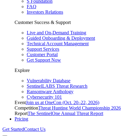
S Foundation
FAQ
Investors Relations
Customer Success & Support
Live and On-Demand Training
Guided Onboarding & Deployment
Technical Account Management
Support Services
Customer Portal
Get Support Now
Explore
Vulnerability Database
SentinelLABS Threat Research
Ransomware Anthology
Cybersecurity 101
Event
Join us at OneCon (Oct. 20–22, 2026)
Competition
Threat Hunting World Championship 2026
Report
The SentinelOne Annual Threat Report
Pricing
Get Started
Contact Us