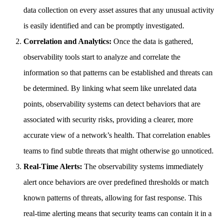
data collection on every asset assures that any unusual activity
is easily identified and can be promptly investigated.
Correlation and Analytics:
Once the data is gathered,
observability tools start to analyze and correlate the
information so that patterns can be established and threats can
be determined. By linking what seem like unrelated data
points, observability systems can detect behaviors that are
associated with security risks, providing a clearer, more
accurate view of a network’s health. That correlation enables
teams to find subtle threats that might otherwise go unnoticed.
Real-Time Alerts:
The observability systems immediately
alert once behaviors are over predefined thresholds or match
known patterns of threats, allowing for fast response. This
real-time alerting means that security teams can contain it in a