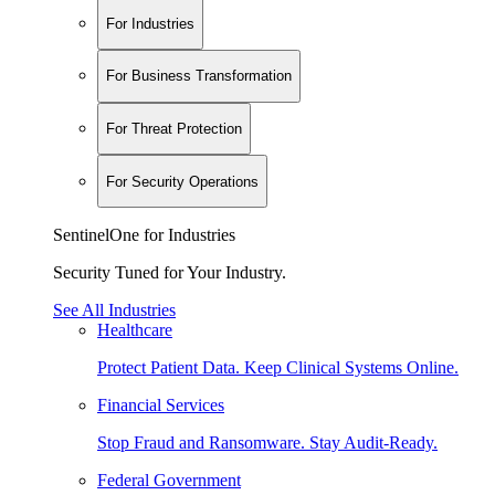
For Industries
For Business Transformation
For Threat Protection
For Security Operations
SentinelOne for Industries
Security Tuned for Your Industry.
See All Industries
Healthcare
Protect Patient Data. Keep Clinical Systems Online.
Financial Services
Stop Fraud and Ransomware. Stay Audit-Ready.
Federal Government