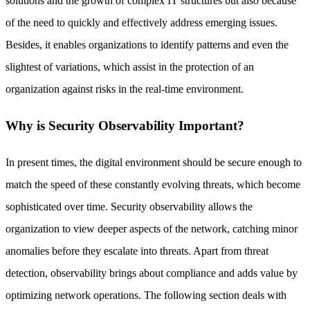
solutions and the growth of complex IT structures but also because
of the need to quickly and effectively address emerging issues.
Besides, it enables organizations to identify patterns and even the
slightest of variations, which assist in the protection of an
organization against risks in the real-time environment.
Why is Security Observability Important?
In present times, the digital environment should be secure enough to
match the speed of these constantly evolving threats, which become
sophisticated over time. Security observability allows the
organization to view deeper aspects of the network, catching minor
anomalies before they escalate into threats. Apart from threat
detection, observability brings about compliance and adds value by
optimizing network operations. The following section deals with