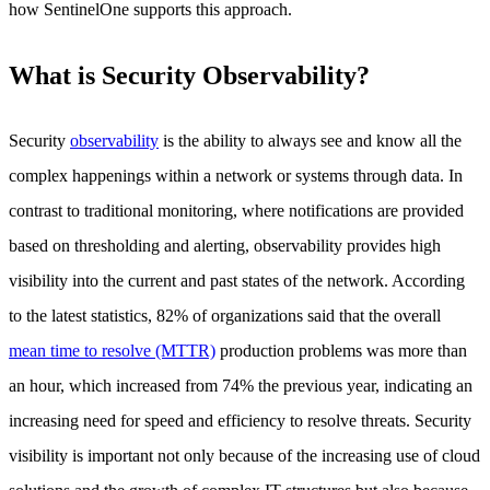
how SentinelOne supports this approach.
What is Security Observability?
Security
observability
is the ability to always see and know all the
complex happenings within a network or systems through data. In
contrast to traditional monitoring, where notifications are provided
based on thresholding and alerting, observability provides high
visibility into the current and past states of the network. According
to the latest statistics, 82% of organizations said that the overall
mean time to resolve (MTTR)
production problems was more than
an hour, which increased from 74% the previous year, indicating an
increasing need for speed and efficiency to resolve threats. Security
visibility is important not only because of the increasing use of cloud