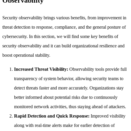
Observability
Security observability brings various benefits, from improvement in
threat detection to response, compliance, and the general posture of
cybersecurity. In this section, we will find some key benefits of
security observability and it can build organizational resilience and
boost operational stability.
Increased Threat Visibility:
Observability tools provide full
transparency of system behavior, allowing security teams to
detect threats faster and more accurately. Organizations stay
better informed about potential risks due to continuously
monitored network activities, thus staying ahead of attackers.
Rapid Detection and Quick Response:
Improved visibility
along with real-time alerts make for earlier detection of