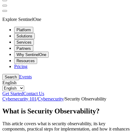
Explore SentinelOne
Platform
Solutions
Services
Partners
Why SentinelOne
Resources
Pricing
Events
Search
English
Get Started
Contact Us
Cybersecurity 101
/
Cybersecurity
/
Security Observability
What is Security Observability?
This article covers what is security observability, its key
components, practical steps for implementation, and how it enhances