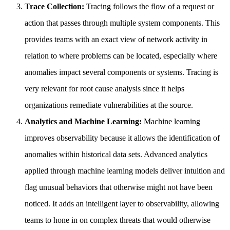
Trace Collection:
Tracing follows the flow of a request or
action that passes through multiple system components. This
provides teams with an exact view of network activity in
relation to where problems can be located, especially where
anomalies impact several components or systems. Tracing is
very relevant for root cause analysis since it helps
organizations remediate vulnerabilities at the source.
Analytics and Machine Learning:
Machine learning
improves observability because it allows the identification of
anomalies within historical data sets. Advanced analytics
applied through machine learning models deliver intuition and
flag unusual behaviors that otherwise might not have been
noticed. It adds an intelligent layer to observability, allowing
teams to hone in on complex threats that would otherwise