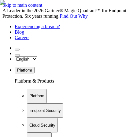
Skip to main content
A Leader in the 2026 Gartner® Magic Quadrant™ for Endpoint
Protection. Six years running.
Find Out Why
Experiencing a breach?
Blog
Careers
Platform
Platform & Products
Platform
Endpoint Security
Cloud Security