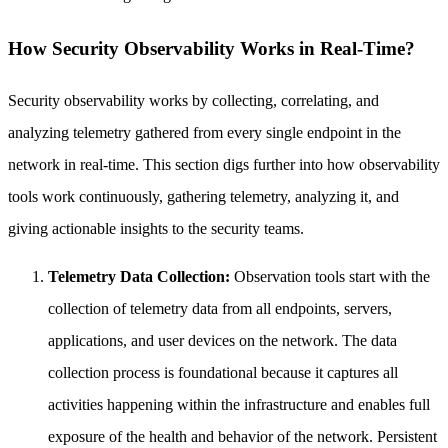
How Security Observability Works in Real-Time?
Security observability works by collecting, correlating, and
analyzing telemetry gathered from every single endpoint in the
network in real-time. This section digs further into how observability
tools work continuously, gathering telemetry, analyzing it, and
giving actionable insights to the security teams.
Telemetry Data Collection:
Observation tools start with the
collection of telemetry data from all endpoints, servers,
applications, and user devices on the network. The data
collection process is foundational because it captures all
activities happening within the infrastructure and enables full
exposure of the health and behavior of the network. Persistent