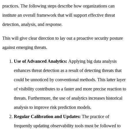
practices. The following steps describe how organizations can
institute an overall framework that will support effective threat
detection, analysis, and response.
This will give clear direction to lay out a proactive security posture
against emerging threats.
Use of Advanced Analytics:
Applying big data analysis
enhances threat detection as a result of detecting threats that
could be unnoticed by conventional methods. This latter layer
of visibility contributes to a faster and more precise reaction to
threats. Furthermore, the use of analytics increases historical
analysis to improve risk prediction models.
Regular Calibration and Updates:
The practice of
frequently updating observability tools must be followed to