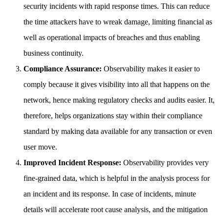
security incidents with rapid response times. This can reduce
the time attackers have to wreak damage, limiting financial as
well as operational impacts of breaches and thus enabling
business continuity.
Compliance Assurance:
Observability makes it easier to
comply because it gives visibility into all that happens on the
network, hence making regulatory checks and audits easier. It,
therefore, helps organizations stay within their compliance
standard by making data available for any transaction or even
user move.
Improved Incident Response:
Observability provides very
fine-grained data, which is helpful in the analysis process for
an incident and its response. In case of incidents, minute
details will accelerate root cause analysis, and the mitigation