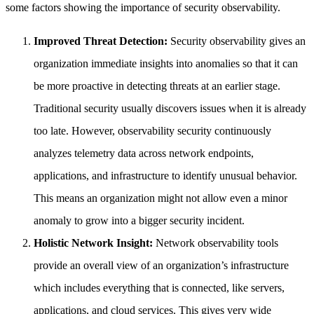
some factors showing the importance of security observability.
Improved Threat Detection:
Security observability gives an
organization immediate insights into anomalies so that it can
be more proactive in detecting threats at an earlier stage.
Traditional security usually discovers issues when it is already
too late. However, observability security continuously
analyzes telemetry data across network endpoints,
applications, and infrastructure to identify unusual behavior.
This means an organization might not allow even a minor
anomaly to grow into a bigger security incident.
Holistic Network Insight:
Network observability tools
provide an overall view of an organization’s infrastructure
which includes everything that is connected, like servers,
applications, and cloud services. This gives very wide