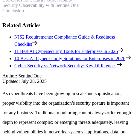
Security Observability with SentinelOne
Conclusion
Related Articles
NIS2 Requirements: Compliance Guide & Readiness
Checklist
11 Best AI Cybersecurity Tools for Enterprises in 2026
10 Best AI Cybersecurity Solutions for Enterprises in 2026
Cyber Security vs Network Security: Key Differences
Author
:
SentinelOne
Updated
:
July 28, 2025
As cyber threats have been growing in scale and sophistication,
proper visibility into the organization’s security posture is important
for any business. Traditional monitoring cannot always offer enough
depth to represent complex or emerging threats adequately, leaving
behind vulnerabilities in networks, systems, applications, data, or