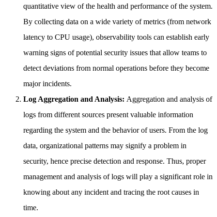
quantitative view of the health and performance of the system.
By collecting data on a wide variety of metrics (from network
latency to CPU usage), observability tools can establish early
warning signs of potential security issues that allow teams to
detect deviations from normal operations before they become
major incidents.
Log Aggregation and Analysis:
Aggregation and analysis of
logs from different sources present valuable information
regarding the system and the behavior of users. From the log
data, organizational patterns may signify a problem in
security, hence precise detection and response. Thus, proper
management and analysis of logs will play a significant role in
knowing about any incident and tracing the root causes in
time.