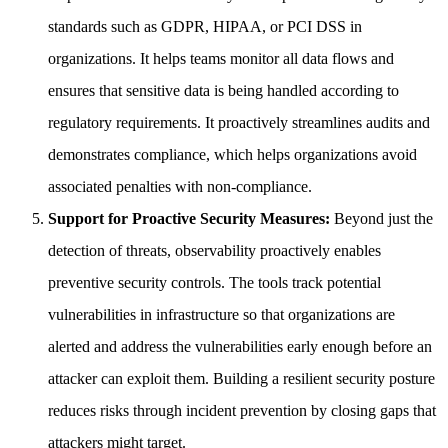
standards such as GDPR, HIPAA, or PCI DSS in
organizations. It helps teams monitor all data flows and
ensures that sensitive data is being handled according to
regulatory requirements. It proactively streamlines audits and
demonstrates compliance, which helps organizations avoid
associated penalties with non-compliance.
Support for Proactive Security Measures:
Beyond just the
detection of threats, observability proactively enables
preventive security controls. The tools track potential
vulnerabilities in infrastructure so that organizations are
alerted and address the vulnerabilities early enough before an
attacker can exploit them. Building a resilient security posture
reduces risks through incident prevention by closing gaps that
attackers might target.