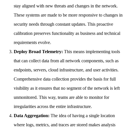
stay aligned with new threats and changes in the network.
These systems are made to be more responsive to changes in
security needs through constant updates. This proactive
calibration preserves functionality as business and technical
requirements evolve.
Deploy Broad Telemetry:
This means implementing tools
that can collect data from all network components, such as
endpoints, servers, cloud infrastructure, and user activities.
Comprehensive data collection provides the basis for full
visibility as it ensures that no segment of the network is left
unmonitored. This way, teams are able to monitor for
irregularities across the entire infrastructure.
Data Aggregation:
The idea of having a single location
where logs, metrics, and traces are stored makes analysis