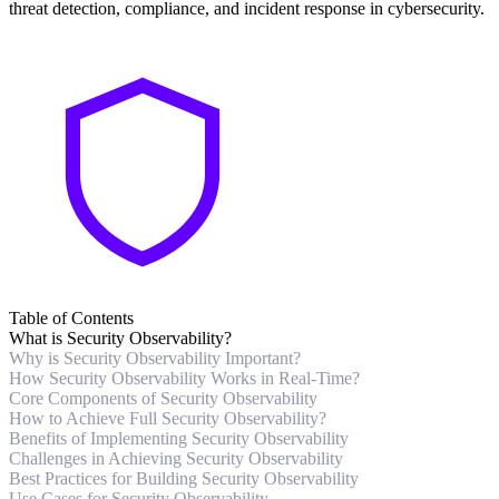
threat detection, compliance, and incident response in cybersecurity.
Table of Contents
What is Security Observability?
Why is Security Observability Important?
How Security Observability Works in Real-Time?
Core Components of Security Observability
How to Achieve Full Security Observability?
Benefits of Implementing Security Observability
Challenges in Achieving Security Observability
Best Practices for Building Security Observability
Use Cases for Security Observability