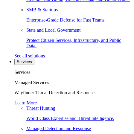
SMB & Startups
Enterprise-Grade Defense for Fast Teams.
State and Local Government
Protect Citizen Services, Infrastructure, and Public
Data.
See all solutions
Services
Services
Managed Services
Wayfinder Threat Detection and Response.
Learn More
Threat Hunting
World-Class Expertise and Threat Intelligence.
Managed Detection and Response