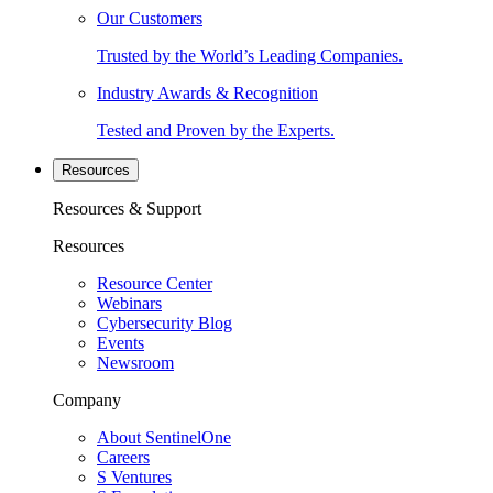
Our Customers
Trusted by the World’s Leading Companies.
Industry Awards & Recognition
Tested and Proven by the Experts.
Resources
Resources & Support
Resources
Resource Center
Webinars
Cybersecurity Blog
Events
Newsroom
Company
About SentinelOne
Careers
S Ventures