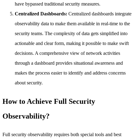
have bypassed traditional security measures.
Centralized Dashboards:
Centralized dashboards integrate
observability data to make them available in real-time to the
security teams. The complexity of data gets simplified into
actionable and clear form, making it possible to make swift
decisions. A comprehensive view of network activities
through a dashboard provides situational awareness and
makes the process easier to identify and address concerns
about security.
How to Achieve Full Security
Observability?
Full security observability requires both special tools and best