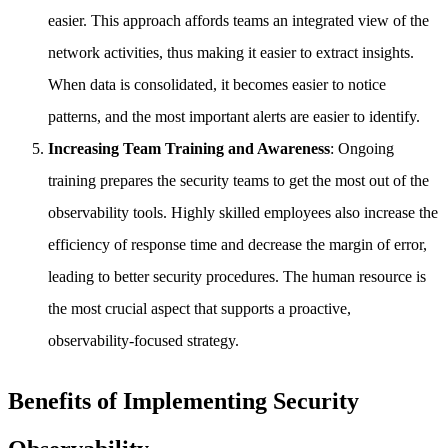
easier. This approach affords teams an integrated view of the
network activities, thus making it easier to extract insights.
When data is consolidated, it becomes easier to notice
patterns, and the most important alerts are easier to identify.
Increasing Team Training and Awareness
: Ongoing
training prepares the security teams to get the most out of the
observability tools. Highly skilled employees also increase the
efficiency of response time and decrease the margin of error,
leading to better security procedures. The human resource is
the most crucial aspect that supports a proactive,
observability-focused strategy.
Benefits of Implementing Security