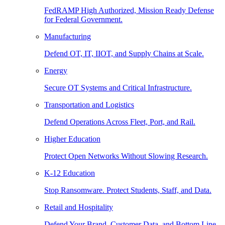
FedRAMP High Authorized, Mission Ready Defense
for Federal Government.
Manufacturing
Defend OT, IT, IIOT, and Supply Chains at Scale.
Energy
Secure OT Systems and Critical Infrastructure.
Transportation and Logistics
Defend Operations Across Fleet, Port, and Rail.
Higher Education
Protect Open Networks Without Slowing Research.
K-12 Education
Stop Ransomware. Protect Students, Staff, and Data.
Retail and Hospitality
Defend Your Brand, Customer Data, and Bottom Line.