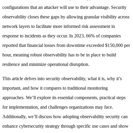
configurations that an attacker will use to their advantage. Security
observability closes these gaps by allowing granular visibility across
network layers to facilitate more informed risk assessment in
response to incidents as they occur. In 2023, 66% of companies
reported that financial losses from downtime exceeded $150,000 per
hour, meaning robust observability has to be in place to build
resilience and minimize operational disruption.
This article delves into security observability, what it is, why it’s
important, and how it compares to traditional monitoring
approaches. We’ll explore its essential components, practical steps
for implementation, and challenges organizations may face.
Additionally, we’ll discuss how adopting observability security can
enhance cybersecurity strategy through specific use cases and show