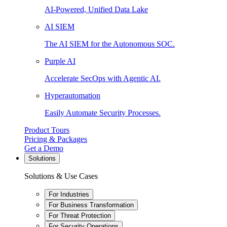
AI-Powered, Unified Data Lake
AI SIEM
The AI SIEM for the Autonomous SOC.
Purple AI
Accelerate SecOps with Agentic AI.
Hyperautomation
Easily Automate Security Processes.
Product Tours
Pricing & Packages
Get a Demo
Solutions
Solutions & Use Cases
For Industries
For Business Transformation
For Threat Protection
For Security Operations