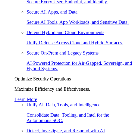
Secure Every User, Endpoint, and Identity.
Secure AI, Apps, and Data
Secure AI Tools, App Workloads, and Sensitive Data.
Defend Hybrid and Cloud Environments
Unify Defense Across Cloud and Hybrid Surfaces.
Secure On-Prem and Legacy Systems
AI-Powered Protection for Air-Gapped, Sovereign, and
Hybrid Systems.
Optimize Security Operations
Maximize Efficiency and Effectiveness.
Learn More
Unify All Data, Tools, and Intelligence
Consolidate Data, Tooling, and Intel for the
Autonomous SOC.
Detect, Investigate, and Respond with AI