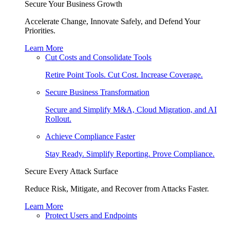
Secure Your Business Growth
Accelerate Change, Innovate Safely, and Defend Your
Priorities.
Learn More
Cut Costs and Consolidate Tools
Retire Point Tools. Cut Cost. Increase Coverage.
Secure Business Transformation
Secure and Simplify M&A, Cloud Migration, and AI
Rollout.
Achieve Compliance Faster
Stay Ready. Simplify Reporting. Prove Compliance.
Secure Every Attack Surface
Reduce Risk, Mitigate, and Recover from Attacks Faster.
Learn More
Protect Users and Endpoints