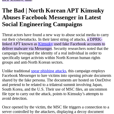
The Bad | North Korean APT Kimsuky
Abuses Facebook Messenger in Latest
Social Engineering Campaigns
Threat actors have found a new way to abuse social media to carry
out their cyberattacks. In their latest string of attacks,
a DPRK-
linked APT known as
Kimsuky
used fake Facebook accounts to
deliver malware via Messenger
. Security researchers noted that the
campaign leveraged the identity of a real individual in order to
specifically target activists within North Korean human rights
groups and anti-North Korean sectors.
Unlike traditional
spear phishing attacks
, this campaign employs
Facebook Messenger to lure victims into opening private documents
shared by the fake persona. The documents are hosted on OneDrive
and pretend to be related to a trilateral summit involving Japan,
South Korea, and the U.S. Their use of MSC files, an uncommon
file type to carry out the attack, points to Kimsuky’s attempts to
avoid detection.
Once opened by the victim, the MSC file triggers a connection to a
server controlled by the attackers, displaying a decoy document