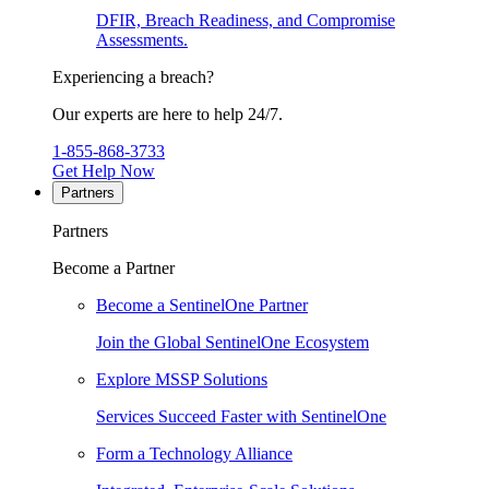
DFIR, Breach Readiness, and Compromise
Assessments.
Experiencing a breach?
Our experts are here to help 24/7.
1-855-868-3733
Get Help Now
Partners
Partners
Become a Partner
Become a SentinelOne Partner
Join the Global SentinelOne Ecosystem
Explore MSSP Solutions
Services Succeed Faster with SentinelOne
Form a Technology Alliance