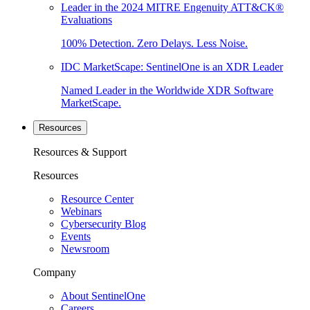
Leader in the 2024 MITRE Engenuity ATT&CK®
Evaluations
100% Detection. Zero Delays. Less Noise.
IDC MarketScape: SentinelOne is an XDR Leader
Named Leader in the Worldwide XDR Software
MarketScape.
Resources
Resources & Support
Resources
Resource Center
Webinars
Cybersecurity Blog
Events
Newsroom
Company
About SentinelOne
Careers