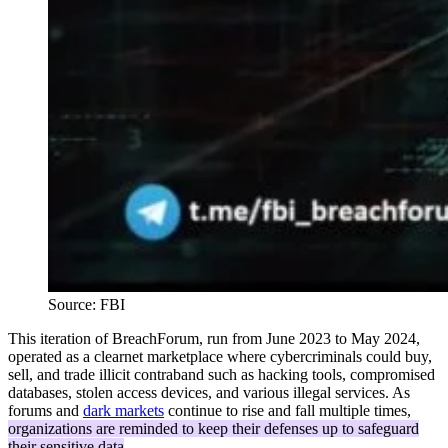
Source: FBI
This iteration of BreachForum, run from June 2023 to May 2024,
operated as a clearnet marketplace where cybercriminals could buy,
sell, and trade illicit contraband such as hacking tools, compromised
databases, stolen access devices, and various illegal services. As
forums and
dark markets
continue to rise and fall multiple times,
organizations are reminded to keep their defenses up to safeguard
their sensitive data
.