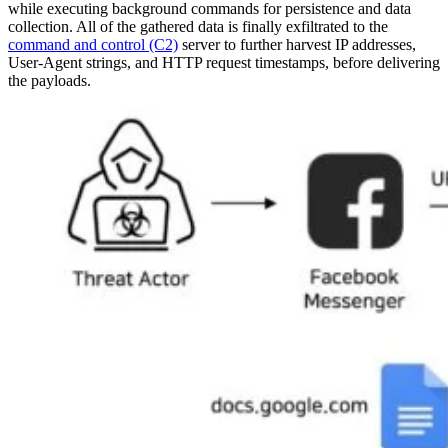
while executing background commands for persistence and data
collection. All of the gathered data is finally exfiltrated to the
command and control (C2)
server to further harvest IP addresses,
User-Agent strings, and HTTP request timestamps, before delivering
the payloads.