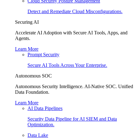
Cloud Security Posture Management
Detect and Remediate Cloud Misconfigurations.
Securing AI
Accelerate AI Adoption with Secure AI Tools, Apps, and
Agents.
Learn More
Prompt Security
Secure AI Tools Across Your Enterprise.
Autonomous SOC
Autonomous Security Intelligence. AI-Native SOC. Unified
Data Foundation.
Learn More
AI Data Pipelines
Security Data Pipeline for AI SIEM and Data
Optimization.
Data Lake