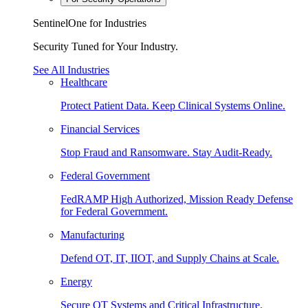
SentinelOne for Industries
Security Tuned for Your Industry.
See All Industries
Healthcare
Protect Patient Data. Keep Clinical Systems Online.
Financial Services
Stop Fraud and Ransomware. Stay Audit-Ready.
Federal Government
FedRAMP High Authorized, Mission Ready Defense
for Federal Government.
Manufacturing
Defend OT, IT, IIOT, and Supply Chains at Scale.
Energy
Secure OT Systems and Critical Infrastructure.