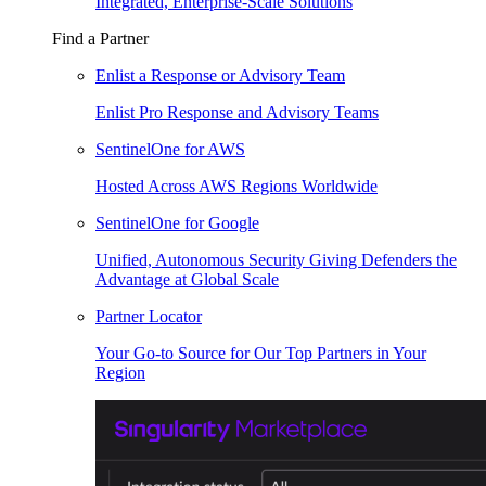
Integrated, Enterprise-Scale Solutions
Find a Partner
Enlist a Response or Advisory Team
Enlist Pro Response and Advisory Teams
SentinelOne for AWS
Hosted Across AWS Regions Worldwide
SentinelOne for Google
Unified, Autonomous Security Giving Defenders the
Advantage at Global Scale
Partner Locator
Your Go-to Source for Our Top Partners in Your
Region