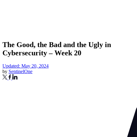
The Good, the Bad and the Ugly in
Cybersecurity – Week 20
Updated: May 20, 2024
by
SentinelOne