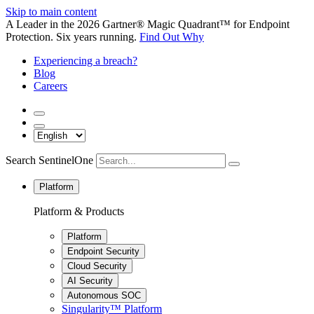
Skip to main content
A Leader in the 2026 Gartner® Magic Quadrant™ for Endpoint
Protection. Six years running.
Find Out Why
Experiencing a breach?
Blog
Careers
Search SentinelOne
Platform
Platform & Products
Platform
Endpoint Security
Cloud Security
AI Security
Autonomous SOC
Singularity™ Platform