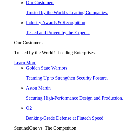
Our Customers
Trusted by the World’s Leading Companies.
Industry Awards & Recognition
Tested and Proven by the Experts.
Our Customers
Trusted by the World’s Leading Enterprises.
Learn More
Golden State Warriors
Teaming Up to Strengthen Security Posture.
Aston Martin
Securing High-Performance Design and Production.
Q2
Banking-Grade Defense at Fintech Speed.
SentinelOne vs. The Competition