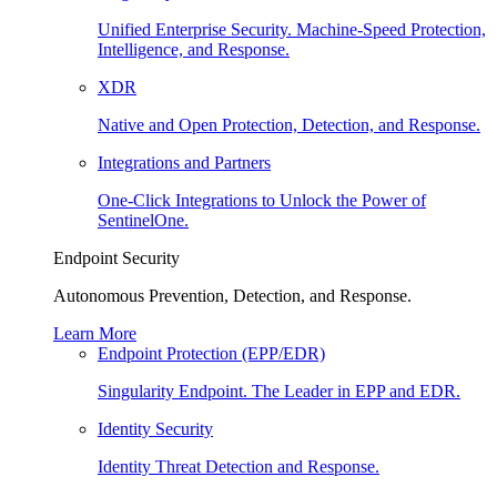
Unified Enterprise Security. Machine-Speed Protection,
Intelligence, and Response.
XDR
Native and Open Protection, Detection, and Response.
Integrations and Partners
One-Click Integrations to Unlock the Power of
SentinelOne.
Endpoint Security
Autonomous Prevention, Detection, and Response.
Learn More
Endpoint Protection (EPP/EDR)
Singularity Endpoint. The Leader in EPP and EDR.
Identity Security
Identity Threat Detection and Response.