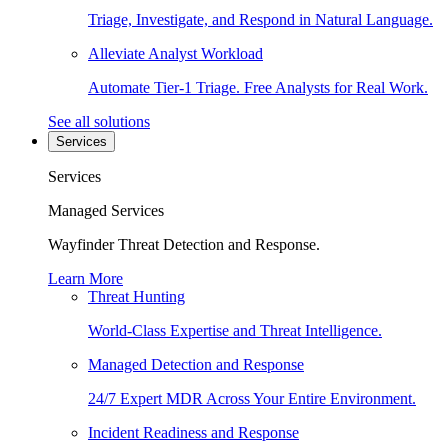
Triage, Investigate, and Respond in Natural Language.
Alleviate Analyst Workload
Automate Tier-1 Triage. Free Analysts for Real Work.
See all solutions
Services
Services
Managed Services
Wayfinder Threat Detection and Response.
Learn More
Threat Hunting
World-Class Expertise and Threat Intelligence.
Managed Detection and Response
24/7 Expert MDR Across Your Entire Environment.
Incident Readiness and Response