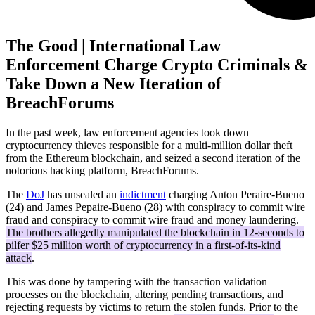
The Good | International Law
Enforcement Charge Crypto Criminals &
Take Down a New Iteration of
BreachForums
In the past week, law enforcement agencies took down
cryptocurrency thieves responsible for a multi-million dollar theft
from the Ethereum blockchain, and seized a second iteration of the
notorious hacking platform, BreachForums.
The
DoJ
has unsealed an
indictment
charging Anton Peraire-Bueno
(24) and James Pepaire-Bueno (28) with conspiracy to commit wire
fraud and conspiracy to commit wire fraud and money laundering.
The brothers allegedly manipulated the blockchain in 12-seconds to
pilfer $25 million worth of cryptocurrency in a first-of-its-kind
attack
.
This was done by tampering with the transaction validation
processes on the blockchain, altering pending transactions, and
rejecting requests by victims to return the stolen funds. Prior to the