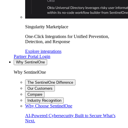
Singularity Marketplace
One-Click Integrations for Unified Prevention,
Detection, and Response
Explore integrations
Partner Portal Login
Why SentinelOne
Why SentinelOne
The SentinelOne Difference
Our Customers
Compare
Industry Recognition
Why Choose SentinelOne
AI-Powered Cybersecurity Built to Secure What’s
Next.