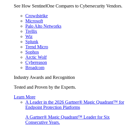
See How SentinelOne Compares to Cybersecurity Vendors.
Crowdstrike
Microsoft
Palo Alto Networks
Trellix
Wiz
Splunk
Trend Micro
Sophos
Arctic Wolf
Cybereason
Broadcom
Industry Awards and Recognition
Tested and Proven by the Experts.
Learn More
A Leader in the 2026 Gartner® Magic Quadrant™ for
Endpoint Protection Platforms
A Gartner® Magic Quadrant™ Leader for Six
Consecutive Years.