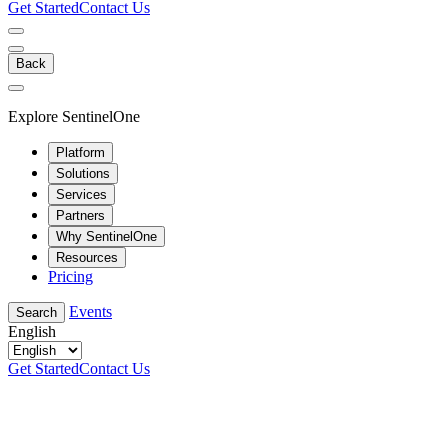
Get Started
Contact Us
Back
Explore SentinelOne
Platform
Solutions
Services
Partners
Why SentinelOne
Resources
Pricing
Events
Search
English
Get Started
Contact Us