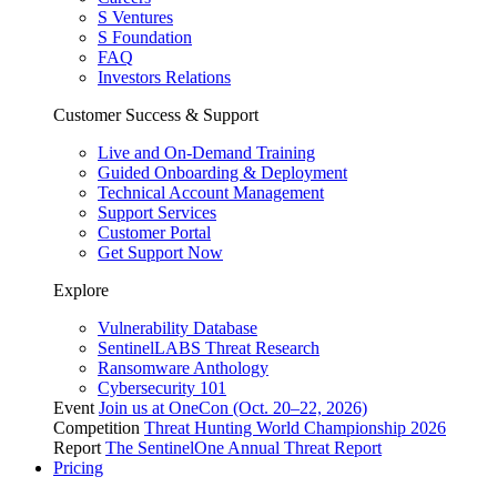
S Ventures
S Foundation
FAQ
Investors Relations
Customer Success & Support
Live and On-Demand Training
Guided Onboarding & Deployment
Technical Account Management
Support Services
Customer Portal
Get Support Now
Explore
Vulnerability Database
SentinelLABS Threat Research
Ransomware Anthology
Cybersecurity 101
Event
Join us at OneCon (Oct. 20–22, 2026)
Competition
Threat Hunting World Championship 2026
Report
The SentinelOne Annual Threat Report
Pricing