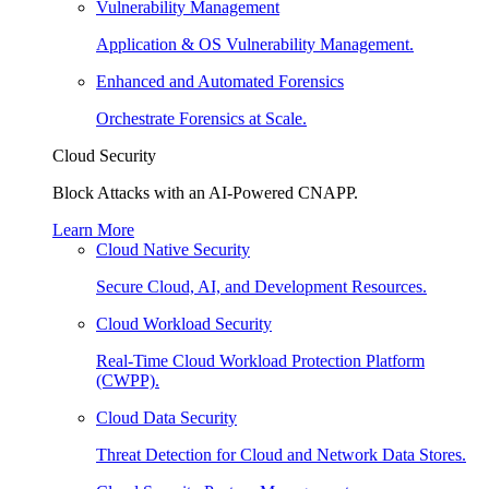
Vulnerability Management
Application & OS Vulnerability Management.
Enhanced and Automated Forensics
Orchestrate Forensics at Scale.
Cloud Security
Block Attacks with an AI-Powered CNAPP.
Learn More
Cloud Native Security
Secure Cloud, AI, and Development Resources.
Cloud Workload Security
Real-Time Cloud Workload Protection Platform
(CWPP).
Cloud Data Security
Threat Detection for Cloud and Network Data Stores.