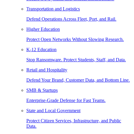
Transportation and Logistics
Defend Operations Across Fleet, Port, and Rail.
Higher Education
Protect Open Networks Without Slowing Research.
K-12 Education
Stop Ransomware. Protect Students, Staff, and Data.
Retail and Hospitality
Defend Your Brand, Customer Data, and Bottom Line.
SMB & Startups
Enterprise-Grade Defense for Fast Teams.
State and Local Government
Protect Citizen Services, Infrastructure, and Public
Data.