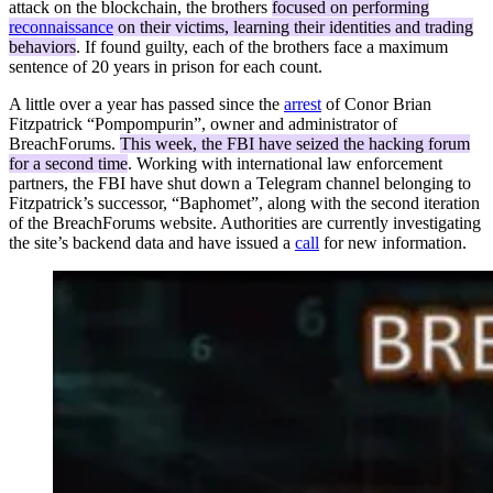
attack on the blockchain, the brothers
focused on performing
reconnaissance
on their victims, learning their identities and trading
behaviors
. If found guilty, each of the brothers face a maximum
sentence of 20 years in prison for each count.
A little over a year has passed since the
arrest
of Conor Brian
Fitzpatrick “Pompompurin”, owner and administrator of
BreachForums.
This week, the FBI have seized the hacking forum
for a second time
. Working with international law enforcement
partners, the FBI have shut down a Telegram channel belonging to
Fitzpatrick’s successor, “Baphomet”, along with the second iteration
of the BreachForums website. Authorities are currently investigating
the site’s backend data and have issued a
call
for new information.