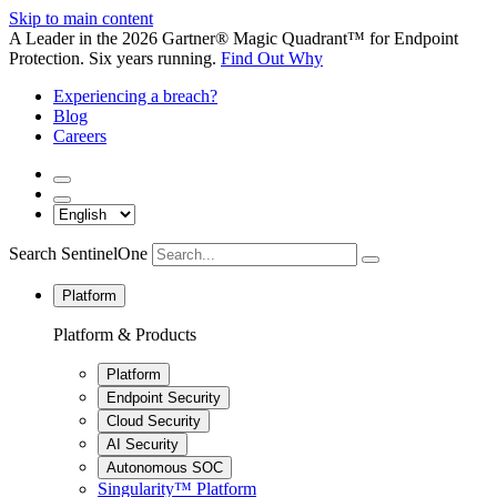
Skip to main content
A Leader in the 2026 Gartner® Magic Quadrant™ for Endpoint
Protection. Six years running.
Find Out Why
Experiencing a breach?
Blog
Careers
Search SentinelOne
Platform
Platform & Products
Platform
Endpoint Security
Cloud Security
AI Security
Autonomous SOC
Singularity™ Platform