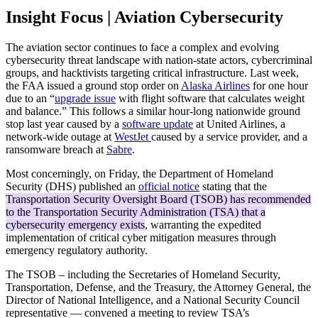
Insight Focus | Aviation Cybersecurity
The aviation sector continues to face a complex and evolving
cybersecurity threat landscape with nation-state actors, cybercriminal
groups, and hacktivists targeting critical infrastructure. Last week,
the FAA issued a ground stop order on
Alaska Airlines
for one hour
due to an “
upgrade issue
with flight software that calculates weight
and balance.” This follows a similar hour-long nationwide ground
stop last year caused by a
software update
at United Airlines, a
network-wide outage at
WestJet
caused by a service provider, and a
ransomware breach at
Sabre
.
Most concerningly, on Friday, the Department of Homeland
Security (DHS) published an
official notice
stating that the
Transportation Security Oversight Board (TSOB) has recommended
to the Transportation Security Administration (TSA) that a
cybersecurity emergency exists
, warranting the expedited
implementation of critical cyber mitigation measures through
emergency regulatory authority.
The TSOB – including the Secretaries of Homeland Security,
Transportation, Defense, and the Treasury, the Attorney General, the
Director of National Intelligence, and a National Security Council
representative — convened a meeting to review TSA’s