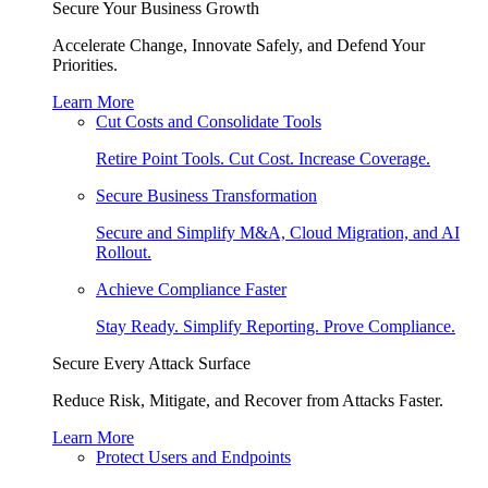
Secure Your Business Growth
Accelerate Change, Innovate Safely, and Defend Your
Priorities.
Learn More
Cut Costs and Consolidate Tools
Retire Point Tools. Cut Cost. Increase Coverage.
Secure Business Transformation
Secure and Simplify M&A, Cloud Migration, and AI
Rollout.
Achieve Compliance Faster
Stay Ready. Simplify Reporting. Prove Compliance.
Secure Every Attack Surface
Reduce Risk, Mitigate, and Recover from Attacks Faster.
Learn More
Protect Users and Endpoints