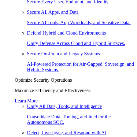
Secure Every User, Endpoint, and Identity.
Secure AI, Apps, and Data
Secure AI Tools, App Workloads, and Sensitive Data.
Defend Hybrid and Cloud Environments
Unify Defense Across Cloud and Hybrid Surfaces.
Secure On-Prem and Legacy Systems
AI-Powered Protection for Air-Gapped, Sovereign, and
Hybrid Systems.
Optimize Security Operations
Maximize Efficiency and Effectiveness.
Learn More
Unify All Data, Tools, and Intelligence
Consolidate Data, Tooling, and Intel for the
Autonomous SOC.
Detect, Investigate, and Respond with AI