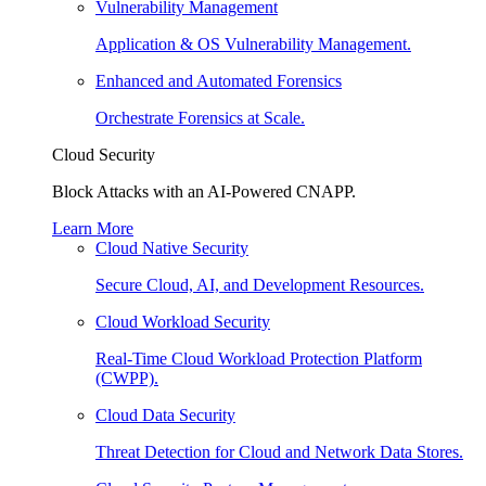
Vulnerability Management
Application & OS Vulnerability Management.
Enhanced and Automated Forensics
Orchestrate Forensics at Scale.
Cloud Security
Block Attacks with an AI-Powered CNAPP.
Learn More
Cloud Native Security
Secure Cloud, AI, and Development Resources.
Cloud Workload Security
Real-Time Cloud Workload Protection Platform
(CWPP).
Cloud Data Security
Threat Detection for Cloud and Network Data Stores.