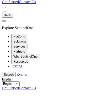
Get Started
Contact Us
Back
Explore SentinelOne
Platform
Solutions
Services
Partners
Why SentinelOne
Resources
Pricing
Events
Search
English
Get Started
Contact Us