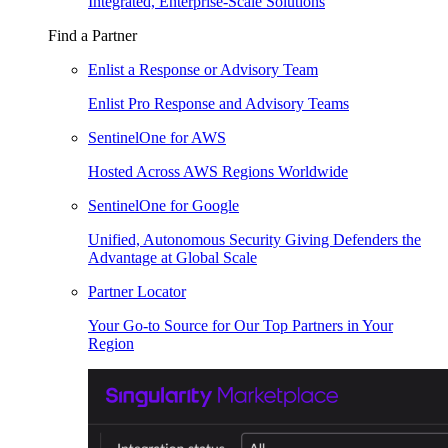
Integrated, Enterprise-Scale Solutions
Find a Partner
Enlist a Response or Advisory Team
Enlist Pro Response and Advisory Teams
SentinelOne for AWS
Hosted Across AWS Regions Worldwide
SentinelOne for Google
Unified, Autonomous Security Giving Defenders the
Advantage at Global Scale
Partner Locator
Your Go-to Source for Our Top Partners in Your
Region