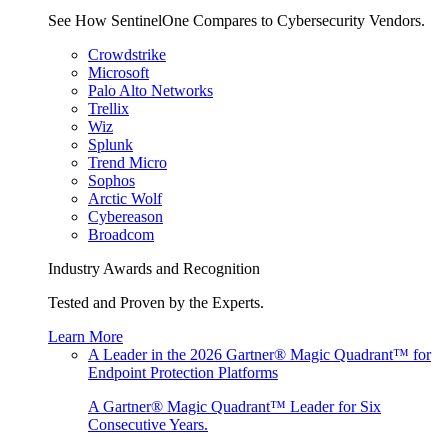
See How SentinelOne Compares to Cybersecurity Vendors.
Crowdstrike
Microsoft
Palo Alto Networks
Trellix
Wiz
Splunk
Trend Micro
Sophos
Arctic Wolf
Cybereason
Broadcom
Industry Awards and Recognition
Tested and Proven by the Experts.
Learn More
A Leader in the 2026 Gartner® Magic Quadrant™ for
Endpoint Protection Platforms
A Gartner® Magic Quadrant™ Leader for Six
Consecutive Years.