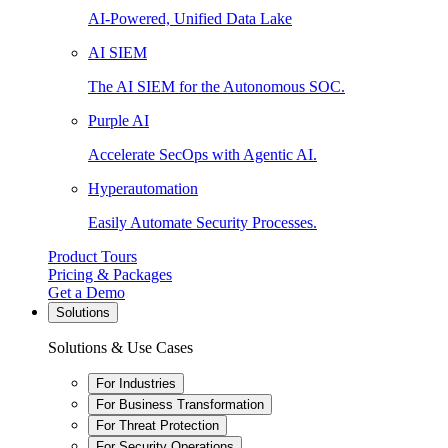
AI-Powered, Unified Data Lake
AI SIEM
The AI SIEM for the Autonomous SOC.
Purple AI
Accelerate SecOps with Agentic AI.
Hyperautomation
Easily Automate Security Processes.
Product Tours
Pricing & Packages
Get a Demo
Solutions
Solutions & Use Cases
For Industries
For Business Transformation
For Threat Protection
For Security Operations