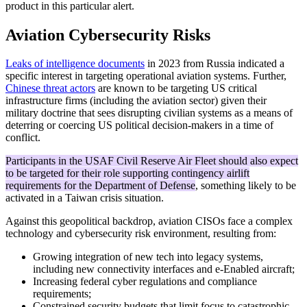
product in this particular alert.
Aviation Cybersecurity Risks
Leaks of intelligence documents
in 2023 from Russia indicated a
specific interest in targeting operational aviation systems. Further,
Chinese threat actors
are known to be targeting US critical
infrastructure firms (including the aviation sector) given their
military doctrine that sees disrupting civilian systems as a means of
deterring or coercing US political decision-makers in a time of
conflict.
Participants in the USAF Civil Reserve Air Fleet should also expect
to be targeted for their role supporting contingency airlift
requirements for the Department of Defense
, something likely to be
activated in a Taiwan crisis situation.
Against this geopolitical backdrop, aviation CISOs face a complex
technology and cybersecurity risk environment, resulting from:
Growing integration of new tech into legacy systems,
including new connectivity interfaces and e-Enabled aircraft;
Increasing federal cyber regulations and compliance
requirements;
Constrained security budgets that limit focus to catastrophic