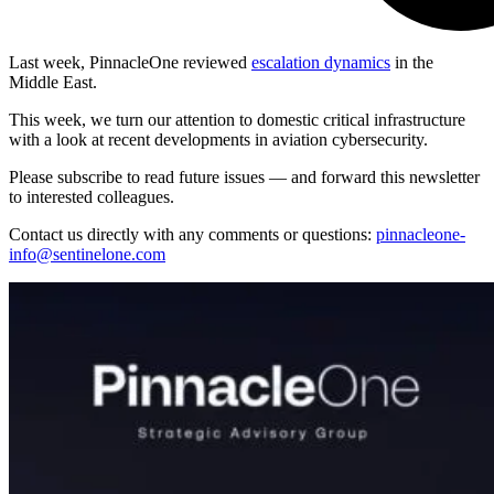
Last week, PinnacleOne reviewed
escalation dynamics
in the
Middle East.
This week, we turn our attention to domestic critical infrastructure
with a look at recent developments in aviation cybersecurity.
Please subscribe to read future issues — and forward this newsletter
to interested colleagues.
Contact us directly with any comments or questions:
pinnacleone-
info@sentinelone.com