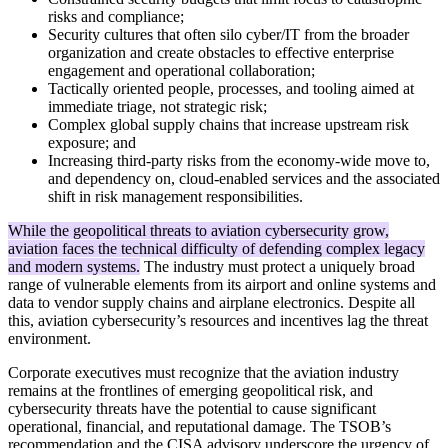
risks and compliance;
Security cultures that often silo cyber/IT from the broader
organization and create obstacles to effective enterprise
engagement and operational collaboration;
Tactically oriented people, processes, and tooling aimed at
immediate triage, not strategic risk;
Complex global supply chains that increase upstream risk
exposure; and
Increasing third-party risks from the economy-wide move to,
and dependency on, cloud-enabled services and the associated
shift in risk management responsibilities.
While the geopolitical threats to aviation cybersecurity grow,
aviation faces the technical difficulty of defending complex legacy
and modern systems.
The industry must protect a uniquely broad
range of vulnerable elements from its airport and online systems and
data to vendor supply chains and airplane electronics. Despite all
this, aviation cybersecurity’s resources and incentives lag the threat
environment.
Corporate executives must recognize that the aviation industry
remains at the frontlines of emerging geopolitical risk, and
cybersecurity threats have the potential to cause significant
operational, financial, and reputational damage. The TSOB’s
recommendation and the CISA advisory underscore the urgency of