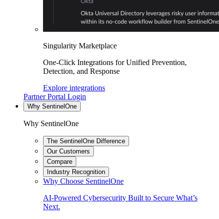
Singularity Marketplace
One-Click Integrations for Unified Prevention,
Detection, and Response
Explore integrations
Partner Portal Login
Why SentinelOne
Why SentinelOne
The SentinelOne Difference
Our Customers
Compare
Industry Recognition
Why Choose SentinelOne
AI-Powered Cybersecurity Built to Secure What’s
Next.