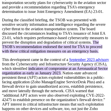
transportation security plans for cybersecurity in the aviation sector
and provide a recommendation regarding TSA’s emergency
determination to issue Joint Emergency Amendment (EA) 23-01.
During the classified briefing, the TSOB was presented with
sensitive security information and intelligence regarding the severe
cyber threat to the aviation transportation system. The board
discussed the circumstances leading to TSA’s issuance of Joint EA
23-01, which requires performance-based cybersecurity measures to
prevent the disruption and degradation of critical systems.
The
TSOB’s recommendation endorsed the need for TSA to proceed
with these critical mitigation measures on an emergency basis.
This development came in the context of a
September 2023 advisory
from the Cybersecurity and Infrastructure Security Agency (CISA),
which identified
indicators of compromise at an Aeronautical Sector
organization as early as January 2023.
Nation-state advanced
persistent threat (APT) actors exploited vulnerabilities in a public-
facing application (Zoho ManageEngine ServiceDesk Plus) and a
firewall device to gain unauthorized access, establish persistence,
and move laterally through the network. CISA warned that
“additional APT actors were also observed exploiting CVE-2022-
42475 to establish presence on the organization’s firewall device.”
APT interest in critical infrastructure means that such exploitation
happens on other devices and software, too, not just the Zoho