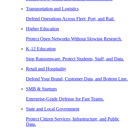
Transportation and Logistics
Defend Operations Across Fleet, Port, and Rail.
Higher Education
Protect Open Networks Without Slowing Research.
K-12 Education
Stop Ransomware. Protect Students, Staff, and Data.
Retail and Hospitality
Defend Your Brand, Customer Data, and Bottom Line.
SMB & Startups
Enterprise-Grade Defense for Fast Teams.
State and Local Government
Protect Citizen Services, Infrastructure, and Public
Data.