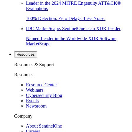
Leader in the 2024 MITRE Engenuity ATT&CK®
Evaluations
100% Detection. Zero Delays. Less Noise.
IDC MarketScape: SentinelOne is an XDR Leader
Named Leader in the Worldwide XDR Software
MarketScape.
Resources
Resources & Support
Resources
Resource Center
Webinars
Cybersecurity Blog
Events
Newsroom
Company
About SentinelOne
Careers