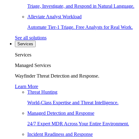
Triage, Investigate, and Respond in Natural Language.
Alleviate Analyst Workload
Automate Tier-1 Triage. Free Analysts for Real Work.
See all solutions
Services
Services
Managed Services
Wayfinder Threat Detection and Response.
Learn More
Threat Hunting
World-Class Expertise and Threat Intelligence.
Managed Detection and Response
24/7 Expert MDR Across Your Entire Environment.
Incident Readiness and Response