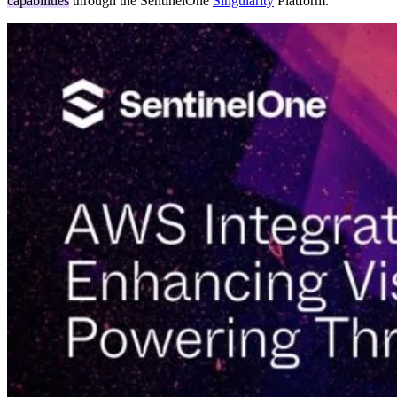
capabilities
through the SentinelOne
Singularity
Platform.