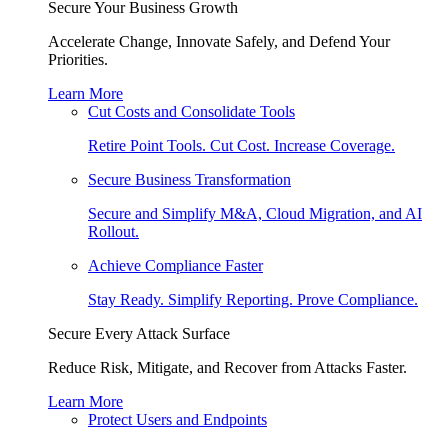
Secure Your Business Growth
Accelerate Change, Innovate Safely, and Defend Your
Priorities.
Learn More
Cut Costs and Consolidate Tools
Retire Point Tools. Cut Cost. Increase Coverage.
Secure Business Transformation
Secure and Simplify M&A, Cloud Migration, and AI
Rollout.
Achieve Compliance Faster
Stay Ready. Simplify Reporting. Prove Compliance.
Secure Every Attack Surface
Reduce Risk, Mitigate, and Recover from Attacks Faster.
Learn More
Protect Users and Endpoints