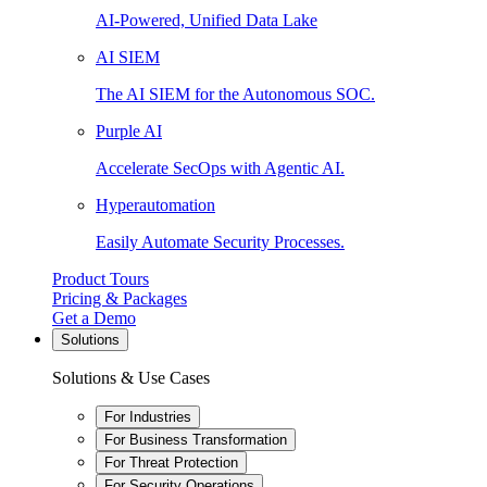
AI-Powered, Unified Data Lake
AI SIEM
The AI SIEM for the Autonomous SOC.
Purple AI
Accelerate SecOps with Agentic AI.
Hyperautomation
Easily Automate Security Processes.
Product Tours
Pricing & Packages
Get a Demo
Solutions
Solutions & Use Cases
For Industries
For Business Transformation
For Threat Protection
For Security Operations