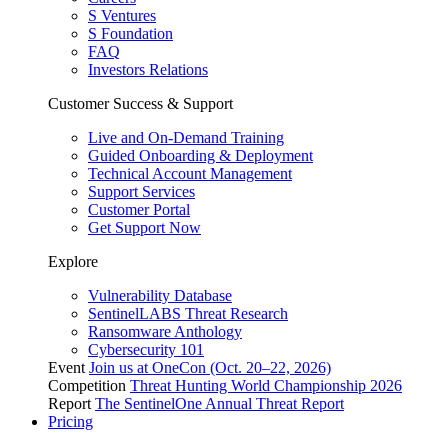
S Ventures
S Foundation
FAQ
Investors Relations
Customer Success & Support
Live and On-Demand Training
Guided Onboarding & Deployment
Technical Account Management
Support Services
Customer Portal
Get Support Now
Explore
Vulnerability Database
SentinelLABS Threat Research
Ransomware Anthology
Cybersecurity 101
Event
Join us at OneCon (Oct. 20–22, 2026)
Competition
Threat Hunting World Championship 2026
Report
The SentinelOne Annual Threat Report
Pricing