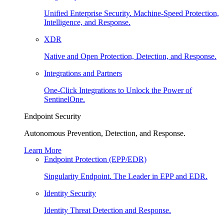
Unified Enterprise Security. Machine-Speed Protection,
Intelligence, and Response.
XDR
Native and Open Protection, Detection, and Response.
Integrations and Partners
One-Click Integrations to Unlock the Power of
SentinelOne.
Endpoint Security
Autonomous Prevention, Detection, and Response.
Learn More
Endpoint Protection (EPP/EDR)
Singularity Endpoint. The Leader in EPP and EDR.
Identity Security
Identity Threat Detection and Response.