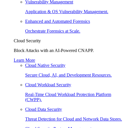
Vulnerability Management
Application & OS Vulnerability Management.
Enhanced and Automated Forensics
Orchestrate Forensics at Scale.
Cloud Security
Block Attacks with an AI-Powered CNAPP.
Learn More
Cloud Native Security
Secure Cloud, AI, and Development Resources.
Cloud Workload Security
Real-Time Cloud Workload Protection Platform
(CWPP).
Cloud Data Security
Threat Detection for Cloud and Network Data Stores.