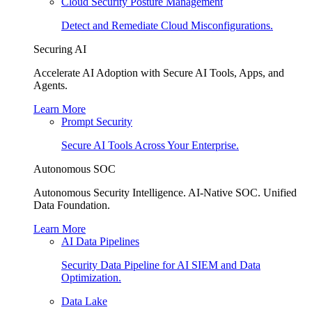
Cloud Security Posture Management
Detect and Remediate Cloud Misconfigurations.
Securing AI
Accelerate AI Adoption with Secure AI Tools, Apps, and
Agents.
Learn More
Prompt Security
Secure AI Tools Across Your Enterprise.
Autonomous SOC
Autonomous Security Intelligence. AI-Native SOC. Unified
Data Foundation.
Learn More
AI Data Pipelines
Security Data Pipeline for AI SIEM and Data
Optimization.
Data Lake