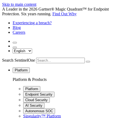
Skip to main content
A Leader in the 2026 Gartner® Magic Quadrant™ for Endpoint
Protection. Six years running.
Find Out Why
Experiencing a breach?
Blog
Careers
Search SentinelOne
Platform
Platform & Products
Platform
Endpoint Security
Cloud Security
AI Security
Autonomous SOC
Singularity™ Platform