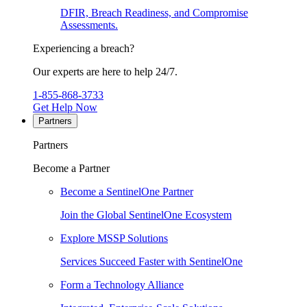
DFIR, Breach Readiness, and Compromise
Assessments.
Experiencing a breach?
Our experts are here to help 24/7.
1-855-868-3733
Get Help Now
Partners
Partners
Become a Partner
Become a SentinelOne Partner
Join the Global SentinelOne Ecosystem
Explore MSSP Solutions
Services Succeed Faster with SentinelOne
Form a Technology Alliance