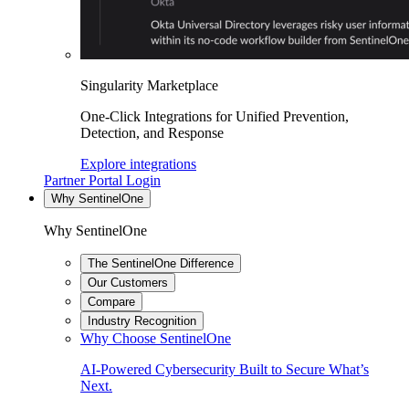
Singularity Marketplace
One-Click Integrations for Unified Prevention,
Detection, and Response
Explore integrations
Partner Portal Login
Why SentinelOne
Why SentinelOne
The SentinelOne Difference
Our Customers
Compare
Industry Recognition
Why Choose SentinelOne
AI-Powered Cybersecurity Built to Secure What’s
Next.