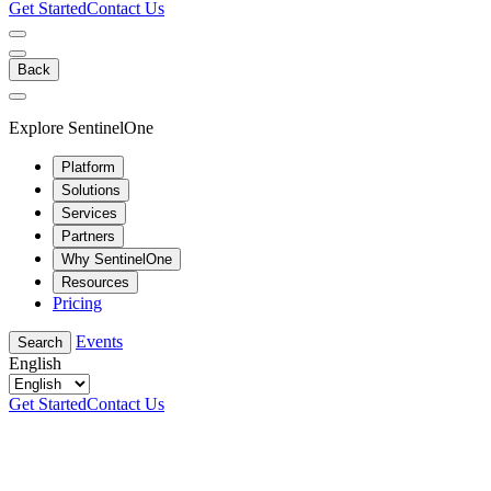
Get Started
Contact Us
Back
Explore SentinelOne
Platform
Solutions
Services
Partners
Why SentinelOne
Resources
Pricing
Events
Search
English
Get Started
Contact Us