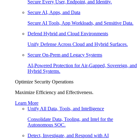
Secure Every User, Endpoint, and Identity.
Secure AI, Apps, and Data
Secure AI Tools, App Workloads, and Sensitive Data.
Defend Hybrid and Cloud Environments
Unify Defense Across Cloud and Hybrid Surfaces.
Secure On-Prem and Legacy Systems
AI-Powered Protection for Air-Gapped, Sovereign, and
Hybrid Systems.
Optimize Security Operations
Maximize Efficiency and Effectiveness.
Learn More
Unify All Data, Tools, and Intelligence
Consolidate Data, Tooling, and Intel for the
Autonomous SOC.
Detect, Investigate, and Respond with AI