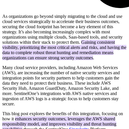
As organizations go beyond simply migrating to the cloud and use
cloud services strategically to accelerate their business outcomes,
securing the cloud footprint has become a key element of this
strategy. It’s also becoming increasingly complex with most
organizations using multiple clouds, Saas-based tools, and security
solutions within their stack to protect them.
Gaining consistent
visibility, prioritizing the most critical alerts and risks, and having the
data to complete robust threat hunting and remediation means
organizations can ensure strong security outcomes
.
Many cloud service providers, including Amazon Web Services
(AWS), are increasing the number of native security services and
integration points for security partners to help customers gain the
data they need to protect their business. These include AWS
Security Hub, Amazon GuardDuty, Amazon Security Lake, and
more. SentinelOne’s integrations with AWS native services and
ingestion of AWS logs is a strategic focus to help customers stay
secure.
This blog post explores the benefits of this integration, focusing on
how it
enhances security outcomes, leverages the AWS shared
responsibility model, and improves visibility and threat hunting