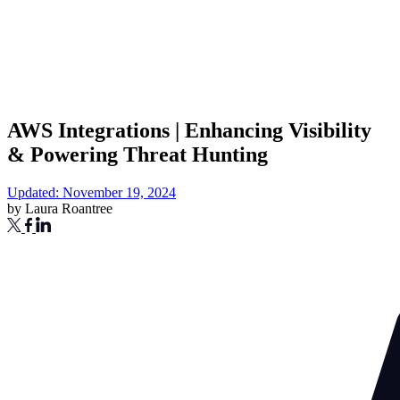
AWS Integrations | Enhancing Visibility
& Powering Threat Hunting
Updated: November 19, 2024
by
Laura Roantree