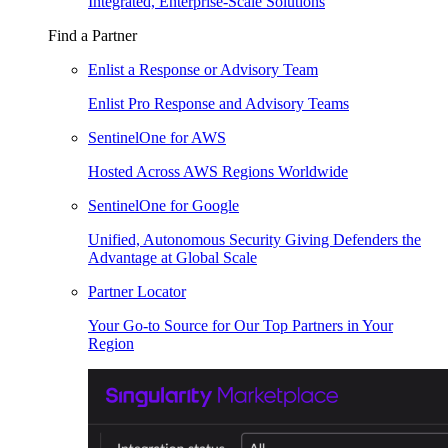
Integrated, Enterprise-Scale Solutions
Find a Partner
Enlist a Response or Advisory Team
Enlist Pro Response and Advisory Teams
SentinelOne for AWS
Hosted Across AWS Regions Worldwide
SentinelOne for Google
Unified, Autonomous Security Giving Defenders the
Advantage at Global Scale
Partner Locator
Your Go-to Source for Our Top Partners in Your
Region