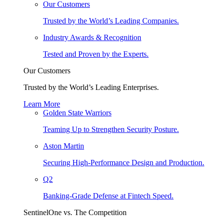
Our Customers
Trusted by the World’s Leading Companies.
Industry Awards & Recognition
Tested and Proven by the Experts.
Our Customers
Trusted by the World’s Leading Enterprises.
Learn More
Golden State Warriors
Teaming Up to Strengthen Security Posture.
Aston Martin
Securing High-Performance Design and Production.
Q2
Banking-Grade Defense at Fintech Speed.
SentinelOne vs. The Competition