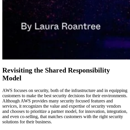
Revisiting the Shared Responsibility
Model
AWS focuses on security, both of the infrastructure and in equipping
customers to make the best security decisions for their environments.
Although AWS provides many security focused features and
services, it recognizes the value and expertise of security vendors
and chooses to prioritize a partner model, for innovation, integration,
and even co-selling, that matches customers with the right security
solutions for their business.