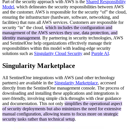
Part of the security approach with AWS is the
Shared Responsibility
Model
, which delineates the security responsibilities between AWS
and the customer. AWS is responsible for the security “of” the cloud,
ensuring the infrastructure (hardware, software, networking, and
facilities) that runs all AWS services. Customers are responsible for
security “in” the cloud,
which includes the configuration and
management of the AWS services they use, data protection, and
identity management
. By partnering in security technologies, AWS
and SentinelOne help organizations effectively manage their
responsibilities within this model with leading-edge security
solutions such as
Singularity Cloud Security
and
Purple AI
.
Singularity Marketplace
All SentinelOne integrations with AWS (and other technology
partners) are available in the
Singularity Marketplace
, accessed
directly from the SentinelOne management console. The process of
downloading and installing these applications and integrations is
user-friendly, involving simple click-throughs with clear guidance
and documentation. This not only
simplifies the operational aspect
of security deployments but also minimizes the need for extensive
manual configuration, allowing teams to focus more on strategic
security tasks rather than technical setup
.