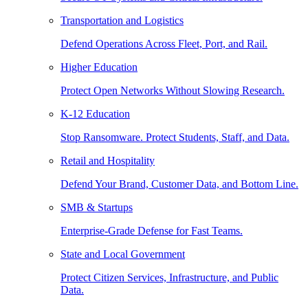
Transportation and Logistics
Defend Operations Across Fleet, Port, and Rail.
Higher Education
Protect Open Networks Without Slowing Research.
K-12 Education
Stop Ransomware. Protect Students, Staff, and Data.
Retail and Hospitality
Defend Your Brand, Customer Data, and Bottom Line.
SMB & Startups
Enterprise-Grade Defense for Fast Teams.
State and Local Government
Protect Citizen Services, Infrastructure, and Public
Data.