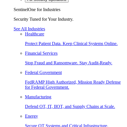
SentinelOne for Industries
Security Tuned for Your Industry.
See All Industries
Healthcare
Protect Patient Data. Keep Clinical Systems Online.
Financial Services
Stop Fraud and Ransomware. Stay Audit-Ready.
Federal Government
FedRAMP High Authorized, Mission Ready Defense
for Federal Government.
Manufacturing
Defend OT, IT, IIOT, and Supply Chains at Scale.
Energy
Secure OT Systems and Critical Infrastructure.