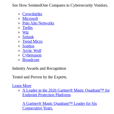
See How SentinelOne Compares to Cybersecurity Vendors.
Crowdstrike
Microsoft
Palo Alto Networks
Trellix
Wiz
Splunk
Trend Micro
Sophos
Arctic Wolf
Cybereason
Broadcom
Industry Awards and Recognition
Tested and Proven by the Experts.
Learn More
A Leader in the 2026 Gartner® Magic Quadrant™ for
Endpoint Protection Platforms
A Gartner® Magic Quadrant™ Leader for Six
Consecutive Years.