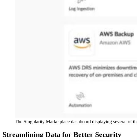
The Singularity Marketplace dashboard displaying several of t
Streamlining Data for Better Security