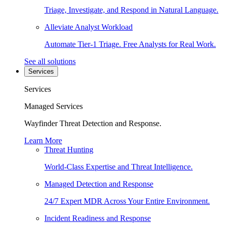
Triage, Investigate, and Respond in Natural Language.
Alleviate Analyst Workload
Automate Tier-1 Triage. Free Analysts for Real Work.
See all solutions
Services
Services
Managed Services
Wayfinder Threat Detection and Response.
Learn More
Threat Hunting
World-Class Expertise and Threat Intelligence.
Managed Detection and Response
24/7 Expert MDR Across Your Entire Environment.
Incident Readiness and Response