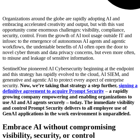
Organizations around the globe are rapidly adopting AI and
embracing accelerated creativity and output, but with this vast
opportunity come enormous challenges: visibility, compliance,
security, control. From the growth of AI tool usage outside IT and
infosec to the emergence of autonomous AI agents and agentic
workflows, the undeniable benefits of AI often open the door to
novel cyber threats and data privacy concerns, but even more often,
to misuse and leakage of sensitive information.
SentinelOne pioneered AI Cybersecurity beginning at the endpoint
and this strategy has rapidly evolved to the cloud, AI SIEM, and
generative and agentic AI to protect every aspect of enterprise
security.
Now, we’re taking that strategy a step further,
signing a
definitive agreement to acquire Prompt Security
–
a rapidly
growing company empowering and enabling organizations to
use AI and AI agents securely – today. The immediate visibility
and control Prompt Security delivers to all employee use of
GenAI applications in the work environment is unparalleled.
Embrace AI without compromising
visibility, security, or control