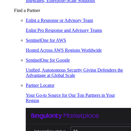
Integrated, Enterprise-Scale Solutions
Find a Partner
Enlist a Response or Advisory Team
Enlist Pro Response and Advisory Teams
SentinelOne for AWS
Hosted Across AWS Regions Worldwide
SentinelOne for Google
Unified, Autonomous Security Giving Defenders the
Advantage at Global Scale
Partner Locator
Your Go-to Source for Our Top Partners in Your
Region