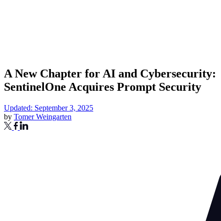
A New Chapter for AI and Cybersecurity:
SentinelOne Acquires Prompt Security
Updated: September 3, 2025
by
Tomer Weingarten