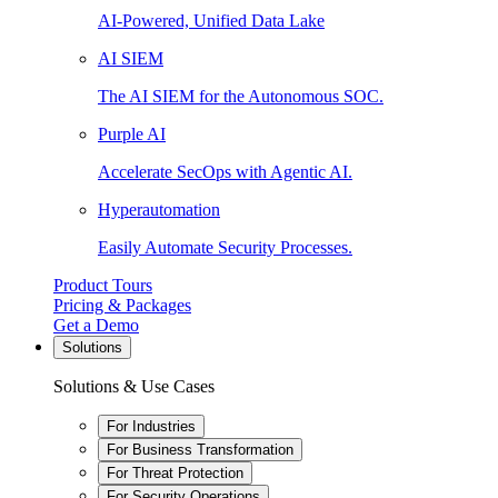
AI-Powered, Unified Data Lake
AI SIEM
The AI SIEM for the Autonomous SOC.
Purple AI
Accelerate SecOps with Agentic AI.
Hyperautomation
Easily Automate Security Processes.
Product Tours
Pricing & Packages
Get a Demo
Solutions
Solutions & Use Cases
For Industries
For Business Transformation
For Threat Protection
For Security Operations