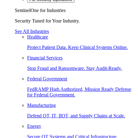
SentinelOne for Industries
Security Tuned for Your Industry.
See All Industries
Healthcare
Protect Patient Data. Keep Clinical Systems Online.
Financial Services
Stop Fraud and Ransomware. Stay Audit-Ready.
Federal Government
FedRAMP High Authorized, Mission Ready Defense
for Federal Government.
Manufacturing
Defend OT, IT, IIOT, and Supply Chains at Scale.
Energy
Secure OT Systems and Critical Infrastructure.