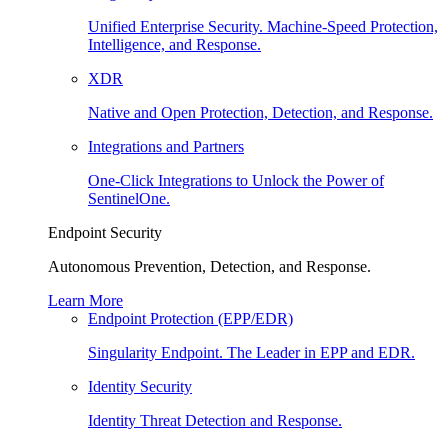
Unified Enterprise Security. Machine-Speed Protection,
Intelligence, and Response.
XDR
Native and Open Protection, Detection, and Response.
Integrations and Partners
One-Click Integrations to Unlock the Power of
SentinelOne.
Endpoint Security
Autonomous Prevention, Detection, and Response.
Learn More
Endpoint Protection (EPP/EDR)
Singularity Endpoint. The Leader in EPP and EDR.
Identity Security
Identity Threat Detection and Response.