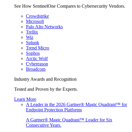
See How SentinelOne Compares to Cybersecurity Vendors.
Crowdstrike
Microsoft
Palo Alto Networks
Trellix
Wiz
Splunk
Trend Micro
Sophos
Arctic Wolf
Cybereason
Broadcom
Industry Awards and Recognition
Tested and Proven by the Experts.
Learn More
A Leader in the 2026 Gartner® Magic Quadrant™ for
Endpoint Protection Platforms
A Gartner® Magic Quadrant™ Leader for Six
Consecutive Years.