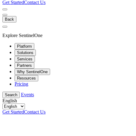
Get Started
Contact Us
Back
Explore SentinelOne
Platform
Solutions
Services
Partners
Why SentinelOne
Resources
Pricing
Events
Search
English
Get Started
Contact Us