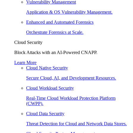
Vulnerability Management
Application & OS Vulnerability Management.
Enhanced and Automated Forensics
Orchestrate Forensics at Scale.
Cloud Security
Block Attacks with an AI-Powered CNAPP.
Learn More
Cloud Native Security
Secure Cloud, AI, and Development Resources.
Cloud Workload Security
Real-Time Cloud Workload Protection Platform
(CWPP).
Cloud Data Security
Threat Detection for Cloud and Network Data Stores.