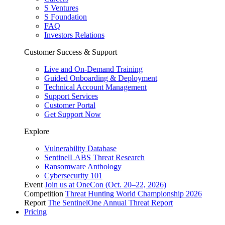
S Ventures
S Foundation
FAQ
Investors Relations
Customer Success & Support
Live and On-Demand Training
Guided Onboarding & Deployment
Technical Account Management
Support Services
Customer Portal
Get Support Now
Explore
Vulnerability Database
SentinelLABS Threat Research
Ransomware Anthology
Cybersecurity 101
Event
Join us at OneCon (Oct. 20–22, 2026)
Competition
Threat Hunting World Championship 2026
Report
The SentinelOne Annual Threat Report
Pricing