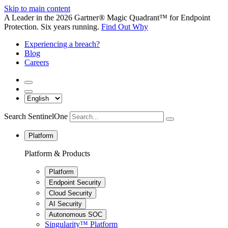
Skip to main content
A Leader in the 2026 Gartner® Magic Quadrant™ for Endpoint
Protection. Six years running.
Find Out Why
Experiencing a breach?
Blog
Careers
Search SentinelOne
Platform
Platform & Products
Platform
Endpoint Security
Cloud Security
AI Security
Autonomous SOC
Singularity™ Platform