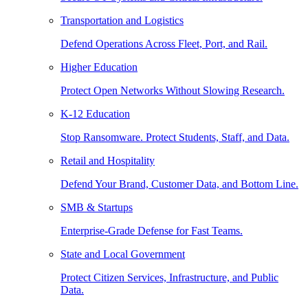
Transportation and Logistics
Defend Operations Across Fleet, Port, and Rail.
Higher Education
Protect Open Networks Without Slowing Research.
K-12 Education
Stop Ransomware. Protect Students, Staff, and Data.
Retail and Hospitality
Defend Your Brand, Customer Data, and Bottom Line.
SMB & Startups
Enterprise-Grade Defense for Fast Teams.
State and Local Government
Protect Citizen Services, Infrastructure, and Public
Data.