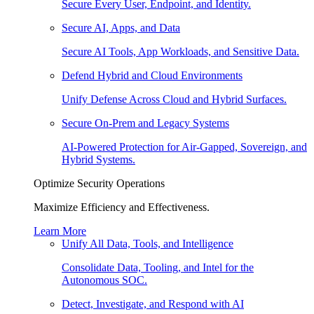
Secure Every User, Endpoint, and Identity.
Secure AI, Apps, and Data
Secure AI Tools, App Workloads, and Sensitive Data.
Defend Hybrid and Cloud Environments
Unify Defense Across Cloud and Hybrid Surfaces.
Secure On-Prem and Legacy Systems
AI-Powered Protection for Air-Gapped, Sovereign, and
Hybrid Systems.
Optimize Security Operations
Maximize Efficiency and Effectiveness.
Learn More
Unify All Data, Tools, and Intelligence
Consolidate Data, Tooling, and Intel for the
Autonomous SOC.
Detect, Investigate, and Respond with AI