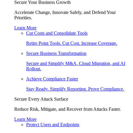
Secure Your Business Growth
Accelerate Change, Innovate Safely, and Defend Your
Priorities.
Learn More
Cut Costs and Consolidate Tools
Retire Point Tools. Cut Cost. Increase Coverage.
Secure Business Transformation
Secure and Simplify M&A, Cloud Migration, and AI
Rollout.
Achieve Compliance Faster
Stay Ready. Simplify Reporting. Prove Compliance.
Secure Every Attack Surface
Reduce Risk, Mitigate, and Recover from Attacks Faster.
Learn More
Protect Users and Endpoints