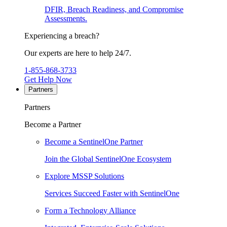
DFIR, Breach Readiness, and Compromise
Assessments.
Experiencing a breach?
Our experts are here to help 24/7.
1-855-868-3733
Get Help Now
Partners
Partners
Become a Partner
Become a SentinelOne Partner
Join the Global SentinelOne Ecosystem
Explore MSSP Solutions
Services Succeed Faster with SentinelOne
Form a Technology Alliance