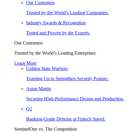
Our Customers
Trusted by the World’s Leading Companies.
Industry Awards & Recognition
Tested and Proven by the Experts.
Our Customers
Trusted by the World’s Leading Enterprises.
Learn More
Golden State Warriors
Teaming Up to Strengthen Security Posture.
Aston Martin
Securing High-Performance Design and Production.
Q2
Banking-Grade Defense at Fintech Speed.
SentinelOne vs. The Competition