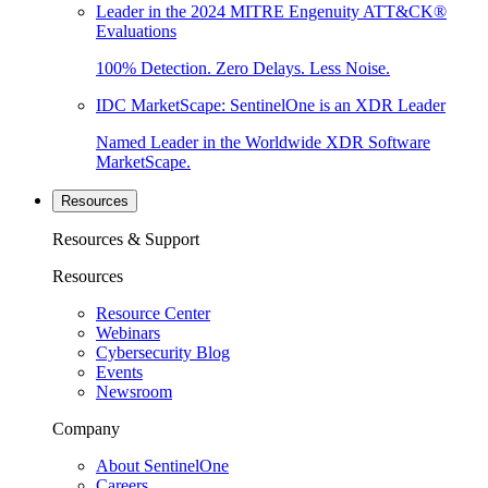
Leader in the 2024 MITRE Engenuity ATT&CK®
Evaluations
100% Detection. Zero Delays. Less Noise.
IDC MarketScape: SentinelOne is an XDR Leader
Named Leader in the Worldwide XDR Software
MarketScape.
Resources
Resources & Support
Resources
Resource Center
Webinars
Cybersecurity Blog
Events
Newsroom
Company
About SentinelOne
Careers