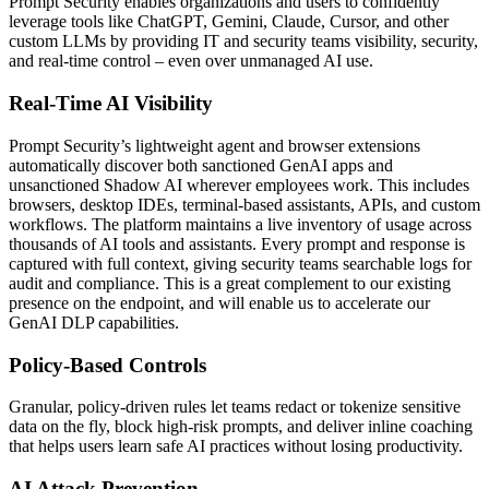
Prompt Security enables organizations and users to confidently
leverage tools like ChatGPT, Gemini, Claude, Cursor, and other
custom LLMs by providing IT and security teams visibility, security,
and real-time control – even over unmanaged AI use.
Real-Time AI Visibility
Prompt Security’s lightweight agent and browser extensions
automatically discover both sanctioned GenAI apps and
unsanctioned Shadow AI wherever employees work. This includes
browsers, desktop IDEs, terminal-based assistants, APIs, and custom
workflows. The platform maintains a live inventory of usage across
thousands of AI tools and assistants. Every prompt and response is
captured with full context, giving security teams searchable logs for
audit and compliance. This is a great complement to our existing
presence on the endpoint, and will enable us to accelerate our
GenAI DLP capabilities.
Policy-Based Controls
Granular, policy-driven rules let teams redact or tokenize sensitive
data on the fly, block high-risk prompts, and deliver inline coaching
that helps users learn safe AI practices without losing productivity.
AI Attack Prevention