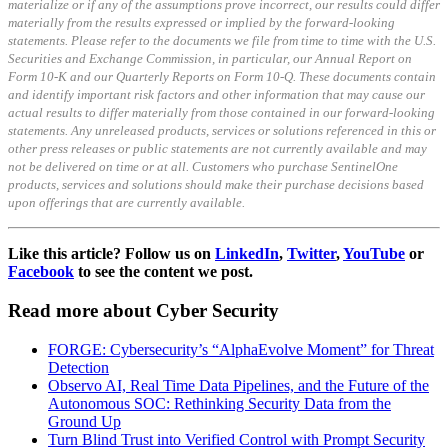
materialize or if any of the assumptions prove incorrect, our results could differ
materially from the results expressed or implied by the forward-looking
statements. Please refer to the documents we file from time to time with the U.S.
Securities and Exchange Commission, in particular, our Annual Report on
Form 10-K and our Quarterly Reports on Form 10-Q. These documents contain
and identify important risk factors and other information that may cause our
actual results to differ materially from those contained in our forward-looking
statements. Any unreleased products, services or solutions referenced in this or
other press releases or public statements are not currently available and may
not be delivered on time or at all. Customers who purchase SentinelOne
products, services and solutions should make their purchase decisions based
upon offerings that are currently available.
Like this article? Follow us on
LinkedIn
,
Twitter
,
YouTube
or
Facebook
to see the content we post.
Read more about Cyber Security
FORGE: Cybersecurity’s “AlphaEvolve Moment” for Threat
Detection
Observo AI, Real Time Data Pipelines, and the Future of the
Autonomous SOC: Rethinking Security Data from the
Ground Up
Turn Blind Trust into Verified Control with Prompt Security