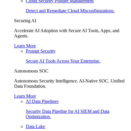
Cloud Security Posture Management
Detect and Remediate Cloud Misconfigurations.
Securing AI
Accelerate AI Adoption with Secure AI Tools, Apps, and
Agents.
Learn More
Prompt Security
Secure AI Tools Across Your Enterprise.
Autonomous SOC
Autonomous Security Intelligence. AI-Native SOC. Unified
Data Foundation.
Learn More
AI Data Pipelines
Security Data Pipeline for AI SIEM and Data
Optimization.
Data Lake