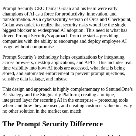
Prompt Security CEO Itamar Golan and his team were early
champions of AI as a force for productivity, innovation, and
transformation. As a cybersecurity veteran of Orca and Checkpoint,
Golan was quick to realize that security risks would be the single
biggest blocker to widespread AI adoption. This need is what has
driven Prompt Security’s approach from the start – providing
companies with the ability to encourage and deploy employee AI
usage without compromise.
Prompt Security’s technology helps organizations by integrating
across browsers, desktop applications, and API’s. This includes real-
time visibility into how AI tools are accessed, what data is being
stored, and automated enforcement to prevent prompt injections,
sensitive data leakage, and misuse.
This design and approach is highly complementary to SentinelOne’s
AI strategy and the Singularity Platform; creating a unique,
integrated layer for securing AI in the enterprise – protecting tools
where and how they are used, and creating customer value in a way
no other solution in the market can match.
The Prompt Security Difference