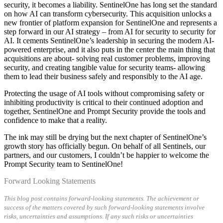
security, it becomes a liability. SentinelOne has long set the standard
on how AI can transform cybersecurity. This acquisition unlocks a
new frontier of platform expansion for SentinelOne and represents a
step forward in our AI strategy – from AI for security to security for
AI. It cements SentinelOne’s leadership in securing the modern AI-
powered enterprise, and it also puts in the center the main thing that
acquisitions are about- solving real customer problems, improving
security, and creating tangible value for security teams- allowing
them to lead their business safely and responsibly to the AI age.
Protecting the usage of AI tools without compromising safety or
inhibiting productivity is critical to their continued adoption and
together, SentinelOne and Prompt Security provide the tools and
confidence to make that a reality.
The ink may still be drying but the next chapter of SentinelOne’s
growth story has officially begun. On behalf of all Sentinels, our
partners, and our customers, I couldn’t be happier to welcome the
Prompt Security team to SentinelOne!
Forward Looking Statements
This blog post contains forward-looking statements. The achievement or
success of the matters covered by such forward-looking statements involve
risks, uncertainties and assumptions. If any such risks or uncertainties