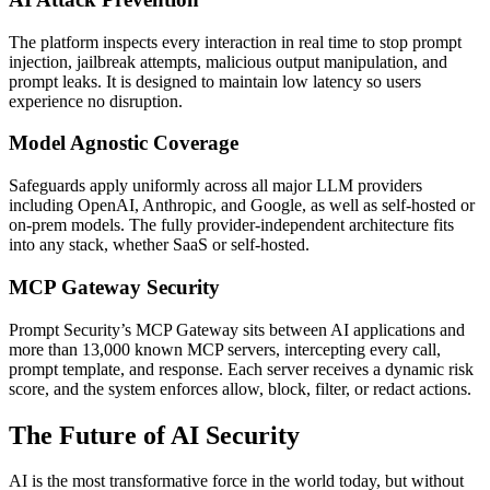
The platform inspects every interaction in real time to stop prompt
injection, jailbreak attempts, malicious output manipulation, and
prompt leaks. It is designed to maintain low latency so users
experience no disruption.
Model Agnostic Coverage
Safeguards apply uniformly across all major LLM providers
including OpenAI, Anthropic, and Google, as well as self-hosted or
on-prem models. The fully provider-independent architecture fits
into any stack, whether SaaS or self-hosted.
MCP Gateway Security
Prompt Security’s MCP Gateway sits between AI applications and
more than 13,000 known MCP servers, intercepting every call,
prompt template, and response. Each server receives a dynamic risk
score, and the system enforces allow, block, filter, or redact actions.
The Future of AI Security
AI is the most transformative force in the world today, but without