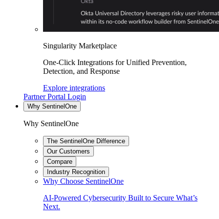
Singularity Marketplace
One-Click Integrations for Unified Prevention,
Detection, and Response
Explore integrations
Partner Portal Login
Why SentinelOne
Why SentinelOne
The SentinelOne Difference
Our Customers
Compare
Industry Recognition
Why Choose SentinelOne
AI-Powered Cybersecurity Built to Secure What’s
Next.