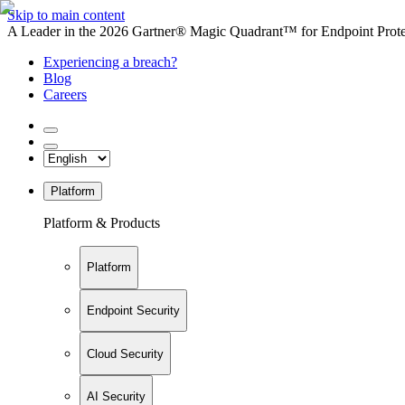
Skip to main content
A Leader in the 2026 Gartner® Magic Quadrant™ for Endpoint Protec
Experiencing a breach?
Blog
Careers
Platform
Platform & Products
Platform
Endpoint Security
Cloud Security
AI Security