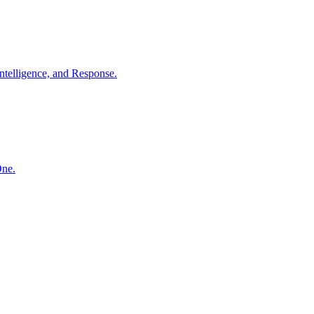
ntelligence, and Response.
One.