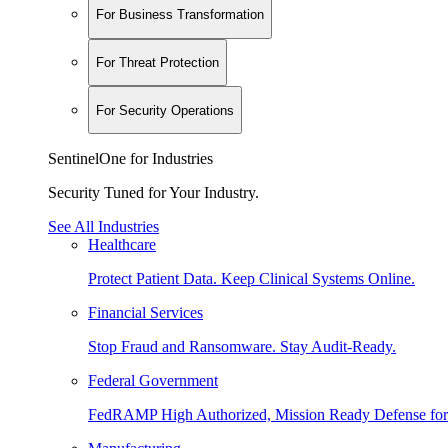
For Business Transformation
For Threat Protection
For Security Operations
SentinelOne for Industries
Security Tuned for Your Industry.
See All Industries
Healthcare
Protect Patient Data. Keep Clinical Systems Online.
Financial Services
Stop Fraud and Ransomware. Stay Audit-Ready.
Federal Government
FedRAMP High Authorized, Mission Ready Defense for