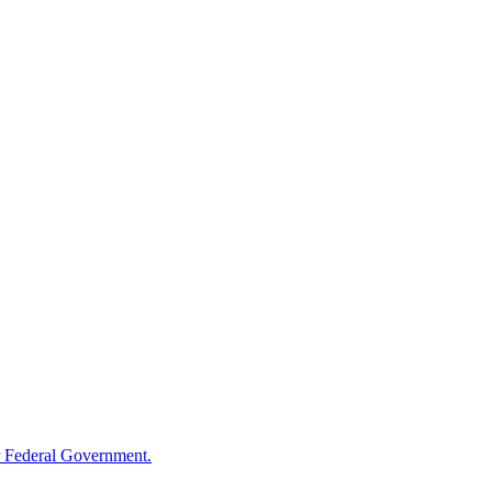
 Federal Government.