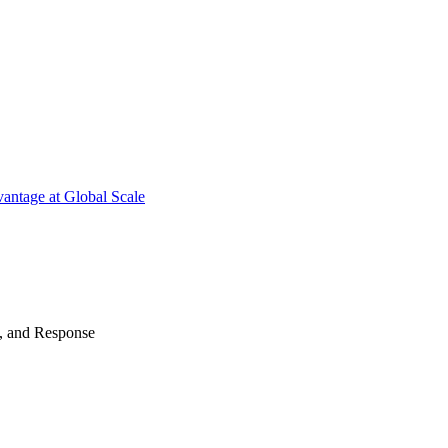
antage at Global Scale
n, and Response