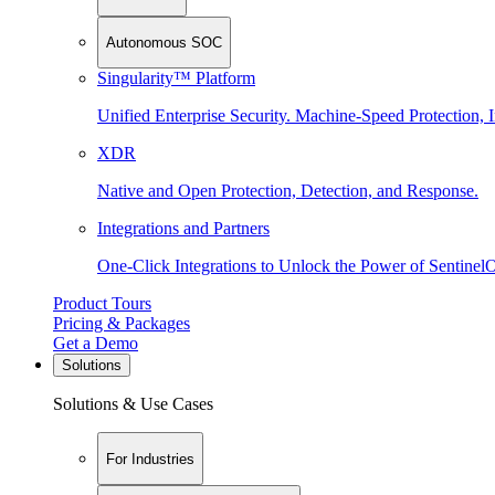
Autonomous SOC
Singularity™ Platform
Unified Enterprise Security. Machine-Speed Protection, I
XDR
Native and Open Protection, Detection, and Response.
Integrations and Partners
One-Click Integrations to Unlock the Power of Sentinel
Product Tours
Pricing & Packages
Get a Demo
Solutions
Solutions & Use Cases
For Industries