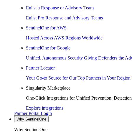
Enlist a Response or Advisory Team
Enlist Pro Response and Advisory Teams
SentinelOne for AWS
Hosted Across AWS Regions Worldwide
SentinelOne for Google
Unified, Autonomous Security Giving Defenders the Adv
Partner Locator
Your Go-to Source for Our Top Partners in Your Region
Singularity Marketplace
One-Click Integrations for Unified Prevention, Detectio
Explore integrations
Partner Portal Login
Why SentinelOne
Why SentinelOne