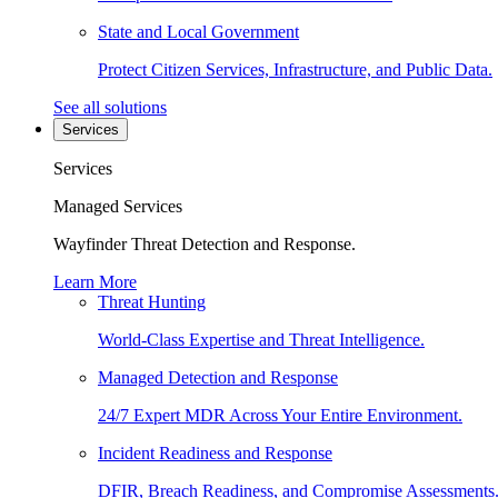
State and Local Government
Protect Citizen Services, Infrastructure, and Public Data.
See all solutions
Services
Services
Managed Services
Wayfinder Threat Detection and Response.
Learn More
Threat Hunting
World-Class Expertise and Threat Intelligence.
Managed Detection and Response
24/7 Expert MDR Across Your Entire Environment.
Incident Readiness and Response
DFIR, Breach Readiness, and Compromise Assessments