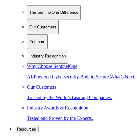
The SentinelOne Difference
Our Customers
Compare
Industry Recognition
Why Choose SentinelOne
AI-Powered Cybersecurity Built to Secure What’s Next.
Our Customers
Trusted by the World’s Leading Companies.
Industry Awards & Recognition
Tested and Proven by the Experts.
Resources