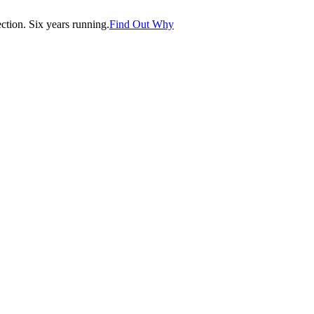
tion. Six years running.
Find Out Why