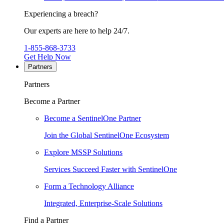
Experiencing a breach?
Our experts are here to help 24/7.
1-855-868-3733
Get Help Now
Partners
Partners
Become a Partner
Become a SentinelOne Partner
Join the Global SentinelOne Ecosystem
Explore MSSP Solutions
Services Succeed Faster with SentinelOne
Form a Technology Alliance
Integrated, Enterprise-Scale Solutions
Find a Partner