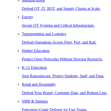
Manufacturing
Defend OT, IT, IIOT, and Supply Chains at Scale.
Energy
Secure OT Systems and Critical Infrastructure.
Transportation and Logistics
Defend Operations Across Fleet, Port, and Rail.
Higher Education
Protect Open Networks Without Slowing Research.
K-12 Education
Stop Ransomware. Protect Students, Staff, and Data.
Retail and Hospitality
Defend Your Brand, Customer Data, and Bottom Line.
SMB & Startups
Enterprise-Grade Defense for Fast Teams.