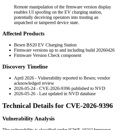
Remote manipulation of the firmware version display
enables UI spoofing on the EV charging station,
potentially deceiving operators into trusting an
unpatched or tampered device state.
Affected Products
Besen BS20 EV Charging Station
Firmware versions up to and including build
20260426
Firmware Version Check component
Discovery Timeline
April 2026 - Vulnerability reported to Besen; vendor
acknowledged review
2026-05-24 - CVE-2026-9396 published to NVD
2026-05-26 - Last updated in NVD database
Technical Details for CVE-2026-9396
Vulnerability Analysis
The vulnerability is classified under [CWE-1021] Improper