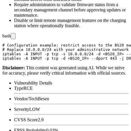
Require administrators to validate firmware status from a
secondary management channel before approving updates or
maintenance.
Disable or limit remote management features on the charging
station where operationally feasible.
bash
# Configuration example: restrict access to the BS20 ma
# Replace 10.0.0.0/24 with your administrative network 
iptables -A INPUT -p tcp -s 10.0.0.0/24 -d <BS20_IP> --
Disclaimer
:
This content was generated using AI. While we strive
for accuracy, please verify critical information with official sources.
Vulnerability Details
Type
RCE
Vendor/Tech
Besen
Severity
LOW
CVSS Score
2.9
EPSS Probability
0.03%