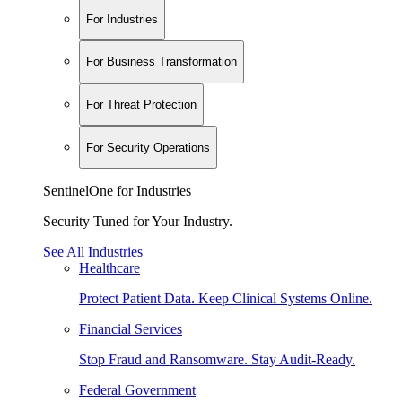
For Industries
For Business Transformation
For Threat Protection
For Security Operations
SentinelOne for Industries
Security Tuned for Your Industry.
See All Industries
Healthcare
Protect Patient Data. Keep Clinical Systems Online.
Financial Services
Stop Fraud and Ransomware. Stay Audit-Ready.
Federal Government