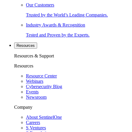
Our Customers
Trusted by the World’s Leading Companies.
Industry Awards & Recognition
Tested and Proven by the Experts.
Resources
Resources & Support
Resources
Resource Center
Webinars
Cybersecurity Blog
Events
Newsroom
Company
About SentinelOne
Careers
S Ventures