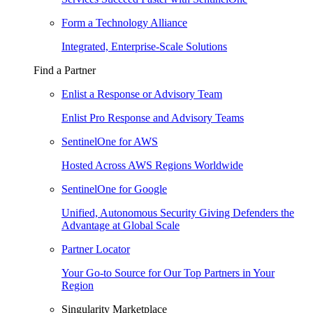
Form a Technology Alliance
Integrated, Enterprise-Scale Solutions
Find a Partner
Enlist a Response or Advisory Team
Enlist Pro Response and Advisory Teams
SentinelOne for AWS
Hosted Across AWS Regions Worldwide
SentinelOne for Google
Unified, Autonomous Security Giving Defenders the
Advantage at Global Scale
Partner Locator
Your Go-to Source for Our Top Partners in Your
Region
Singularity Marketplace