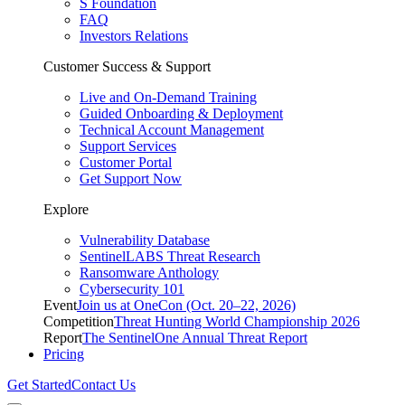
S Foundation
FAQ
Investors Relations
Customer Success & Support
Live and On-Demand Training
Guided Onboarding & Deployment
Technical Account Management
Support Services
Customer Portal
Get Support Now
Explore
Vulnerability Database
SentinelLABS Threat Research
Ransomware Anthology
Cybersecurity 101
Event
Join us at OneCon (Oct. 20–22, 2026)
Competition
Threat Hunting World Championship 2026
Report
The SentinelOne Annual Threat Report
Pricing
Get Started
Contact Us