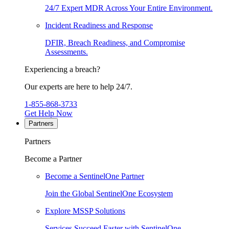
24/7 Expert MDR Across Your Entire Environment.
Incident Readiness and Response
DFIR, Breach Readiness, and Compromise
Assessments.
Experiencing a breach?
Our experts are here to help 24/7.
1-855-868-3733
Get Help Now
Partners
Partners
Become a Partner
Become a SentinelOne Partner
Join the Global SentinelOne Ecosystem
Explore MSSP Solutions
Services Succeed Faster with SentinelOne