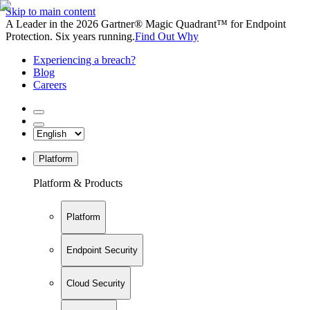
Skip to main content
A Leader in the 2026 Gartner® Magic Quadrant™ for Endpoint
Protection. Six years running.
Find Out Why
Experiencing a breach?
Blog
Careers
Platform
Platform & Products
Platform
Endpoint Security
Cloud Security