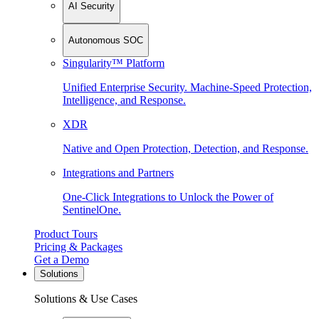
AI Security
Autonomous SOC
Singularity™ Platform
Unified Enterprise Security. Machine-Speed Protection,
Intelligence, and Response.
XDR
Native and Open Protection, Detection, and Response.
Integrations and Partners
One-Click Integrations to Unlock the Power of
SentinelOne.
Product Tours
Pricing & Packages
Get a Demo
Solutions
Solutions & Use Cases