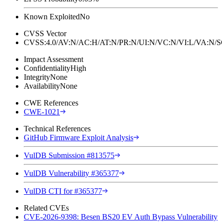
Known Exploited
No
CVSS Vector
CVSS:4.0/AV:N/AC:H/AT:N/PR:N/UI:N/VC:N/VI:L/VA:N
Impact Assessment
Confidentiality
High
Integrity
None
Availability
None
CWE References
CWE-1021
Technical References
GitHub Firmware Exploit Analysis
VulDB Submission #813575
VulDB Vulnerability #365377
VulDB CTI for #365377
Related CVEs
CVE-2026-9398: Besen BS20 EV Auth Bypass Vulnerability