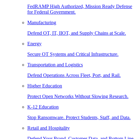
FedRAMP High Authorized, Mission Ready Defense
for Federal Government.
Manufacturing
Defend OT, IT, IIOT, and Supply Chains at Scale.
Energy
Secure OT Systems and Critical Infrastructure.
Transportation and Logistics
Defend Operations Across Fleet, Port, and Rail.
Higher Education
Protect Open Networks Without Slowing Research.
K-12 Education
Stop Ransomware. Protect Students, Staff, and Data.
Retail and Hospitality
Defend Your Brand, Customer Data, and Bottom Line.