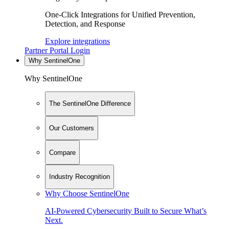
One-Click Integrations for Unified Prevention,
Detection, and Response
Explore integrations
Partner Portal Login
Why SentinelOne
Why SentinelOne
The SentinelOne Difference
Our Customers
Compare
Industry Recognition
Why Choose SentinelOne
AI-Powered Cybersecurity Built to Secure What’s
Next.