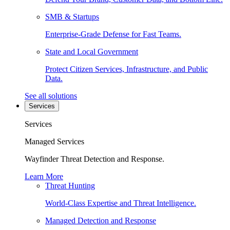
SMB & Startups
Enterprise-Grade Defense for Fast Teams.
State and Local Government
Protect Citizen Services, Infrastructure, and Public
Data.
See all solutions
Services
Services
Managed Services
Wayfinder Threat Detection and Response.
Learn More
Threat Hunting
World-Class Expertise and Threat Intelligence.
Managed Detection and Response