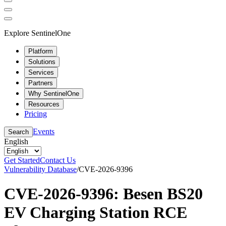
Explore SentinelOne
Platform
Solutions
Services
Partners
Why SentinelOne
Resources
Pricing
Events
Search
English
Get Started
Contact Us
Vulnerability Database
/
CVE-2026-9396
CVE-2026-9396: Besen BS20
EV Charging Station RCE