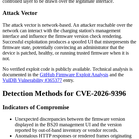
controlled layer to be drawn over the legitimate interface.
Attack Vector
The attack vector is network-based. An attacker reachable over the
network can interact with the charging station's management
interface and influence the firmware version check rendering.
Successful exploitation produces a spoofed UI that misrepresents the
firmware state, potentially convincing an administrator that the
device is patched, healthy, or running trusted firmware when it is
not.
No verified exploit code is publicly available. Technical analysis is
documented in the
GitHub Firmware Exploit Analysis
and the
VulDB Vulnerability #365377
entry.
Detection Methods for CVE-2026-9396
Indicators of Compromise
Unexpected discrepancies between the firmware version
displayed in the BS20 management UI and the version
reported by out-of-band inventory or vendor records.
Anomalous HTTP responses or rendered frames originating