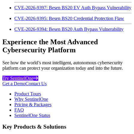
CVE-2026-9397: Besen BS20 EV Auth Bypass Vulnerability
CVE-2026-9395: Besen BS20 Credential Protection Flaw
CVE-2026-9394: Besen BS20 Auth Bypass Vulnerability
Experience the Most Advanced
Cybersecurity Platform
See how the world’s most intelligent, autonomous cybersecurity
platform can protect your organization today and into the future.
Try SentinelOne
Get a Demo
Contact Us
Product Tours
Why SentinelOne
Pricing & Packages
FAQ
SentinelOne Status
Key Products & Solutions