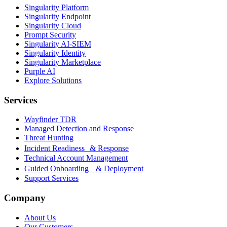
Singularity Platform
Singularity Endpoint
Singularity Cloud
Prompt Security
Singularity AI-SIEM
Singularity Identity
Singularity Marketplace
Purple AI
Explore Solutions
Services
Wayfinder TDR
Managed Detection and Response
Threat Hunting
Incident Readiness & Response
Technical Account Management
Guided Onboarding & Deployment
Support Services
Company
About Us
Our Customers