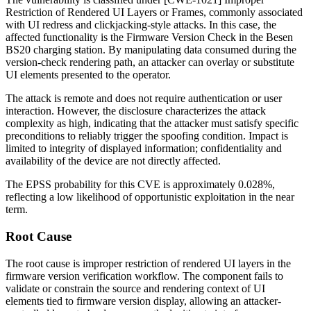
Restriction of Rendered UI Layers or Frames, commonly associated
with UI redress and clickjacking-style attacks. In this case, the
affected functionality is the Firmware Version Check in the Besen
BS20 charging station. By manipulating data consumed during the
version-check rendering path, an attacker can overlay or substitute
UI elements presented to the operator.
The attack is remote and does not require authentication or user
interaction. However, the disclosure characterizes the attack
complexity as high, indicating that the attacker must satisfy specific
preconditions to reliably trigger the spoofing condition. Impact is
limited to integrity of displayed information; confidentiality and
availability of the device are not directly affected.
The EPSS probability for this CVE is approximately 0.028%,
reflecting a low likelihood of opportunistic exploitation in the near
term.
Root Cause
The root cause is improper restriction of rendered UI layers in the
firmware version verification workflow. The component fails to
validate or constrain the source and rendering context of UI
elements tied to firmware version display, allowing an attacker-