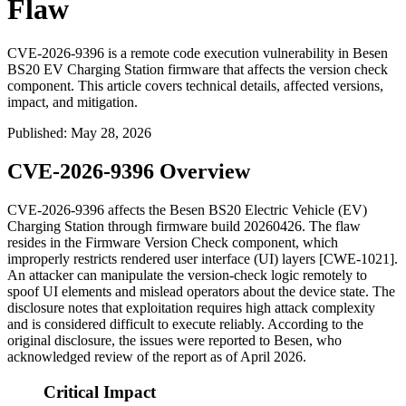
Flaw
CVE-2026-9396 is a remote code execution vulnerability in Besen
BS20 EV Charging Station firmware that affects the version check
component. This article covers technical details, affected versions,
impact, and mitigation.
Published
:
May 28, 2026
CVE-2026-9396 Overview
CVE-2026-9396 affects the Besen BS20 Electric Vehicle (EV)
Charging Station through firmware build
20260426
. The flaw
resides in the Firmware Version Check component, which
improperly restricts rendered user interface (UI) layers [CWE-1021].
An attacker can manipulate the version-check logic remotely to
spoof UI elements and mislead operators about the device state. The
disclosure notes that exploitation requires high attack complexity
and is considered difficult to execute reliably. According to the
original disclosure, the issues were reported to Besen, who
acknowledged review of the report as of April 2026.
Critical Impact