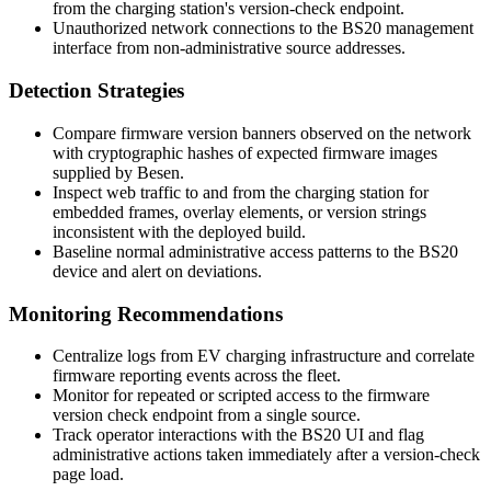
from the charging station's version-check endpoint.
Unauthorized network connections to the BS20 management
interface from non-administrative source addresses.
Detection Strategies
Compare firmware version banners observed on the network
with cryptographic hashes of expected firmware images
supplied by Besen.
Inspect web traffic to and from the charging station for
embedded frames, overlay elements, or version strings
inconsistent with the deployed build.
Baseline normal administrative access patterns to the BS20
device and alert on deviations.
Monitoring Recommendations
Centralize logs from EV charging infrastructure and correlate
firmware reporting events across the fleet.
Monitor for repeated or scripted access to the firmware
version check endpoint from a single source.
Track operator interactions with the BS20 UI and flag
administrative actions taken immediately after a version-check
page load.