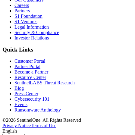
Careers
Partners
S1 Foundation
S1 Ventures
Legal Information
Security & Compliance
Investor Relations
Quick Links
Customer Portal
Partner Portal
Become a Partner
Resource Center
SentinelLABS Threat Research
Blog
Press Center
Cybersecurity 101
Events
Ransomware Anthology
©2026 SentinelOne, All Rights Reserved
Privacy Notice
Terms of Use
English