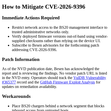
How to Mitigate CVE-2026-9396
Immediate Actions Required
Restrict network access to the BS20 management interface to
trusted administrative networks only.
Verify deployed firmware versions out-of-band using vendor-
supplied checksums rather than relying on the device UI.
Subscribe to Besen advisories for the forthcoming patch
addressing CVE-2026-9396.
Patch Information
As of the NVD publication date, Besen has acknowledged the
report and is reviewing the findings. No vendor patch URL is listed
in the NVD entry. Operators should track the
VulDB Vulnerability
#365377
record and the
GitHub Firmware Exploit Analysis
for
updates on remediation availability.
Workarounds
Place BS20 chargers behind a network segment that blocks
inbound access from untrusted hosts.