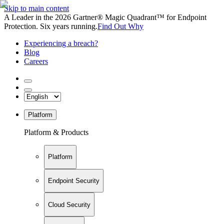
Skip to main content
A Leader in the 2026 Gartner® Magic Quadrant™ for Endpoint
Protection. Six years running.
Find Out Why
Experiencing a breach?
Blog
Careers
Platform
Platform & Products
Platform
Endpoint Security
Cloud Security