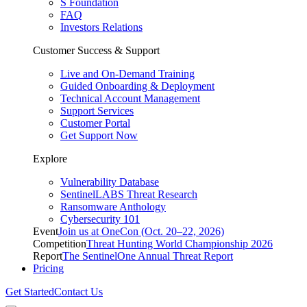
S Foundation
FAQ
Investors Relations
Customer Success & Support
Live and On-Demand Training
Guided Onboarding & Deployment
Technical Account Management
Support Services
Customer Portal
Get Support Now
Explore
Vulnerability Database
SentinelLABS Threat Research
Ransomware Anthology
Cybersecurity 101
Event
Join us at OneCon (Oct. 20–22, 2026)
Competition
Threat Hunting World Championship 2026
Report
The SentinelOne Annual Threat Report
Pricing
Get Started
Contact Us