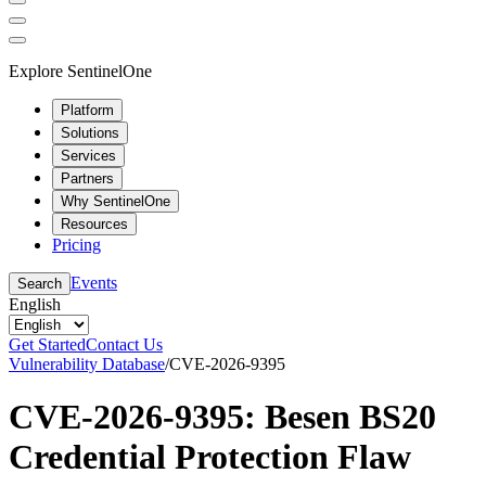
Explore SentinelOne
Platform
Solutions
Services
Partners
Why SentinelOne
Resources
Pricing
Events
Search
English
Get Started
Contact Us
Vulnerability Database
/
CVE-2026-9395
CVE-2026-9395: Besen BS20
Credential Protection Flaw