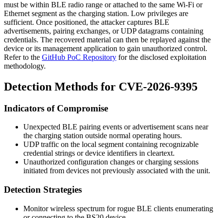
must be within BLE radio range or attached to the same Wi-Fi or
Ethernet segment as the charging station. Low privileges are
sufficient. Once positioned, the attacker captures BLE
advertisements, pairing exchanges, or UDP datagrams containing
credentials. The recovered material can then be replayed against the
device or its management application to gain unauthorized control.
Refer to the
GitHub PoC Repository
for the disclosed exploitation
methodology.
Detection Methods for CVE-2026-9395
Indicators of Compromise
Unexpected BLE pairing events or advertisement scans near
the charging station outside normal operating hours.
UDP traffic on the local segment containing recognizable
credential strings or device identifiers in cleartext.
Unauthorized configuration changes or charging sessions
initiated from devices not previously associated with the unit.
Detection Strategies
Monitor wireless spectrum for rogue BLE clients enumerating
or connecting to the BS20 device.