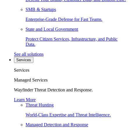
SMB & Startups
Enterprise-Grade Defense for Fast Teams.
State and Local Government
Protect Citizen Services, Infrastructure, and Public
Data.
See all solutions
Services
Services
Managed Services
Wayfinder Threat Detection and Response.
Learn More
Threat Hunting
World-Class Expertise and Threat Intelligence.
Managed Detection and Response