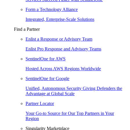
Form a Technology Alliance
Integrated, Enterprise-Scale Solutions
Find a Partner
Enlist a Response or Advisory Team
Enlist Pro Response and Advisory Teams
SentinelOne for AWS
Hosted Across AWS Regions Worldwide
SentinelOne for Google
Unified, Autonomous Security Giving Defenders the
Advantage at Global Scale
Partner Locator
Your Go-to Source for Our Top Partners in Your
Region
Singularity Marketplace