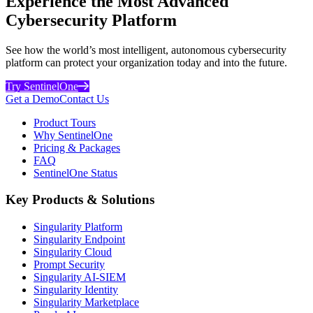
Experience the Most Advanced
Cybersecurity Platform
See how the world’s most intelligent, autonomous cybersecurity
platform can protect your organization today and into the future.
Try SentinelOne
Get a Demo
Contact Us
Product Tours
Why SentinelOne
Pricing & Packages
FAQ
SentinelOne Status
Key Products & Solutions
Singularity Platform
Singularity Endpoint
Singularity Cloud
Prompt Security
Singularity AI-SIEM
Singularity Identity
Singularity Marketplace