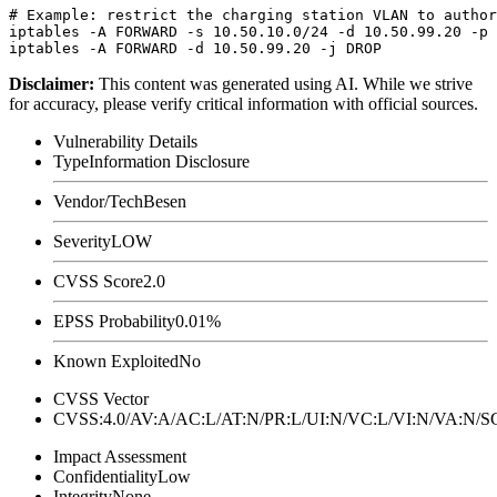
# Example: restrict the charging station VLAN to author
iptables -A FORWARD -s 10.50.10.0/24 -d 10.50.99.20 -p 
Disclaimer
:
This content was generated using AI. While we strive
for accuracy, please verify critical information with official sources.
Vulnerability Details
Type
Information Disclosure
Vendor/Tech
Besen
Severity
LOW
CVSS Score
2.0
EPSS Probability
0.01%
Known Exploited
No
CVSS Vector
CVSS:4.0/AV:A/AC:L/AT:N/PR:L/UI:N/VC:L/VI:N/VA:N
Impact Assessment
Confidentiality
Low
Integrity
None