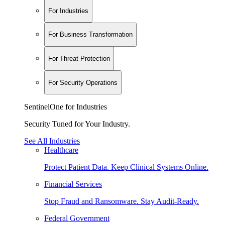
For Industries
For Business Transformation
For Threat Protection
For Security Operations
SentinelOne for Industries
Security Tuned for Your Industry.
See All Industries
Healthcare
Protect Patient Data. Keep Clinical Systems Online.
Financial Services
Stop Fraud and Ransomware. Stay Audit-Ready.
Federal Government