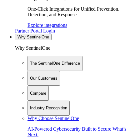
One-Click Integrations for Unified Prevention,
Detection, and Response
Explore integrations
Partner Portal Login
Why SentinelOne
Why SentinelOne
The SentinelOne Difference
Our Customers
Compare
Industry Recognition
Why Choose SentinelOne
AI-Powered Cybersecurity Built to Secure What’s
Next.