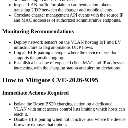
Inspect LAN traffic for plaintext authentication tokens
transiting UDP between the charger and mobile clients.
Correlate charger management API events with the source IP
and MAC addresses of authorized administrative endpoints.
Monitoring Recommendations
Deploy network sensors on the VLAN hosting IoT and EV
infrastructure to flag anomalous UDP flows.
Log all BLE pairing attempts where the device or vendor
supports diagnostic logging.
Establish a baseline of expected client MAC and IP addresses
interacting with the charging station and alert on deviations.
How to Mitigate CVE-2026-9395
Immediate Actions Required
Isolate the Besen BS20 charging station on a dedicated
VLAN with strict access control lists limiting which hosts can
reach it.
Disable BLE pairing when not in active use, where the device
firmware exposes that option.