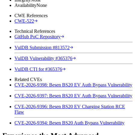
Availability
None
CWE References
CWE-522
Technical References
GitHub PoC Repository
VulDB Submission #813572
VulDB Vulnerability #365376
VulDB CTI for #365376
Related CVEs
CVE-2026-9398: Besen BS20 EV Auth Bypass Vulnerability
CVE-2026-9397: Besen BS20 EV Auth Bypass Vulnerability
CVE-2026-9396: Besen BS20 EV Charging Station RCE
Flaw
CVE-2026-9394: Besen BS20 Auth Bypass Vulnerability