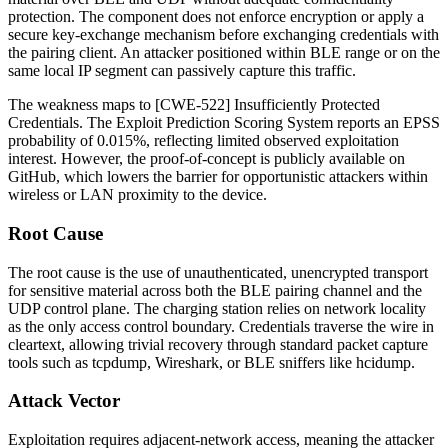
protection. The component does not enforce encryption or apply a
secure key-exchange mechanism before exchanging credentials with
the pairing client. An attacker positioned within BLE range or on the
same local IP segment can passively capture this traffic.
The weakness maps to [CWE-522] Insufficiently Protected
Credentials. The Exploit Prediction Scoring System reports an EPSS
probability of 0.015%, reflecting limited observed exploitation
interest. However, the proof-of-concept is publicly available on
GitHub, which lowers the barrier for opportunistic attackers within
wireless or LAN proximity to the device.
Root Cause
The root cause is the use of unauthenticated, unencrypted transport
for sensitive material across both the BLE pairing channel and the
UDP control plane. The charging station relies on network locality
as the only access control boundary. Credentials traverse the wire in
cleartext, allowing trivial recovery through standard packet capture
tools such as
tcpdump
, Wireshark, or BLE sniffers like
hcidump
.
Attack Vector
Exploitation requires adjacent-network access, meaning the attacker