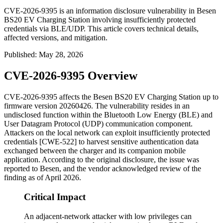
CVE-2026-9395 is an information disclosure vulnerability in Besen
BS20 EV Charging Station involving insufficiently protected
credentials via BLE/UDP. This article covers technical details,
affected versions, and mitigation.
Published
:
May 28, 2026
CVE-2026-9395 Overview
CVE-2026-9395 affects the Besen BS20 EV Charging Station up to
firmware version
20260426
. The vulnerability resides in an
undisclosed function within the Bluetooth Low Energy (BLE) and
User Datagram Protocol (UDP) communication component.
Attackers on the local network can exploit insufficiently protected
credentials [CWE-522] to harvest sensitive authentication data
exchanged between the charger and its companion mobile
application. According to the original disclosure, the issue was
reported to Besen, and the vendor acknowledged review of the
finding as of April 2026.
Critical Impact
An adjacent-network attacker with low privileges can