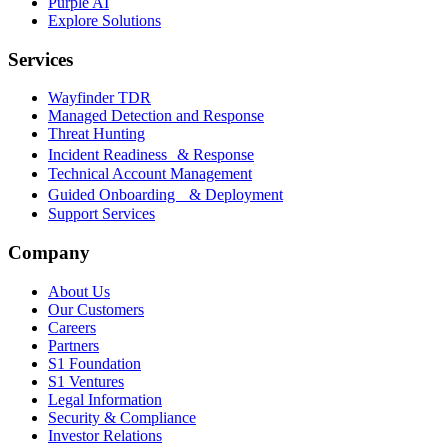
Purple AI
Explore Solutions
Services
Wayfinder TDR
Managed Detection and Response
Threat Hunting
Incident Readiness & Response
Technical Account Management
Guided Onboarding & Deployment
Support Services
Company
About Us
Our Customers
Careers
Partners
S1 Foundation
S1 Ventures
Legal Information
Security & Compliance
Investor Relations