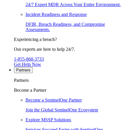
24/7 Expert MDR Across Your Entire Environment.
Incident Readiness and Response
DFIR, Breach Readiness, and Compromise
Assessments.
Experiencing a breach?
Our experts are here to help 24/7.
1-855-868-3733
Get Help Now
Partners
Partners
Become a Partner
Become a SentinelOne Partner
Join the Global SentinelOne Ecosystem
Explore MSSP Solutions
Services Succeed Faster with SentinelOne