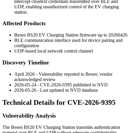
intercept cleartext credentials transmitted over BLE and
UDP, enabling unauthorized control of the EV charging
station.
Affected Products
Besen BS20 EV Charging Station firmware up to
20260426
BLE communication interface used for device pairing and
configuration
UDP-based local network control channel
Discovery Timeline
April 2026 - Vulnerability reported to Besen; vendor
acknowledged review
2026-05-24 - CVE-2026-9395 published to NVD
2026-05-26 - Last updated in NVD database
Technical Details for CVE-2026-9395
Vulnerability Analysis
The Besen BS20 EV Charging Station transmits authentication
material over BLE and UDP without adequate confidentiality