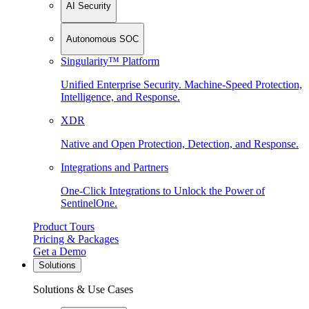
AI Security
Autonomous SOC
Singularity™ Platform
Unified Enterprise Security. Machine-Speed Protection,
Intelligence, and Response.
XDR
Native and Open Protection, Detection, and Response.
Integrations and Partners
One-Click Integrations to Unlock the Power of
SentinelOne.
Product Tours
Pricing & Packages
Get a Demo
Solutions
Solutions & Use Cases