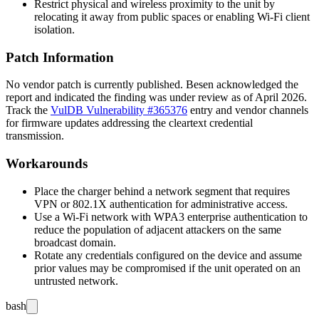
Restrict physical and wireless proximity to the unit by
relocating it away from public spaces or enabling Wi-Fi client
isolation.
Patch Information
No vendor patch is currently published. Besen acknowledged the
report and indicated the finding was under review as of April 2026.
Track the
VulDB Vulnerability #365376
entry and vendor channels
for firmware updates addressing the cleartext credential
transmission.
Workarounds
Place the charger behind a network segment that requires
VPN or 802.1X authentication for administrative access.
Use a Wi-Fi network with WPA3 enterprise authentication to
reduce the population of adjacent attackers on the same
broadcast domain.
Rotate any credentials configured on the device and assume
prior values may be compromised if the unit operated on an
untrusted network.
bash