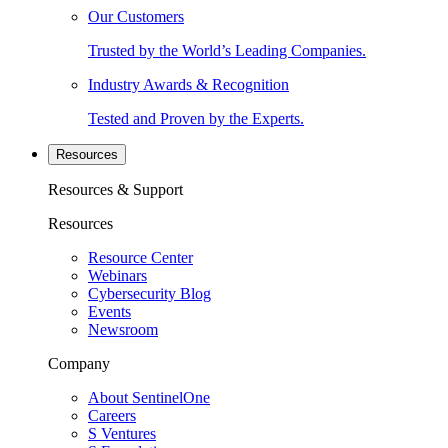
Our Customers
Trusted by the World’s Leading Companies.
Industry Awards & Recognition
Tested and Proven by the Experts.
Resources
Resources & Support
Resources
Resource Center
Webinars
Cybersecurity Blog
Events
Newsroom
Company
About SentinelOne
Careers
S Ventures