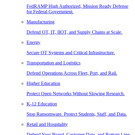
FedRAMP High Authorized, Mission Ready Defense
for Federal Government.
Manufacturing
Defend OT, IT, IIOT, and Supply Chains at Scale.
Energy
Secure OT Systems and Critical Infrastructure.
Transportation and Logistics
Defend Operations Across Fleet, Port, and Rail.
Higher Education
Protect Open Networks Without Slowing Research.
K-12 Education
Stop Ransomware. Protect Students, Staff, and Data.
Retail and Hospitality
Defend Your Brand, Customer Data, and Bottom Line.