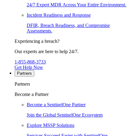
24/7 Expert MDR Across Your Entire Environment.
Incident Readiness and Response
DFIR, Breach Readiness, and Compromise
Assessments.
Experiencing a breach?
Our experts are here to help 24/7.
1-855-868-3733
Get Help Now
Partners
Partners
Become a Partner
Become a SentinelOne Partner
Join the Global SentinelOne Ecosystem
Explore MSSP Solutions
Services Succeed Faster with SentinelOne