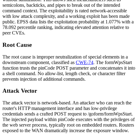
semicolons, backticks, and pipes to break out of the intended
command context. The exploitability is rated network-accessible
with low attack complexity, and a working exploit has been made
public. EPSS data lists the exploitation probability at 1.077% with a
78.092 percentile ranking, indicating elevated attention relative to
peer CVEs.
Root Cause
The root cause is improper neutralization of special elements in a
downstream component, classified as
CWE-74
. The
formWpsStart
function trusts the
pinCode
POST parameter and concatenates it into
a shell command. No allow-list, length check, or character filter
prevents injection of additional commands.
Attack Vector
The attack vector is network-based. An attacker who can reach the
router's HTTP management interface and has low-privilege
credentials sends a crafted POST request to
/goform/formWpsStart
.
The injected payload within
pinCode
executes with the privileges of
the web server process, typically root on embedded routers. Routers
exposed to the WAN dramatically increase the exposure window.