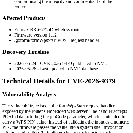
compromising the integrity and confidentiality of the
router.
Affected Products
Edimax BR-6675nD wireless router
Firmware version 1.12
/goform/formWpsStart
POST request handler
Discovery Timeline
2026-05-24 - CVE-2026-9379 published to NVD
2026-05-26 - Last updated in NVD database
Technical Details for CVE-2026-9379
Vulnerability Analysis
The vulnerability exists in the
formWpsStart
request handler
exposed by the router's embedded web server. The handler accepts
POST data including the
pinCode
parameter, which is intended to
carry a WPS PIN value. Instead of validating the input as a numeric
PIN, the firmware passes the value into a system shell invocation
without sanitization. This allows shell metacharacters such as