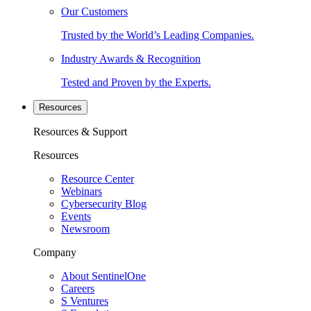
Our Customers
Trusted by the World’s Leading Companies.
Industry Awards & Recognition
Tested and Proven by the Experts.
Resources
Resources & Support
Resources
Resource Center
Webinars
Cybersecurity Blog
Events
Newsroom
Company
About SentinelOne
Careers
S Ventures