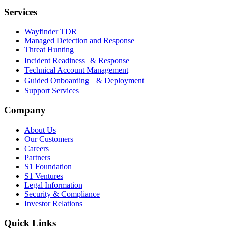
Services
Wayfinder TDR
Managed Detection and Response
Threat Hunting
Incident Readiness & Response
Technical Account Management
Guided Onboarding & Deployment
Support Services
Company
About Us
Our Customers
Careers
Partners
S1 Foundation
S1 Ventures
Legal Information
Security & Compliance
Investor Relations
Quick Links