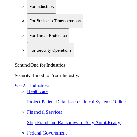
For Industries
For Business Transformation
For Threat Protection
For Security Operations
SentinelOne for Industries
Security Tuned for Your Industry.
See All Industries
Healthcare
Protect Patient Data. Keep Clinical Systems Online.
Financial Services
Stop Fraud and Ransomware. Stay Audit-Ready.
Federal Government