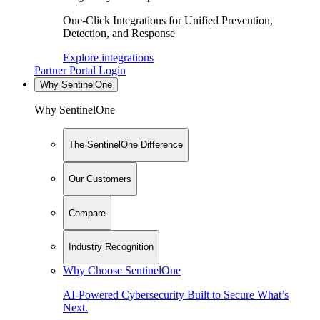
One-Click Integrations for Unified Prevention,
Detection, and Response
Explore integrations
Partner Portal Login
Why SentinelOne
Why SentinelOne
The SentinelOne Difference
Our Customers
Compare
Industry Recognition
Why Choose SentinelOne
AI-Powered Cybersecurity Built to Secure What’s
Next.