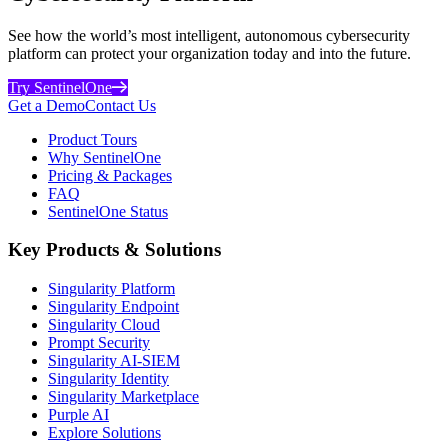
See how the world’s most intelligent, autonomous cybersecurity
platform can protect your organization today and into the future.
Try SentinelOne
Get a Demo
Contact Us
Product Tours
Why SentinelOne
Pricing & Packages
FAQ
SentinelOne Status
Key Products & Solutions
Singularity Platform
Singularity Endpoint
Singularity Cloud
Prompt Security
Singularity AI-SIEM
Singularity Identity
Singularity Marketplace
Purple AI
Explore Solutions