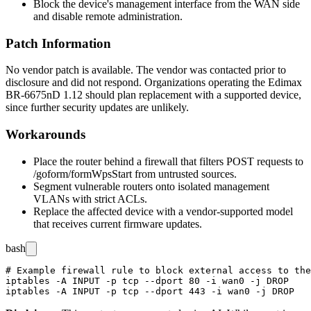
Block the device's management interface from the WAN side
and disable remote administration.
Patch Information
No vendor patch is available. The vendor was contacted prior to
disclosure and did not respond. Organizations operating the Edimax
BR-6675nD 1.12 should plan replacement with a supported device,
since further security updates are unlikely.
Workarounds
Place the router behind a firewall that filters POST requests to
/goform/formWpsStart
from untrusted sources.
Segment vulnerable routers onto isolated management
VLANs with strict ACLs.
Replace the affected device with a vendor-supported model
that receives current firmware updates.
bash
# Example firewall rule to block external access to the
iptables -A INPUT -p tcp --dport 80 -i wan0 -j DROP
