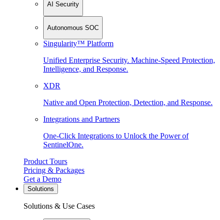
AI Security
Autonomous SOC
Singularity™ Platform
Unified Enterprise Security. Machine-Speed Protection,
Intelligence, and Response.
XDR
Native and Open Protection, Detection, and Response.
Integrations and Partners
One-Click Integrations to Unlock the Power of
SentinelOne.
Product Tours
Pricing & Packages
Get a Demo
Solutions
Solutions & Use Cases