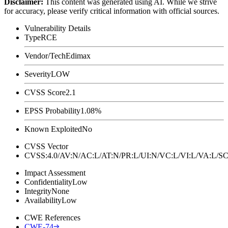
Disclaimer
:
This content was generated using AI. While we strive
for accuracy, please verify critical information with official sources.
Vulnerability Details
Type
RCE
Vendor/Tech
Edimax
Severity
LOW
CVSS Score
2.1
EPSS Probability
1.08%
Known Exploited
No
CVSS Vector
CVSS:4.0/AV:N/AC:L/AT:N/PR:L/UI:N/VC:L/VI:L/VA:L
Impact Assessment
Confidentiality
Low
Integrity
None
Availability
Low
CWE References
CWE-74