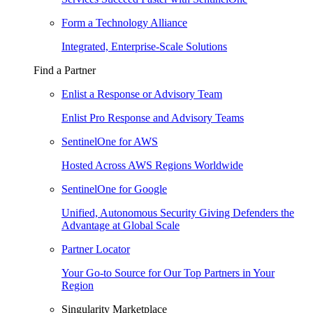
Form a Technology Alliance
Integrated, Enterprise-Scale Solutions
Find a Partner
Enlist a Response or Advisory Team
Enlist Pro Response and Advisory Teams
SentinelOne for AWS
Hosted Across AWS Regions Worldwide
SentinelOne for Google
Unified, Autonomous Security Giving Defenders the
Advantage at Global Scale
Partner Locator
Your Go-to Source for Our Top Partners in Your
Region
Singularity Marketplace