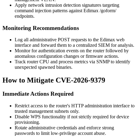
Apply network intrusion detection signatures targeting
command injection patterns against Edimax
/goform/
endpoints.
Monitoring Recommendations
Log all administrative POST requests to the Edimax web
interface and forward them to a centralized SIEM for analysis.
Monitor for authentication events on the router followed by
anomalous configuration changes or firmware actions.
Track router CPU and process metrics via SNMP to identify
unexpected spawned binaries.
How to Mitigate CVE-2026-9379
Immediate Actions Required
Restrict access to the router's HTTP administration interface to
trusted management subnets only.
Disable WPS functionality if not strictly required for device
provisioning.
Rotate administrative credentials and enforce strong
passwords to limit low-privilege account abuse.