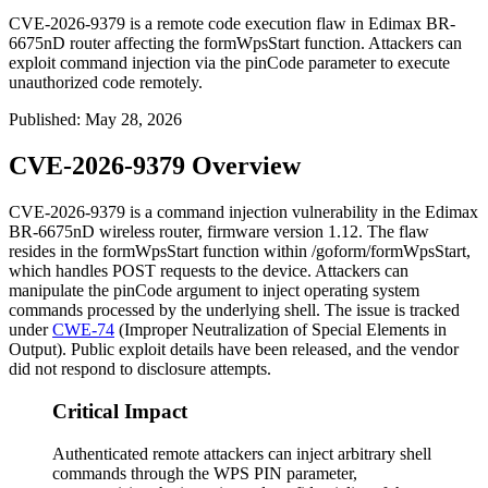
CVE-2026-9379 is a remote code execution flaw in Edimax BR-
6675nD router affecting the formWpsStart function. Attackers can
exploit command injection via the pinCode parameter to execute
unauthorized code remotely.
Published
:
May 28, 2026
CVE-2026-9379 Overview
CVE-2026-9379 is a command injection vulnerability in the Edimax
BR-6675nD wireless router, firmware version 1.12. The flaw
resides in the
formWpsStart
function within
/goform/formWpsStart
,
which handles POST requests to the device. Attackers can
manipulate the
pinCode
argument to inject operating system
commands processed by the underlying shell. The issue is tracked
under
CWE-74
(Improper Neutralization of Special Elements in
Output). Public exploit details have been released, and the vendor
did not respond to disclosure attempts.
Critical Impact
Authenticated remote attackers can inject arbitrary shell
commands through the WPS PIN parameter,