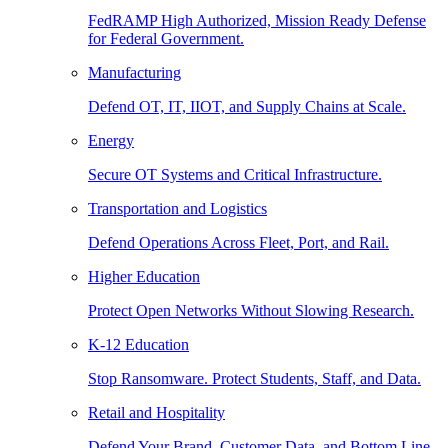
FedRAMP High Authorized, Mission Ready Defense
for Federal Government.
Manufacturing
Defend OT, IT, IIOT, and Supply Chains at Scale.
Energy
Secure OT Systems and Critical Infrastructure.
Transportation and Logistics
Defend Operations Across Fleet, Port, and Rail.
Higher Education
Protect Open Networks Without Slowing Research.
K-12 Education
Stop Ransomware. Protect Students, Staff, and Data.
Retail and Hospitality
Defend Your Brand, Customer Data, and Bottom Line.