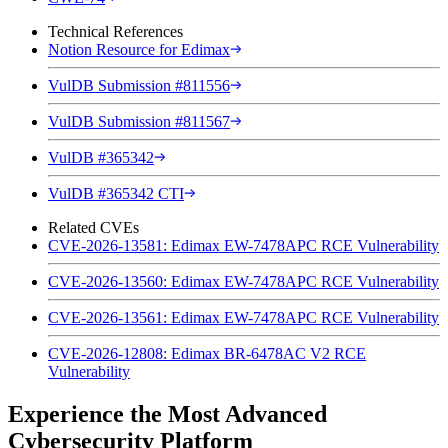
Technical References
Notion Resource for Edimax
VulDB Submission #811556
VulDB Submission #811567
VulDB #365342
VulDB #365342 CTI
Related CVEs
CVE-2026-13581: Edimax EW-7478APC RCE Vulnerability
CVE-2026-13560: Edimax EW-7478APC RCE Vulnerability
CVE-2026-13561: Edimax EW-7478APC RCE Vulnerability
CVE-2026-12808: Edimax BR-6478AC V2 RCE
Vulnerability
Experience the Most Advanced
Cybersecurity Platform