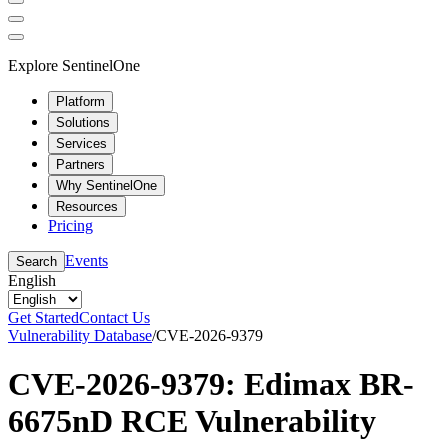
Explore SentinelOne
Platform
Solutions
Services
Partners
Why SentinelOne
Resources
Pricing
Events
Search
English
Get Started
Contact Us
Vulnerability Database
/
CVE-2026-9379
CVE-2026-9379: Edimax BR-
6675nD RCE Vulnerability