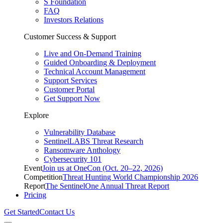
S Foundation
FAQ
Investors Relations
Customer Success & Support
Live and On-Demand Training
Guided Onboarding & Deployment
Technical Account Management
Support Services
Customer Portal
Get Support Now
Explore
Vulnerability Database
SentinelLABS Threat Research
Ransomware Anthology
Cybersecurity 101
Event
Join us at OneCon (Oct. 20–22, 2026)
Competition
Threat Hunting World Championship 2026
Report
The SentinelOne Annual Threat Report
Pricing
Get Started
Contact Us