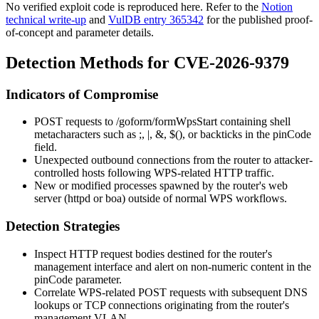
No verified exploit code is reproduced here. Refer to the
Notion
technical write-up
and
VulDB entry 365342
for the published proof-
of-concept and parameter details.
Detection Methods for CVE-2026-9379
Indicators of Compromise
POST requests to
/goform/formWpsStart
containing shell
metacharacters such as
;
,
|
,
&
,
$()
, or backticks in the
pinCode
field.
Unexpected outbound connections from the router to attacker-
controlled hosts following WPS-related HTTP traffic.
New or modified processes spawned by the router's web
server (
httpd
or
boa
) outside of normal WPS workflows.
Detection Strategies
Inspect HTTP request bodies destined for the router's
management interface and alert on non-numeric content in the
pinCode
parameter.
Correlate WPS-related POST requests with subsequent DNS
lookups or TCP connections originating from the router's
management VLAN.