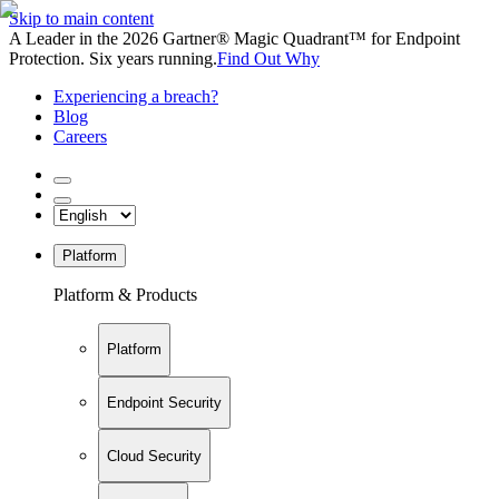
Skip to main content
A Leader in the 2026 Gartner® Magic Quadrant™ for Endpoint
Protection. Six years running.
Find Out Why
Experiencing a breach?
Blog
Careers
Platform
Platform & Products
Platform
Endpoint Security
Cloud Security