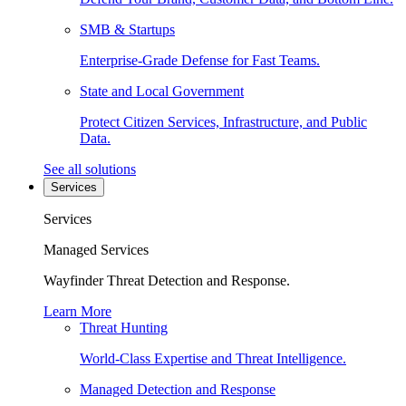
SMB & Startups
Enterprise-Grade Defense for Fast Teams.
State and Local Government
Protect Citizen Services, Infrastructure, and Public
Data.
See all solutions
Services
Services
Managed Services
Wayfinder Threat Detection and Response.
Learn More
Threat Hunting
World-Class Expertise and Threat Intelligence.
Managed Detection and Response