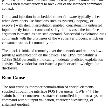
allows shell metacharacters to break out of the intended command
context.
Command injection in embedded router firmware typically arises
when developers use functions such as
system()
,
popen()
, or
execve()
with shell interpretation enabled, concatenating untrusted
input directly into the command string. In this case, the
interface
argument is treated as a trusted operand. Successful exploitation runs
commands with the privileges of the web server process, which on
consumer routers is commonly
root
.
The attack is initiated remotely over the network and requires low-
privilege authentication on the device. The EPSS probability is
1.18% (63.8 percentile), indicating moderate predicted exploitation
activity. The vendor has not issued a patch or acknowledged the
disclosure.
Root Cause
The root cause is improper neutralization of special elements
supplied through the
interface
POST parameter [CWE-74]. The
stainfo
handler concatenates attacker-controlled input into a system
command without input validation, character allowlisting, or
argument quoting.