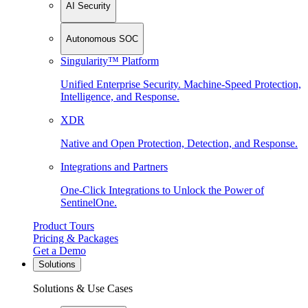
AI Security
Autonomous SOC
Singularity™ Platform
Unified Enterprise Security. Machine-Speed Protection,
Intelligence, and Response.
XDR
Native and Open Protection, Detection, and Response.
Integrations and Partners
One-Click Integrations to Unlock the Power of
SentinelOne.
Product Tours
Pricing & Packages
Get a Demo
Solutions
Solutions & Use Cases