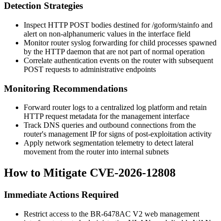
Detection Strategies
Inspect HTTP POST bodies destined for
/goform/stainfo
and
alert on non-alphanumeric values in the
interface
field
Monitor router syslog forwarding for child processes spawned
by the HTTP daemon that are not part of normal operation
Correlate authentication events on the router with subsequent
POST requests to administrative endpoints
Monitoring Recommendations
Forward router logs to a centralized log platform and retain
HTTP request metadata for the management interface
Track DNS queries and outbound connections from the
router's management IP for signs of post-exploitation activity
Apply network segmentation telemetry to detect lateral
movement from the router into internal subnets
How to Mitigate CVE-2026-12808
Immediate Actions Required
Restrict access to the BR-6478AC V2 web management