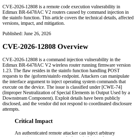
CVE-2026-12808 is a remote code execution vulnerability in
Edimax BR-6478AC V2 routers caused by command injection in
the stainfo function. This article covers the technical details, affected
versions, impact, and mitigation.
Published
:
June 26, 2026
CVE-2026-12808 Overview
CVE-2026-12808 is a command injection vulnerability in the
Edimax BR-6478AC V2 wireless router running firmware version
1.23. The flaw resides in the
stainfo
function handling POST
requests to the
/goform/stainfo
endpoint. Attackers can manipulate
the
interface
argument to inject operating system commands that
execute on the device. The issue is classified under [CWE-74]
(Improper Neutralization of Special Elements in Output Used by a
Downstream Component). Exploit details have been publicly
disclosed, and the vendor did not respond to coordinated disclosure
attempts.
Critical Impact
An authenticated remote attacker can inject arbitrary