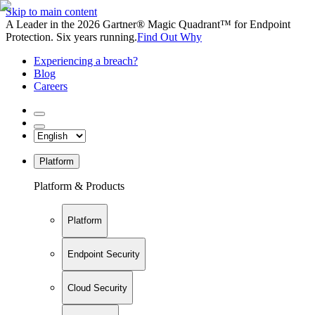
Skip to main content
A Leader in the 2026 Gartner® Magic Quadrant™ for Endpoint
Protection. Six years running.
Find Out Why
Experiencing a breach?
Blog
Careers
Platform
Platform & Products
Platform
Endpoint Security
Cloud Security