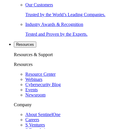
Our Customers
Trusted by the World’s Leading Companies.
Industry Awards & Recognition
Tested and Proven by the Experts.
Resources
Resources & Support
Resources
Resource Center
Webinars
Cybersecurity Blog
Events
Newsroom
Company
About SentinelOne
Careers
S Ventures