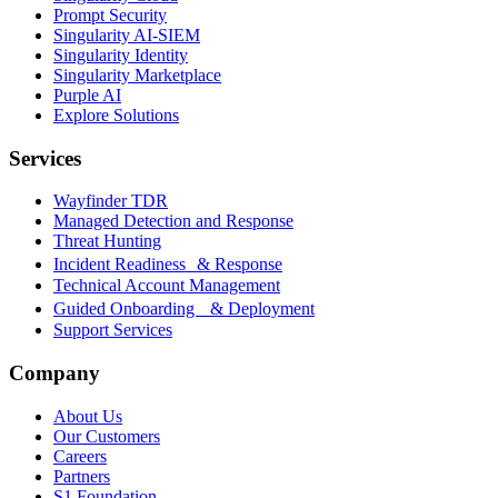
Prompt Security
Singularity AI-SIEM
Singularity Identity
Singularity Marketplace
Purple AI
Explore Solutions
Services
Wayfinder TDR
Managed Detection and Response
Threat Hunting
Incident Readiness & Response
Technical Account Management
Guided Onboarding & Deployment
Support Services
Company
About Us
Our Customers
Careers
Partners
S1 Foundation