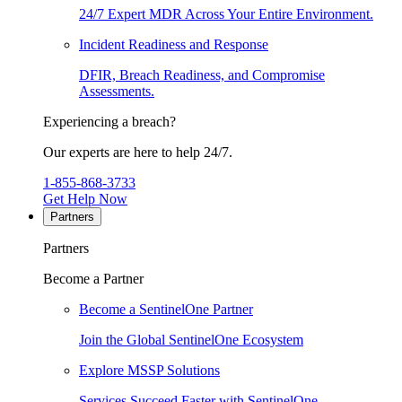
24/7 Expert MDR Across Your Entire Environment.
Incident Readiness and Response
DFIR, Breach Readiness, and Compromise
Assessments.
Experiencing a breach?
Our experts are here to help 24/7.
1-855-868-3733
Get Help Now
Partners
Partners
Become a Partner
Become a SentinelOne Partner
Join the Global SentinelOne Ecosystem
Explore MSSP Solutions
Services Succeed Faster with SentinelOne