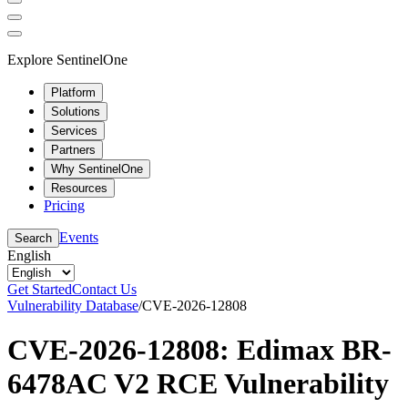
Explore SentinelOne
Platform
Solutions
Services
Partners
Why SentinelOne
Resources
Pricing
Events
Search
English
Get Started
Contact Us
Vulnerability Database
/
CVE-2026-12808
CVE-2026-12808: Edimax BR-
6478AC V2 RCE Vulnerability