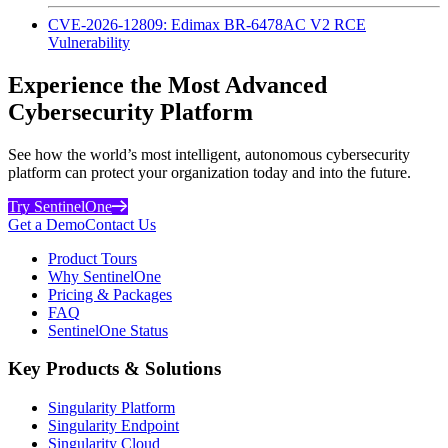
CVE-2026-12809: Edimax BR-6478AC V2 RCE
Vulnerability
Experience the Most Advanced
Cybersecurity Platform
See how the world’s most intelligent, autonomous cybersecurity
platform can protect your organization today and into the future.
Try SentinelOne
Get a Demo
Contact Us
Product Tours
Why SentinelOne
Pricing & Packages
FAQ
SentinelOne Status
Key Products & Solutions
Singularity Platform
Singularity Endpoint
Singularity Cloud