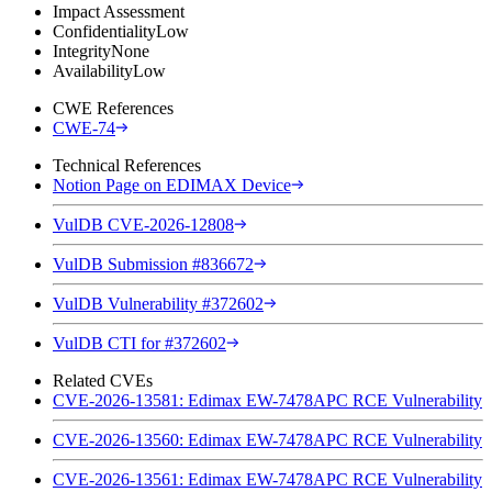
Impact Assessment
Confidentiality
Low
Integrity
None
Availability
Low
CWE References
CWE-74
Technical References
Notion Page on EDIMAX Device
VulDB CVE-2026-12808
VulDB Submission #836672
VulDB Vulnerability #372602
VulDB CTI for #372602
Related CVEs
CVE-2026-13581: Edimax EW-7478APC RCE Vulnerability
CVE-2026-13560: Edimax EW-7478APC RCE Vulnerability
CVE-2026-13561: Edimax EW-7478APC RCE Vulnerability