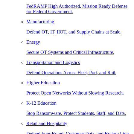
FedRAMP High Authorized, Mission Ready Defense
for Federal Government.
Manufacturing
Defend OT, IT, IIOT, and Supply Chains at Scale.
Energy
Secure OT Systems and Critical Infrastructure.
Transportation and Logistics
Defend Operations Across Fleet, Port, and Rail.
Higher Education
Protect Open Networks Without Slowing Research.
K-12 Education
Stop Ransomware. Protect Students, Staff, and Data.
Retail and Hospitality
Defend Your Brand, Customer Data, and Bottom Line.