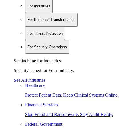
For Industries
For Business Transformation
For Threat Protection
For Security Operations
SentinelOne for Industries
Security Tuned for Your Industry.
See All Industries
Healthcare
Protect Patient Data. Keep Clinical Systems Online.
Financial Services
Stop Fraud and Ransomware. Stay Audit-Ready.
Federal Government