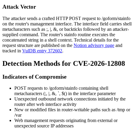
Attack Vector
The attacker sends a crafted HTTP POST request to
/goform/stainfo
on the router's management interface. The
interface
field carries shell
metacharacters such as
;
,
|
,
&
, or backticks followed by an attacker-
supplied command. The router's
stainfo
routine executes the
concatenated string in a shell context. Technical details for the
request structure are published on the
Notion advisory page
and
tracked in
VulDB entry 372602
.
Detection Methods for CVE-2026-12808
Indicators of Compromise
POST requests to
/goform/stainfo
containing shell
metacharacters (
;
,
|
,
&
,
`
,
$(
) in the
interface
parameter
Unexpected outbound network connections initiated by the
router after web interface activity
New or modified files in router-writable paths such as
/tmp
or
/var
Web management requests originating from external or
unexpected source IP addresses