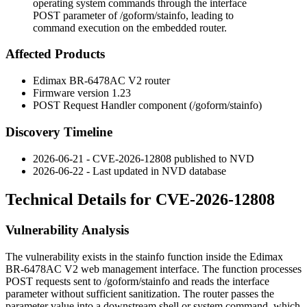
operating system commands through the interface
POST parameter of /goform/stainfo, leading to
command execution on the embedded router.
Affected Products
Edimax BR-6478AC V2 router
Firmware version 1.23
POST Request Handler component (
/goform/stainfo
)
Discovery Timeline
2026-06-21 - CVE-2026-12808 published to NVD
2026-06-22 - Last updated in NVD database
Technical Details for CVE-2026-12808
Vulnerability Analysis
The vulnerability exists in the
stainfo
function inside the Edimax
BR-6478AC V2 web management interface. The function processes
POST requests sent to
/goform/stainfo
and reads the
interface
parameter without sufficient sanitization. The router passes the
parameter value into a downstream shell or system command, which