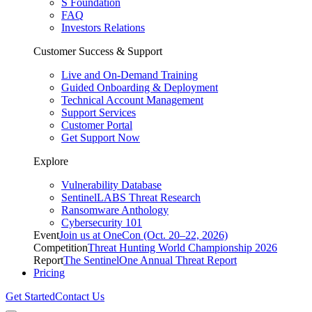
S Foundation
FAQ
Investors Relations
Customer Success & Support
Live and On-Demand Training
Guided Onboarding & Deployment
Technical Account Management
Support Services
Customer Portal
Get Support Now
Explore
Vulnerability Database
SentinelLABS Threat Research
Ransomware Anthology
Cybersecurity 101
Event
Join us at OneCon (Oct. 20–22, 2026)
Competition
Threat Hunting World Championship 2026
Report
The SentinelOne Annual Threat Report
Pricing
Get Started
Contact Us