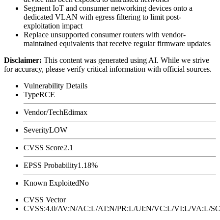
Segment IoT and consumer networking devices onto a
dedicated VLAN with egress filtering to limit post-
exploitation impact
Replace unsupported consumer routers with vendor-
maintained equivalents that receive regular firmware updates
Disclaimer
:
This content was generated using AI. While we strive
for accuracy, please verify critical information with official sources.
Vulnerability Details
Type
RCE
Vendor/Tech
Edimax
Severity
LOW
CVSS Score
2.1
EPSS Probability
1.18%
Known Exploited
No
CVSS Vector
CVSS:4.0/AV:N/AC:L/AT:N/PR:L/UI:N/VC:L/VI:L/VA:L