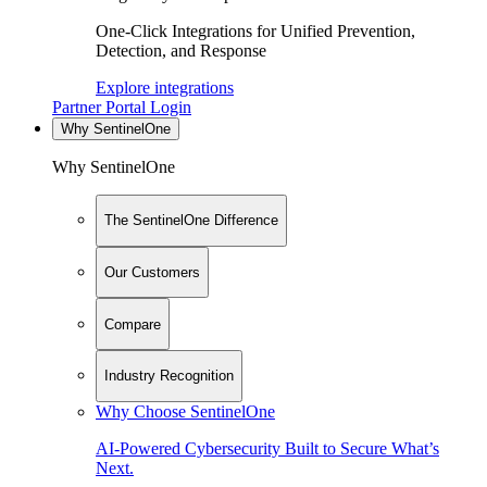
One-Click Integrations for Unified Prevention,
Detection, and Response
Explore integrations
Partner Portal Login
Why SentinelOne
Why SentinelOne
The SentinelOne Difference
Our Customers
Compare
Industry Recognition
Why Choose SentinelOne
AI-Powered Cybersecurity Built to Secure What’s
Next.