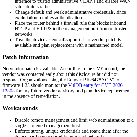
interface to trusted administrative VLANs and disable WAN-
side administration
Change default and weak administrative credentials, since
exploitation requires authentication
Place the router behind a firewall rule that blocks inbound
HTTP and HTTPS to the management port from untrusted
networks
Treat the device as end-of-support if no vendor patch is
available and plan replacement with a maintained model
Patch Information
No vendor patch is available. According to the CVE record, the
vendor was contacted early about this disclosure but did not
respond. Organizations using the Edimax BR-6478AC V2 on
firmware 1.23 should monitor the
VulDB entry for CVE-2026-
12808
for any future vendor advisory and plan device replacement
in the absence of remediation.
Workarounds
Disable remote management and limit web administration to a
single hardened management host
Enforce strong, unique credentials and rotate them after the
device has been exposed to untrusted networks