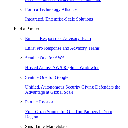
Form a Technology Alliance
Integrated, Enterprise-Scale Solutions
Find a Partner
Enlist a Response or Advisory Team
Enlist Pro Response and Advisory Teams
SentinelOne for AWS
Hosted Across AWS Regions Worldwide
SentinelOne for Google
Unified, Autonomous Security Giving Defenders the
Advantage at Global Scale
Partner Locator
Your Go-to Source for Our Top Partners in Your
Region
Singularity Marketplace