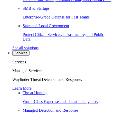
SMB & Startups
Enterprise-Grade Defense for Fast Teams.
State and Local Government
Protect Citizen Services, Infrastructure, and Public
Data.
See all solutions
Services
Services
Managed Services
Wayfinder Threat Detection and Response.
Learn More
Threat Hunting
World-Class Expertise and Threat Intelligence.
Managed Detection and Response