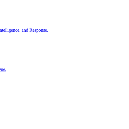
ntelligence, and Response.
One.