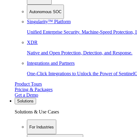
Autonomous SOC
Singularity™ Platform
Unified Enterprise Security. Machine-Speed Protection, I
XDR
Native and Open Protection, Detection, and Response.
Integrations and Partners
One-Click Integrations to Unlock the Power of Sentinel
Product Tours
Pricing & Packages
Get a Demo
Solutions
Solutions & Use Cases
For Industries