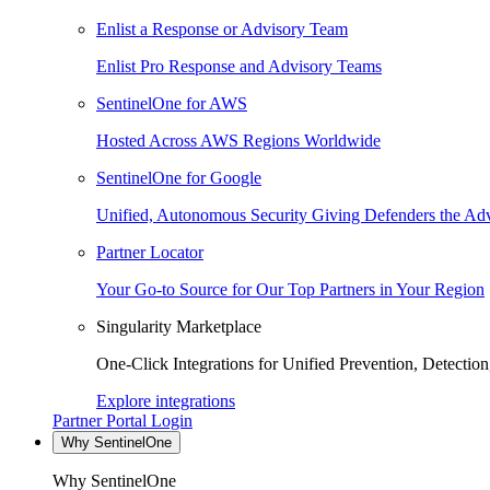
Enlist a Response or Advisory Team
Enlist Pro Response and Advisory Teams
SentinelOne for AWS
Hosted Across AWS Regions Worldwide
SentinelOne for Google
Unified, Autonomous Security Giving Defenders the Adv
Partner Locator
Your Go-to Source for Our Top Partners in Your Region
Singularity Marketplace
One-Click Integrations for Unified Prevention, Detectio
Explore integrations
Partner Portal Login
Why SentinelOne
Why SentinelOne