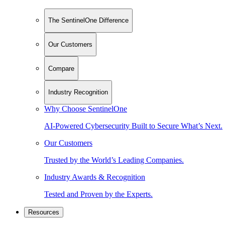
The SentinelOne Difference
Our Customers
Compare
Industry Recognition
Why Choose SentinelOne
AI-Powered Cybersecurity Built to Secure What’s Next.
Our Customers
Trusted by the World’s Leading Companies.
Industry Awards & Recognition
Tested and Proven by the Experts.
Resources