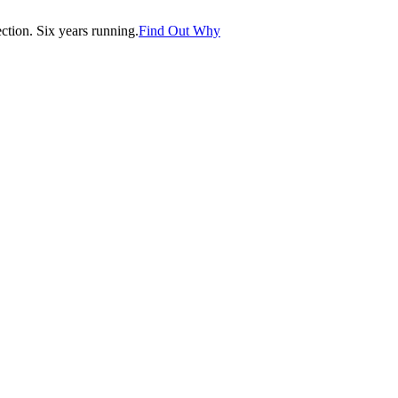
tion. Six years running.
Find Out Why