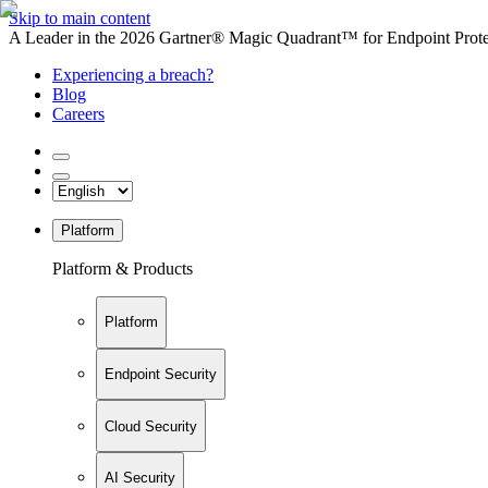
Skip to main content
A Leader in the 2026 Gartner® Magic Quadrant™ for Endpoint Protec
Experiencing a breach?
Blog
Careers
Platform
Platform & Products
Platform
Endpoint Security
Cloud Security
AI Security