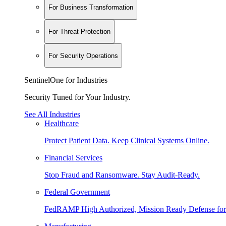
For Business Transformation
For Threat Protection
For Security Operations
SentinelOne for Industries
Security Tuned for Your Industry.
See All Industries
Healthcare
Protect Patient Data. Keep Clinical Systems Online.
Financial Services
Stop Fraud and Ransomware. Stay Audit-Ready.
Federal Government
FedRAMP High Authorized, Mission Ready Defense for