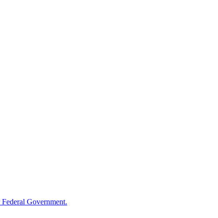
 Federal Government.