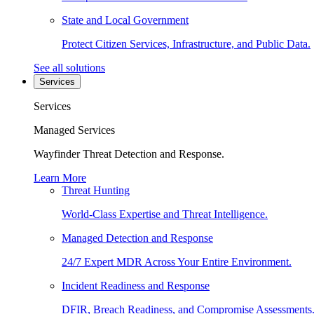
State and Local Government
Protect Citizen Services, Infrastructure, and Public Data.
See all solutions
Services
Services
Managed Services
Wayfinder Threat Detection and Response.
Learn More
Threat Hunting
World-Class Expertise and Threat Intelligence.
Managed Detection and Response
24/7 Expert MDR Across Your Entire Environment.
Incident Readiness and Response
DFIR, Breach Readiness, and Compromise Assessments