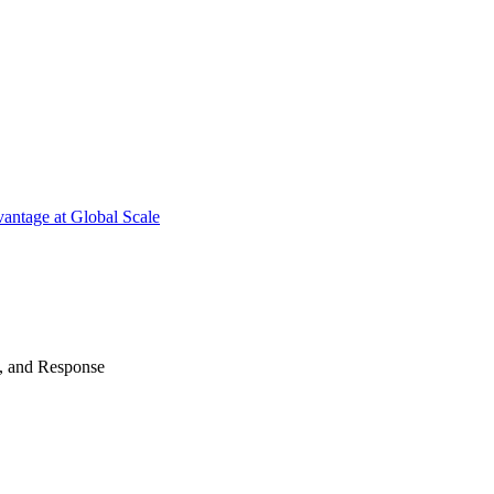
antage at Global Scale
n, and Response