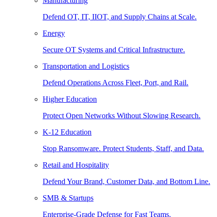
Manufacturing
Defend OT, IT, IIOT, and Supply Chains at Scale.
Energy
Secure OT Systems and Critical Infrastructure.
Transportation and Logistics
Defend Operations Across Fleet, Port, and Rail.
Higher Education
Protect Open Networks Without Slowing Research.
K-12 Education
Stop Ransomware. Protect Students, Staff, and Data.
Retail and Hospitality
Defend Your Brand, Customer Data, and Bottom Line.
SMB & Startups
Enterprise-Grade Defense for Fast Teams.