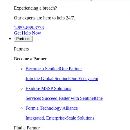
Experiencing a breach?
Our experts are here to help 24/7.
1-855-868-3733
Get Help Now
Partners
Partners
Become a Partner
Become a SentinelOne Partner
Join the Global SentinelOne Ecosystem
Explore MSSP Solutions
Services Succeed Faster with SentinelOne
Form a Technology Alliance
Integrated, Enterprise-Scale Solutions
Find a Partner