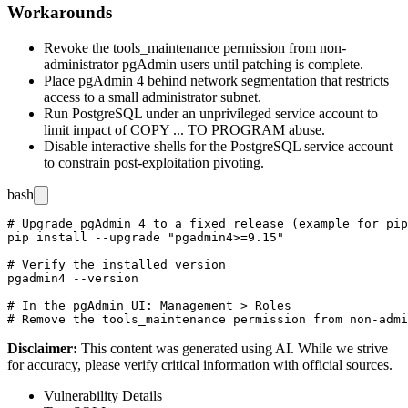
Workarounds
Revoke the
tools_maintenance
permission from non-
administrator pgAdmin users until patching is complete.
Place pgAdmin 4 behind network segmentation that restricts
access to a small administrator subnet.
Run PostgreSQL under an unprivileged service account to
limit impact of
COPY ... TO PROGRAM
abuse.
Disable interactive shells for the PostgreSQL service account
to constrain post-exploitation pivoting.
bash
# Upgrade pgAdmin 4 to a fixed release (example for pip
pip install --upgrade "pgadmin4>=9.15"

# Verify the installed version

pgadmin4 --version

# In the pgAdmin UI: Management > Roles

Disclaimer
:
This content was generated using AI. While we strive
for accuracy, please verify critical information with official sources.
Vulnerability Details