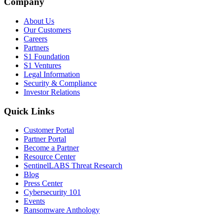
Company
About Us
Our Customers
Careers
Partners
S1 Foundation
S1 Ventures
Legal Information
Security & Compliance
Investor Relations
Quick Links
Customer Portal
Partner Portal
Become a Partner
Resource Center
SentinelLABS Threat Research
Blog
Press Center
Cybersecurity 101
Events
Ransomware Anthology