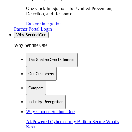
One-Click Integrations for Unified Prevention,
Detection, and Response
Explore integrations
Partner Portal Login
Why SentinelOne
Why SentinelOne
The SentinelOne Difference
Our Customers
Compare
Industry Recognition
Why Choose SentinelOne
AI-Powered Cybersecurity Built to Secure What’s
Next.