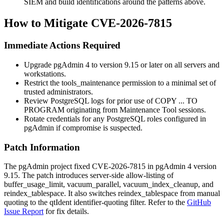
SIEM and build identifications around the patterns above.
How to Mitigate CVE-2026-7815
Immediate Actions Required
Upgrade pgAdmin 4 to version 9.15 or later on all servers and
workstations.
Restrict the
tools_maintenance
permission to a minimal set of
trusted administrators.
Review PostgreSQL logs for prior use of
COPY ... TO
PROGRAM
originating from Maintenance Tool sessions.
Rotate credentials for any PostgreSQL roles configured in
pgAdmin if compromise is suspected.
Patch Information
The pgAdmin project fixed CVE-2026-7815 in pgAdmin 4 version
9.15. The patch introduces server-side allow-listing of
buffer_usage_limit
,
vacuum_parallel
,
vacuum_index_cleanup
, and
reindex_tablespace
. It also switches
reindex_tablespace
from manual
quoting to the
qtIdent
identifier-quoting filter. Refer to the
GitHub
Issue Report
for fix details.