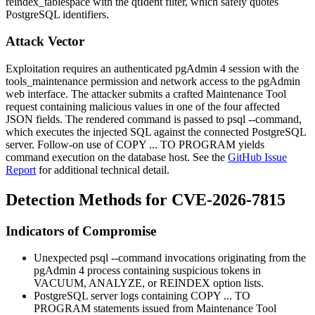
reindex_tablespace
with the
qtIdent
filter, which safely quotes
PostgreSQL identifiers.
Attack Vector
Exploitation requires an authenticated pgAdmin 4 session with the
tools_maintenance
permission and network access to the pgAdmin
web interface. The attacker submits a crafted Maintenance Tool
request containing malicious values in one of the four affected
JSON fields. The rendered command is passed to
psql --command
,
which executes the injected SQL against the connected PostgreSQL
server. Follow-on use of
COPY ... TO PROGRAM
yields
command execution on the database host. See the
GitHub Issue
Report
for additional technical detail.
Detection Methods for CVE-2026-7815
Indicators of Compromise
Unexpected
psql --command
invocations originating from the
pgAdmin 4 process containing suspicious tokens in
VACUUM
,
ANALYZE
, or
REINDEX
option lists.
PostgreSQL server logs containing
COPY ... TO
PROGRAM
statements issued from Maintenance Tool