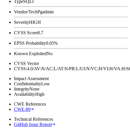
Type
SQLI
Vendor/Tech
Pgadmin
Severity
HIGH
CVSS Score
8.7
EPSS Probability
0.05%
Known Exploited
No
CVSS Vector
CVSS:4.0/AV:N/AC:L/AT:N/PR:L/UI:N/VC:H/VI:H/VA:H
Impact Assessment
Confidentiality
Low
Integrity
None
Availability
High
CWE References
CWE-89
Technical References
GitHub Issue Report