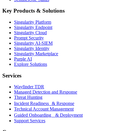
Key Products & Solutions
Singularity Platform
Singularity Endpoint
Singularity Cloud
Prompt Security
Singularity AI-SIEM
Singularity Identity
Singularity Marketplace
Purple AI
Explore Solutions
Services
Wayfinder TDR
Managed Detection and Response
Threat Hunting
Incident Readiness & Response
Technical Account Management
Guided Onboarding & Deployment
Support Services