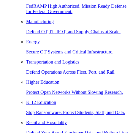
FedRAMP High Authorized, Mission Ready Defense
for Federal Government.
Manufacturing
Defend OT, IT, IIOT, and Supply Chains at Scale.
Energy
Secure OT Systems and Critical Infrastructure.
Transportation and Logistics
Defend Operations Across Fleet, Port, and Rail.
Higher Education
Protect Open Networks Without Slowing Research.
K-12 Education
Stop Ransomware. Protect Students, Staff, and Data.
Retail and Hospitality
Defend Your Brand, Customer Data, and Bottom Line.