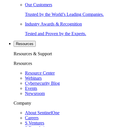
Our Customers
Trusted by the World’s Leading Companies.
Industry Awards & Recognition
Tested and Proven by the Experts.
Resources
Resources & Support
Resources
Resource Center
Webinars
Cybersecurity Blog
Events
Newsroom
Company
About SentinelOne
Careers
S Ventures