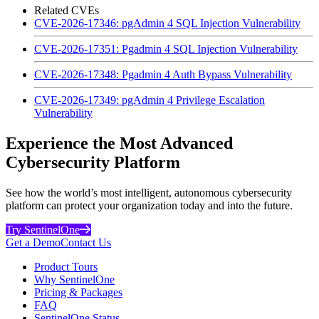
Related CVEs
CVE-2026-17346: pgAdmin 4 SQL Injection Vulnerability
CVE-2026-17351: Pgadmin 4 SQL Injection Vulnerability
CVE-2026-17348: Pgadmin 4 Auth Bypass Vulnerability
CVE-2026-17349: pgAdmin 4 Privilege Escalation
Vulnerability
Experience the Most Advanced
Cybersecurity Platform
See how the world’s most intelligent, autonomous cybersecurity
platform can protect your organization today and into the future.
Try SentinelOne
Get a Demo
Contact Us
Product Tours
Why SentinelOne
Pricing & Packages
FAQ
SentinelOne Status