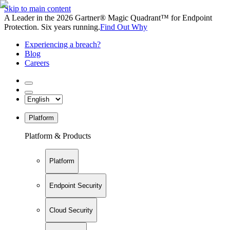
Skip to main content
A Leader in the 2026 Gartner® Magic Quadrant™ for Endpoint
Protection. Six years running.
Find Out Why
Experiencing a breach?
Blog
Careers
Platform
Platform & Products
Platform
Endpoint Security
Cloud Security