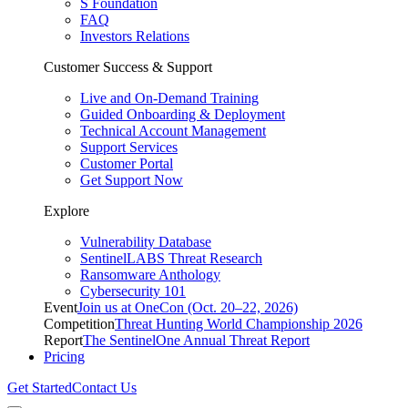
S Foundation
FAQ
Investors Relations
Customer Success & Support
Live and On-Demand Training
Guided Onboarding & Deployment
Technical Account Management
Support Services
Customer Portal
Get Support Now
Explore
Vulnerability Database
SentinelLABS Threat Research
Ransomware Anthology
Cybersecurity 101
Event
Join us at OneCon (Oct. 20–22, 2026)
Competition
Threat Hunting World Championship 2026
Report
The SentinelOne Annual Threat Report
Pricing
Get Started
Contact Us