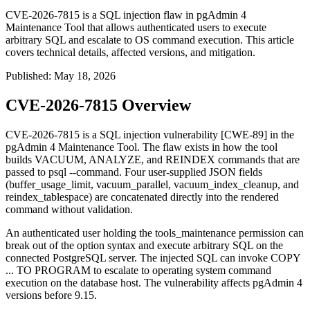
CVE-2026-7815 is a SQL injection flaw in pgAdmin 4
Maintenance Tool that allows authenticated users to execute
arbitrary SQL and escalate to OS command execution. This article
covers technical details, affected versions, and mitigation.
Published
:
May 18, 2026
CVE-2026-7815 Overview
CVE-2026-7815 is a SQL injection vulnerability [CWE-89] in the
pgAdmin 4 Maintenance Tool. The flaw exists in how the tool
builds
VACUUM
,
ANALYZE
, and
REINDEX
commands that are
passed to
psql --command
. Four user-supplied JSON fields
(
buffer_usage_limit
,
vacuum_parallel
,
vacuum_index_cleanup
, and
reindex_tablespace
) are concatenated directly into the rendered
command without validation.
An authenticated user holding the
tools_maintenance
permission can
break out of the option syntax and execute arbitrary SQL on the
connected PostgreSQL server. The injected SQL can invoke
COPY
... TO PROGRAM
to escalate to operating system command
execution on the database host. The vulnerability affects pgAdmin 4
versions before 9.15.