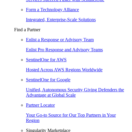
Form a Technology Alliance
Integrated, Enterprise-Scale Solutions
Find a Partner
Enlist a Response or Advisory Team
Enlist Pro Response and Advisory Teams
SentinelOne for AWS
Hosted Across AWS Regions Worldwide
SentinelOne for Google
Unified, Autonomous Security Giving Defenders the
Advantage at Global Scale
Partner Locator
Your Go-to Source for Our Top Partners in Your
Region
Singularity Marketplace