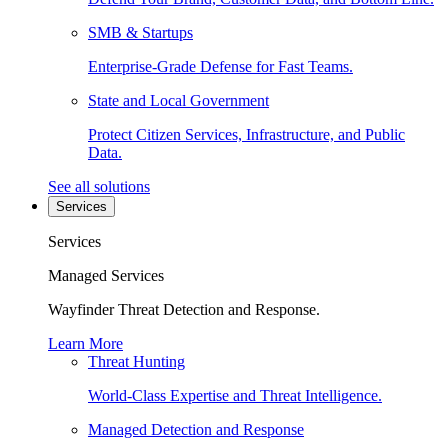
SMB & Startups
Enterprise-Grade Defense for Fast Teams.
State and Local Government
Protect Citizen Services, Infrastructure, and Public
Data.
See all solutions
Services
Services
Managed Services
Wayfinder Threat Detection and Response.
Learn More
Threat Hunting
World-Class Expertise and Threat Intelligence.
Managed Detection and Response