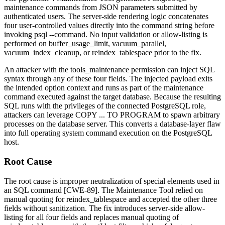
maintenance commands from JSON parameters submitted by
authenticated users. The server-side rendering logic concatenates
four user-controlled values directly into the command string before
invoking
psql --command
. No input validation or allow-listing is
performed on
buffer_usage_limit
,
vacuum_parallel
,
vacuum_index_cleanup
, or
reindex_tablespace
prior to the fix.
An attacker with the
tools_maintenance
permission can inject SQL
syntax through any of these four fields. The injected payload exits
the intended option context and runs as part of the maintenance
command executed against the target database. Because the resulting
SQL runs with the privileges of the connected PostgreSQL role,
attackers can leverage
COPY ... TO PROGRAM
to spawn arbitrary
processes on the database server. This converts a database-layer flaw
into full operating system command execution on the PostgreSQL
host.
Root Cause
The root cause is improper neutralization of special elements used in
an SQL command [CWE-89]. The Maintenance Tool relied on
manual quoting for
reindex_tablespace
and accepted the other three
fields without sanitization. The fix introduces server-side allow-
listing for all four fields and replaces manual quoting of