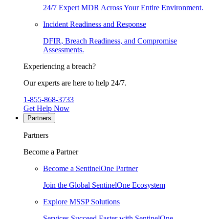
24/7 Expert MDR Across Your Entire Environment.
Incident Readiness and Response
DFIR, Breach Readiness, and Compromise
Assessments.
Experiencing a breach?
Our experts are here to help 24/7.
1-855-868-3733
Get Help Now
Partners
Partners
Become a Partner
Become a SentinelOne Partner
Join the Global SentinelOne Ecosystem
Explore MSSP Solutions
Services Succeed Faster with SentinelOne