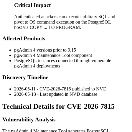
Critical Impact
Authenticated attackers can execute arbitrary SQL and
pivot to OS command execution on the PostgreSQL
host via COPY ... TO PROGRAM.
Affected Products
pgAdmin 4 versions prior to 9.15
pgAdmin 4 Maintenance Tool component
PostgreSQL instances connected through vulnerable
pgAdmin 4 deployments
Discovery Timeline
2026-05-11 - CVE-2026-7815 published to NVD
2026-05-13 - Last updated in NVD database
Technical Details for CVE-2026-7815
Vulnerability Analysis
The pgAdmin 4 Maintenance Tool generates PostgreSQL