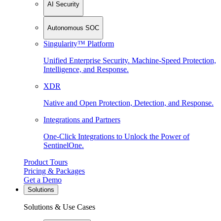
AI Security
Autonomous SOC
Singularity™ Platform
Unified Enterprise Security. Machine-Speed Protection,
Intelligence, and Response.
XDR
Native and Open Protection, Detection, and Response.
Integrations and Partners
One-Click Integrations to Unlock the Power of
SentinelOne.
Product Tours
Pricing & Packages
Get a Demo
Solutions
Solutions & Use Cases