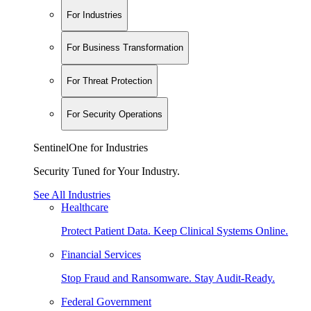
For Industries
For Business Transformation
For Threat Protection
For Security Operations
SentinelOne for Industries
Security Tuned for Your Industry.
See All Industries
Healthcare
Protect Patient Data. Keep Clinical Systems Online.
Financial Services
Stop Fraud and Ransomware. Stay Audit-Ready.
Federal Government