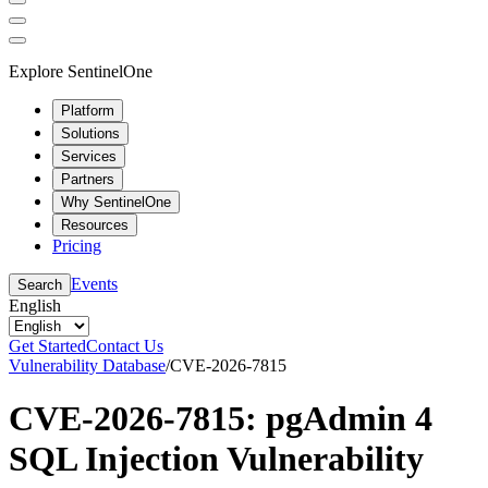
Explore SentinelOne
Platform
Solutions
Services
Partners
Why SentinelOne
Resources
Pricing
Events
Search
English
Get Started
Contact Us
Vulnerability Database
/
CVE-2026-7815
CVE-2026-7815: pgAdmin 4
SQL Injection Vulnerability