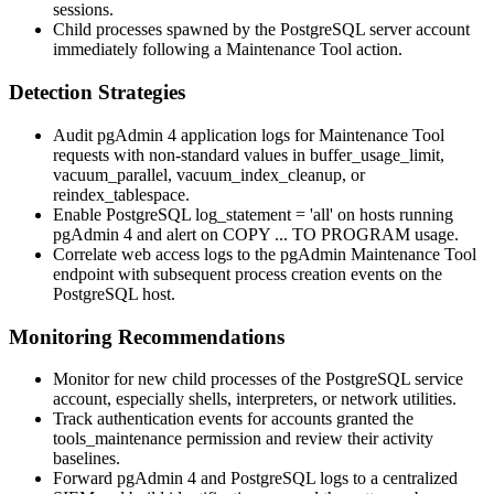
sessions.
Child processes spawned by the PostgreSQL server account
immediately following a Maintenance Tool action.
Detection Strategies
Audit pgAdmin 4 application logs for Maintenance Tool
requests with non-standard values in
buffer_usage_limit
,
vacuum_parallel
,
vacuum_index_cleanup
, or
reindex_tablespace
.
Enable PostgreSQL
log_statement = 'all'
on hosts running
pgAdmin 4 and alert on
COPY ... TO PROGRAM
usage.
Correlate web access logs to the pgAdmin Maintenance Tool
endpoint with subsequent process creation events on the
PostgreSQL host.
Monitoring Recommendations
Monitor for new child processes of the PostgreSQL service
account, especially shells, interpreters, or network utilities.
Track authentication events for accounts granted the
tools_maintenance
permission and review their activity
baselines.
Forward pgAdmin 4 and PostgreSQL logs to a centralized