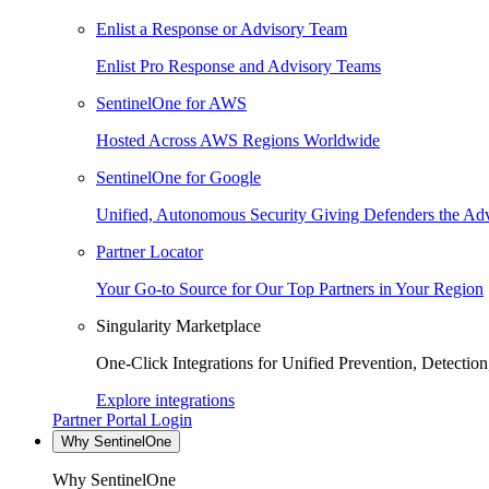
Enlist a Response or Advisory Team
Enlist Pro Response and Advisory Teams
SentinelOne for AWS
Hosted Across AWS Regions Worldwide
SentinelOne for Google
Unified, Autonomous Security Giving Defenders the Adv
Partner Locator
Your Go-to Source for Our Top Partners in Your Region
Singularity Marketplace
One-Click Integrations for Unified Prevention, Detectio
Explore integrations
Partner Portal Login
Why SentinelOne
Why SentinelOne