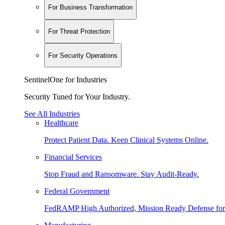
For Business Transformation
For Threat Protection
For Security Operations
SentinelOne for Industries
Security Tuned for Your Industry.
See All Industries
Healthcare
Protect Patient Data. Keep Clinical Systems Online.
Financial Services
Stop Fraud and Ransomware. Stay Audit-Ready.
Federal Government
FedRAMP High Authorized, Mission Ready Defense for