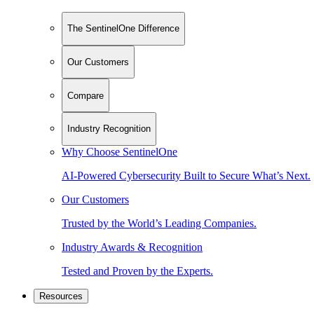
The SentinelOne Difference
Our Customers
Compare
Industry Recognition
Why Choose SentinelOne
AI-Powered Cybersecurity Built to Secure What’s Next.
Our Customers
Trusted by the World’s Leading Companies.
Industry Awards & Recognition
Tested and Proven by the Experts.
Resources