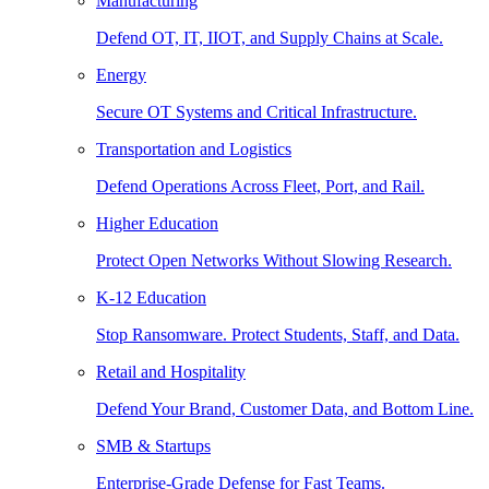
Manufacturing
Defend OT, IT, IIOT, and Supply Chains at Scale.
Energy
Secure OT Systems and Critical Infrastructure.
Transportation and Logistics
Defend Operations Across Fleet, Port, and Rail.
Higher Education
Protect Open Networks Without Slowing Research.
K-12 Education
Stop Ransomware. Protect Students, Staff, and Data.
Retail and Hospitality
Defend Your Brand, Customer Data, and Bottom Line.
SMB & Startups
Enterprise-Grade Defense for Fast Teams.