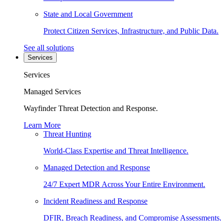
State and Local Government
Protect Citizen Services, Infrastructure, and Public Data.
See all solutions
Services
Services
Managed Services
Wayfinder Threat Detection and Response.
Learn More
Threat Hunting
World-Class Expertise and Threat Intelligence.
Managed Detection and Response
24/7 Expert MDR Across Your Entire Environment.
Incident Readiness and Response
DFIR, Breach Readiness, and Compromise Assessments