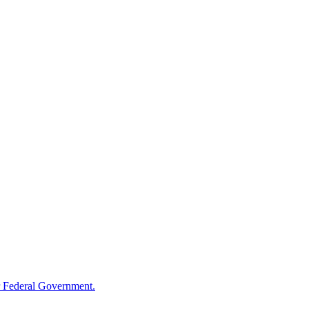
 Federal Government.