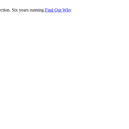
tion. Six years running.
Find Out Why