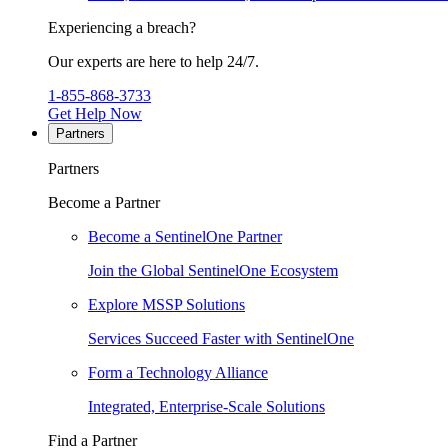
Experiencing a breach?
Our experts are here to help 24/7.
1-855-868-3733
Get Help Now
Partners
Partners
Become a Partner
Become a SentinelOne Partner
Join the Global SentinelOne Ecosystem
Explore MSSP Solutions
Services Succeed Faster with SentinelOne
Form a Technology Alliance
Integrated, Enterprise-Scale Solutions
Find a Partner