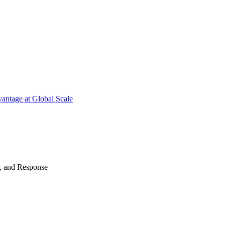
antage at Global Scale
n, and Response