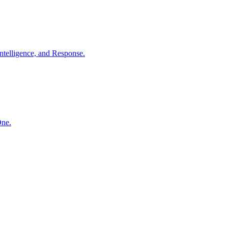
ntelligence, and Response.
One.