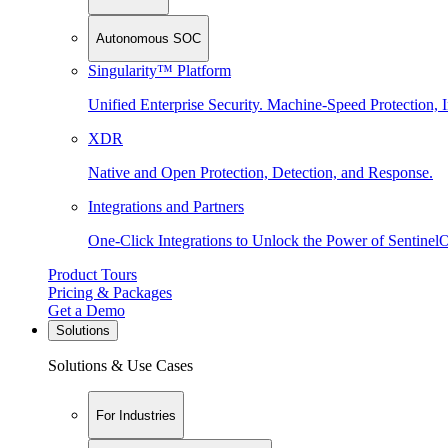
Autonomous SOC
Singularity™ Platform
Unified Enterprise Security. Machine-Speed Protection, I
XDR
Native and Open Protection, Detection, and Response.
Integrations and Partners
One-Click Integrations to Unlock the Power of Sentinel
Product Tours
Pricing & Packages
Get a Demo
Solutions
Solutions & Use Cases
For Industries