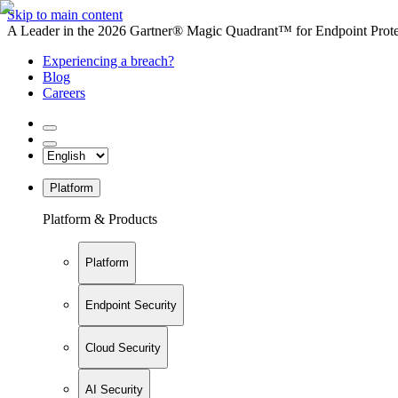
Skip to main content
A Leader in the 2026 Gartner® Magic Quadrant™ for Endpoint Protec
Experiencing a breach?
Blog
Careers
Platform
Platform & Products
Platform
Endpoint Security
Cloud Security
AI Security