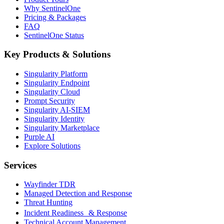
Why SentinelOne
Pricing & Packages
FAQ
SentinelOne Status
Key Products & Solutions
Singularity Platform
Singularity Endpoint
Singularity Cloud
Prompt Security
Singularity AI-SIEM
Singularity Identity
Singularity Marketplace
Purple AI
Explore Solutions
Services
Wayfinder TDR
Managed Detection and Response
Threat Hunting
Incident Readiness & Response
Technical Account Management