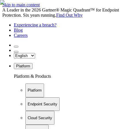
Skip to main content
A Leader in the 2026 Gartner® Magic Quadrant™ for Endpoint
Protection. Six years running.
Find Out Why
Experiencing a breach?
Blog
Careers
Platform
Platform & Products
Platform
Endpoint Security
Cloud Security