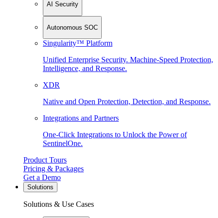
AI Security
Autonomous SOC
Singularity™ Platform
Unified Enterprise Security. Machine-Speed Protection,
Intelligence, and Response.
XDR
Native and Open Protection, Detection, and Response.
Integrations and Partners
One-Click Integrations to Unlock the Power of
SentinelOne.
Product Tours
Pricing & Packages
Get a Demo
Solutions
Solutions & Use Cases