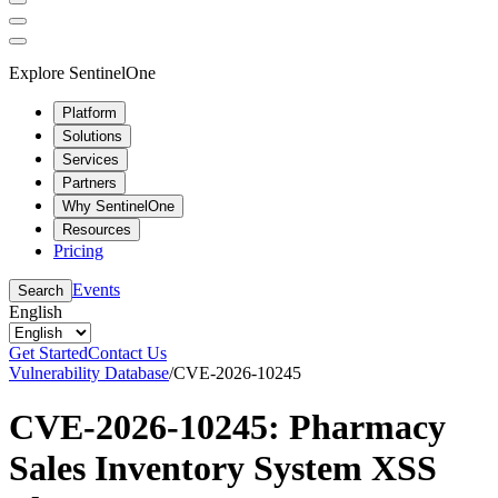
Explore SentinelOne
Platform
Solutions
Services
Partners
Why SentinelOne
Resources
Pricing
Events
Search
English
Get Started
Contact Us
Vulnerability Database
/
CVE-2026-10245
CVE-2026-10245: Pharmacy
Sales Inventory System XSS