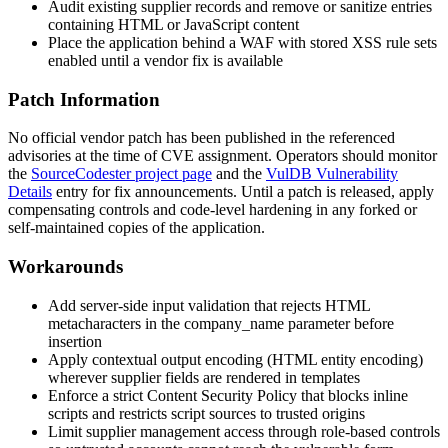
Audit existing supplier records and remove or sanitize entries
containing HTML or JavaScript content
Place the application behind a WAF with stored XSS rule sets
enabled until a vendor fix is available
Patch Information
No official vendor patch has been published in the referenced
advisories at the time of CVE assignment. Operators should monitor
the
SourceCodester project page
and the
VulDB Vulnerability
Details
entry for fix announcements. Until a patch is released, apply
compensating controls and code-level hardening in any forked or
self-maintained copies of the application.
Workarounds
Add server-side input validation that rejects HTML
metacharacters in the
company_name
parameter before
insertion
Apply contextual output encoding (HTML entity encoding)
wherever supplier fields are rendered in templates
Enforce a strict Content Security Policy that blocks inline
scripts and restricts script sources to trusted origins
Limit supplier management access through role-based controls