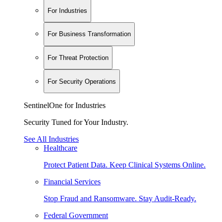
For Industries
For Business Transformation
For Threat Protection
For Security Operations
SentinelOne for Industries
Security Tuned for Your Industry.
See All Industries
Healthcare
Protect Patient Data. Keep Clinical Systems Online.
Financial Services
Stop Fraud and Ransomware. Stay Audit-Ready.
Federal Government