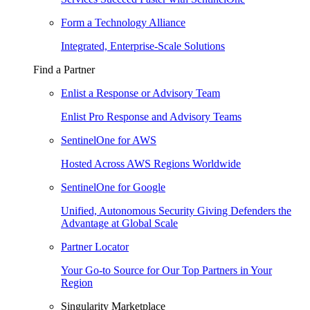
Form a Technology Alliance
Integrated, Enterprise-Scale Solutions
Find a Partner
Enlist a Response or Advisory Team
Enlist Pro Response and Advisory Teams
SentinelOne for AWS
Hosted Across AWS Regions Worldwide
SentinelOne for Google
Unified, Autonomous Security Giving Defenders the
Advantage at Global Scale
Partner Locator
Your Go-to Source for Our Top Partners in Your
Region
Singularity Marketplace