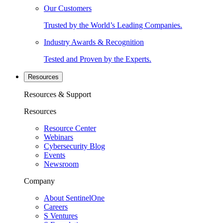
Our Customers
Trusted by the World’s Leading Companies.
Industry Awards & Recognition
Tested and Proven by the Experts.
Resources
Resources & Support
Resources
Resource Center
Webinars
Cybersecurity Blog
Events
Newsroom
Company
About SentinelOne
Careers
S Ventures