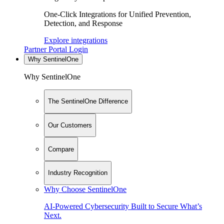
One-Click Integrations for Unified Prevention,
Detection, and Response
Explore integrations
Partner Portal Login
Why SentinelOne
Why SentinelOne
The SentinelOne Difference
Our Customers
Compare
Industry Recognition
Why Choose SentinelOne
AI-Powered Cybersecurity Built to Secure What’s
Next.