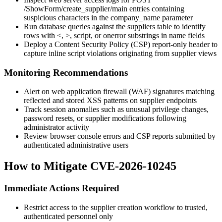
/ShowForm/create_supplier/main
entries containing
suspicious characters in the
company_name
parameter
Run database queries against the suppliers table to identify
rows with
<
,
>
,
script
, or
onerror
substrings in name fields
Deploy a Content Security Policy (CSP) report-only header to
capture inline script violations originating from supplier views
Monitoring Recommendations
Alert on web application firewall (WAF) signatures matching
reflected and stored XSS patterns on supplier endpoints
Track session anomalies such as unusual privilege changes,
password resets, or supplier modifications following
administrator activity
Review browser console errors and CSP reports submitted by
authenticated administrative users
How to Mitigate CVE-2026-10245
Immediate Actions Required
Restrict access to the supplier creation workflow to trusted,
authenticated personnel only