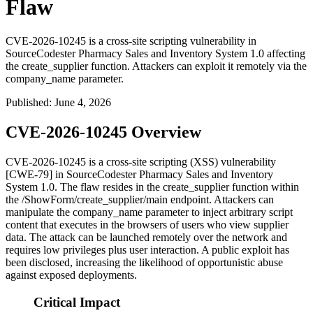
Flaw
CVE-2026-10245 is a cross-site scripting vulnerability in
SourceCodester Pharmacy Sales and Inventory System 1.0 affecting
the create_supplier function. Attackers can exploit it remotely via the
company_name parameter.
Published
:
June 4, 2026
CVE-2026-10245 Overview
CVE-2026-10245 is a cross-site scripting (XSS) vulnerability
[CWE-79] in SourceCodester Pharmacy Sales and Inventory
System 1.0. The flaw resides in the
create_supplier
function within
the
/ShowForm/create_supplier/main
endpoint. Attackers can
manipulate the
company_name
parameter to inject arbitrary script
content that executes in the browsers of users who view supplier
data. The attack can be launched remotely over the network and
requires low privileges plus user interaction. A public exploit has
been disclosed, increasing the likelihood of opportunistic abuse
against exposed deployments.
Critical Impact