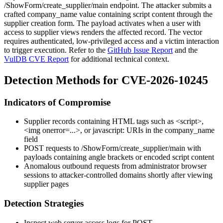
/ShowForm/create_supplier/main
endpoint. The attacker submits a
crafted
company_name
value containing script content through the
supplier creation form. The payload activates when a user with
access to supplier views renders the affected record. The vector
requires authenticated, low-privileged access and a victim interaction
to trigger execution. Refer to the
GitHub Issue Report
and the
VulDB CVE Report
for additional technical context.
Detection Methods for CVE-2026-10245
Indicators of Compromise
Supplier records containing HTML tags such as
<script>
,
<img onerror=...>
, or
javascript:
URIs in the
company_name
field
POST requests to
/ShowForm/create_supplier/main
with
payloads containing angle brackets or encoded script content
Anomalous outbound requests from administrator browser
sessions to attacker-controlled domains shortly after viewing
supplier pages
Detection Strategies
Inspect web server access logs for
POST