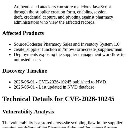
Authenticated attackers can store malicious JavaScript
through the supplier creation form, enabling session
theft, credential capture, and pivoting against pharmacy
administrators who view the affected records.
Affected Products
SourceCodester Pharmacy Sales and Inventory System 1.0
create_supplier
function in
/ShowForm/create_supplier/main
Deployments exposing the supplier management workflow to
untrusted users
Discovery Timeline
2026-06-01 - CVE-2026-10245 published to NVD
2026-06-01 - Last updated in NVD database
Technical Details for CVE-2026-10245
Vulnerability Analysis
The vulnerability is a stored cross-site scripting flaw in the supplier
creation workflow of the Pharmacy Sales and Inventory System.