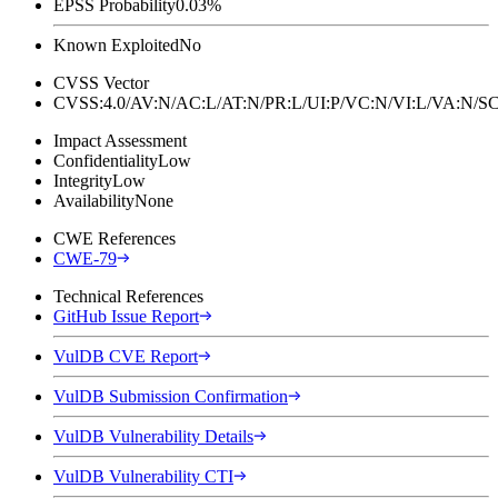
EPSS Probability
0.03%
Known Exploited
No
CVSS Vector
CVSS:4.0/AV:N/AC:L/AT:N/PR:L/UI:P/VC:N/VI:L/VA:N
Impact Assessment
Confidentiality
Low
Integrity
Low
Availability
None
CWE References
CWE-79
Technical References
GitHub Issue Report
VulDB CVE Report
VulDB Submission Confirmation
VulDB Vulnerability Details
VulDB Vulnerability CTI