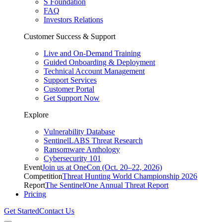
S Foundation
FAQ
Investors Relations
Customer Success & Support
Live and On-Demand Training
Guided Onboarding & Deployment
Technical Account Management
Support Services
Customer Portal
Get Support Now
Explore
Vulnerability Database
SentinelLABS Threat Research
Ransomware Anthology
Cybersecurity 101
Event
Join us at OneCon (Oct. 20–22, 2026)
Competition
Threat Hunting World Championship 2026
Report
The SentinelOne Annual Threat Report
Pricing
Get Started
Contact Us