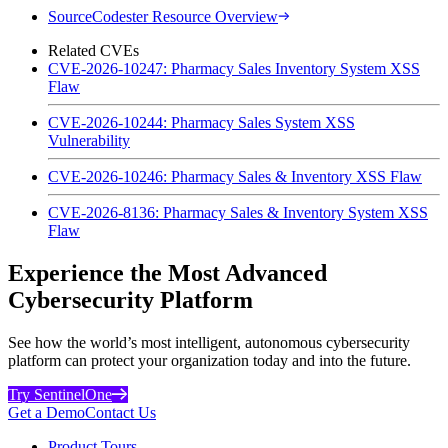
SourceCodester Resource Overview
Related CVEs
CVE-2026-10247: Pharmacy Sales Inventory System XSS
Flaw
CVE-2026-10244: Pharmacy Sales System XSS
Vulnerability
CVE-2026-10246: Pharmacy Sales & Inventory XSS Flaw
CVE-2026-8136: Pharmacy Sales & Inventory System XSS
Flaw
Experience the Most Advanced
Cybersecurity Platform
See how the world’s most intelligent, autonomous cybersecurity
platform can protect your organization today and into the future.
Try SentinelOne
Get a Demo
Contact Us
Product Tours