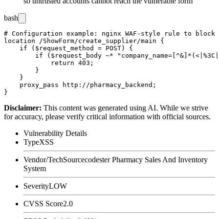
so untrusted accounts cannot reach the vulnerable form
bash
# Configuration example: nginx WAF-style rule to block 
location /ShowForm/create_supplier/main {

    if ($request_method = POST) {

        if ($request_body ~* "company_name=[^&]*(<|%3C|
            return 403;

        }

    }

    proxy_pass http://pharmacy_backend;

Disclaimer
:
This content was generated using AI. While we strive
for accuracy, please verify critical information with official sources.
Vulnerability Details
Type
XSS
Vendor/Tech
Sourcecodester Pharmacy Sales And Inventory
System
Severity
LOW
CVSS Score
2.0