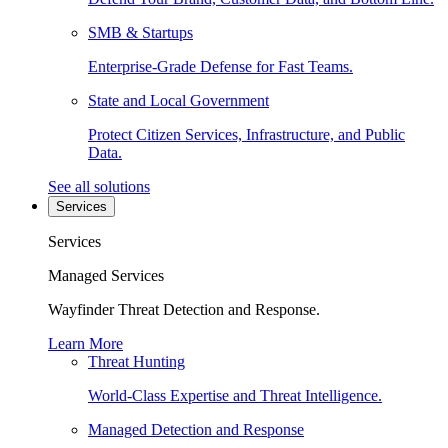
SMB & Startups
Enterprise-Grade Defense for Fast Teams.
State and Local Government
Protect Citizen Services, Infrastructure, and Public
Data.
See all solutions
Services
Services
Managed Services
Wayfinder Threat Detection and Response.
Learn More
Threat Hunting
World-Class Expertise and Threat Intelligence.
Managed Detection and Response