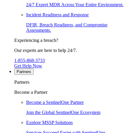
24/7 Expert MDR Across Your Entire Environment.
Incident Readiness and Response
DFIR, Breach Readiness, and Compromise
Assessments.
Experiencing a breach?
Our experts are here to help 24/7.
1-855-868-3733
Get Help Now
Partners
Partners
Become a Partner
Become a SentinelOne Partner
Join the Global SentinelOne Ecosystem
Explore MSSP Solutions
Services Succeed Faster with SentinelOne