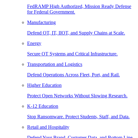
FedRAMP High Authorized, Mission Ready Defense
for Federal Government.
Manufacturing
Defend OT, IT, IIOT, and Supply Chains at Scale.
Energy
Secure OT Systems and Critical Infrastructure.
Transportation and Logistics
Defend Operations Across Fleet, Port, and Rail.
Higher Education
Protect Open Networks Without Slowing Research.
K-12 Education
Stop Ransomware. Protect Students, Staff, and Data.
Retail and Hospitality
Defend Your Brand, Customer Data, and Bottom Line.