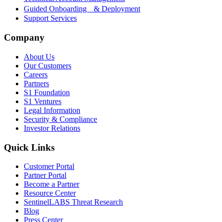
Guided Onboarding & Deployment
Support Services
Company
About Us
Our Customers
Careers
Partners
S1 Foundation
S1 Ventures
Legal Information
Security & Compliance
Investor Relations
Quick Links
Customer Portal
Partner Portal
Become a Partner
Resource Center
SentinelLABS Threat Research
Blog
Press Center