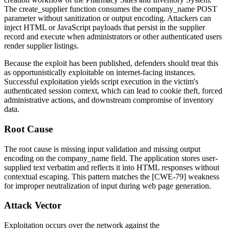
The
create_supplier
function consumes the
company_name
POST
parameter without sanitization or output encoding. Attackers can
inject HTML or JavaScript payloads that persist in the supplier
record and execute when administrators or other authenticated users
render supplier listings.
Because the exploit has been published, defenders should treat this
as opportunistically exploitable on internet-facing instances.
Successful exploitation yields script execution in the victim's
authenticated session context, which can lead to cookie theft, forced
administrative actions, and downstream compromise of inventory
data.
Root Cause
The root cause is missing input validation and missing output
encoding on the
company_name
field. The application stores user-
supplied text verbatim and reflects it into HTML responses without
contextual escaping. This pattern matches the [CWE-79] weakness
for improper neutralization of input during web page generation.
Attack Vector
Exploitation occurs over the network against the