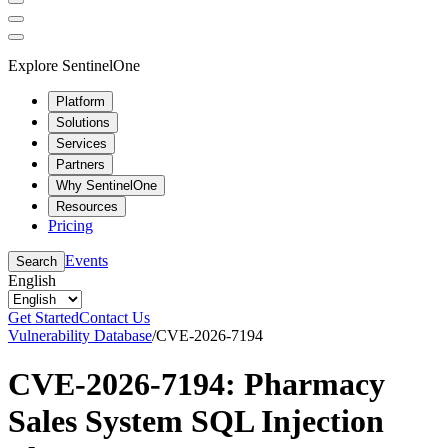
Explore SentinelOne
Platform
Solutions
Services
Partners
Why SentinelOne
Resources
Pricing
Events
Search
English
Get Started
Contact Us
Vulnerability Database
/
CVE-2026-7194
CVE-2026-7194: Pharmacy
Sales System SQL Injection