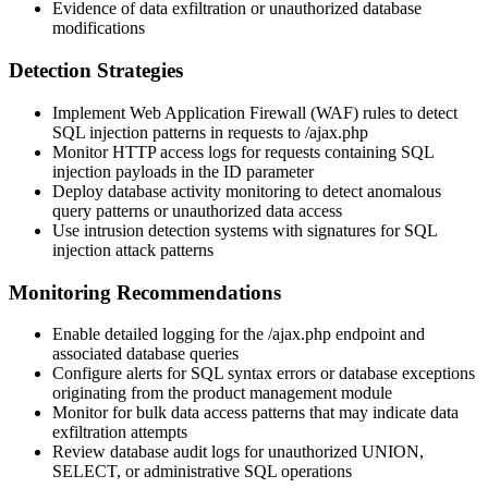
Evidence of data exfiltration or unauthorized database
modifications
Detection Strategies
Implement Web Application Firewall (WAF) rules to detect
SQL injection patterns in requests to
/ajax.php
Monitor HTTP access logs for requests containing SQL
injection payloads in the
ID
parameter
Deploy database activity monitoring to detect anomalous
query patterns or unauthorized data access
Use intrusion detection systems with signatures for SQL
injection attack patterns
Monitoring Recommendations
Enable detailed logging for the
/ajax.php
endpoint and
associated database queries
Configure alerts for SQL syntax errors or database exceptions
originating from the product management module
Monitor for bulk data access patterns that may indicate data
exfiltration attempts
Review database audit logs for unauthorized
UNION
,
SELECT
, or administrative SQL operations