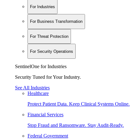
For Industries
For Business Transformation
For Threat Protection
For Security Operations
SentinelOne for Industries
Security Tuned for Your Industry.
See All Industries
Healthcare
Protect Patient Data. Keep Clinical Systems Online.
Financial Services
Stop Fraud and Ransomware. Stay Audit-Ready.
Federal Government