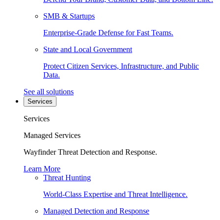
SMB & Startups
Enterprise-Grade Defense for Fast Teams.
State and Local Government
Protect Citizen Services, Infrastructure, and Public
Data.
See all solutions
Services
Services
Managed Services
Wayfinder Threat Detection and Response.
Learn More
Threat Hunting
World-Class Expertise and Threat Intelligence.
Managed Detection and Response