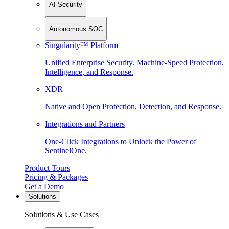
AI Security
Autonomous SOC
Singularity™ Platform
Unified Enterprise Security. Machine-Speed Protection,
Intelligence, and Response.
XDR
Native and Open Protection, Detection, and Response.
Integrations and Partners
One-Click Integrations to Unlock the Power of
SentinelOne.
Product Tours
Pricing & Packages
Get a Demo
Solutions
Solutions & Use Cases