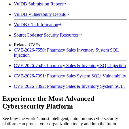
VulDB Submission Report
VulDB Vulnerability Details
VulDB CTI Information
SourceCodester Security Resources
Related CVEs
CVE-2026-7550: Pharmacy Sales Inventory System SQL
Injection
CVE-2026-7549: Pharmacy Sales & Inventory SQL Injection
CVE-2026-7391: Pharmacy Sales System SQLi Vulnerability
CVE-2026-7392: Pharmacy Sales & Inventory System SQLi
Experience the Most Advanced
Cybersecurity Platform
See how the world’s most intelligent, autonomous cybersecurity
platform can protect your organization today and into the future.