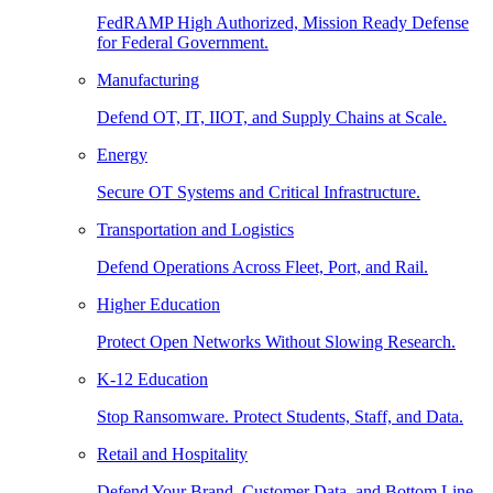
FedRAMP High Authorized, Mission Ready Defense
for Federal Government.
Manufacturing
Defend OT, IT, IIOT, and Supply Chains at Scale.
Energy
Secure OT Systems and Critical Infrastructure.
Transportation and Logistics
Defend Operations Across Fleet, Port, and Rail.
Higher Education
Protect Open Networks Without Slowing Research.
K-12 Education
Stop Ransomware. Protect Students, Staff, and Data.
Retail and Hospitality
Defend Your Brand, Customer Data, and Bottom Line.