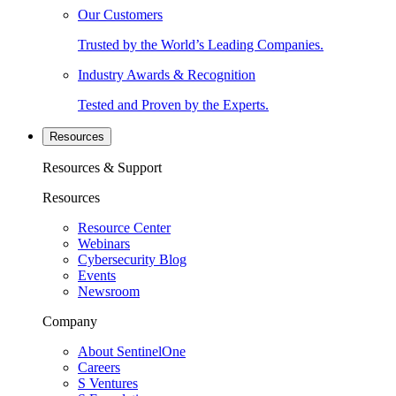
Our Customers
Trusted by the World’s Leading Companies.
Industry Awards & Recognition
Tested and Proven by the Experts.
Resources
Resources & Support
Resources
Resource Center
Webinars
Cybersecurity Blog
Events
Newsroom
Company
About SentinelOne
Careers
S Ventures