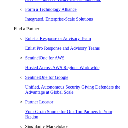
Form a Technology Alliance
Integrated, Enterprise-Scale Solutions
Find a Partner
Enlist a Response or Advisory Team
Enlist Pro Response and Advisory Teams
SentinelOne for AWS
Hosted Across AWS Regions Worldwide
SentinelOne for Google
Unified, Autonomous Security Giving Defenders the
Advantage at Global Scale
Partner Locator
Your Go-to Source for Our Top Partners in Your
Region
Singularity Marketplace