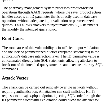
The pharmacy management system processes product-related
operations through AJAX requests, where the
save_product
action
handler accepts an
ID
parameter that is directly used in database
operations without adequate input validation or parameterized
queries. This allows attackers to inject malicious SQL statements
that modify the intended query logic.
Root Cause
The root cause of this vulnerability is insufficient input validation
and the lack of parameterized queries (prepared statements) in the
application's database interaction layer. The
ID
parameter value is
concatenated directly into SQL statements, allowing attackers to
break out of the intended query structure and execute arbitrary SQL
commands.
Attack Vector
The attack can be carried out remotely over the network without
requiring authentication. An attacker can craft malicious HTTP
requests to the
/ajax.php
endpoint, injecting SQL code through the
ID
parameter. Successful exploitation could allow the attacker to: