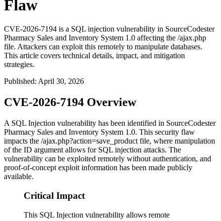
Flaw
CVE-2026-7194 is a SQL injection vulnerability in SourceCodester
Pharmacy Sales and Inventory System 1.0 affecting the /ajax.php
file. Attackers can exploit this remotely to manipulate databases.
This article covers technical details, impact, and mitigation
strategies.
Published
:
April 30, 2026
CVE-2026-7194 Overview
A SQL Injection vulnerability has been identified in SourceCodester
Pharmacy Sales and Inventory System 1.0. This security flaw
impacts the
/ajax.php?action=save_product
file, where manipulation
of the
ID
argument allows for SQL injection attacks. The
vulnerability can be exploited remotely without authentication, and
proof-of-concept exploit information has been made publicly
available.
Critical Impact
This SQL Injection vulnerability allows remote