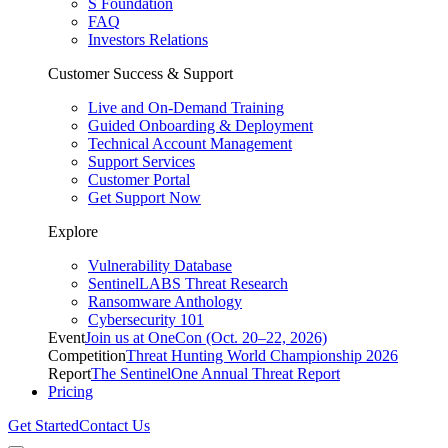
S Foundation
FAQ
Investors Relations
Customer Success & Support
Live and On-Demand Training
Guided Onboarding & Deployment
Technical Account Management
Support Services
Customer Portal
Get Support Now
Explore
Vulnerability Database
SentinelLABS Threat Research
Ransomware Anthology
Cybersecurity 101
Event
Join us at OneCon (Oct. 20–22, 2026)
Competition
Threat Hunting World Championship 2026
Report
The SentinelOne Annual Threat Report
Pricing
Get Started
Contact Us