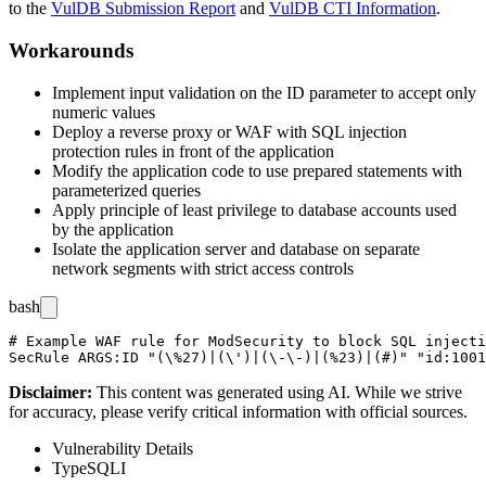
to the
VulDB Submission Report
and
VulDB CTI Information
.
Workarounds
Implement input validation on the
ID
parameter to accept only
numeric values
Deploy a reverse proxy or WAF with SQL injection
protection rules in front of the application
Modify the application code to use prepared statements with
parameterized queries
Apply principle of least privilege to database accounts used
by the application
Isolate the application server and database on separate
network segments with strict access controls
bash
# Example WAF rule for ModSecurity to block SQL injecti
Disclaimer
:
This content was generated using AI. While we strive
for accuracy, please verify critical information with official sources.
Vulnerability Details
Type
SQLI