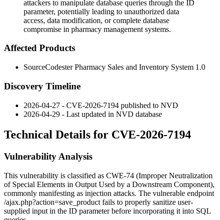
attackers to manipulate database queries through the ID
parameter, potentially leading to unauthorized data
access, data modification, or complete database
compromise in pharmacy management systems.
Affected Products
SourceCodester Pharmacy Sales and Inventory System 1.0
Discovery Timeline
2026-04-27 - CVE-2026-7194 published to NVD
2026-04-29 - Last updated in NVD database
Technical Details for CVE-2026-7194
Vulnerability Analysis
This vulnerability is classified as CWE-74 (Improper Neutralization
of Special Elements in Output Used by a Downstream Component),
commonly manifesting as injection attacks. The vulnerable endpoint
/ajax.php?action=save_product
fails to properly sanitize user-
supplied input in the
ID
parameter before incorporating it into SQL
queries.