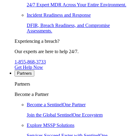
24/7 Expert MDR Across Your Entire Environment.
Incident Readiness and Response
DFIR, Breach Readiness, and Compromise
Assessments.
Experiencing a breach?
Our experts are here to help 24/7.
1-855-868-3733
Get Help Now
Partners
Partners
Become a Partner
Become a SentinelOne Partner
Join the Global SentinelOne Ecosystem
Explore MSSP Solutions
Services Succeed Faster with SentinelOne