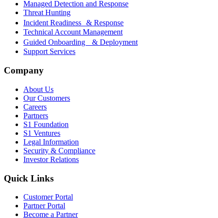
Managed Detection and Response
Threat Hunting
Incident Readiness & Response
Technical Account Management
Guided Onboarding & Deployment
Support Services
Company
About Us
Our Customers
Careers
Partners
S1 Foundation
S1 Ventures
Legal Information
Security & Compliance
Investor Relations
Quick Links
Customer Portal
Partner Portal
Become a Partner