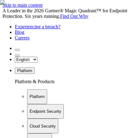
Skip to main content
A Leader in the 2026 Gartner® Magic Quadrant™ for Endpoint
Protection. Six years running.
Find Out Why
Experiencing a breach?
Blog
Careers
Platform
Platform & Products
Platform
Endpoint Security
Cloud Security