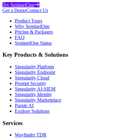
Try SentinelOne
Get a Demo
Contact Us
Product Tours
Why SentinelOne
Pricing & Packages
FAQ
SentinelOne Status
Key Products & Solutions
Singularity Platform
Singularity Endpoint
Singularity Cloud
Prompt Security
Singularity AI-SIEM
Singularity Identity
Singularity Marketplace
Purple AI
Explore Solutions
Services
Wayfinder TDR