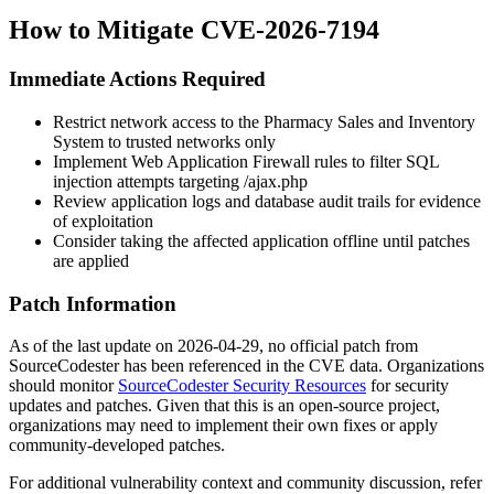
How to Mitigate CVE-2026-7194
Immediate Actions Required
Restrict network access to the Pharmacy Sales and Inventory
System to trusted networks only
Implement Web Application Firewall rules to filter SQL
injection attempts targeting
/ajax.php
Review application logs and database audit trails for evidence
of exploitation
Consider taking the affected application offline until patches
are applied
Patch Information
As of the last update on 2026-04-29, no official patch from
SourceCodester has been referenced in the CVE data. Organizations
should monitor
SourceCodester Security Resources
for security
updates and patches. Given that this is an open-source project,
organizations may need to implement their own fixes or apply
community-developed patches.
For additional vulnerability context and community discussion, refer