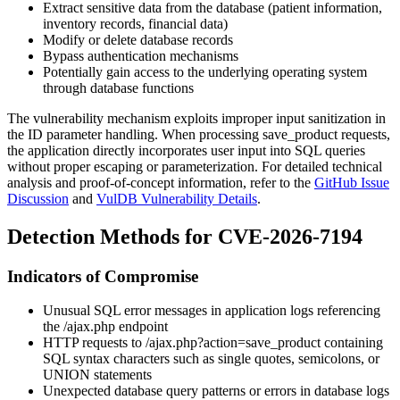
Extract sensitive data from the database (patient information,
inventory records, financial data)
Modify or delete database records
Bypass authentication mechanisms
Potentially gain access to the underlying operating system
through database functions
The vulnerability mechanism exploits improper input sanitization in
the
ID
parameter handling. When processing save_product requests,
the application directly incorporates user input into SQL queries
without proper escaping or parameterization. For detailed technical
analysis and proof-of-concept information, refer to the
GitHub Issue
Discussion
and
VulDB Vulnerability Details
.
Detection Methods for CVE-2026-7194
Indicators of Compromise
Unusual SQL error messages in application logs referencing
the
/ajax.php
endpoint
HTTP requests to
/ajax.php?action=save_product
containing
SQL syntax characters such as single quotes, semicolons, or
UNION
statements
Unexpected database query patterns or errors in database logs