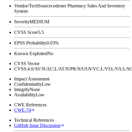
Vendor/Tech
Sourcecodester Pharmacy Sales And Inventory
System
Severity
MEDIUM
CVSS Score
5.5
EPSS Probability
0.03%
Known Exploited
No
CVSS Vector
CVSS:4.0/AV:N/AC:L/AT:N/PR:N/UI:N/VC:L/VI:L/VA:L
Impact Assessment
Confidentiality
Low
Integrity
None
Availability
Low
CWE References
CWE-74
Technical References
GitHub Issue Discussion