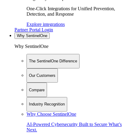
One-Click Integrations for Unified Prevention,
Detection, and Response
Explore integrations
Partner Portal Login
Why SentinelOne
Why SentinelOne
The SentinelOne Difference
Our Customers
Compare
Industry Recognition
Why Choose SentinelOne
AI-Powered Cybersecurity Built to Secure What’s
Next.