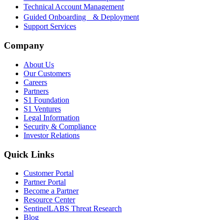
Technical Account Management
Guided Onboarding & Deployment
Support Services
Company
About Us
Our Customers
Careers
Partners
S1 Foundation
S1 Ventures
Legal Information
Security & Compliance
Investor Relations
Quick Links
Customer Portal
Partner Portal
Become a Partner
Resource Center
SentinelLABS Threat Research
Blog