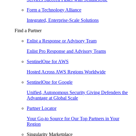
Form a Technology Alliance
Integrated, Enterprise-Scale Solutions
Find a Partner
Enlist a Response or Advisory Team
Enlist Pro Response and Advisory Teams
SentinelOne for AWS
Hosted Across AWS Regions Worldwide
SentinelOne for Google
Unified, Autonomous Security Giving Defenders the
Advantage at Global Scale
Partner Locator
Your Go-to Source for Our Top Partners in Your
Region
Singularity Marketplace