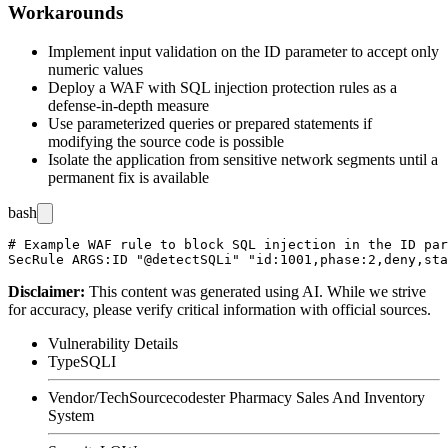
Workarounds
Implement input validation on the
ID
parameter to accept only
numeric values
Deploy a WAF with SQL injection protection rules as a
defense-in-depth measure
Use parameterized queries or prepared statements if
modifying the source code is possible
Isolate the application from sensitive network segments until a
permanent fix is available
bash
# Example WAF rule to block SQL injection in the ID par
Disclaimer
:
This content was generated using AI. While we strive
for accuracy, please verify critical information with official sources.
Vulnerability Details
Type
SQLI
Vendor/Tech
Sourcecodester Pharmacy Sales And Inventory
System