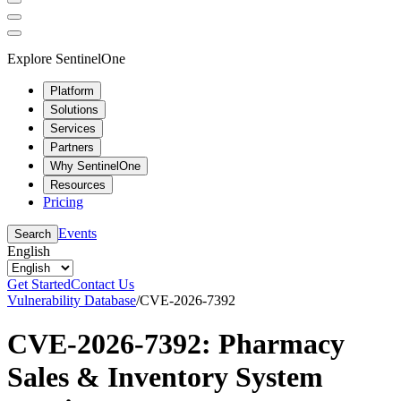
Explore SentinelOne
Platform
Solutions
Services
Partners
Why SentinelOne
Resources
Pricing
Events
Search
English
Get Started
Contact Us
Vulnerability Database
/
CVE-2026-7392
CVE-2026-7392: Pharmacy
Sales & Inventory System