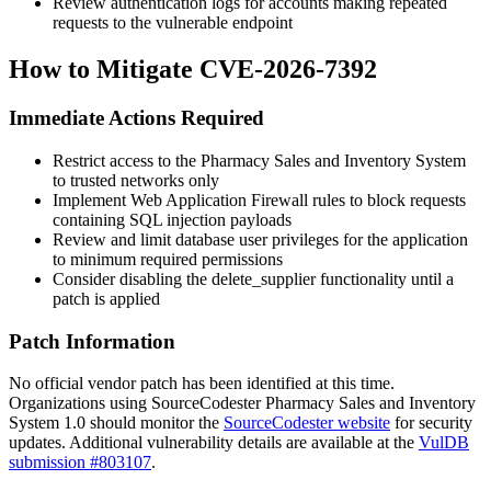
Review authentication logs for accounts making repeated
requests to the vulnerable endpoint
How to Mitigate CVE-2026-7392
Immediate Actions Required
Restrict access to the Pharmacy Sales and Inventory System
to trusted networks only
Implement Web Application Firewall rules to block requests
containing SQL injection payloads
Review and limit database user privileges for the application
to minimum required permissions
Consider disabling the
delete_supplier
functionality until a
patch is applied
Patch Information
No official vendor patch has been identified at this time.
Organizations using SourceCodester Pharmacy Sales and Inventory
System 1.0 should monitor the
SourceCodester website
for security
updates. Additional vulnerability details are available at the
VulDB
submission #803107
.