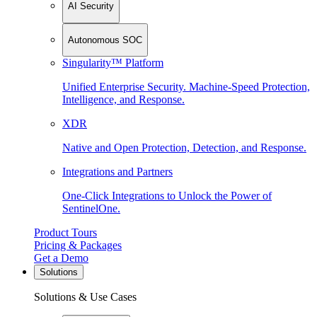
AI Security
Autonomous SOC
Singularity™ Platform
Unified Enterprise Security. Machine-Speed Protection,
Intelligence, and Response.
XDR
Native and Open Protection, Detection, and Response.
Integrations and Partners
One-Click Integrations to Unlock the Power of
SentinelOne.
Product Tours
Pricing & Packages
Get a Demo
Solutions
Solutions & Use Cases