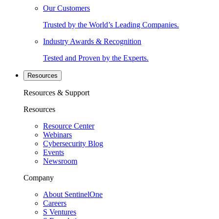
Our Customers
Trusted by the World’s Leading Companies.
Industry Awards & Recognition
Tested and Proven by the Experts.
Resources
Resources & Support
Resources
Resource Center
Webinars
Cybersecurity Blog
Events
Newsroom
Company
About SentinelOne
Careers
S Ventures