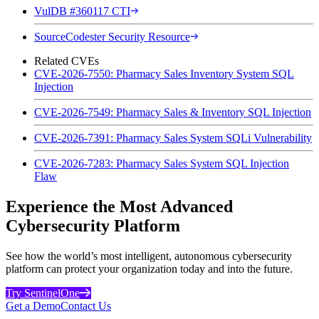
VulDB #360117 CTI
SourceCodester Security Resource
Related CVEs
CVE-2026-7550: Pharmacy Sales Inventory System SQL
Injection
CVE-2026-7549: Pharmacy Sales & Inventory SQL Injection
CVE-2026-7391: Pharmacy Sales System SQLi Vulnerability
CVE-2026-7283: Pharmacy Sales System SQL Injection
Flaw
Experience the Most Advanced
Cybersecurity Platform
See how the world’s most intelligent, autonomous cybersecurity
platform can protect your organization today and into the future.
Try SentinelOne
Get a Demo
Contact Us