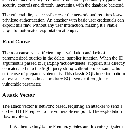
security controls and directly interacting with the database backend.
The vulnerability is accessible over the network and requires low-
privilege authentication. An attacker with basic user credentials can
exploit this flaw without any user interaction, making it a viable
target for automated exploitation attempts.
Root Cause
The root cause is insufficient input validation and lack of
parameterized queries in the
delete_supplier
function. When the
ID
argument is passed to
/ajax.php?action=delete_supplier
, it is directly
concatenated into the SQL query string without proper sanitization
or the use of prepared statements. This classic SQL injection pattern
allows attackers to inject arbitrary SQL syntax through the
vulnerable parameter.
Attack Vector
The attack vector is network-based, requiring an attacker to send a
crafted HTTP request to the vulnerable endpoint. The exploitation
flow involves:
Authenticating to the Pharmacy Sales and Inventory System