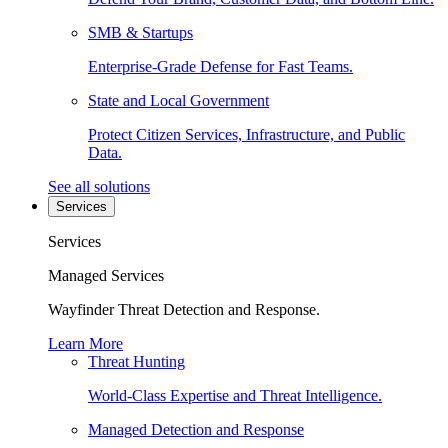
SMB & Startups
Enterprise-Grade Defense for Fast Teams.
State and Local Government
Protect Citizen Services, Infrastructure, and Public
Data.
See all solutions
Services
Services
Managed Services
Wayfinder Threat Detection and Response.
Learn More
Threat Hunting
World-Class Expertise and Threat Intelligence.
Managed Detection and Response