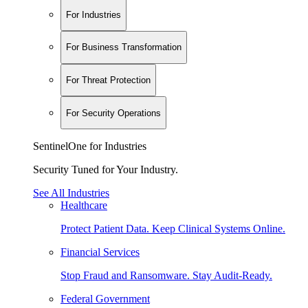
For Industries
For Business Transformation
For Threat Protection
For Security Operations
SentinelOne for Industries
Security Tuned for Your Industry.
See All Industries
Healthcare
Protect Patient Data. Keep Clinical Systems Online.
Financial Services
Stop Fraud and Ransomware. Stay Audit-Ready.
Federal Government