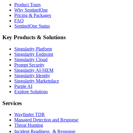
Product Tours
Why SentinelOne
Pricing & Packages
FAQ
SentinelOne Status
Key Products & Solutions
Singularity Platform
Singularity Endpoint
Singularity Cloud
Prompt Security
Singularity AI-SIEM
Singularity Identity
Singularity Marketplace
Purple AI
Explore Solutions
Services
Wayfinder TDR
Managed Detection and Response
Threat Hunting
Incident Readiness & Response