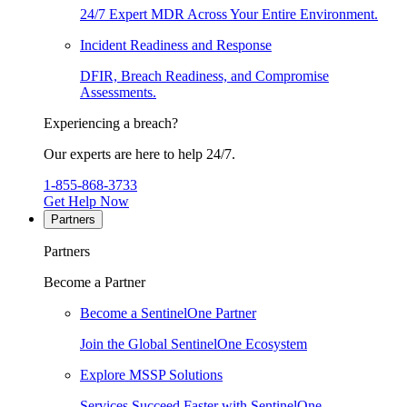
24/7 Expert MDR Across Your Entire Environment.
Incident Readiness and Response
DFIR, Breach Readiness, and Compromise
Assessments.
Experiencing a breach?
Our experts are here to help 24/7.
1-855-868-3733
Get Help Now
Partners
Partners
Become a Partner
Become a SentinelOne Partner
Join the Global SentinelOne Ecosystem
Explore MSSP Solutions
Services Succeed Faster with SentinelOne