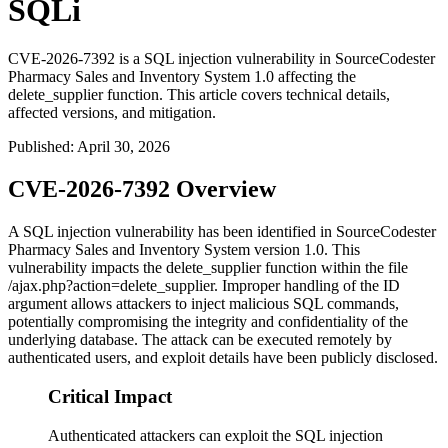
SQLi
CVE-2026-7392 is a SQL injection vulnerability in SourceCodester
Pharmacy Sales and Inventory System 1.0 affecting the
delete_supplier function. This article covers technical details,
affected versions, and mitigation.
Published
:
April 30, 2026
CVE-2026-7392 Overview
A SQL injection vulnerability has been identified in SourceCodester
Pharmacy Sales and Inventory System version 1.0. This
vulnerability impacts the
delete_supplier
function within the file
/ajax.php?action=delete_supplier
. Improper handling of the
ID
argument allows attackers to inject malicious SQL commands,
potentially compromising the integrity and confidentiality of the
underlying database. The attack can be executed remotely by
authenticated users, and exploit details have been publicly disclosed.
Critical Impact
Authenticated attackers can exploit the SQL injection