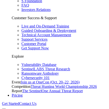
S Foundation
FAQ
Investors Relations
Customer Success & Support
Live and On-Demand Training
Guided Onboarding & Deployment
Technical Account Management
Support Services
Customer Portal
Get Support Now
Explore
Vulnerability Database
SentinelLABS Threat Research
Ransomware Anthology
Cybersecurity 101
Event
Join us at OneCon (Oct. 20–22, 2026)
Competition
Threat Hunting World Championship 2026
Report
The SentinelOne Annual Threat Report
Pricing
Get Started
Contact Us