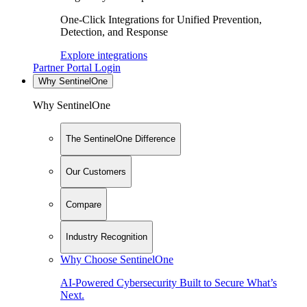
One-Click Integrations for Unified Prevention,
Detection, and Response
Explore integrations
Partner Portal Login
Why SentinelOne
Why SentinelOne
The SentinelOne Difference
Our Customers
Compare
Industry Recognition
Why Choose SentinelOne
AI-Powered Cybersecurity Built to Secure What’s
Next.