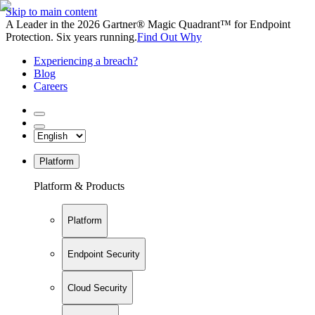
Skip to main content
A Leader in the 2026 Gartner® Magic Quadrant™ for Endpoint
Protection. Six years running.
Find Out Why
Experiencing a breach?
Blog
Careers
Platform
Platform & Products
Platform
Endpoint Security
Cloud Security