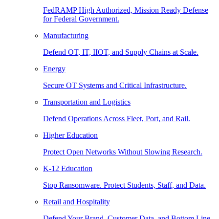
FedRAMP High Authorized, Mission Ready Defense
for Federal Government.
Manufacturing
Defend OT, IT, IIOT, and Supply Chains at Scale.
Energy
Secure OT Systems and Critical Infrastructure.
Transportation and Logistics
Defend Operations Across Fleet, Port, and Rail.
Higher Education
Protect Open Networks Without Slowing Research.
K-12 Education
Stop Ransomware. Protect Students, Staff, and Data.
Retail and Hospitality
Defend Your Brand, Customer Data, and Bottom Line.