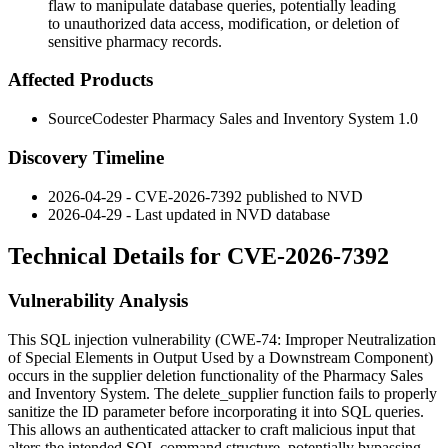
flaw to manipulate database queries, potentially leading
to unauthorized data access, modification, or deletion of
sensitive pharmacy records.
Affected Products
SourceCodester Pharmacy Sales and Inventory System 1.0
Discovery Timeline
2026-04-29 - CVE-2026-7392 published to NVD
2026-04-29 - Last updated in NVD database
Technical Details for CVE-2026-7392
Vulnerability Analysis
This SQL injection vulnerability (CWE-74: Improper Neutralization
of Special Elements in Output Used by a Downstream Component)
occurs in the supplier deletion functionality of the Pharmacy Sales
and Inventory System. The
delete_supplier
function fails to properly
sanitize the
ID
parameter before incorporating it into SQL queries.
This allows an authenticated attacker to craft malicious input that
alters the intended SQL command structure, potentially bypassing