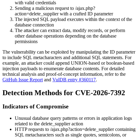
with valid credentials
Sending a malicious request to
/ajax.php?
action=delete_supplier
with a crafted
ID
parameter
The injected SQL payload executes within the context of the
database connection
The attacker can extract data, modify records, or perform
other database operations depending on the database
permissions
The vulnerability can be exploited by manipulating the
ID
parameter
to include SQL metacharacters and additional SQL statements. For
example, an attacker could append UNION-based or boolean-based
injection payloads to enumerate database contents. For detailed
technical analysis and proof-of-concept information, refer to the
GitHub Issue Report
and
VulDB entry #360117
.
Detection Methods for CVE-2026-7392
Indicators of Compromise
Unusual database query patterns or errors in application logs
related to the
delete_supplier
action
HTTP requests to
/ajax.php?action=delete_supplier
containing
SQL metacharacters such as single quotes, semicolons, or