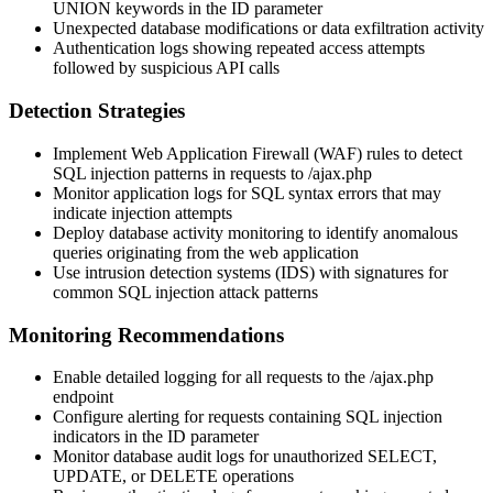
UNION keywords in the
ID
parameter
Unexpected database modifications or data exfiltration activity
Authentication logs showing repeated access attempts
followed by suspicious API calls
Detection Strategies
Implement Web Application Firewall (WAF) rules to detect
SQL injection patterns in requests to
/ajax.php
Monitor application logs for SQL syntax errors that may
indicate injection attempts
Deploy database activity monitoring to identify anomalous
queries originating from the web application
Use intrusion detection systems (IDS) with signatures for
common SQL injection attack patterns
Monitoring Recommendations
Enable detailed logging for all requests to the
/ajax.php
endpoint
Configure alerting for requests containing SQL injection
indicators in the
ID
parameter
Monitor database audit logs for unauthorized SELECT,
UPDATE, or DELETE operations