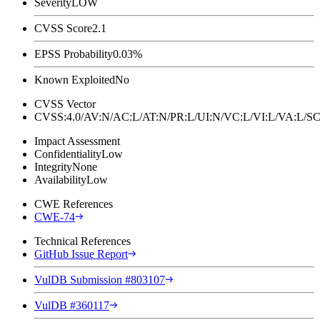
Severity
LOW
CVSS Score
2.1
EPSS Probability
0.03%
Known Exploited
No
CVSS Vector
CVSS:4.0/AV:N/AC:L/AT:N/PR:L/UI:N/VC:L/VI:L/VA:L
Impact Assessment
Confidentiality
Low
Integrity
None
Availability
Low
CWE References
CWE-74
Technical References
GitHub Issue Report
VulDB Submission #803107
VulDB #360117