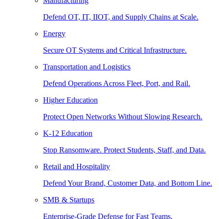
Manufacturing
Defend OT, IT, IIOT, and Supply Chains at Scale.
Energy
Secure OT Systems and Critical Infrastructure.
Transportation and Logistics
Defend Operations Across Fleet, Port, and Rail.
Higher Education
Protect Open Networks Without Slowing Research.
K-12 Education
Stop Ransomware. Protect Students, Staff, and Data.
Retail and Hospitality
Defend Your Brand, Customer Data, and Bottom Line.
SMB & Startups
Enterprise-Grade Defense for Fast Teams.