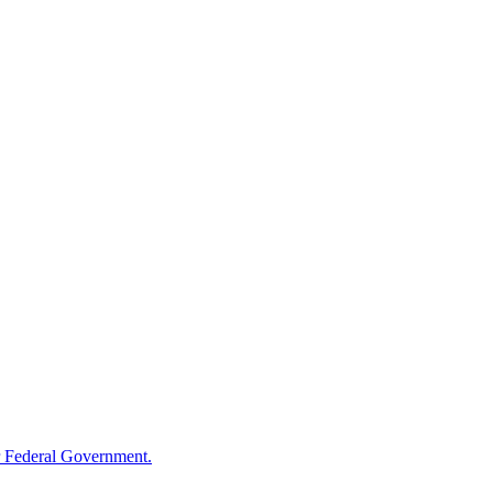
 Federal Government.