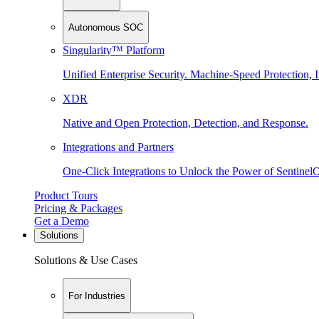
Autonomous SOC
Singularity™ Platform
Unified Enterprise Security. Machine-Speed Protection, I
XDR
Native and Open Protection, Detection, and Response.
Integrations and Partners
One-Click Integrations to Unlock the Power of Sentinel
Product Tours
Pricing & Packages
Get a Demo
Solutions
Solutions & Use Cases
For Industries