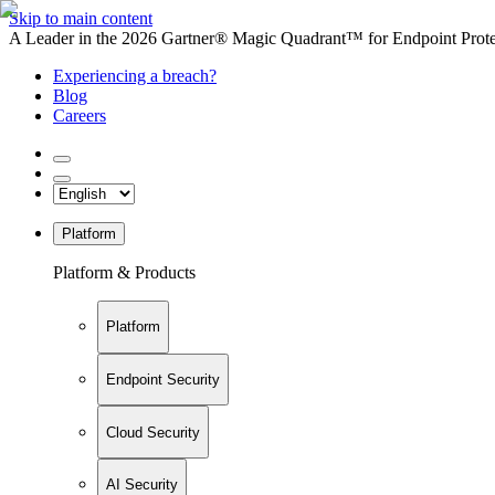
Skip to main content
A Leader in the 2026 Gartner® Magic Quadrant™ for Endpoint Protec
Experiencing a breach?
Blog
Careers
Platform
Platform & Products
Platform
Endpoint Security
Cloud Security
AI Security