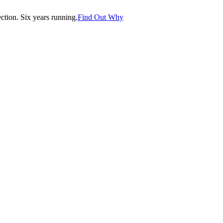
tion. Six years running.
Find Out Why