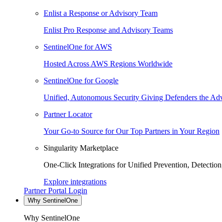
Enlist a Response or Advisory Team
Enlist Pro Response and Advisory Teams
SentinelOne for AWS
Hosted Across AWS Regions Worldwide
SentinelOne for Google
Unified, Autonomous Security Giving Defenders the Adv
Partner Locator
Your Go-to Source for Our Top Partners in Your Region
Singularity Marketplace
One-Click Integrations for Unified Prevention, Detectio
Explore integrations
Partner Portal Login
Why SentinelOne
Why SentinelOne