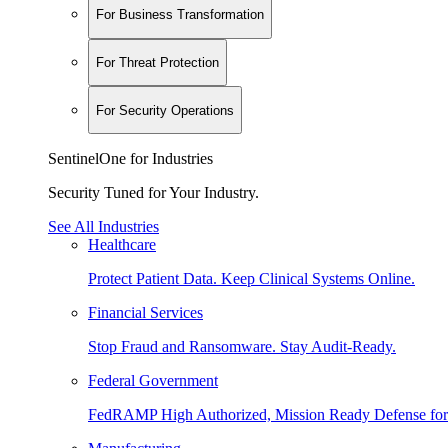
For Business Transformation
For Threat Protection
For Security Operations
SentinelOne for Industries
Security Tuned for Your Industry.
See All Industries
Healthcare
Protect Patient Data. Keep Clinical Systems Online.
Financial Services
Stop Fraud and Ransomware. Stay Audit-Ready.
Federal Government
FedRAMP High Authorized, Mission Ready Defense for