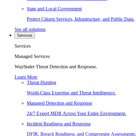
State and Local Government
Protect Citizen Services, Infrastructure, and Public Data.
See all solutions
Services
Services
Managed Services
Wayfinder Threat Detection and Response.
Learn More
Threat Hunting
World-Class Expertise and Threat Intelligence.
Managed Detection and Response
24/7 Expert MDR Across Your Entire Environment.
Incident Readiness and Response
DFIR, Breach Readiness, and Compromise Assessments