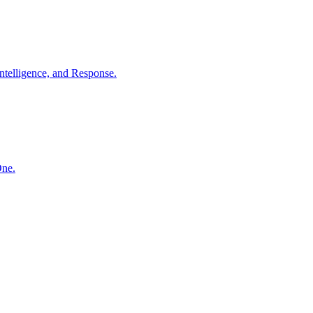
ntelligence, and Response.
One.