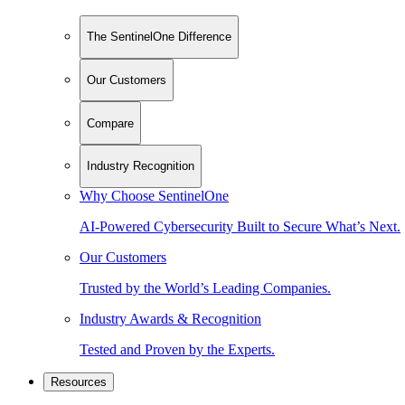
The SentinelOne Difference
Our Customers
Compare
Industry Recognition
Why Choose SentinelOne
AI-Powered Cybersecurity Built to Secure What’s Next.
Our Customers
Trusted by the World’s Leading Companies.
Industry Awards & Recognition
Tested and Proven by the Experts.
Resources