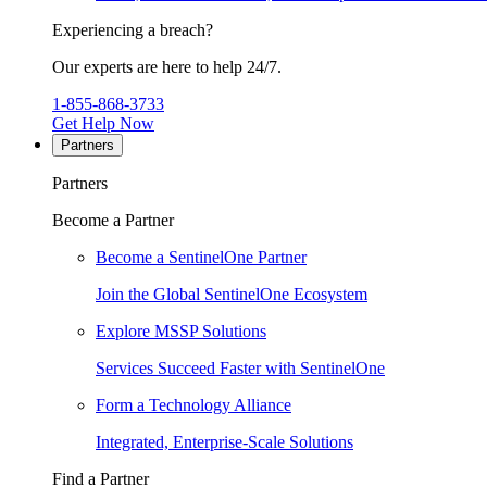
Experiencing a breach?
Our experts are here to help 24/7.
1-855-868-3733
Get Help Now
Partners
Partners
Become a Partner
Become a SentinelOne Partner
Join the Global SentinelOne Ecosystem
Explore MSSP Solutions
Services Succeed Faster with SentinelOne
Form a Technology Alliance
Integrated, Enterprise-Scale Solutions
Find a Partner