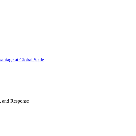
antage at Global Scale
n, and Response