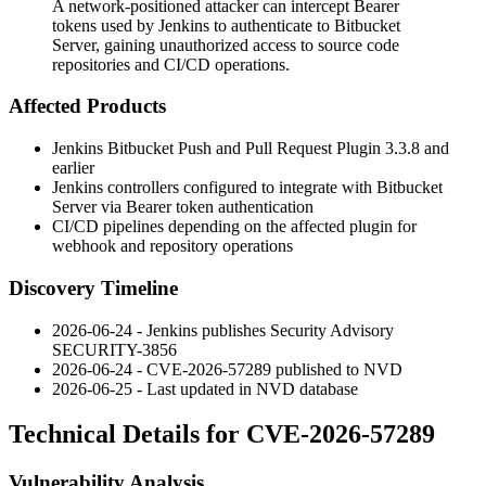
A network-positioned attacker can intercept Bearer
tokens used by Jenkins to authenticate to Bitbucket
Server, gaining unauthorized access to source code
repositories and CI/CD operations.
Affected Products
Jenkins Bitbucket Push and Pull Request Plugin
3.3.8
and
earlier
Jenkins controllers configured to integrate with Bitbucket
Server via Bearer token authentication
CI/CD pipelines depending on the affected plugin for
webhook and repository operations
Discovery Timeline
2026-06-24 - Jenkins publishes Security Advisory
SECURITY-3856
2026-06-24 - CVE-2026-57289 published to NVD
2026-06-25 - Last updated in NVD database
Technical Details for CVE-2026-57289
Vulnerability Analysis