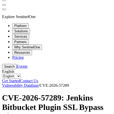
Explore SentinelOne
Platform
Solutions
Services
Partners
Why SentinelOne
Resources
Pricing
Events
Search
English
Get Started
Contact Us
Vulnerability Database
/
CVE-2026-57289
CVE-2026-57289: Jenkins
Bitbucket Plugin SSL Bypass