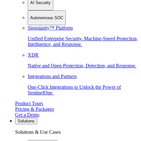
AI Security
Autonomous SOC
Singularity™ Platform
Unified Enterprise Security. Machine-Speed Protection,
Intelligence, and Response.
XDR
Native and Open Protection, Detection, and Response.
Integrations and Partners
One-Click Integrations to Unlock the Power of
SentinelOne.
Product Tours
Pricing & Packages
Get a Demo
Solutions
Solutions & Use Cases