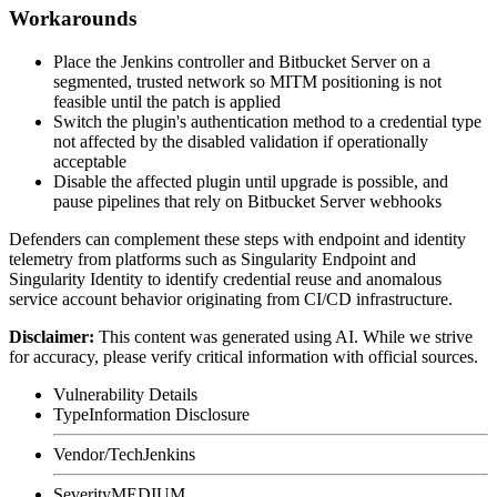
Workarounds
Place the Jenkins controller and Bitbucket Server on a
segmented, trusted network so MITM positioning is not
feasible until the patch is applied
Switch the plugin's authentication method to a credential type
not affected by the disabled validation if operationally
acceptable
Disable the affected plugin until upgrade is possible, and
pause pipelines that rely on Bitbucket Server webhooks
Defenders can complement these steps with endpoint and identity
telemetry from platforms such as Singularity Endpoint and
Singularity Identity to identify credential reuse and anomalous
service account behavior originating from CI/CD infrastructure.
Disclaimer
:
This content was generated using AI. While we strive
for accuracy, please verify critical information with official sources.
Vulnerability Details
Type
Information Disclosure
Vendor/Tech
Jenkins
Severity
MEDIUM