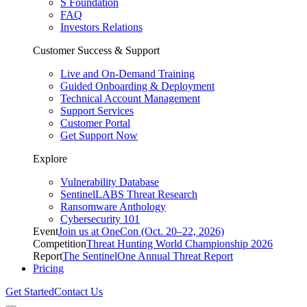
S Foundation
FAQ
Investors Relations
Customer Success & Support
Live and On-Demand Training
Guided Onboarding & Deployment
Technical Account Management
Support Services
Customer Portal
Get Support Now
Explore
Vulnerability Database
SentinelLABS Threat Research
Ransomware Anthology
Cybersecurity 101
Event
Join us at OneCon (Oct. 20–22, 2026)
Competition
Threat Hunting World Championship 2026
Report
The SentinelOne Annual Threat Report
Pricing
Get Started
Contact Us