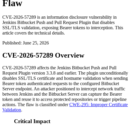
Flaw
CVE-2026-57289 is an information disclosure vulnerability in
Jenkins Bitbucket Push and Pull Request Plugin that disables
SSL/TLS validation, exposing Bearer tokens to interception. This
article covers the technical details.
Published
:
June 25, 2026
CVE-2026-57289 Overview
CVE-2026-57289 affects the Jenkins Bitbucket Push and Pull
Request Plugin version
3.3.8
and earlier. The plugin unconditionally
disables SSL/TLS certificate and hostname validation when sending
Bearer token authenticated requests to the configured Bitbucket
Server endpoint. An attacker positioned to intercept network traffic
between Jenkins and the Bitbucket Server can capture the Bearer
token and reuse it to access protected repositories or trigger pipeline
actions. The flaw is classified under
CWE-295: Improper Certificate
Validation
.
Critical Impact