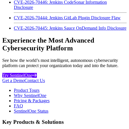
CVE-2026-70446: Jenkins CodeSonar Information
Disclosure
CVE-2026-70444: Jenkins GitLab Plugin Disclosure Flaw
CVE-2026-70445: Jenkins Sauce OnDemand Info Disclosure
Experience the Most Advanced
Cybersecurity Platform
See how the world’s most intelligent, autonomous cybersecurity
platform can protect your organization today and into the future.
Try SentinelOne
Get a Demo
Contact Us
Product Tours
Why SentinelOne
Pricing & Packages
FAQ
SentinelOne Status
Key Products & Solutions