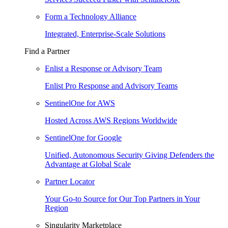
Form a Technology Alliance
Integrated, Enterprise-Scale Solutions
Find a Partner
Enlist a Response or Advisory Team
Enlist Pro Response and Advisory Teams
SentinelOne for AWS
Hosted Across AWS Regions Worldwide
SentinelOne for Google
Unified, Autonomous Security Giving Defenders the
Advantage at Global Scale
Partner Locator
Your Go-to Source for Our Top Partners in Your
Region
Singularity Marketplace