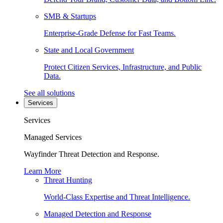
SMB & Startups
Enterprise-Grade Defense for Fast Teams.
State and Local Government
Protect Citizen Services, Infrastructure, and Public
Data.
See all solutions
Services
Services
Managed Services
Wayfinder Threat Detection and Response.
Learn More
Threat Hunting
World-Class Expertise and Threat Intelligence.
Managed Detection and Response