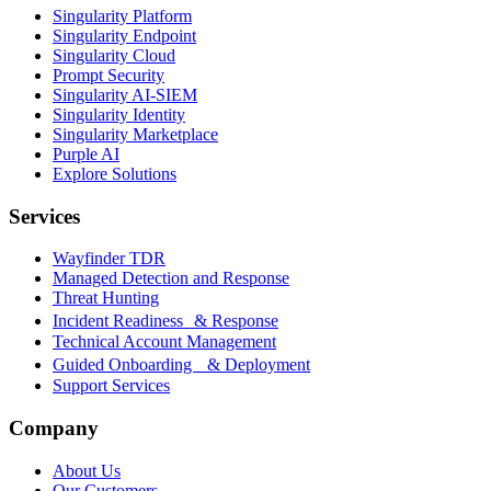
Singularity Platform
Singularity Endpoint
Singularity Cloud
Prompt Security
Singularity AI-SIEM
Singularity Identity
Singularity Marketplace
Purple AI
Explore Solutions
Services
Wayfinder TDR
Managed Detection and Response
Threat Hunting
Incident Readiness & Response
Technical Account Management
Guided Onboarding & Deployment
Support Services
Company
About Us
Our Customers