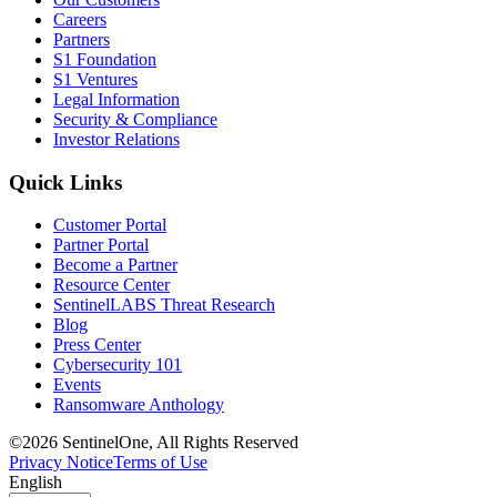
Careers
Partners
S1 Foundation
S1 Ventures
Legal Information
Security & Compliance
Investor Relations
Quick Links
Customer Portal
Partner Portal
Become a Partner
Resource Center
SentinelLABS Threat Research
Blog
Press Center
Cybersecurity 101
Events
Ransomware Anthology
©2026 SentinelOne, All Rights Reserved
Privacy Notice
Terms of Use
English