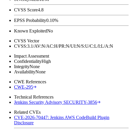
CVSS Score
4.8
EPSS Probability
0.10%
Known Exploited
No
CVSS Vector
CVSS:3.1/AV:N/AC:H/PR:N/UI:N/S:U/C:L/I:L/A:N
Impact Assessment
Confidentiality
High
Integrity
None
Availability
None
CWE References
CWE-295
Technical References
Jenkins Security Advisory SECURITY-3856
Related CVEs
CVE-2026-70447: Jenkins AWS CodeBuild Plugin
Disclosure