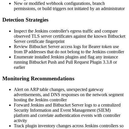
New or modified webhook configurations, branch
permissions, or build triggers not initiated by an administrator
Detection Strategies
Inspect the Jenkins controller's egress traffic and compare
observed TLS server certificates against the known Bitbucket
Server certificate fingerprint
Review Bitbucket Server access logs for Bearer token use
from IP addresses that do not belong to the Jenkins controller
Enumerate installed Jenkins plugins and flag any instance
running Bitbucket Push and Pull Request Plugin
3.3.8
or
earlier
Monitoring Recommendations
Alert on ARP table changes, unexpected gateway
advertisements, and DNS responses on the network segment
hosting the Jenkins controller
Forward Jenkins and Bitbucket Server logs to a centralized
Security Information and Event Management (SIEM)
platform and correlate authentication events with controller
activity
Track plugin inventory changes across Jenkins controllers so