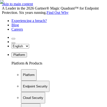
Skip to main content
A Leader in the 2026 Gartner® Magic Quadrant™ for Endpoint
Protection. Six years running.
Find Out Why
Experiencing a breach?
Blog
Careers
Platform
Platform & Products
Platform
Endpoint Security
Cloud Security