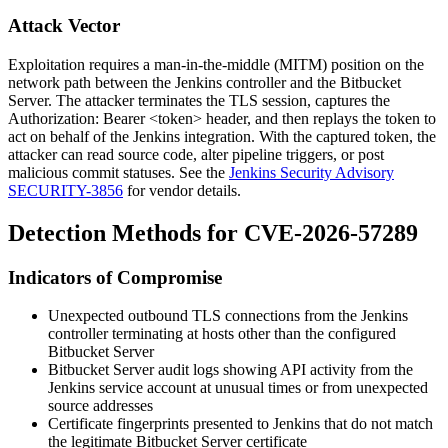
Attack Vector
Exploitation requires a man-in-the-middle (MITM) position on the
network path between the Jenkins controller and the Bitbucket
Server. The attacker terminates the TLS session, captures the
Authorization: Bearer <token>
header, and then replays the token to
act on behalf of the Jenkins integration. With the captured token, the
attacker can read source code, alter pipeline triggers, or post
malicious commit statuses. See the
Jenkins Security Advisory
SECURITY-3856
for vendor details.
Detection Methods for CVE-2026-57289
Indicators of Compromise
Unexpected outbound TLS connections from the Jenkins
controller terminating at hosts other than the configured
Bitbucket Server
Bitbucket Server audit logs showing API activity from the
Jenkins service account at unusual times or from unexpected
source addresses
Certificate fingerprints presented to Jenkins that do not match
the legitimate Bitbucket Server certificate