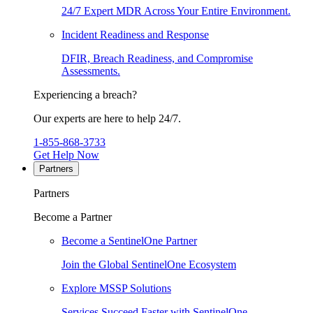
24/7 Expert MDR Across Your Entire Environment.
Incident Readiness and Response
DFIR, Breach Readiness, and Compromise
Assessments.
Experiencing a breach?
Our experts are here to help 24/7.
1-855-868-3733
Get Help Now
Partners
Partners
Become a Partner
Become a SentinelOne Partner
Join the Global SentinelOne Ecosystem
Explore MSSP Solutions
Services Succeed Faster with SentinelOne