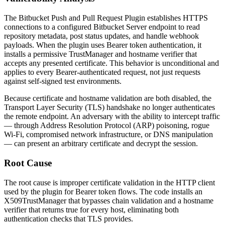
The Bitbucket Push and Pull Request Plugin establishes HTTPS
connections to a configured Bitbucket Server endpoint to read
repository metadata, post status updates, and handle webhook
payloads. When the plugin uses Bearer token authentication, it
installs a permissive
TrustManager
and hostname verifier that
accepts any presented certificate. This behavior is unconditional and
applies to every Bearer-authenticated request, not just requests
against self-signed test environments.
Because certificate and hostname validation are both disabled, the
Transport Layer Security (TLS) handshake no longer authenticates
the remote endpoint. An adversary with the ability to intercept traffic
— through Address Resolution Protocol (ARP) poisoning, rogue
Wi-Fi, compromised network infrastructure, or DNS manipulation
— can present an arbitrary certificate and decrypt the session.
Root Cause
The root cause is improper certificate validation in the HTTP client
used by the plugin for Bearer token flows. The code installs an
X509TrustManager
that bypasses chain validation and a hostname
verifier that returns
true
for every host, eliminating both
authentication checks that TLS provides.