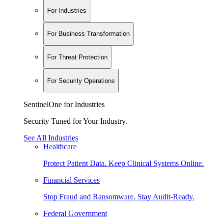
For Industries
For Business Transformation
For Threat Protection
For Security Operations
SentinelOne for Industries
Security Tuned for Your Industry.
See All Industries
Healthcare
Protect Patient Data. Keep Clinical Systems Online.
Financial Services
Stop Fraud and Ransomware. Stay Audit-Ready.
Federal Government