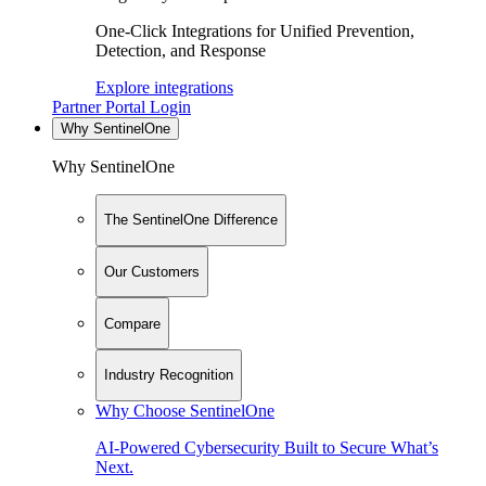
One-Click Integrations for Unified Prevention,
Detection, and Response
Explore integrations
Partner Portal Login
Why SentinelOne
Why SentinelOne
The SentinelOne Difference
Our Customers
Compare
Industry Recognition
Why Choose SentinelOne
AI-Powered Cybersecurity Built to Secure What’s
Next.