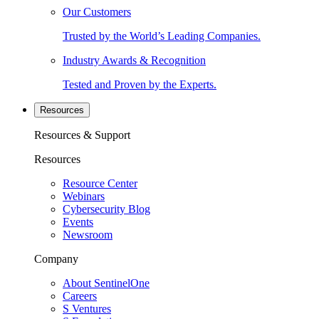
Our Customers
Trusted by the World’s Leading Companies.
Industry Awards & Recognition
Tested and Proven by the Experts.
Resources
Resources & Support
Resources
Resource Center
Webinars
Cybersecurity Blog
Events
Newsroom
Company
About SentinelOne
Careers
S Ventures