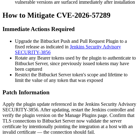
vulnerable versions are surfaced immediately after installation
How to Mitigate CVE-2026-57289
Immediate Actions Required
Upgrade the Bitbucket Push and Pull Request Plugin to a
fixed release as indicated in
Jenkins Security Advisory
SECURITY-3856
Rotate any Bearer tokens used by the plugin to authenticate to
Bitbucket Server, since previously issued tokens may have
been captured
Restrict the Bitbucket Server token's scope and lifetime to
limit the value of any token that was exposed
Patch Information
Apply the plugin update referenced in the Jenkins Security Advisory
SECURITY-3856. After updating, restart the Jenkins controller and
verify the plugin version on the
Manage Plugins
page. Confirm that
TLS connections to Bitbucket Server now validate the server
certificate by intentionally pointing the integration at a host with an
invalid certificate — the connection should fail.