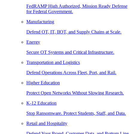
FedRAMP High Authorized, Mission Ready Defense
for Federal Government.
Manufacturing
Defend OT, IT, IIOT, and Supply Chains at Scale.
Energy
Secure OT Systems and Critical Infrastructure.
Transportation and Logistics
Defend Operations Across Fleet, Port, and Rail.
Higher Education
Protect Open Networks Without Slowing Research.
K-12 Education
Stop Ransomware. Protect Students, Staff, and Data.
Retail and Hospitality
Defend Your Brand, Customer Data, and Bottom Line.