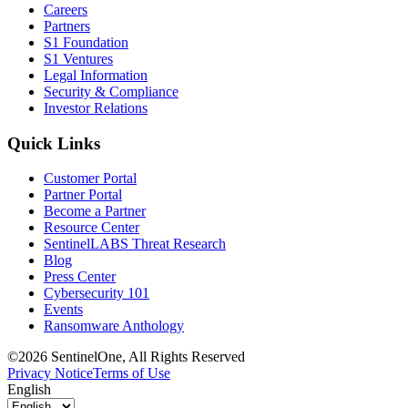
Careers
Partners
S1 Foundation
S1 Ventures
Legal Information
Security & Compliance
Investor Relations
Quick Links
Customer Portal
Partner Portal
Become a Partner
Resource Center
SentinelLABS Threat Research
Blog
Press Center
Cybersecurity 101
Events
Ransomware Anthology
©2026 SentinelOne, All Rights Reserved
Privacy Notice
Terms of Use
English