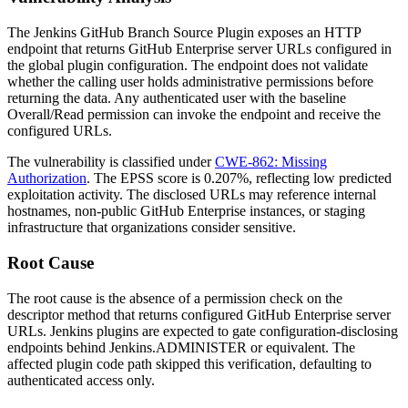
The Jenkins GitHub Branch Source Plugin exposes an HTTP
endpoint that returns GitHub Enterprise server URLs configured in
the global plugin configuration. The endpoint does not validate
whether the calling user holds administrative permissions before
returning the data. Any authenticated user with the baseline
Overall/Read
permission can invoke the endpoint and receive the
configured URLs.
The vulnerability is classified under
CWE-862: Missing
Authorization
. The EPSS score is 0.207%, reflecting low predicted
exploitation activity. The disclosed URLs may reference internal
hostnames, non-public GitHub Enterprise instances, or staging
infrastructure that organizations consider sensitive.
Root Cause
The root cause is the absence of a permission check on the
descriptor method that returns configured GitHub Enterprise server
URLs. Jenkins plugins are expected to gate configuration-disclosing
endpoints behind
Jenkins.ADMINISTER
or equivalent. The
affected plugin code path skipped this verification, defaulting to
authenticated access only.