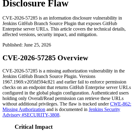
Disclosure Flaw
CVE-2026-57285 is an information disclosure vulnerability in
Jenkins GitHub Branch Source Plugin that exposes GitHub
Enterprise server URLs. This article covers the technical details,
affected versions, security impact, and mitigation.
Published
:
June 25, 2026
CVE-2026-57285 Overview
CVE-2026-57285 is a missing authorization vulnerability in the
Jenkins GitHub Branch Source Plugin. Versions
1967.1969.v205fd594c821
and earlier fail to enforce permission
checks on an endpoint that returns GitHub Enterprise server URLs
configured in the global plugin configuration. Authenticated users
holding only
Overall/Read
permission can retrieve these URLs
without additional privileges. The flaw is tracked under
CWE-862:
Missing Authorization
and is documented in
Jenkins Security
Advisory #SECURITY-3808
.
Critical Impact