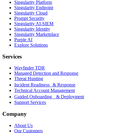
Singularity Platform
Singularity Endpoint
Singularity Cloud
Prompt Security
Singularity AI-SIEM
Singularity Identity
Singularity Marketplace
Purple AI
Explore Solutions
Services
Wayfinder TDR
Managed Detection and Response
Threat Hunting
Incident Readiness & Response
Technical Account Management
Guided Onboarding & Deployment
Support Services
Company
About Us
Our Customers