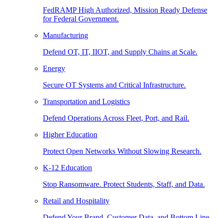
FedRAMP High Authorized, Mission Ready Defense
for Federal Government.
Manufacturing
Defend OT, IT, IIOT, and Supply Chains at Scale.
Energy
Secure OT Systems and Critical Infrastructure.
Transportation and Logistics
Defend Operations Across Fleet, Port, and Rail.
Higher Education
Protect Open Networks Without Slowing Research.
K-12 Education
Stop Ransomware. Protect Students, Staff, and Data.
Retail and Hospitality
Defend Your Brand, Customer Data, and Bottom Line.