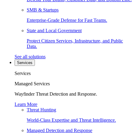
SMB & Startups
Enterprise-Grade Defense for Fast Teams.
State and Local Government
Protect Citizen Services, Infrastructure, and Public
Data.
See all solutions
Services
Services
Managed Services
Wayfinder Threat Detection and Response.
Learn More
Threat Hunting
World-Class Expertise and Threat Intelligence.
Managed Detection and Response