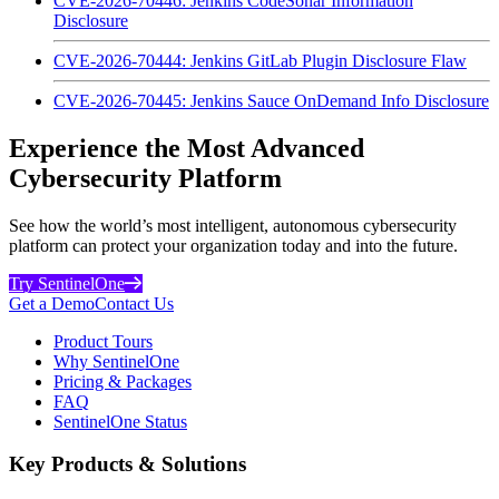
CVE-2026-70446: Jenkins CodeSonar Information
Disclosure
CVE-2026-70444: Jenkins GitLab Plugin Disclosure Flaw
CVE-2026-70445: Jenkins Sauce OnDemand Info Disclosure
Experience the Most Advanced
Cybersecurity Platform
See how the world’s most intelligent, autonomous cybersecurity
platform can protect your organization today and into the future.
Try SentinelOne
Get a Demo
Contact Us
Product Tours
Why SentinelOne
Pricing & Packages
FAQ
SentinelOne Status
Key Products & Solutions