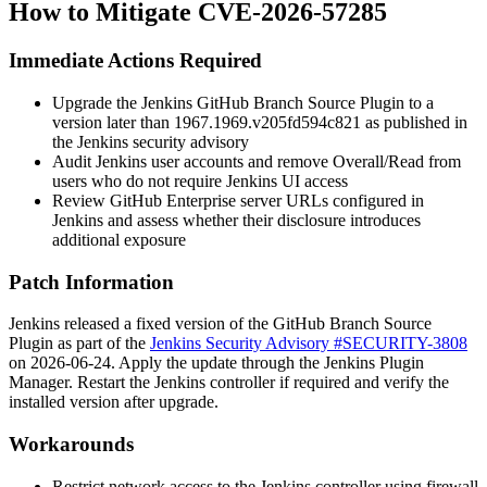
How to Mitigate CVE-2026-57285
Immediate Actions Required
Upgrade the Jenkins GitHub Branch Source Plugin to a
version later than
1967.1969.v205fd594c821
as published in
the Jenkins security advisory
Audit Jenkins user accounts and remove
Overall/Read
from
users who do not require Jenkins UI access
Review GitHub Enterprise server URLs configured in
Jenkins and assess whether their disclosure introduces
additional exposure
Patch Information
Jenkins released a fixed version of the GitHub Branch Source
Plugin as part of the
Jenkins Security Advisory #SECURITY-3808
on 2026-06-24. Apply the update through the Jenkins Plugin
Manager. Restart the Jenkins controller if required and verify the
installed version after upgrade.
Workarounds
Restrict network access to the Jenkins controller using firewall