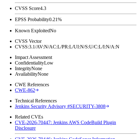
CVSS Score
4.3
EPSS Probability
0.21%
Known Exploited
No
CVSS Vector
CVSS:3.1/AV:N/AC:L/PR:L/UI:N/S:U/C:L/I:N/A:N
Impact Assessment
Confidentiality
Low
Integrity
None
Availability
None
CWE References
CWE-862
Technical References
Jenkins Security Advisory #SECURITY-3808
Related CVEs
CVE-2026-70447: Jenkins AWS CodeBuild Plugin
Disclosure