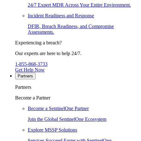
24/7 Expert MDR Across Your Entire Environment.
Incident Readiness and Response
DFIR, Breach Readiness, and Compromise
Assessments.
Experiencing a breach?
Our experts are here to help 24/7.
1-855-868-3733
Get Help Now
Partners
Partners
Become a Partner
Become a SentinelOne Partner
Join the Global SentinelOne Ecosystem
Explore MSSP Solutions
Services Succeed Faster with SentinelOne