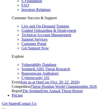
S Foundation
FAQ
Investors Relations
Customer Success & Support
Live and On-Demand Training
Guided Onboarding & Deployment
Technical Account Management
Support Services
Customer Portal
Get Support Now
Explore
Vulnerability Database
SentinelLABS Threat Research
Ransomware Anthology
Cybersecurity 101
Event
Join us at OneCon (Oct. 20–22, 2026)
Competition
Threat Hunting World Championship 2026
Report
The SentinelOne Annual Threat Report
Pricing
Get Started
Contact Us