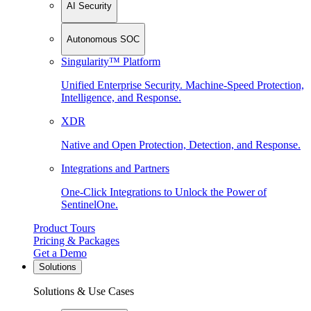
AI Security
Autonomous SOC
Singularity™ Platform
Unified Enterprise Security. Machine-Speed Protection,
Intelligence, and Response.
XDR
Native and Open Protection, Detection, and Response.
Integrations and Partners
One-Click Integrations to Unlock the Power of
SentinelOne.
Product Tours
Pricing & Packages
Get a Demo
Solutions
Solutions & Use Cases