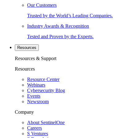
Our Customers
Trusted by the World’s Leading Companies.
Industry Awards & Recognition
Tested and Proven by the Experts.
Resources
Resources & Support
Resources
Resource Center
Webinars
Cybersecurity Blog
Events
Newsroom
Company
About SentinelOne
Careers
S Ventures