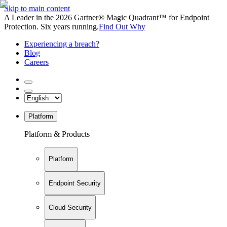
Skip to main content
A Leader in the 2026 Gartner® Magic Quadrant™ for Endpoint
Protection. Six years running.
Find Out Why
Experiencing a breach?
Blog
Careers
Platform
Platform & Products
Platform
Endpoint Security
Cloud Security