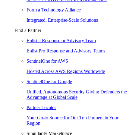
Form a Technology Alliance
Integrated, Enterprise-Scale Solutions
Find a Partner
Enlist a Response or Advisory Team
Enlist Pro Response and Advisory Teams
SentinelOne for AWS
Hosted Across AWS Regions Worldwide
SentinelOne for Google
Unified, Autonomous Security Giving Defenders the
Advantage at Global Scale
Partner Locator
Your Go-to Source for Our Top Partners in Your
Region
Singularity Marketplace