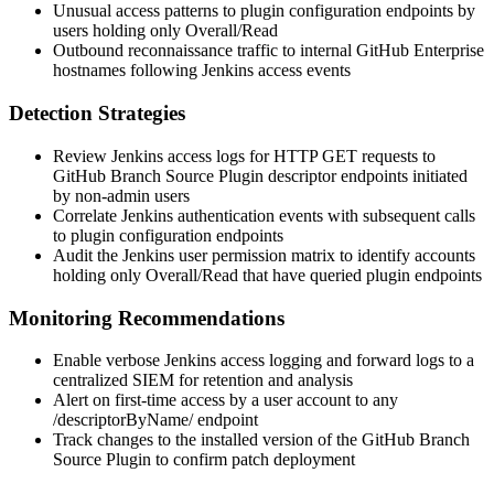
Unusual access patterns to plugin configuration endpoints by
users holding only
Overall/Read
Outbound reconnaissance traffic to internal GitHub Enterprise
hostnames following Jenkins access events
Detection Strategies
Review Jenkins access logs for HTTP GET requests to
GitHub Branch Source Plugin descriptor endpoints initiated
by non-admin users
Correlate Jenkins authentication events with subsequent calls
to plugin configuration endpoints
Audit the Jenkins user permission matrix to identify accounts
holding only
Overall/Read
that have queried plugin endpoints
Monitoring Recommendations
Enable verbose Jenkins access logging and forward logs to a
centralized SIEM for retention and analysis
Alert on first-time access by a user account to any
/descriptorByName/
endpoint
Track changes to the installed version of the GitHub Branch
Source Plugin to confirm patch deployment