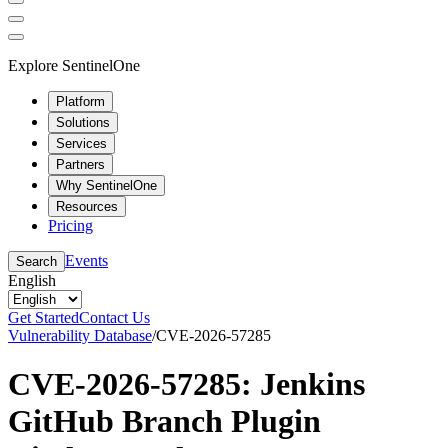
Explore SentinelOne
Platform
Solutions
Services
Partners
Why SentinelOne
Resources
Pricing
Events
Search
English
Get Started
Contact Us
Vulnerability Database
/
CVE-2026-57285
CVE-2026-57285: Jenkins
GitHub Branch Plugin