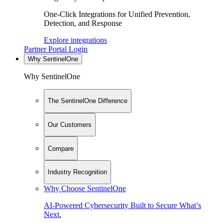
One-Click Integrations for Unified Prevention,
Detection, and Response
Explore integrations
Partner Portal Login
Why SentinelOne
Why SentinelOne
The SentinelOne Difference
Our Customers
Compare
Industry Recognition
Why Choose SentinelOne
AI-Powered Cybersecurity Built to Secure What’s
Next.