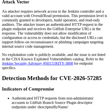
Attack Vector
An attacker requires network access to the Jenkins controller and a
valid account with
Overall/Read
permission. This permission level is
commonly granted to developers, build operators, and read-only
auditors. The attacker issues an authenticated HTTP request to the
plugin endpoint and receives the GitHub Enterprise URLs in the
response. The vulnerability does not allow modification of
configuration or access to credentials, but the disclosed URLs can
support follow-on reconnaissance or phishing campaigns targeting
internal source code management.
No exploitation code is publicly available, and the issue is not listed
in the CISA Known Exploited Vulnerabilities catalog. Refer to the
Jenkins Security Advisory #SECURITY-3808
for endpoint
specifics.
Detection Methods for CVE-2026-57285
Indicators of Compromise
Authenticated HTTP requests from non-administrator
accounts to GitHub Branch Source Plugin descriptor
endpoints under
/descriptorByName/