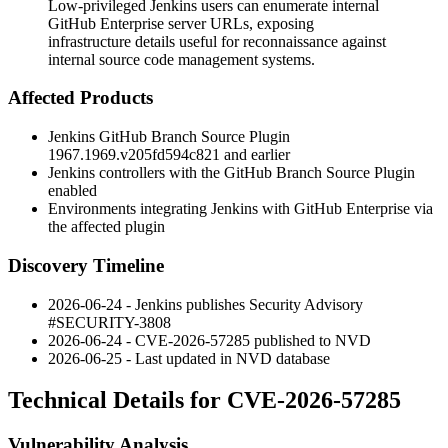
Low-privileged Jenkins users can enumerate internal
GitHub Enterprise server URLs, exposing
infrastructure details useful for reconnaissance against
internal source code management systems.
Affected Products
Jenkins GitHub Branch Source Plugin
1967.1969.v205fd594c821
and earlier
Jenkins controllers with the GitHub Branch Source Plugin
enabled
Environments integrating Jenkins with GitHub Enterprise via
the affected plugin
Discovery Timeline
2026-06-24 - Jenkins publishes Security Advisory
#SECURITY-3808
2026-06-24 - CVE-2026-57285 published to NVD
2026-06-25 - Last updated in NVD database
Technical Details for CVE-2026-57285
Vulnerability Analysis