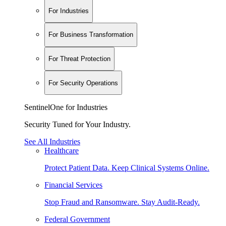
For Industries
For Business Transformation
For Threat Protection
For Security Operations
SentinelOne for Industries
Security Tuned for Your Industry.
See All Industries
Healthcare
Protect Patient Data. Keep Clinical Systems Online.
Financial Services
Stop Fraud and Ransomware. Stay Audit-Ready.
Federal Government