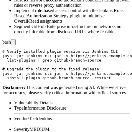
rules or reverse proxy authentication
Implement role-based access control with the Jenkins Role-
Based Authorization Strategy plugin to minimize
Overall/Read
assignments
Segment GitHub Enterprise infrastructure on networks not
directly inferable from disclosed URLs where feasible
bash
# Verify installed plugin version via Jenkins CLI

java -jar jenkins-cli.jar -s https://jenkins.example.co
  list-plugins | grep github-branch-source

# Upgrade the plugin to the fixed release

java -jar jenkins-cli.jar -s https://jenkins.example.co
Disclaimer
:
This content was generated using AI. While we strive
for accuracy, please verify critical information with official sources.
Vulnerability Details
Type
Information Disclosure
Vendor/Tech
Jenkins
Severity
MEDIUM