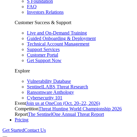
S Foundation
FAQ
Investors Relations
Customer Success & Support
Live and On-Demand Training
Guided Onboarding & Deployment
Technical Account Management
Support Services
Customer Portal
Get Support Now
Explore
Vulnerability Database
SentinelLABS Threat Research
Ransomware Anthology
Cybersecurity 101
Event
Join us at OneCon (Oct. 20–22, 2026)
Competition
Threat Hunting World Championship 2026
Report
The SentinelOne Annual Threat Report
Pricing
Get Started
Contact Us