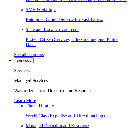
SMB & Startups
Enterprise-Grade Defense for Fast Teams.
State and Local Government
Protect Citizen Services, Infrastructure, and Public
Data.
See all solutions
Services
Services
Managed Services
Wayfinder Threat Detection and Response.
Learn More
Threat Hunting
World-Class Expertise and Threat Intelligence.
Managed Detection and Response