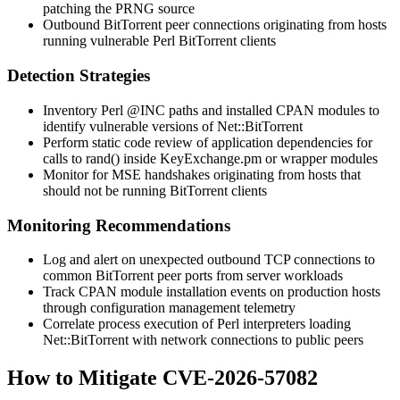
patching the PRNG source
Outbound BitTorrent peer connections originating from hosts
running vulnerable Perl BitTorrent clients
Detection Strategies
Inventory Perl
@INC
paths and installed CPAN modules to
identify vulnerable versions of Net::BitTorrent
Perform static code review of application dependencies for
calls to
rand()
inside
KeyExchange.pm
or wrapper modules
Monitor for MSE handshakes originating from hosts that
should not be running BitTorrent clients
Monitoring Recommendations
Log and alert on unexpected outbound TCP connections to
common BitTorrent peer ports from server workloads
Track CPAN module installation events on production hosts
through configuration management telemetry
Correlate process execution of Perl interpreters loading
Net::BitTorrent
with network connections to public peers
How to Mitigate CVE-2026-57082