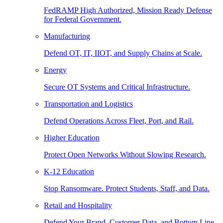
FedRAMP High Authorized, Mission Ready Defense
for Federal Government.
Manufacturing
Defend OT, IT, IIOT, and Supply Chains at Scale.
Energy
Secure OT Systems and Critical Infrastructure.
Transportation and Logistics
Defend Operations Across Fleet, Port, and Rail.
Higher Education
Protect Open Networks Without Slowing Research.
K-12 Education
Stop Ransomware. Protect Students, Staff, and Data.
Retail and Hospitality
Defend Your Brand, Customer Data, and Bottom Line.