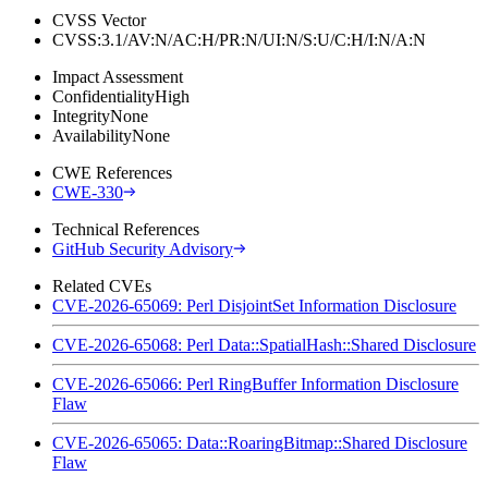
CVSS Vector
CVSS:3.1/AV:N/AC:H/PR:N/UI:N/S:U/C:H/I:N/A:N
Impact Assessment
Confidentiality
High
Integrity
None
Availability
None
CWE References
CWE-330
Technical References
GitHub Security Advisory
Related CVEs
CVE-2026-65069: Perl DisjointSet Information Disclosure
CVE-2026-65068: Perl Data::SpatialHash::Shared Disclosure
CVE-2026-65066: Perl RingBuffer Information Disclosure
Flaw
CVE-2026-65065: Data::RoaringBitmap::Shared Disclosure
Flaw