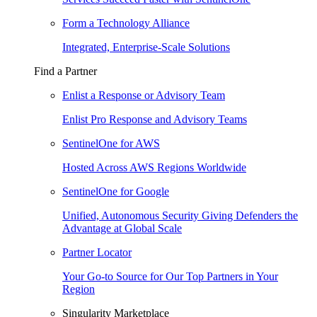
Form a Technology Alliance
Integrated, Enterprise-Scale Solutions
Find a Partner
Enlist a Response or Advisory Team
Enlist Pro Response and Advisory Teams
SentinelOne for AWS
Hosted Across AWS Regions Worldwide
SentinelOne for Google
Unified, Autonomous Security Giving Defenders the
Advantage at Global Scale
Partner Locator
Your Go-to Source for Our Top Partners in Your
Region
Singularity Marketplace