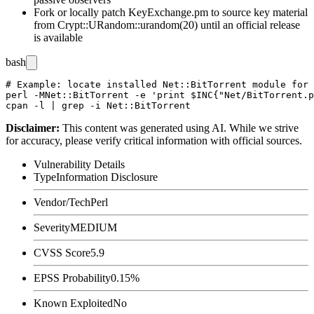
Fork or locally patch
KeyExchange.pm
to source key material
from
Crypt::URandom::urandom(20)
until an official release
is available
bash
# Example: locate installed Net::BitTorrent module for 
perl -MNet::BitTorrent -e 'print $INC{"Net/BitTorrent.p
Disclaimer
:
This content was generated using AI. While we strive
for accuracy, please verify critical information with official sources.
Vulnerability Details
Type
Information Disclosure
Vendor/Tech
Perl
Severity
MEDIUM
CVSS Score
5.9
EPSS Probability
0.15%
Known Exploited
No