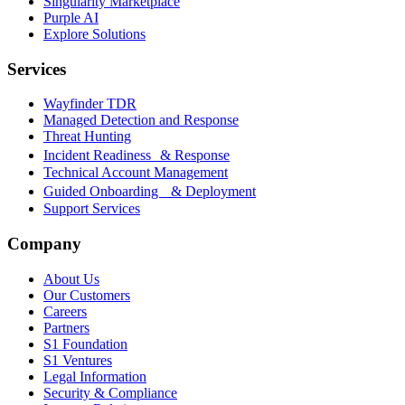
Singularity Marketplace
Purple AI
Explore Solutions
Services
Wayfinder TDR
Managed Detection and Response
Threat Hunting
Incident Readiness & Response
Technical Account Management
Guided Onboarding & Deployment
Support Services
Company
About Us
Our Customers
Careers
Partners
S1 Foundation
S1 Ventures
Legal Information
Security & Compliance