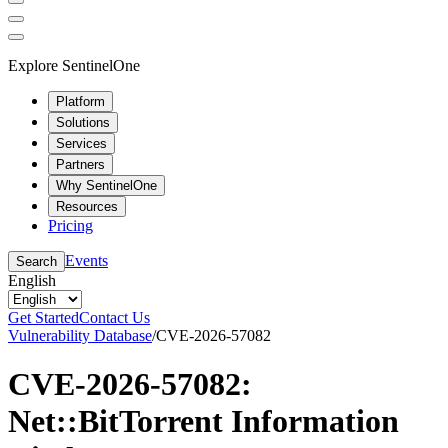
Explore SentinelOne
Platform
Solutions
Services
Partners
Why SentinelOne
Resources
Pricing
Events
Search
English
Get Started
Contact Us
Vulnerability Database
/
CVE-2026-57082
CVE-2026-57082:
Net::BitTorrent Information