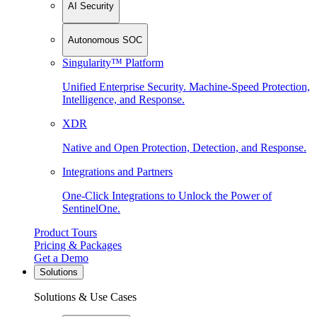
AI Security
Autonomous SOC
Singularity™ Platform
Unified Enterprise Security. Machine-Speed Protection,
Intelligence, and Response.
XDR
Native and Open Protection, Detection, and Response.
Integrations and Partners
One-Click Integrations to Unlock the Power of
SentinelOne.
Product Tours
Pricing & Packages
Get a Demo
Solutions
Solutions & Use Cases