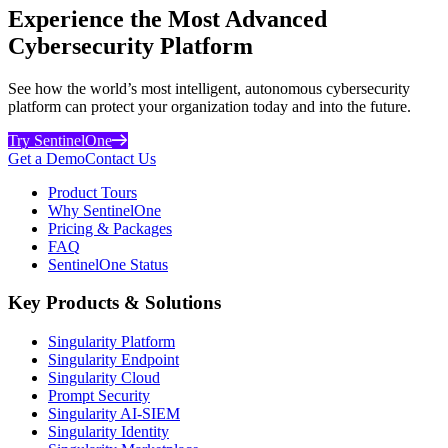
Experience the Most Advanced
Cybersecurity Platform
See how the world’s most intelligent, autonomous cybersecurity
platform can protect your organization today and into the future.
Try SentinelOne
Get a Demo
Contact Us
Product Tours
Why SentinelOne
Pricing & Packages
FAQ
SentinelOne Status
Key Products & Solutions
Singularity Platform
Singularity Endpoint
Singularity Cloud
Prompt Security
Singularity AI-SIEM
Singularity Identity