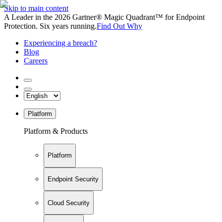
Skip to main content
A Leader in the 2026 Gartner® Magic Quadrant™ for Endpoint
Protection. Six years running.
Find Out Why
Experiencing a breach?
Blog
Careers
Platform
Platform & Products
Platform
Endpoint Security
Cloud Security