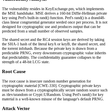
The vulnerability resides in
KeyExchange.pm
, which implements
the MSE handshake. MSE derives a 160-bit Diffie-Hellman private
key using Perl's built-in
rand()
function. Perl's
rand()
is a
drand48
-
class linear congruential generator seeded once per process. It is not
designed for cryptographic use and produces output that can be
predicted from a small number of observed samples.
The shared secret and the RC4 session keys are derived by taking
the SHA-1 hash of the literal
keyA
or
keyB
, the shared secret, and
the torrent infohash. Because the private key is drawn from a
predictable PRNG, every downstream cryptographic value inherits
that predictability. The confidentiality guarantee collapses to the
strength of a 48-bit LCG state.
Root Cause
The root cause is insecure random number generation for
cryptographic material [CWE-330]. Cryptographic private keys
must be drawn from a cryptographically secure random source such
as
/dev/urandom
or
Crypt::URandom
. Using Perl's
rand()
for key
material is a well-known misuse of the language's default PRNG.
Attack Vector