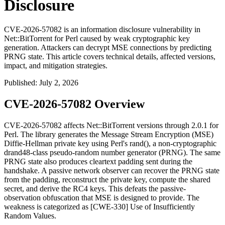
Disclosure
CVE-2026-57082 is an information disclosure vulnerability in
Net::BitTorrent for Perl caused by weak cryptographic key
generation. Attackers can decrypt MSE connections by predicting
PRNG state. This article covers technical details, affected versions,
impact, and mitigation strategies.
Published
:
July 2, 2026
CVE-2026-57082 Overview
CVE-2026-57082 affects
Net::BitTorrent
versions through 2.0.1 for
Perl. The library generates the Message Stream Encryption (MSE)
Diffie-Hellman private key using Perl's
rand()
, a non-cryptographic
drand48
-class pseudo-random number generator (PRNG). The same
PRNG state also produces cleartext padding sent during the
handshake. A passive network observer can recover the PRNG state
from the padding, reconstruct the private key, compute the shared
secret, and derive the RC4 keys. This defeats the passive-
observation obfuscation that MSE is designed to provide. The
weakness is categorized as [CWE-330] Use of Insufficiently
Random Values.