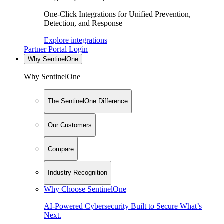
One-Click Integrations for Unified Prevention,
Detection, and Response
Explore integrations
Partner Portal Login
Why SentinelOne
Why SentinelOne
The SentinelOne Difference
Our Customers
Compare
Industry Recognition
Why Choose SentinelOne
AI-Powered Cybersecurity Built to Secure What’s
Next.