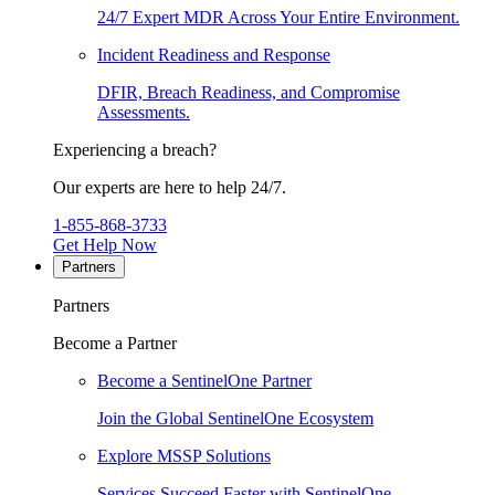
24/7 Expert MDR Across Your Entire Environment.
Incident Readiness and Response
DFIR, Breach Readiness, and Compromise
Assessments.
Experiencing a breach?
Our experts are here to help 24/7.
1-855-868-3733
Get Help Now
Partners
Partners
Become a Partner
Become a SentinelOne Partner
Join the Global SentinelOne Ecosystem
Explore MSSP Solutions
Services Succeed Faster with SentinelOne