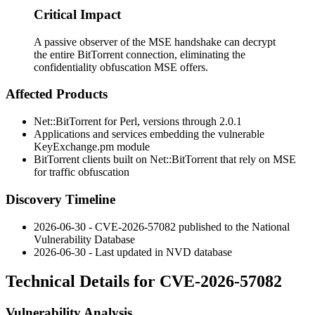
Critical Impact
A passive observer of the MSE handshake can decrypt
the entire BitTorrent connection, eliminating the
confidentiality obfuscation MSE offers.
Affected Products
Net::BitTorrent for Perl, versions through 2.0.1
Applications and services embedding the vulnerable
KeyExchange.pm
module
BitTorrent clients built on Net::BitTorrent that rely on MSE
for traffic obfuscation
Discovery Timeline
2026-06-30 - CVE-2026-57082 published to the National
Vulnerability Database
2026-06-30 - Last updated in NVD database
Technical Details for CVE-2026-57082
Vulnerability Analysis