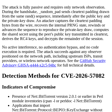
The attack is fully passive and requires only network observation.
During the handshake,
_random_pad
sends cleartext padding drawn
from the same
rand()
sequence, immediately after the public key and
the private-key draw. An attacker captures the cleartext padding
bytes from the wire, recovers the internal PRNG state, rewinds or
advances the sequence to reproduce the private-key draw, computes
the shared secret using the peer's public key transmitted in cleartext,
derives the RC4 keys, and decrypts the remainder of the session.
No active interference, no authentication bypass, and no code
execution is required. The attack succeeds against any observer
positioned on the network path, including upstream ISPs, transit
providers, or wireless network operators. See the
GitHub Security
Advisory GHSA-g444-x2c5-94hc
for full technical details.
Detection Methods for CVE-2026-57082
Indicators of Compromise
Presence of
Net::BitTorrent
version 2.0.1 or earlier in Perl
module inventories (
cpan -l
or
perldoc -l Net::BitTorrent
)
Applications that import
Net::BitTorrent::Protocol::BEP03::KeyExchange
without