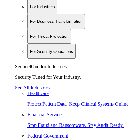
For Industries
For Business Transformation
For Threat Protection
For Security Operations
SentinelOne for Industries
Security Tuned for Your Industry.
See All Industries
Healthcare
Protect Patient Data. Keep Clinical Systems Online.
Financial Services
Stop Fraud and Ransomware. Stay Audit-Ready.
Federal Government