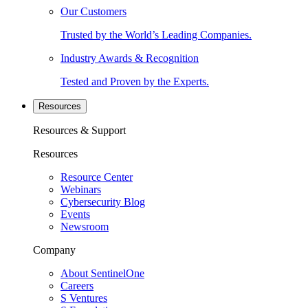
Our Customers
Trusted by the World’s Leading Companies.
Industry Awards & Recognition
Tested and Proven by the Experts.
Resources
Resources & Support
Resources
Resource Center
Webinars
Cybersecurity Blog
Events
Newsroom
Company
About SentinelOne
Careers
S Ventures