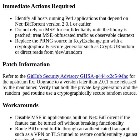
Immediate Actions Required
Identify all hosts running Perl applications that depend on
Net::BitTorrent
version 2.0.1 or earlier
Do not rely on MSE for confidentiality until the library is
patched; treat MSE-obfuscated traffic as observable cleartext
Replace the PRNG source in
KeyExchange.pm
with a
cryptographically secure generator such as
Crypt::URandom
or direct reads from
/dev/urandom
Patch Information
Refer to the
GitHub Security Advisory GHSA-g444-x2c5-94hc
for
the upstream fix. Upgrade to a version later than 2.0.1 once released
by the maintainer. Verify that both the private-key generation and the
_random_pad
routine use a cryptographically secure random source.
Workarounds
Disable MSE in applications built on Net::BitTorrent if the
feature can be turned off without breaking functionality
Route BitTorrent traffic through an authenticated transport
such as a VPN or TLS tunnel to restore confidentiality against
passive observers