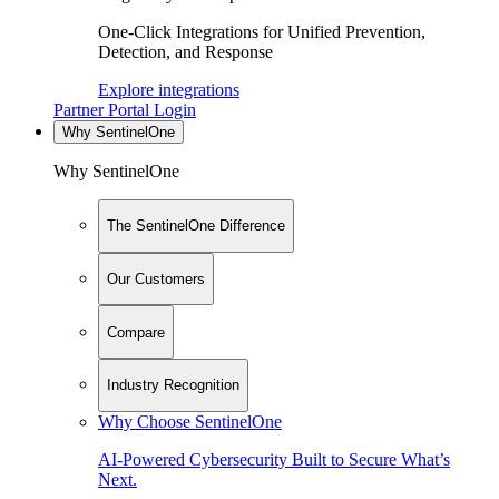
One-Click Integrations for Unified Prevention,
Detection, and Response
Explore integrations
Partner Portal Login
Why SentinelOne
Why SentinelOne
The SentinelOne Difference
Our Customers
Compare
Industry Recognition
Why Choose SentinelOne
AI-Powered Cybersecurity Built to Secure What’s
Next.