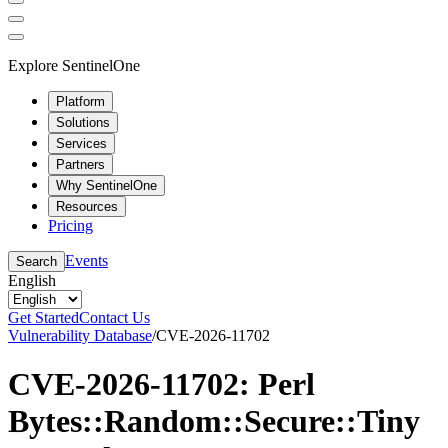
Explore SentinelOne
Platform
Solutions
Services
Partners
Why SentinelOne
Resources
Pricing
Events
Search
English
Get Started
Contact Us
Vulnerability Database
/
CVE-2026-11702
CVE-2026-11702: Perl
Bytes::Random::Secure::Tiny