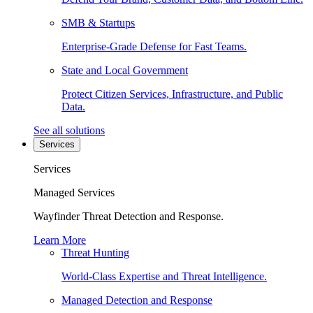
SMB & Startups
Enterprise-Grade Defense for Fast Teams.
State and Local Government
Protect Citizen Services, Infrastructure, and Public
Data.
See all solutions
Services
Services
Managed Services
Wayfinder Threat Detection and Response.
Learn More
Threat Hunting
World-Class Expertise and Threat Intelligence.
Managed Detection and Response