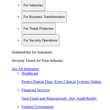
For Industries
For Business Transformation
For Threat Protection
For Security Operations
SentinelOne for Industries
Security Tuned for Your Industry.
See All Industries
Healthcare
Protect Patient Data. Keep Clinical Systems Online.
Financial Services
Stop Fraud and Ransomware. Stay Audit-Ready.
Federal Government