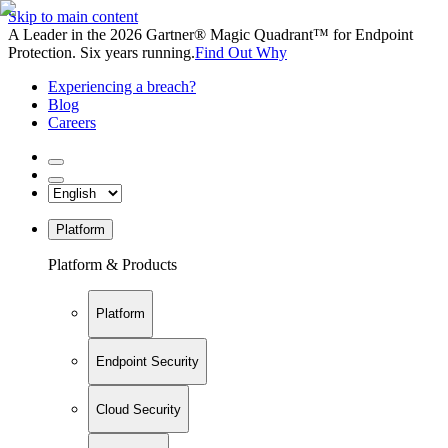
Skip to main content
A Leader in the 2026 Gartner® Magic Quadrant™ for Endpoint
Protection. Six years running.
Find Out Why
Experiencing a breach?
Blog
Careers
Platform
Platform & Products
Platform
Endpoint Security
Cloud Security