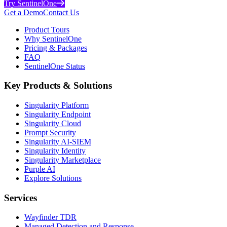
Try SentinelOne
Get a Demo
Contact Us
Product Tours
Why SentinelOne
Pricing & Packages
FAQ
SentinelOne Status
Key Products & Solutions
Singularity Platform
Singularity Endpoint
Singularity Cloud
Prompt Security
Singularity AI-SIEM
Singularity Identity
Singularity Marketplace
Purple AI
Explore Solutions
Services
Wayfinder TDR
Managed Detection and Response