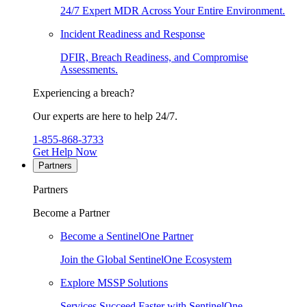
24/7 Expert MDR Across Your Entire Environment.
Incident Readiness and Response
DFIR, Breach Readiness, and Compromise
Assessments.
Experiencing a breach?
Our experts are here to help 24/7.
1-855-868-3733
Get Help Now
Partners
Partners
Become a Partner
Become a SentinelOne Partner
Join the Global SentinelOne Ecosystem
Explore MSSP Solutions
Services Succeed Faster with SentinelOne