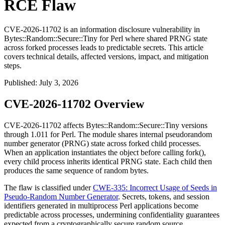
RCE Flaw
CVE-2026-11702 is an information disclosure vulnerability in
Bytes::Random::Secure::Tiny for Perl where shared PRNG state
across forked processes leads to predictable secrets. This article
covers technical details, affected versions, impact, and mitigation
steps.
Published
:
July 3, 2026
CVE-2026-11702 Overview
CVE-2026-11702 affects
Bytes::Random::Secure::Tiny
versions
through
1.011
for Perl. The module shares internal pseudorandom
number generator (PRNG) state across forked child processes.
When an application instantiates the object before calling
fork()
,
every child process inherits identical PRNG state. Each child then
produces the same sequence of random bytes.
The flaw is classified under
CWE-335: Incorrect Usage of Seeds in
Pseudo-Random Number Generator
. Secrets, tokens, and session
identifiers generated in multiprocess Perl applications become
predictable across processes, undermining confidentiality guarantees
expected from a cryptographically secure random source.