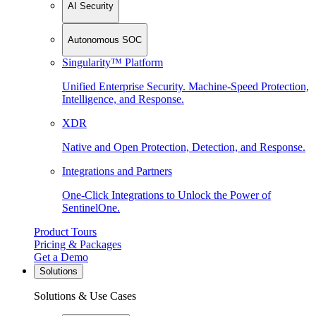
AI Security
Autonomous SOC
Singularity™ Platform
Unified Enterprise Security. Machine-Speed Protection,
Intelligence, and Response.
XDR
Native and Open Protection, Detection, and Response.
Integrations and Partners
One-Click Integrations to Unlock the Power of
SentinelOne.
Product Tours
Pricing & Packages
Get a Demo
Solutions
Solutions & Use Cases