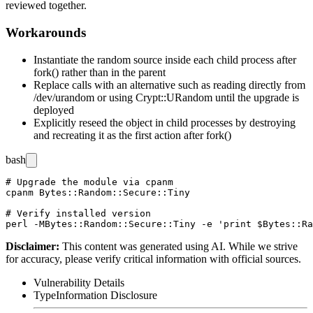
reviewed together.
Workarounds
Instantiate the random source inside each child process after
fork()
rather than in the parent
Replace calls with an alternative such as reading directly from
/dev/urandom
or using
Crypt::URandom
until the upgrade is
deployed
Explicitly reseed the object in child processes by destroying
and recreating it as the first action after
fork()
bash
# Upgrade the module via cpanm

cpanm Bytes::Random::Secure::Tiny

# Verify installed version

Disclaimer
:
This content was generated using AI. While we strive
for accuracy, please verify critical information with official sources.
Vulnerability Details
Type
Information Disclosure