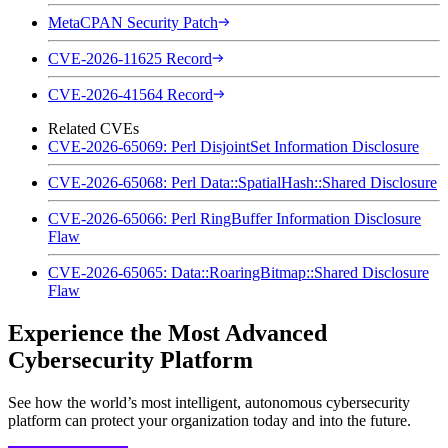
MetaCPAN Security Patch
CVE-2026-11625 Record
CVE-2026-41564 Record
Related CVEs
CVE-2026-65069: Perl DisjointSet Information Disclosure
CVE-2026-65068: Perl Data::SpatialHash::Shared Disclosure
CVE-2026-65066: Perl RingBuffer Information Disclosure
Flaw
CVE-2026-65065: Data::RoaringBitmap::Shared Disclosure
Flaw
Experience the Most Advanced
Cybersecurity Platform
See how the world’s most intelligent, autonomous cybersecurity
platform can protect your organization today and into the future.