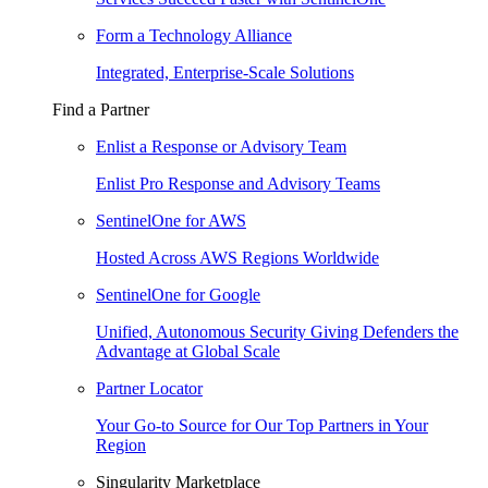
Form a Technology Alliance
Integrated, Enterprise-Scale Solutions
Find a Partner
Enlist a Response or Advisory Team
Enlist Pro Response and Advisory Teams
SentinelOne for AWS
Hosted Across AWS Regions Worldwide
SentinelOne for Google
Unified, Autonomous Security Giving Defenders the
Advantage at Global Scale
Partner Locator
Your Go-to Source for Our Top Partners in Your
Region
Singularity Marketplace