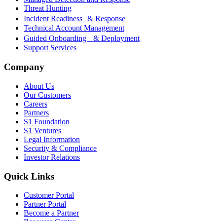
Threat Hunting
Incident Readiness & Response
Technical Account Management
Guided Onboarding & Deployment
Support Services
Company
About Us
Our Customers
Careers
Partners
S1 Foundation
S1 Ventures
Legal Information
Security & Compliance
Investor Relations
Quick Links
Customer Portal
Partner Portal
Become a Partner