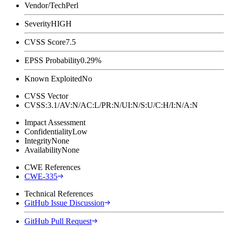
Vendor/Tech
Perl
Severity
HIGH
CVSS Score
7.5
EPSS Probability
0.29%
Known Exploited
No
CVSS Vector
CVSS:3.1/AV:N/AC:L/PR:N/UI:N/S:U/C:H/I:N/A:N
Impact Assessment
Confidentiality
Low
Integrity
None
Availability
None
CWE References
CWE-335
Technical References
GitHub Issue Discussion
GitHub Pull Request