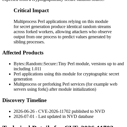
Critical Impact
Multiprocess Perl applications relying on this module
for secret generation produce identical random streams
across forked workers, allowing attackers who observe
output from one process to predict values generated by
sibling processes.
Affected Products
Bytes::Random::Secure::Tiny
Perl module, versions up to and
including
1.011
Perl applications using this module for cryptographic secret
generation
Multiprocess or preforking Perl services (for example web
servers using
fork()
after module initialization)
Discovery Timeline
2026-06-26 - CVE-2026-11702 published to NVD
2026-07-01 - Last updated in NVD database