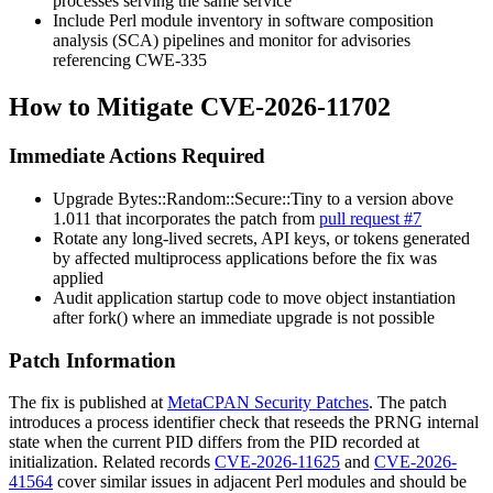
processes serving the same service
Include Perl module inventory in software composition
analysis (SCA) pipelines and monitor for advisories
referencing CWE-335
How to Mitigate CVE-2026-11702
Immediate Actions Required
Upgrade
Bytes::Random::Secure::Tiny
to a version above
1.011
that incorporates the patch from
pull request #7
Rotate any long-lived secrets, API keys, or tokens generated
by affected multiprocess applications before the fix was
applied
Audit application startup code to move object instantiation
after
fork()
where an immediate upgrade is not possible
Patch Information
The fix is published at
MetaCPAN Security Patches
. The patch
introduces a process identifier check that reseeds the PRNG internal
state when the current PID differs from the PID recorded at
initialization. Related records
CVE-2026-11625
and
CVE-2026-
41564
cover similar issues in adjacent Perl modules and should be