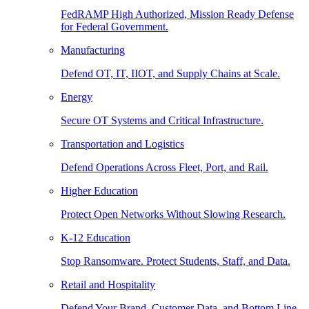
FedRAMP High Authorized, Mission Ready Defense
for Federal Government.
Manufacturing
Defend OT, IT, IIOT, and Supply Chains at Scale.
Energy
Secure OT Systems and Critical Infrastructure.
Transportation and Logistics
Defend Operations Across Fleet, Port, and Rail.
Higher Education
Protect Open Networks Without Slowing Research.
K-12 Education
Stop Ransomware. Protect Students, Staff, and Data.
Retail and Hospitality
Defend Your Brand, Customer Data, and Bottom Line.