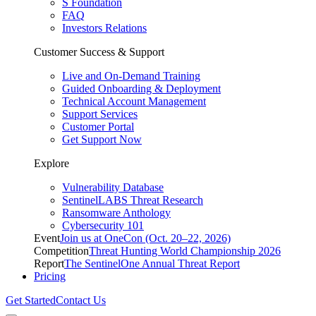
S Foundation
FAQ
Investors Relations
Customer Success & Support
Live and On-Demand Training
Guided Onboarding & Deployment
Technical Account Management
Support Services
Customer Portal
Get Support Now
Explore
Vulnerability Database
SentinelLABS Threat Research
Ransomware Anthology
Cybersecurity 101
Event
Join us at OneCon (Oct. 20–22, 2026)
Competition
Threat Hunting World Championship 2026
Report
The SentinelOne Annual Threat Report
Pricing
Get Started
Contact Us