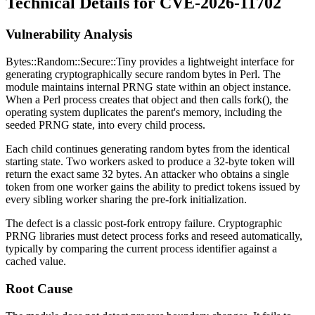
Technical Details for CVE-2026-11702
Vulnerability Analysis
Bytes::Random::Secure::Tiny
provides a lightweight interface for
generating cryptographically secure random bytes in Perl. The
module maintains internal PRNG state within an object instance.
When a Perl process creates that object and then calls
fork()
, the
operating system duplicates the parent's memory, including the
seeded PRNG state, into every child process.
Each child continues generating random bytes from the identical
starting state. Two workers asked to produce a 32-byte token will
return the exact same 32 bytes. An attacker who obtains a single
token from one worker gains the ability to predict tokens issued by
every sibling worker sharing the pre-fork initialization.
The defect is a classic post-fork entropy failure. Cryptographic
PRNG libraries must detect process forks and reseed automatically,
typically by comparing the current process identifier against a
cached value.
Root Cause