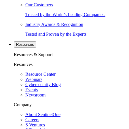
Our Customers
Trusted by the World’s Leading Companies.
Industry Awards & Recognition
Tested and Proven by the Experts.
Resources
Resources & Support
Resources
Resource Center
Webinars
Cybersecurity Blog
Events
Newsroom
Company
About SentinelOne
Careers
S Ventures