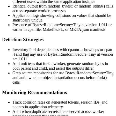
different users within the same application instance
Identical output from
random_bytes()
or
random_string()
calls
across separate worker processes
Application logs showing collisions on values that should be
statistically unique
Presence of
Bytes::Random::Secure::Tiny
at version
1.011
or
earlier in
cpanfile
,
Makefile.PL
, or
META.json
manifests
Detection Strategies
Inventory Perl dependencies with
cpanm --showdeps
or
cpan
-l
and flag any use of
Bytes::Random::Secure::Tiny
at version
<= 1.011
Add unit tests that fork a worker, generate random bytes in
both parent and child, and assert the outputs differ
Grep source repositories for
use Bytes::Random::Secure::Tiny
and audit whether object instantiation occurs before
fork()
calls
Monitoring Recommendations
Track collision rates on generated tokens, session IDs, and
nonces in application telemetry
Alert when duplicate secrets are observed across worker