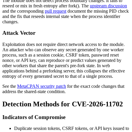
The module does not detect process boundary changes. It fails to
reseed or mix in fresh entropy after
fork()
. The
upstream discussion
and the corresponding
pull request
document the missing PID check
and the fix that reseeds internal state when the process identifier
changes.
Attack Vector
Exploitation does not require direct network access to the module.
An attacker who can observe any secret generated by one worker
process, such as a session cookie, CSRF token, password reset
nonce, or API key, can reproduce or predict values generated by
other workers that share the parent's pre-fork state. In web
applications behind a preforking server, this collapses the effective
entropy of every generated secret to that of a single process.
See the
MetaCPAN security patch
for the exact code changes that
address the shared-state condition.
Detection Methods for CVE-2026-11702
Indicators of Compromise
Duplicate session tokens, CSRF tokens, or API keys issued to