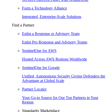
Form a Technology Alliance
Integrated, Enterprise-Scale Solutions
Find a Partner
Enlist a Response or Advisory Team
Enlist Pro Response and Advisory Teams
SentinelOne for AWS
Hosted Across AWS Regions Worldwide
SentinelOne for Google
Unified, Autonomous Security Giving Defenders the
Advantage at Global Scale
Partner Locator
Your Go-to Source for Our Top Partners in Your
Region
Singularity Marketplace