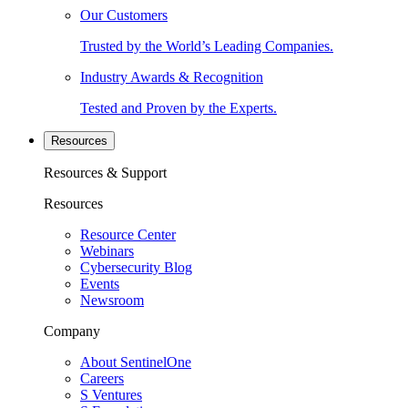
Our Customers
Trusted by the World’s Leading Companies.
Industry Awards & Recognition
Tested and Proven by the Experts.
Resources
Resources & Support
Resources
Resource Center
Webinars
Cybersecurity Blog
Events
Newsroom
Company
About SentinelOne
Careers
S Ventures