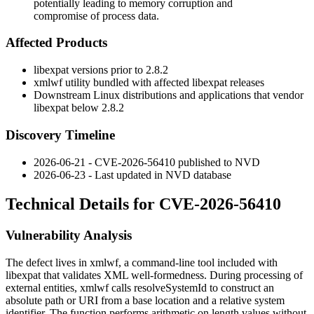
potentially leading to memory corruption and
compromise of process data.
Affected Products
libexpat versions prior to 2.8.2
xmlwf
utility bundled with affected libexpat releases
Downstream Linux distributions and applications that vendor
libexpat below 2.8.2
Discovery Timeline
2026-06-21 - CVE-2026-56410 published to NVD
2026-06-23 - Last updated in NVD database
Technical Details for CVE-2026-56410
Vulnerability Analysis
The defect lives in
xmlwf
, a command-line tool included with
libexpat that validates XML well-formedness. During processing of
external entities,
xmlwf
calls
resolveSystemId
to construct an
absolute path or URI from a base location and a relative system
identifier. The function performs arithmetic on length values without