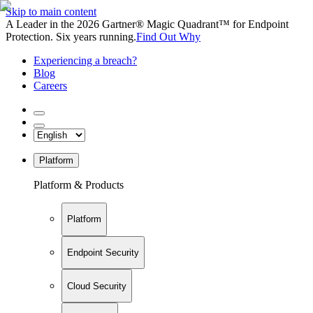
Skip to main content
A Leader in the 2026 Gartner® Magic Quadrant™ for Endpoint
Protection. Six years running.
Find Out Why
Experiencing a breach?
Blog
Careers
Platform
Platform & Products
Platform
Endpoint Security
Cloud Security