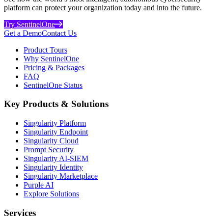
platform can protect your organization today and into the future.
Try SentinelOne
Get a Demo
Contact Us
Product Tours
Why SentinelOne
Pricing & Packages
FAQ
SentinelOne Status
Key Products & Solutions
Singularity Platform
Singularity Endpoint
Singularity Cloud
Prompt Security
Singularity AI-SIEM
Singularity Identity
Singularity Marketplace
Purple AI
Explore Solutions
Services