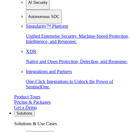
AI Security
Autonomous SOC
Singularity™ Platform
Unified Enterprise Security. Machine-Speed Protection,
Intelligence, and Response.
XDR
Native and Open Protection, Detection, and Response.
Integrations and Partners
One-Click Integrations to Unlock the Power of
SentinelOne.
Product Tours
Pricing & Packages
Get a Demo
Solutions
Solutions & Use Cases