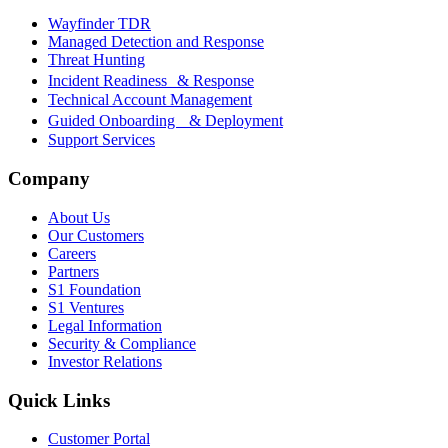
Wayfinder TDR
Managed Detection and Response
Threat Hunting
Incident Readiness & Response
Technical Account Management
Guided Onboarding & Deployment
Support Services
Company
About Us
Our Customers
Careers
Partners
S1 Foundation
S1 Ventures
Legal Information
Security & Compliance
Investor Relations
Quick Links
Customer Portal