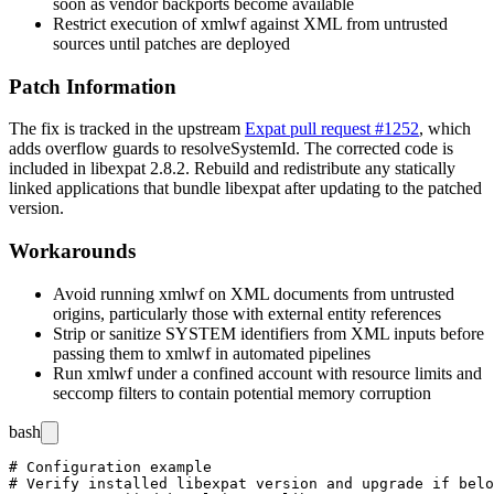
soon as vendor backports become available
Restrict execution of
xmlwf
against XML from untrusted
sources until patches are deployed
Patch Information
The fix is tracked in the upstream
Expat pull request #1252
, which
adds overflow guards to
resolveSystemId
. The corrected code is
included in libexpat
2.8.2
. Rebuild and redistribute any statically
linked applications that bundle libexpat after updating to the patched
version.
Workarounds
Avoid running
xmlwf
on XML documents from untrusted
origins, particularly those with external entity references
Strip or sanitize
SYSTEM
identifiers from XML inputs before
passing them to
xmlwf
in automated pipelines
Run
xmlwf
under a confined account with resource limits and
seccomp filters to contain potential memory corruption
bash
# Configuration example

# Verify installed libexpat version and upgrade if belo