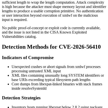
sufficient length to wrap the length computation. Attack complexity
is high because the attacker must shape memory layout and identifier
lengths to produce a usable corruption primitive. No authentication
or user interaction beyond execution of
xmlwf
on the malicious
input is required.
No public proof-of-concept or exploit code is currently available,
and the issue is not listed in the CISA Known Exploited
Vulnerabilities catalog.
Detection Methods for CVE-2026-56410
Indicators of Compromise
Unexpected crashes or abort signals from
xmlwf
processes
processing untrusted XML input
XML files containing unusually long
SYSTEM
identifiers or
base URIs exceeding typical filesystem path lengths
Core dumps from libexpat-linked binaries with stack frames
inside
resolveSystemId
Detection Strategies
Inventory hosts running libexpat below
2.8.2
using package