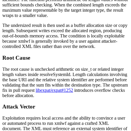
sufficient bounds checking. When the combined length exceeds the
maximum value representable by the target integer type, the result
wraps to a smaller value.
The undersized result is then used as a buffer allocation size or copy
length. Subsequent writes exceed the allocated region, producing
out-of-bounds memory access. The condition is locally exploitable
because
xmlwf
is generally invoked by a user against attacker-
controlled XML files rather than over the network.
Root Cause
The root cause is unchecked arithmetic on
size_t
or related integer
length values inside
resolveSystemId
. Length calculations involving
the base URI and the relative system identifier are performed before
validating that the sum fits within the destination type. The upstream
fix in pull request
libexpat/expat#1252
introduces overflow checks
before allocation.
Attack Vector
Exploitation requires local access and the ability to convince a user
or automated process to run
xmlwf
against a crafted XML
document. The XML must reference an external system identifier of