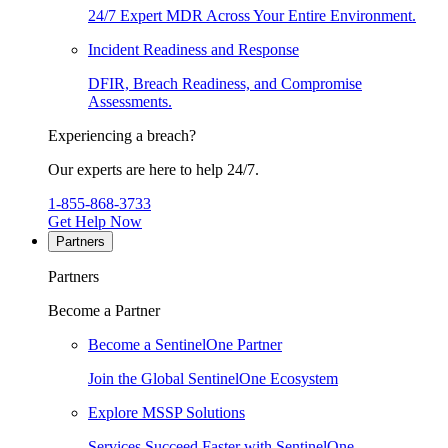
24/7 Expert MDR Across Your Entire Environment.
Incident Readiness and Response
DFIR, Breach Readiness, and Compromise
Assessments.
Experiencing a breach?
Our experts are here to help 24/7.
1-855-868-3733
Get Help Now
Partners
Partners
Become a Partner
Become a SentinelOne Partner
Join the Global SentinelOne Ecosystem
Explore MSSP Solutions
Services Succeed Faster with SentinelOne