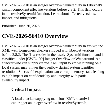
CVE-2026-56410 is an integer overflow vulnerability in Libexpat's
xmlwf component affecting versions before 2.8.2. This flaw occurs
in the resolveSystemId function. Learn about affected versions,
impact, and mitigations.
Published
:
June 26, 2026
CVE-2026-56410 Overview
CVE-2026-56410 is an integer overflow vulnerability in
xmlwf
, the
XML well-formedness checker shipped with libexpat versions
before 2.8.2. The flaw resides in the
resolveSystemId
function and is
classified under [CWE-190] Integer Overflow or Wraparound. An
attacker who can supply crafted XML input to
xmlwf
running on a
local system may trigger the overflow during system identifier
resolution. Successful exploitation can corrupt memory state, leading
to high impact on confidentiality and integrity with partial
availability impact.
Critical Impact
A local attacker supplying malicious XML to xmlwf
can trigger an integer overflow in resolveSystemId,