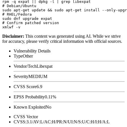
rpm -q expat || dpkg -l | grep libexpat

# Debian/Ubuntu

sudo apt-get update && sudo apt-get install --only-upgr
# RHEL/Fedora

sudo dnf upgrade expat

# Confirm patched version

Disclaimer
:
This content was generated using AI. While we strive
for accuracy, please verify critical information with official sources.
Vulnerability Details
Type
Other
Vendor/Tech
Libexpat
Severity
MEDIUM
CVSS Score
6.9
EPSS Probability
0.11%
Known Exploited
No
CVSS Vector
CVSS:3.1/AV:L/AC:H/PR:N/UI:N/S:U/C:H/I:H/A:L