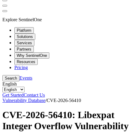
Explore SentinelOne
Platform
Solutions
Services
Partners
Why SentinelOne
Resources
Pricing
Events
Search
English
Get Started
Contact Us
Vulnerability Database
/
CVE-2026-56410
CVE-2026-56410: Libexpat
Integer Overflow Vulnerability