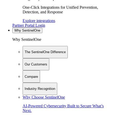
One-Click Integrations for Unified Prevention,
Detection, and Response
Explore integrations
Partner Portal Login
Why SentinelOne
Why SentinelOne
The SentinelOne Difference
Our Customers
Compare
Industry Recognition
Why Choose SentinelOne
AI-Powered Cybersecurity Built to Secure What’s
Next.