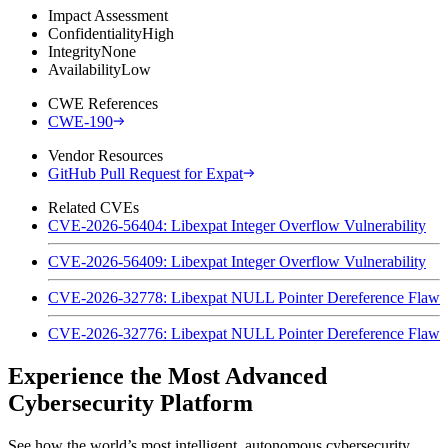
Impact Assessment
Confidentiality
High
Integrity
None
Availability
Low
CWE References
CWE-190
Vendor Resources
GitHub Pull Request for Expat
Related CVEs
CVE-2026-56404: Libexpat Integer Overflow Vulnerability
CVE-2026-56409: Libexpat Integer Overflow Vulnerability
CVE-2026-32778: Libexpat NULL Pointer Dereference Flaw
CVE-2026-32776: Libexpat NULL Pointer Dereference Flaw
Experience the Most Advanced
Cybersecurity Platform
See how the world’s most intelligent, autonomous cybersecurity