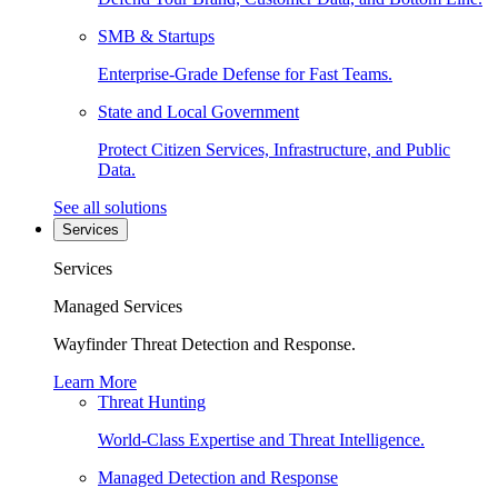
SMB & Startups
Enterprise-Grade Defense for Fast Teams.
State and Local Government
Protect Citizen Services, Infrastructure, and Public
Data.
See all solutions
Services
Services
Managed Services
Wayfinder Threat Detection and Response.
Learn More
Threat Hunting
World-Class Expertise and Threat Intelligence.
Managed Detection and Response