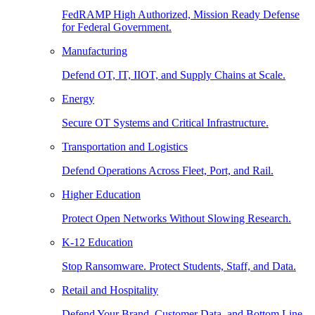
FedRAMP High Authorized, Mission Ready Defense
for Federal Government.
Manufacturing
Defend OT, IT, IIOT, and Supply Chains at Scale.
Energy
Secure OT Systems and Critical Infrastructure.
Transportation and Logistics
Defend Operations Across Fleet, Port, and Rail.
Higher Education
Protect Open Networks Without Slowing Research.
K-12 Education
Stop Ransomware. Protect Students, Staff, and Data.
Retail and Hospitality
Defend Your Brand, Customer Data, and Bottom Line.