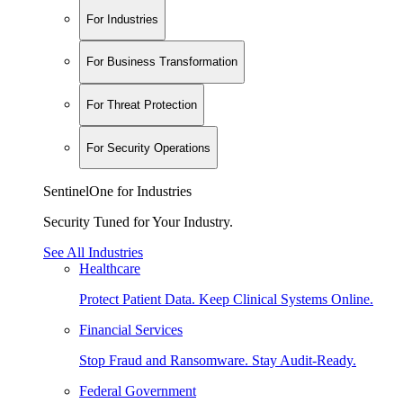
For Industries
For Business Transformation
For Threat Protection
For Security Operations
SentinelOne for Industries
Security Tuned for Your Industry.
See All Industries
Healthcare
Protect Patient Data. Keep Clinical Systems Online.
Financial Services
Stop Fraud and Ransomware. Stay Audit-Ready.
Federal Government