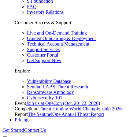
S Foundation
FAQ
Investors Relations
Customer Success & Support
Live and On-Demand Training
Guided Onboarding & Deployment
Technical Account Management
Support Services
Customer Portal
Get Support Now
Explore
Vulnerability Database
SentinelLABS Threat Research
Ransomware Anthology
Cybersecurity 101
Event
Join us at OneCon (Oct. 20–22, 2026)
Competition
Threat Hunting World Championship 2026
Report
The SentinelOne Annual Threat Report
Pricing
Get Started
Contact Us