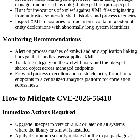
manager queries such as
dpkg -l libexpat1
or
rpm -q expat
Hunt for invocations of
xmlwf
against XML files originating
from untrusted sources in shell histories and process telemetry
Inspect XML repositories for documents containing external
entity declarations with abnormally long system identifiers
Monitoring Recommendations
Alert on process crashes of
xmlwf
and any application linking
libexpat that handles user-supplied XML
Track file integrity on the
xmlwf
binary and the libexpat
shared object across managed endpoints
Forward process execution and crash telemetry from Linux
endpoints to a centralized analytics platform for correlation
across hosts
How to Mitigate CVE-2026-56410
Immediate Actions Required
Upgrade libexpat to version
2.8.2
or later on all systems
where the library or
xmlwf
is installed
Apply distribution security updates for the
expat
package as