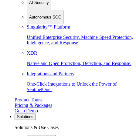
AI Security
Autonomous SOC
Singularity™ Platform
Unified Enterprise Security. Machine-Speed Protection,
Intelligence, and Response.
XDR
Native and Open Protection, Detection, and Response.
Integrations and Partners
One-Click Integrations to Unlock the Power of
SentinelOne.
Product Tours
Pricing & Packages
Get a Demo
Solutions
Solutions & Use Cases