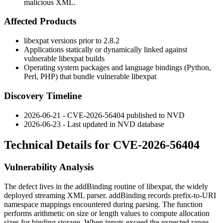
malicious XML.
Affected Products
libexpat
versions prior to 2.8.2
Applications statically or dynamically linked against
vulnerable
libexpat
builds
Operating system packages and language bindings (Python,
Perl, PHP) that bundle vulnerable
libexpat
Discovery Timeline
2026-06-21 - CVE-2026-56404 published to NVD
2026-06-23 - Last updated in NVD database
Technical Details for CVE-2026-56404
Vulnerability Analysis
The defect lives in the
addBinding
routine of
libexpat
, the widely
deployed streaming XML parser.
addBinding
records prefix-to-URI
namespace mappings encountered during parsing. The function
performs arithmetic on size or length values to compute allocation
sizes for binding storage. When inputs exceed the expected range,