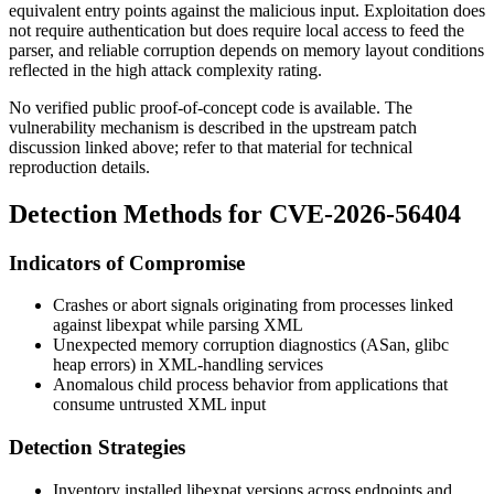
equivalent entry points against the malicious input. Exploitation does
not require authentication but does require local access to feed the
parser, and reliable corruption depends on memory layout conditions
reflected in the high attack complexity rating.
No verified public proof-of-concept code is available. The
vulnerability mechanism is described in the upstream patch
discussion linked above; refer to that material for technical
reproduction details.
Detection Methods for CVE-2026-56404
Indicators of Compromise
Crashes or abort signals originating from processes linked
against
libexpat
while parsing XML
Unexpected memory corruption diagnostics (ASan, glibc
heap errors) in XML-handling services
Anomalous child process behavior from applications that
consume untrusted XML input
Detection Strategies
Inventory installed
libexpat
versions across endpoints and