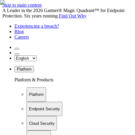
Skip to main content
A Leader in the 2026 Gartner® Magic Quadrant™ for Endpoint
Protection. Six years running.
Find Out Why
Experiencing a breach?
Blog
Careers
Platform
Platform & Products
Platform
Endpoint Security
Cloud Security