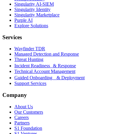
Singularity AI-SIEM
Singularity Identity
Singularity Marketplace
Purple AI
Explore Solutions
Services
Wayfinder TDR
Managed Detection and Response
Threat Hunting
Incident Readiness & Response
Technical Account Management
Guided Onboarding & Deployment
Support Services
Company
About Us
Our Customers
Careers
Partners
S1 Foundation
S1 Ventures