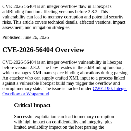
CVE-2026-56404 is an integer overflow flaw in Libexpat's
addBinding function affecting versions before 2.8.2. This
vulnerability can lead to memory corruption and potential security
risks. This article covers technical details, affected versions, impact
assessment, and mitigation strategies.
Published
:
June 26, 2026
CVE-2026-56404 Overview
CVE-2026-56404 is an integer overflow vulnerability in
libexpat
before version 2.8.2. The flaw resides in the
addBinding
function,
which manages XML namespace binding allocations during parsing.
An attacker who can supply crafted XML input to a process linked
against a vulnerable
libexpat
build may trigger the overflow and
corrupt memory state. The issue is tracked under
CWE-190: Integer
Overflow or Wraparound
.
Critical Impact
Successful exploitation can lead to memory corruption
with high impact on confidentiality and integrity, plus
limited availability impact on the host parsing the