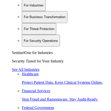
For Industries
For Business Transformation
For Threat Protection
For Security Operations
SentinelOne for Industries
Security Tuned for Your Industry.
See All Industries
Healthcare
Protect Patient Data. Keep Clinical Systems Online.
Financial Services
Stop Fraud and Ransomware. Stay Audit-Ready.
Federal Government