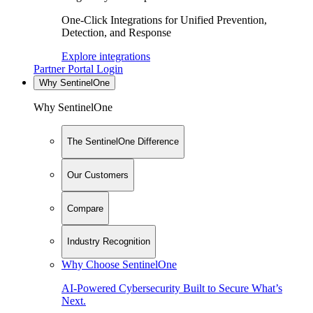
One-Click Integrations for Unified Prevention,
Detection, and Response
Explore integrations
Partner Portal Login
Why SentinelOne
Why SentinelOne
The SentinelOne Difference
Our Customers
Compare
Industry Recognition
Why Choose SentinelOne
AI-Powered Cybersecurity Built to Secure What’s
Next.