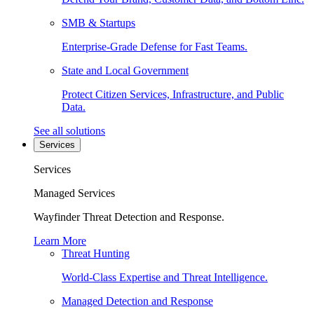
SMB & Startups
Enterprise-Grade Defense for Fast Teams.
State and Local Government
Protect Citizen Services, Infrastructure, and Public
Data.
See all solutions
Services
Services
Managed Services
Wayfinder Threat Detection and Response.
Learn More
Threat Hunting
World-Class Expertise and Threat Intelligence.
Managed Detection and Response