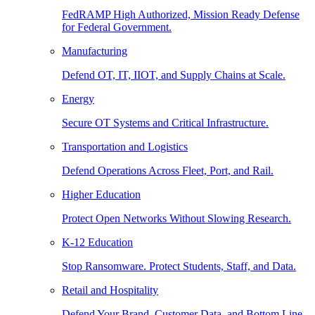
FedRAMP High Authorized, Mission Ready Defense
for Federal Government.
Manufacturing
Defend OT, IT, IIOT, and Supply Chains at Scale.
Energy
Secure OT Systems and Critical Infrastructure.
Transportation and Logistics
Defend Operations Across Fleet, Port, and Rail.
Higher Education
Protect Open Networks Without Slowing Research.
K-12 Education
Stop Ransomware. Protect Students, Staff, and Data.
Retail and Hospitality
Defend Your Brand, Customer Data, and Bottom Line.