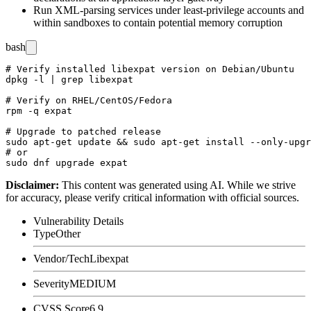
Run XML-parsing services under least-privilege accounts and
within sandboxes to contain potential memory corruption
bash
# Verify installed libexpat version on Debian/Ubuntu

dpkg -l | grep libexpat

# Verify on RHEL/CentOS/Fedora

rpm -q expat

# Upgrade to patched release

sudo apt-get update && sudo apt-get install --only-upgr
# or

Disclaimer
:
This content was generated using AI. While we strive
for accuracy, please verify critical information with official sources.
Vulnerability Details
Type
Other
Vendor/Tech
Libexpat
Severity
MEDIUM
CVSS Score
6.9