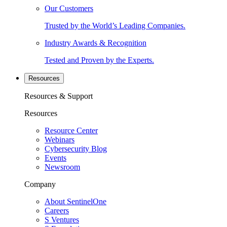
Our Customers
Trusted by the World’s Leading Companies.
Industry Awards & Recognition
Tested and Proven by the Experts.
Resources
Resources & Support
Resources
Resource Center
Webinars
Cybersecurity Blog
Events
Newsroom
Company
About SentinelOne
Careers
S Ventures