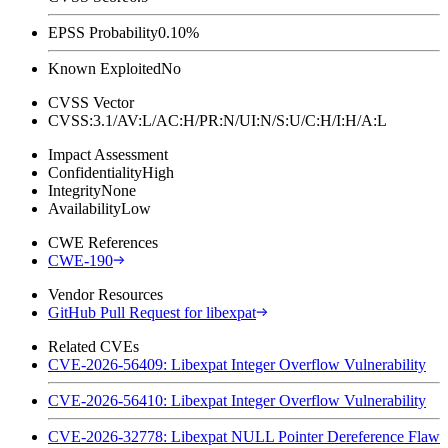
EPSS Probability
0.10%
Known Exploited
No
CVSS Vector
CVSS:3.1/AV:L/AC:H/PR:N/UI:N/S:U/C:H/I:H/A:L
Impact Assessment
Confidentiality
High
Integrity
None
Availability
Low
CWE References
CWE-190
Vendor Resources
GitHub Pull Request for libexpat
Related CVEs
CVE-2026-56409: Libexpat Integer Overflow Vulnerability
CVE-2026-56410: Libexpat Integer Overflow Vulnerability
CVE-2026-32778: Libexpat NULL Pointer Dereference Flaw