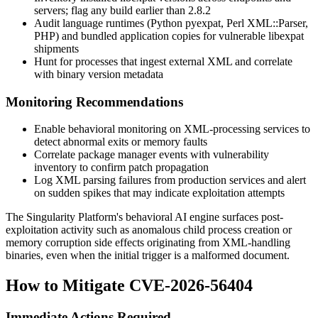
servers; flag any build earlier than 2.8.2
Audit language runtimes (Python
pyexpat
, Perl
XML::Parser
,
PHP) and bundled application copies for vulnerable
libexpat
shipments
Hunt for processes that ingest external XML and correlate
with binary version metadata
Monitoring Recommendations
Enable behavioral monitoring on XML-processing services to
detect abnormal exits or memory faults
Correlate package manager events with vulnerability
inventory to confirm patch propagation
Log XML parsing failures from production services and alert
on sudden spikes that may indicate exploitation attempts
The Singularity Platform's behavioral AI engine surfaces post-
exploitation activity such as anomalous child process creation or
memory corruption side effects originating from XML-handling
binaries, even when the initial trigger is a malformed document.
How to Mitigate CVE-2026-56404
Immediate Actions Required