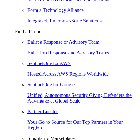
Form a Technology Alliance
Integrated, Enterprise-Scale Solutions
Find a Partner
Enlist a Response or Advisory Team
Enlist Pro Response and Advisory Teams
SentinelOne for AWS
Hosted Across AWS Regions Worldwide
SentinelOne for Google
Unified, Autonomous Security Giving Defenders the
Advantage at Global Scale
Partner Locator
Your Go-to Source for Our Top Partners in Your
Region
Singularity Marketplace