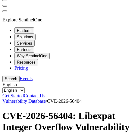
Explore SentinelOne
Platform
Solutions
Services
Partners
Why SentinelOne
Resources
Pricing
Events
Search
English
Get Started
Contact Us
Vulnerability Database
/
CVE-2026-56404
CVE-2026-56404: Libexpat
Integer Overflow Vulnerability