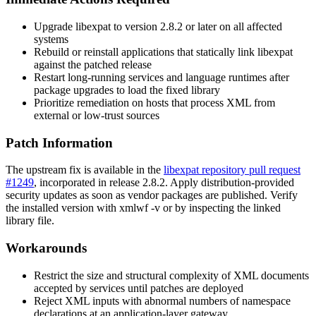
Upgrade
libexpat
to version 2.8.2 or later on all affected
systems
Rebuild or reinstall applications that statically link
libexpat
against the patched release
Restart long-running services and language runtimes after
package upgrades to load the fixed library
Prioritize remediation on hosts that process XML from
external or low-trust sources
Patch Information
The upstream fix is available in the
libexpat repository pull request
#1249
, incorporated in release
2.8.2
. Apply distribution-provided
security updates as soon as vendor packages are published. Verify
the installed version with
xmlwf -v
or by inspecting the linked
library file.
Workarounds
Restrict the size and structural complexity of XML documents
accepted by services until patches are deployed
Reject XML inputs with abnormal numbers of namespace
declarations at an application-layer gateway