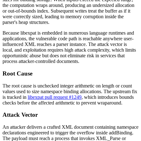
the computation wraps around, producing an undersized allocation
or out-of-bounds index. Subsequent writes treat the buffer as if it
were correctly sized, leading to memory corruption inside the
parser's heap structures.
Because
libexpat
is embedded in numerous language runtimes and
applications, the vulnerable code path is reachable anywhere user-
influenced XML reaches a parser instance. The attack vector is
local, and exploitation requires high attack complexity, which limits
opportunistic abuse but does not eliminate risk in services that
process attacker-controlled documents.
Root Cause
The root cause is unchecked integer arithmetic on length or count
values used to size namespace binding allocations. The upstream fix
is tracked in
libexpat pull request #1249
, which introduces bounds
checks before the affected arithmetic to prevent wraparound.
Attack Vector
An attacker delivers a crafted XML document containing namespace
declarations engineered to trigger the overflow inside
addBinding
.
The payload must reach a process that invokes
XML_Parse
or