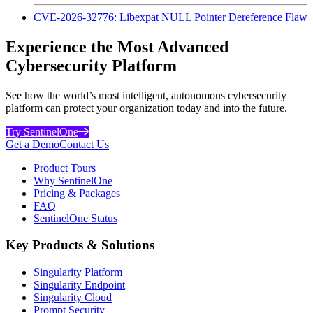
CVE-2026-32776: Libexpat NULL Pointer Dereference Flaw
Experience the Most Advanced
Cybersecurity Platform
See how the world’s most intelligent, autonomous cybersecurity
platform can protect your organization today and into the future.
Try SentinelOne
Get a Demo
Contact Us
Product Tours
Why SentinelOne
Pricing & Packages
FAQ
SentinelOne Status
Key Products & Solutions
Singularity Platform
Singularity Endpoint
Singularity Cloud
Prompt Security