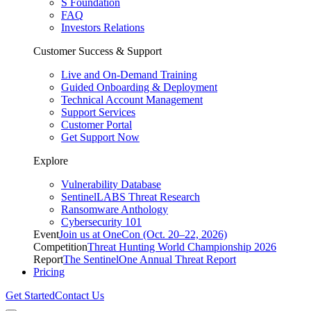
S Foundation
FAQ
Investors Relations
Customer Success & Support
Live and On-Demand Training
Guided Onboarding & Deployment
Technical Account Management
Support Services
Customer Portal
Get Support Now
Explore
Vulnerability Database
SentinelLABS Threat Research
Ransomware Anthology
Cybersecurity 101
Event
Join us at OneCon (Oct. 20–22, 2026)
Competition
Threat Hunting World Championship 2026
Report
The SentinelOne Annual Threat Report
Pricing
Get Started
Contact Us