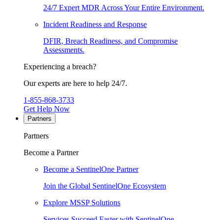
24/7 Expert MDR Across Your Entire Environment.
Incident Readiness and Response
DFIR, Breach Readiness, and Compromise
Assessments.
Experiencing a breach?
Our experts are here to help 24/7.
1-855-868-3733
Get Help Now
Partners
Partners
Become a Partner
Become a SentinelOne Partner
Join the Global SentinelOne Ecosystem
Explore MSSP Solutions
Services Succeed Faster with SentinelOne