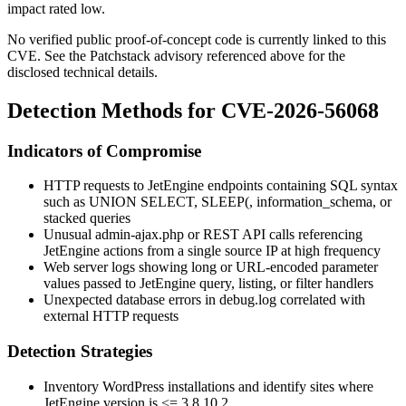
impact rated low.
No verified public proof-of-concept code is currently linked to this
CVE. See the Patchstack advisory referenced above for the
disclosed technical details.
Detection Methods for CVE-2026-56068
Indicators of Compromise
HTTP requests to JetEngine endpoints containing SQL syntax
such as
UNION SELECT
,
SLEEP(
,
information_schema
, or
stacked queries
Unusual
admin-ajax.php
or REST API calls referencing
JetEngine actions from a single source IP at high frequency
Web server logs showing long or URL-encoded parameter
values passed to JetEngine query, listing, or filter handlers
Unexpected database errors in
debug.log
correlated with
external HTTP requests
Detection Strategies
Inventory WordPress installations and identify sites where
JetEngine version is
<= 3.8.10.2