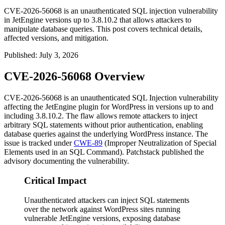
CVE-2026-56068 is an unauthenticated SQL injection vulnerability
in JetEngine versions up to 3.8.10.2 that allows attackers to
manipulate database queries. This post covers technical details,
affected versions, and mitigation.
Published
:
July 3, 2026
CVE-2026-56068 Overview
CVE-2026-56068 is an unauthenticated SQL Injection vulnerability
affecting the JetEngine plugin for WordPress in versions up to and
including
3.8.10.2
. The flaw allows remote attackers to inject
arbitrary SQL statements without prior authentication, enabling
database queries against the underlying WordPress instance. The
issue is tracked under
CWE-89
(Improper Neutralization of Special
Elements used in an SQL Command). Patchstack published the
advisory documenting the vulnerability.
Critical Impact
Unauthenticated attackers can inject SQL statements
over the network against WordPress sites running
vulnerable JetEngine versions, exposing database