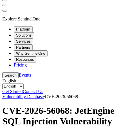
Explore SentinelOne
Platform
Solutions
Services
Partners
Why SentinelOne
Resources
Pricing
Events
Search
English
Get Started
Contact Us
Vulnerability Database
/
CVE-2026-56068
CVE-2026-56068: JetEngine
SQL Injection Vulnerability