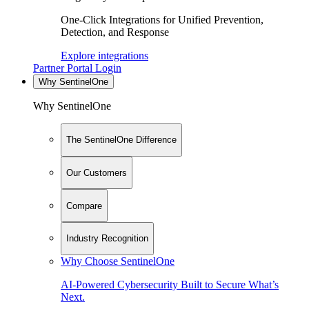
One-Click Integrations for Unified Prevention,
Detection, and Response
Explore integrations
Partner Portal Login
Why SentinelOne
Why SentinelOne
The SentinelOne Difference
Our Customers
Compare
Industry Recognition
Why Choose SentinelOne
AI-Powered Cybersecurity Built to Secure What’s
Next.