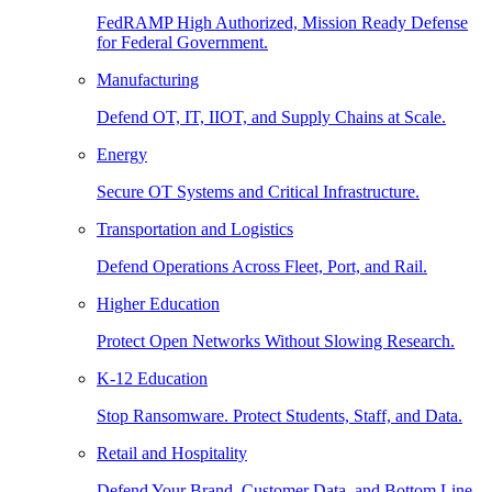
FedRAMP High Authorized, Mission Ready Defense
for Federal Government.
Manufacturing
Defend OT, IT, IIOT, and Supply Chains at Scale.
Energy
Secure OT Systems and Critical Infrastructure.
Transportation and Logistics
Defend Operations Across Fleet, Port, and Rail.
Higher Education
Protect Open Networks Without Slowing Research.
K-12 Education
Stop Ransomware. Protect Students, Staff, and Data.
Retail and Hospitality
Defend Your Brand, Customer Data, and Bottom Line.