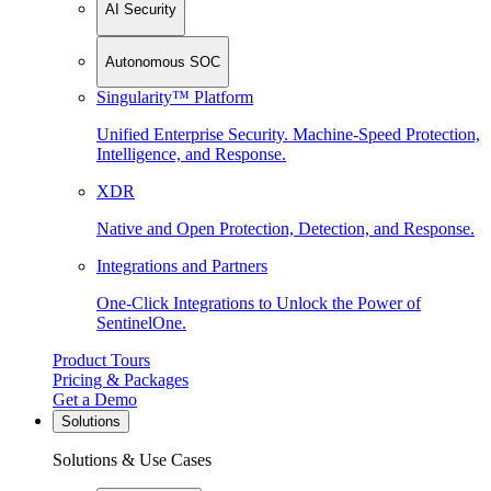
AI Security
Autonomous SOC
Singularity™ Platform
Unified Enterprise Security. Machine-Speed Protection,
Intelligence, and Response.
XDR
Native and Open Protection, Detection, and Response.
Integrations and Partners
One-Click Integrations to Unlock the Power of
SentinelOne.
Product Tours
Pricing & Packages
Get a Demo
Solutions
Solutions & Use Cases