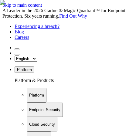
Skip to main content
A Leader in the 2026 Gartner® Magic Quadrant™ for Endpoint
Protection. Six years running.
Find Out Why
Experiencing a breach?
Blog
Careers
Platform
Platform & Products
Platform
Endpoint Security
Cloud Security