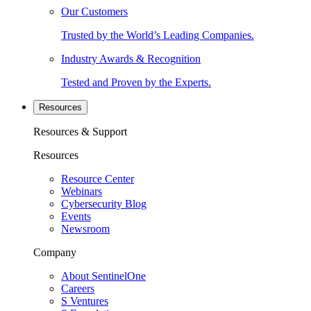
Our Customers
Trusted by the World’s Leading Companies.
Industry Awards & Recognition
Tested and Proven by the Experts.
Resources
Resources & Support
Resources
Resource Center
Webinars
Cybersecurity Blog
Events
Newsroom
Company
About SentinelOne
Careers
S Ventures