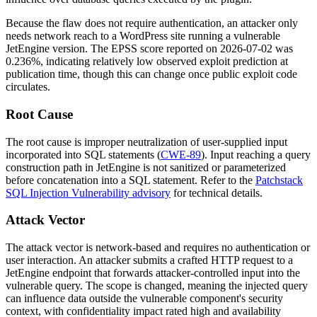
Because the flaw does not require authentication, an attacker only
needs network reach to a WordPress site running a vulnerable
JetEngine version. The EPSS score reported on 2026-07-02 was
0.236%, indicating relatively low observed exploit prediction at
publication time, though this can change once public exploit code
circulates.
Root Cause
The root cause is improper neutralization of user-supplied input
incorporated into SQL statements (
CWE-89
). Input reaching a query
construction path in JetEngine is not sanitized or parameterized
before concatenation into a SQL statement. Refer to the
Patchstack
SQL Injection Vulnerability advisory
for technical details.
Attack Vector
The attack vector is network-based and requires no authentication or
user interaction. An attacker submits a crafted HTTP request to a
JetEngine endpoint that forwards attacker-controlled input into the
vulnerable query. The scope is changed, meaning the injected query
can influence data outside the vulnerable component's security
context, with confidentiality impact rated high and availability