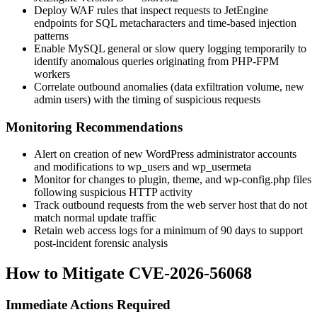
Deploy WAF rules that inspect requests to JetEngine
endpoints for SQL metacharacters and time-based injection
patterns
Enable MySQL general or slow query logging temporarily to
identify anomalous queries originating from PHP-FPM
workers
Correlate outbound anomalies (data exfiltration volume, new
admin users) with the timing of suspicious requests
Monitoring Recommendations
Alert on creation of new WordPress administrator accounts
and modifications to
wp_users
and
wp_usermeta
Monitor for changes to plugin, theme, and
wp-config.php
files
following suspicious HTTP activity
Track outbound requests from the web server host that do not
match normal update traffic
Retain web access logs for a minimum of 90 days to support
post-incident forensic analysis
How to Mitigate CVE-2026-56068
Immediate Actions Required