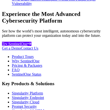
Vulnerability
Experience the Most Advanced
Cybersecurity Platform
See how the world’s most intelligent, autonomous cybersecurity
platform can protect your organization today and into the future.
Try SentinelOne
Get a Demo
Contact Us
Product Tours
Why SentinelOne
Pricing & Packages
FAQ
SentinelOne Status
Key Products & Solutions
Singularity Platform
Singularity Endpoint
Singularity Cloud
Prompt Security