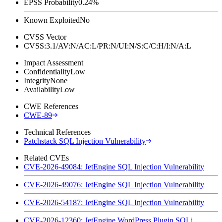
EPSS Probability
0.24%
Known Exploited
No
CVSS Vector
CVSS:3.1/AV:N/AC:L/PR:N/UI:N/S:C/C:H/I:N/A:L
Impact Assessment
Confidentiality
Low
Integrity
None
Availability
Low
CWE References
CWE-89
Technical References
Patchstack SQL Injection Vulnerability
Related CVEs
CVE-2026-49084: JetEngine SQL Injection Vulnerability
CVE-2026-49076: JetEngine SQL Injection Vulnerability
CVE-2026-54187: JetEngine SQL Injection Vulnerability
CVE-2026-12360: JetEngine WordPress Plugin SQLi