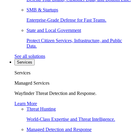
SMB & Startups
Enterprise-Grade Defense for Fast Teams.
State and Local Government
Protect Citizen Services, Infrastructure, and Public
Data.
See all solutions
Services
Services
Managed Services
Wayfinder Threat Detection and Response.
Learn More
Threat Hunting
World-Class Expertise and Threat Intelligence.
Managed Detection and Response