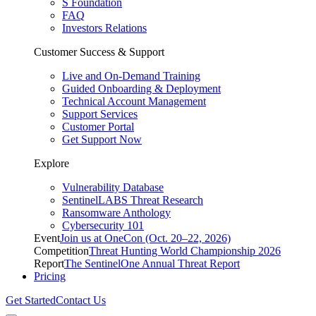
S Foundation
FAQ
Investors Relations
Customer Success & Support
Live and On-Demand Training
Guided Onboarding & Deployment
Technical Account Management
Support Services
Customer Portal
Get Support Now
Explore
Vulnerability Database
SentinelLABS Threat Research
Ransomware Anthology
Cybersecurity 101
Event
Join us at OneCon (Oct. 20–22, 2026)
Competition
Threat Hunting World Championship 2026
Report
The SentinelOne Annual Threat Report
Pricing
Get Started
Contact Us