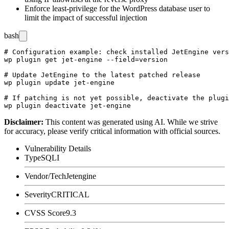
Enforce least-privilege for the WordPress database user to
limit the impact of successful injection
bash
# Configuration example: check installed JetEngine vers
wp plugin get jet-engine --field=version

# Update JetEngine to the latest patched release

wp plugin update jet-engine

# If patching is not yet possible, deactivate the plugi
Disclaimer
:
This content was generated using AI. While we strive
for accuracy, please verify critical information with official sources.
Vulnerability Details
Type
SQLI
Vendor/Tech
Jetengine
Severity
CRITICAL
CVSS Score
9.3