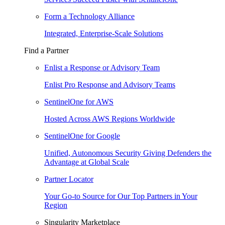
Form a Technology Alliance
Integrated, Enterprise-Scale Solutions
Find a Partner
Enlist a Response or Advisory Team
Enlist Pro Response and Advisory Teams
SentinelOne for AWS
Hosted Across AWS Regions Worldwide
SentinelOne for Google
Unified, Autonomous Security Giving Defenders the
Advantage at Global Scale
Partner Locator
Your Go-to Source for Our Top Partners in Your
Region
Singularity Marketplace