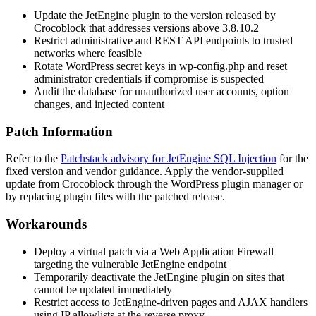
Update the JetEngine plugin to the version released by
Crocoblock that addresses versions above
3.8.10.2
Restrict administrative and REST API endpoints to trusted
networks where feasible
Rotate WordPress secret keys in
wp-config.php
and reset
administrator credentials if compromise is suspected
Audit the database for unauthorized user accounts, option
changes, and injected content
Patch Information
Refer to the
Patchstack advisory for JetEngine SQL Injection
for the
fixed version and vendor guidance. Apply the vendor-supplied
update from Crocoblock through the WordPress plugin manager or
by replacing plugin files with the patched release.
Workarounds
Deploy a virtual patch via a Web Application Firewall
targeting the vulnerable JetEngine endpoint
Temporarily deactivate the JetEngine plugin on sites that
cannot be updated immediately
Restrict access to JetEngine-driven pages and AJAX handlers
using IP allowlists at the reverse proxy