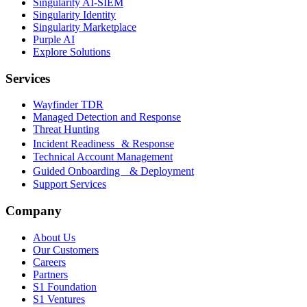
Singularity AI-SIEM
Singularity Identity
Singularity Marketplace
Purple AI
Explore Solutions
Services
Wayfinder TDR
Managed Detection and Response
Threat Hunting
Incident Readiness & Response
Technical Account Management
Guided Onboarding & Deployment
Support Services
Company
About Us
Our Customers
Careers
Partners
S1 Foundation
S1 Ventures