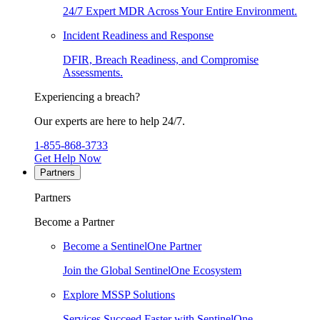
24/7 Expert MDR Across Your Entire Environment.
Incident Readiness and Response
DFIR, Breach Readiness, and Compromise
Assessments.
Experiencing a breach?
Our experts are here to help 24/7.
1-855-868-3733
Get Help Now
Partners
Partners
Become a Partner
Become a SentinelOne Partner
Join the Global SentinelOne Ecosystem
Explore MSSP Solutions
Services Succeed Faster with SentinelOne