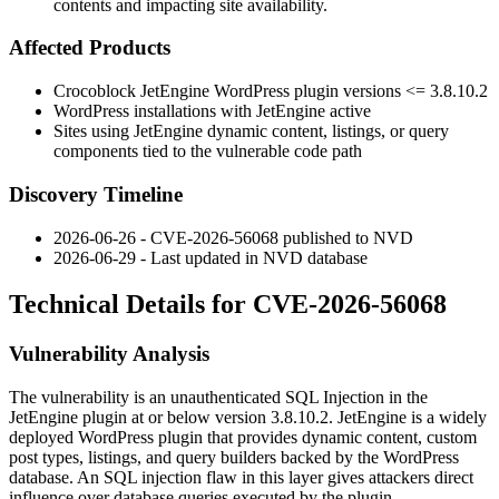
contents and impacting site availability.
Affected Products
Crocoblock JetEngine WordPress plugin versions
<= 3.8.10.2
WordPress installations with JetEngine active
Sites using JetEngine dynamic content, listings, or query
components tied to the vulnerable code path
Discovery Timeline
2026-06-26 - CVE-2026-56068 published to NVD
2026-06-29 - Last updated in NVD database
Technical Details for CVE-2026-56068
Vulnerability Analysis
The vulnerability is an unauthenticated SQL Injection in the
JetEngine plugin at or below version
3.8.10.2
. JetEngine is a widely
deployed WordPress plugin that provides dynamic content, custom
post types, listings, and query builders backed by the WordPress
database. An SQL injection flaw in this layer gives attackers direct
influence over database queries executed by the plugin.