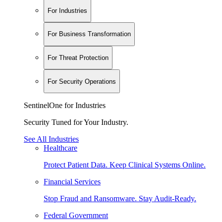
For Industries
For Business Transformation
For Threat Protection
For Security Operations
SentinelOne for Industries
Security Tuned for Your Industry.
See All Industries
Healthcare
Protect Patient Data. Keep Clinical Systems Online.
Financial Services
Stop Fraud and Ransomware. Stay Audit-Ready.
Federal Government