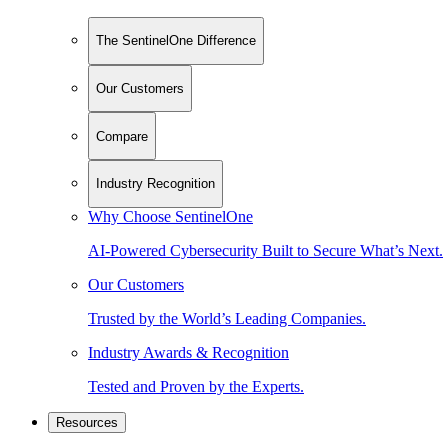
The SentinelOne Difference
Our Customers
Compare
Industry Recognition
Why Choose SentinelOne
AI-Powered Cybersecurity Built to Secure What’s Next.
Our Customers
Trusted by the World’s Leading Companies.
Industry Awards & Recognition
Tested and Proven by the Experts.
Resources