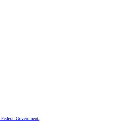
 Federal Government.