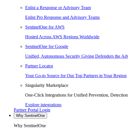
Enlist a Response or Advisory Team
Enlist Pro Response and Advisory Teams
SentinelOne for AWS
Hosted Across AWS Regions Worldwide
SentinelOne for Google
Unified, Autonomous Security Giving Defenders the Adv
Partner Locator
Your Go-to Source for Our Top Partners in Your Region
Singularity Marketplace
One-Click Integrations for Unified Prevention, Detectio
Explore integrations
Partner Portal Login
Why SentinelOne
Why SentinelOne