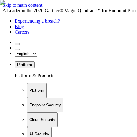
Skip to main content
A Leader in the 2026 Gartner® Magic Quadrant™ for Endpoint Protec
Experiencing a breach?
Blog
Careers
Platform
Platform & Products
Platform
Endpoint Security
Cloud Security
AI Security