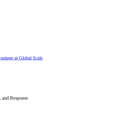
antage at Global Scale
n, and Response