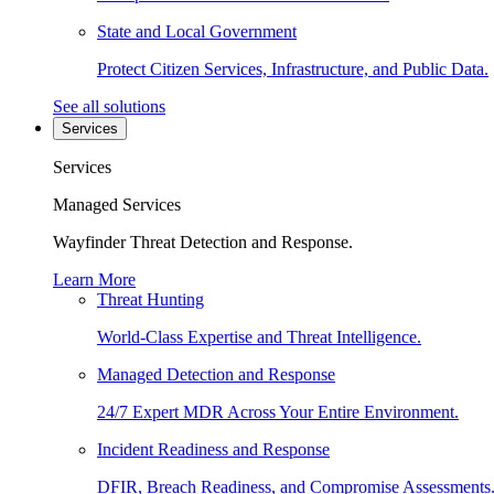
State and Local Government
Protect Citizen Services, Infrastructure, and Public Data.
See all solutions
Services
Services
Managed Services
Wayfinder Threat Detection and Response.
Learn More
Threat Hunting
World-Class Expertise and Threat Intelligence.
Managed Detection and Response
24/7 Expert MDR Across Your Entire Environment.
Incident Readiness and Response
DFIR, Breach Readiness, and Compromise Assessments