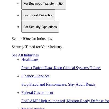
For Business Transformation
For Threat Protection
For Security Operations
SentinelOne for Industries
Security Tuned for Your Industry.
See All Industries
Healthcare
Protect Patient Data. Keep Clinical Systems Online.
Financial Services
Stop Fraud and Ransomware. Stay Audit-Ready.
Federal Government
FedRAMP High Authorized, Mission Ready Defense for