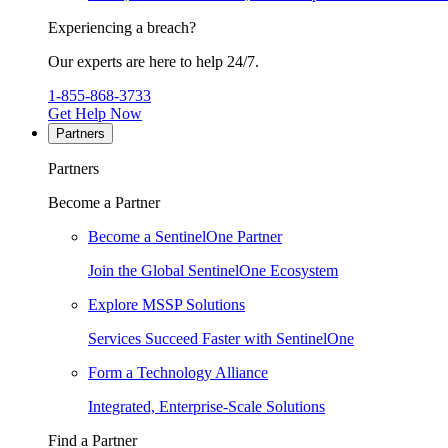
Experiencing a breach?
Our experts are here to help 24/7.
1-855-868-3733
Get Help Now
Partners
Partners
Become a Partner
Become a SentinelOne Partner
Join the Global SentinelOne Ecosystem
Explore MSSP Solutions
Services Succeed Faster with SentinelOne
Form a Technology Alliance
Integrated, Enterprise-Scale Solutions
Find a Partner