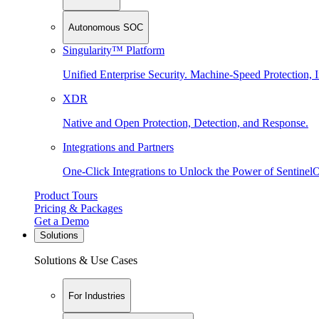
Autonomous SOC
Singularity™ Platform
Unified Enterprise Security. Machine-Speed Protection, I
XDR
Native and Open Protection, Detection, and Response.
Integrations and Partners
One-Click Integrations to Unlock the Power of Sentinel
Product Tours
Pricing & Packages
Get a Demo
Solutions
Solutions & Use Cases
For Industries