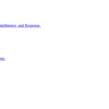
ntelligence, and Response.
One.