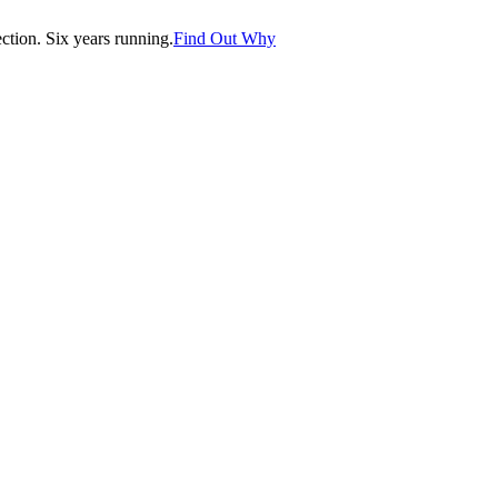
tion. Six years running.
Find Out Why