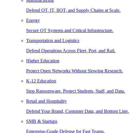
Manufacturing
Defend OT, IT, IIOT, and Supply Chains at Scale.
Energy
Secure OT Systems and Critical Infrastructure.
Transportation and Logistics
Defend Operations Across Fleet, Port, and Rail.
Higher Education
Protect Open Networks Without Slowing Research.
K-12 Education
Stop Ransomware. Protect Students, Staff, and Data.
Retail and Hospitality
Defend Your Brand, Customer Data, and Bottom Line.
SMB & Startups
Enterprise-Grade Defense for Fast Teams.